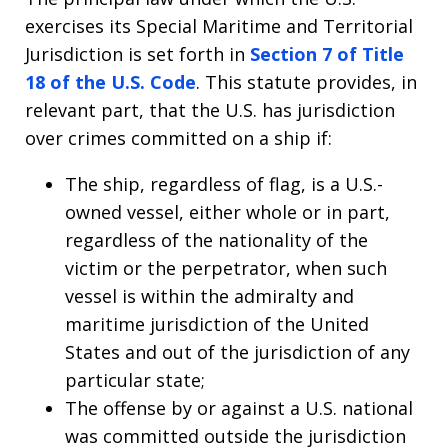
exercises its Special Maritime and Territorial
Jurisdiction is set forth in
Section 7 of Title
18 of the U.S. Code
. This statute provides, in
relevant part, that the U.S. has jurisdiction
over crimes committed on a ship if:
The ship, regardless of flag, is a U.S.-
owned vessel, either whole or in part,
regardless of the nationality of the
victim or the perpetrator, when such
vessel is within the admiralty and
maritime jurisdiction of the United
States and out of the jurisdiction of any
particular state;
The offense by or against a U.S. national
was committed outside the jurisdiction