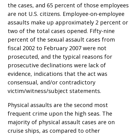
the cases, and 65 percent of those employees
are not U.S. citizens. Employee-on-employee
assaults make up approximately 2 percent or
two of the total cases opened. Fifty-nine
percent of the sexual assault cases from
fiscal 2002 to February 2007 were not
prosecuted, and the typical reasons for
prosecutive declinations were lack of
evidence, indications that the act was
consensual, and/or contradictory
victim/witness/subject statements.
Physical assaults are the second most
frequent crime upon the high seas. The
majority of physical assault cases are on
cruise ships, as compared to other