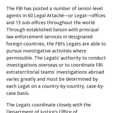
The FBI has posted a number of senior-level
agents in 60 Legal Attaché—or Legat—offices
and 13 sub-offices throughout the world.
Through established liaison with principal
law enforcement services in designated
foreign countries, the FBI’s Legats are able to
pursue investigative activities where
permissible. The Legats’ authority to conduct
investigations overseas or to coordinate FBI
extraterritorial teams’ investigations abroad
varies greatly and must be determined by
each Legat on a country-by-country, case-by-
case basis.
The Legats coordinate closely with the
Department of Justice’s Office of