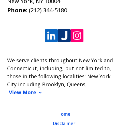
New York
,
NY
10004
Phone:
(212) 344-5180
We serve clients throughout New York and
Connecticut, including, but not limited to,
those in the following localities: New York
City including Brooklyn, Queens,
View More
Home
Disclaimer