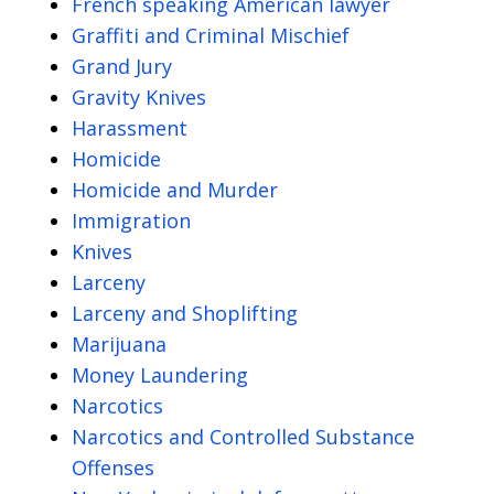
French speaking American lawyer
Graffiti and Criminal Mischief
Grand Jury
Gravity Knives
Harassment
Homicide
Homicide and Murder
Immigration
Knives
Larceny
Larceny and Shoplifting
Marijuana
Money Laundering
Narcotics
Narcotics and Controlled Substance
Offenses