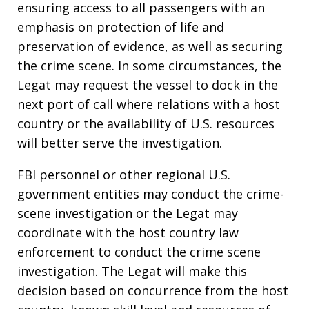
ensuring access to all passengers with an
emphasis on protection of life and
preservation of evidence, as well as securing
the crime scene. In some circumstances, the
Legat may request the vessel to dock in the
next port of call where relations with a host
country or the availability of U.S. resources
will better serve the investigation.
FBI personnel or other regional U.S.
government entities may conduct the crime-
scene investigation or the Legat may
coordinate with the host country law
enforcement to conduct the crime scene
investigation. The Legat will make this
decision based on concurrence from the host