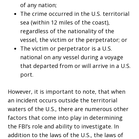
of any nation;
The crime occurred in the U.S. territorial
sea (within 12 miles of the coast),
regardless of the nationality of the
vessel, the victim or the perpetrator; or
The victim or perpetrator is a U.S.
national on any vessel during a voyage
that departed from or will arrive in a U.S.
port.
However, it is important to note, that when
an incident occurs outside the territorial
waters of the U.S., there are numerous other
factors that come into play in determining
the FBI’s role and ability to investigate. In
addition to the laws of the U.S., the laws of