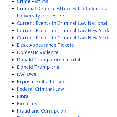
Crime Victims
Criminal Defense Attorney for Columbia
University protesters
Current Events in Criminal Law National
Current Events in Criminal Law New York
Current Events in Criminal Law New York
Desk Appearance Tickets
Domestic Violence
Donald Trump criminal trial
Donald Trump trial
Dwi Dwai
Exposure Of a Person
Federal Criminal Law
Finra
Firearms
Fraud and Corruption