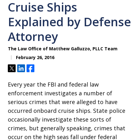
Cruise Ships
Explained by Defense
Attorney
The Law Office of Matthew Galluzzo, PLLC Team
February 26, 2016
Tweet
Share
Share
Every year the FBI and federal law
enforcement investigates a number of
serious crimes that were alleged to have
occurred onboard cruise ships. State police
occasionally investigate these sorts of
crimes, but generally speaking, crimes that
occur on the high seas fall under federal