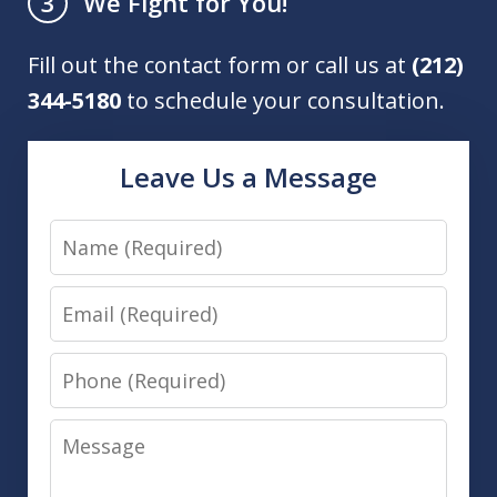
We Fight for You!
3
Fill out the contact form or call us at
(212)
344-5180
to schedule your consultation.
Leave Us a Message
Name
Email
Phone
Message