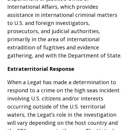
International Affairs, which provides
assistance in international criminal matters
to U.S. and foreign investigators,
prosecutors, and judicial authorities,
primarily in the area of international
extradition of fugitives and evidence
gathering, and with the Department of State.
Extraterritorial Response
When a Legat has made a determination to
respond to a crime on the high seas incident
involving U.S. citizens and/or interests
occurring outside of the U.S. territorial
waters, the Legat’s role in the investigation
will vary depending on the host country and