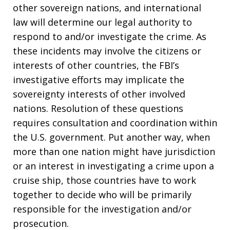
other sovereign nations, and international
law will determine our legal authority to
respond to and/or investigate the crime. As
these incidents may involve the citizens or
interests of other countries, the FBI’s
investigative efforts may implicate the
sovereignty interests of other involved
nations. Resolution of these questions
requires consultation and coordination within
the U.S. government. Put another way, when
more than one nation might have jurisdiction
or an interest in investigating a crime upon a
cruise ship, those countries have to work
together to decide who will be primarily
responsible for the investigation and/or
prosecution.