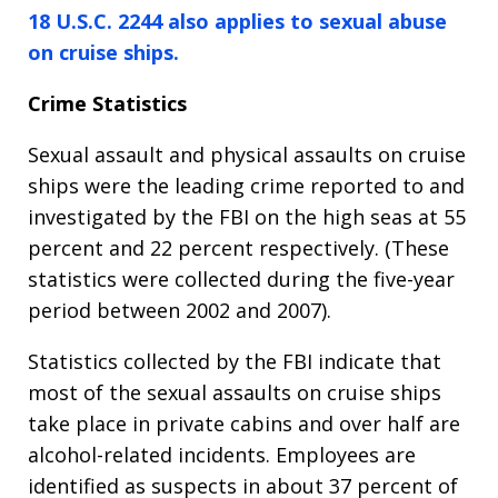
18 U.S.C. 2244 also applies to sexual abuse
on cruise ships.
Crime Statistics
Sexual assault and physical assaults on cruise
ships were the leading crime reported to and
investigated by the FBI on the high seas at 55
percent and 22 percent respectively. (These
statistics were collected during the five-year
period between 2002 and 2007).
Statistics collected by the FBI indicate that
most of the sexual assaults on cruise ships
take place in private cabins and over half are
alcohol-related incidents. Employees are
identified as suspects in about 37 percent of