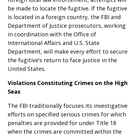
be made to locate the fugitive. If the fugitive
is located in a foreign country, the FBI and
Department of Justice prosecutors, working
in coordination with the Office of
International Affairs and U.S. State
Department, will make every effort to secure
the fugitive’s return to face justice in the
United States.
Violations Constituting Crimes on the High
Seas
The FBI traditionally focuses its investigative
efforts on specified serious crimes for which
penalties are provided for under Title 18
when the crimes are committed within the