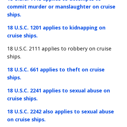
commit murder or manslaughter on cruise
ships.
18 U.S.C. 1201 applies to kidnapping on
cruise ships.
18 U.S.C. 2111 applies to robbery on cruise
ships.
18 U.S.C. 661 applies to theft on cruise
ships.
18 U.S.C. 2241 applies to sexual abuse on
cruise ships.
18 U.S.C. 2242 also applies to sexual abuse
on cruise ships.