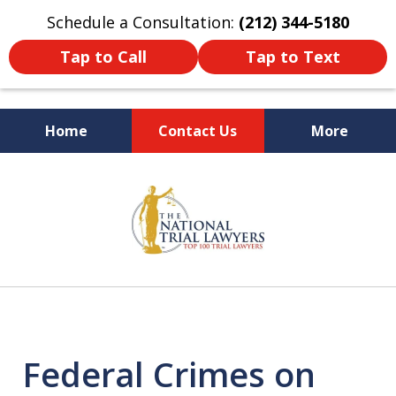
Schedule a Consultation:
(212) 344-5180
Tap to Call
Tap to Text
Home
Contact Us
More
Former New York
slide
Prosecutor
1
of
6
Federal Crimes on