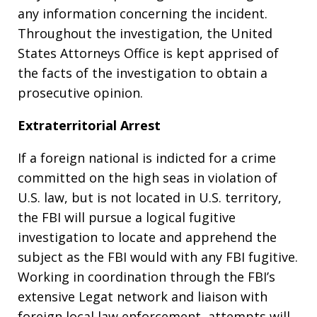
any information concerning the incident.
Throughout the investigation, the United
States Attorneys Office is kept apprised of
the facts of the investigation to obtain a
prosecutive opinion.
Extraterritorial Arrest
If a foreign national is indicted for a crime
committed on the high seas in violation of
U.S. law, but is not located in U.S. territory,
the FBI will pursue a logical fugitive
investigation to locate and apprehend the
subject as the FBI would with any FBI fugitive.
Working in coordination through the FBI’s
extensive Legat network and liaison with
foreign local law enforcement, attempts will