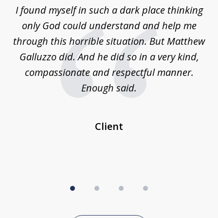
of
 on
I found myself in such a dark place thinking
M
4
is
only God could understand and help me
un
w,
through this horrible situation. But Matthew
was
Galluzzo did. And he did so in a very kind,
compassionate and respectful manner.
ex
 be
Enough said.
...
c
Client