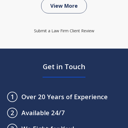
View More
Submit a Law Firm Client Review
Get in Touch
Over 20 Years of Experience
1
Available 24/7
2