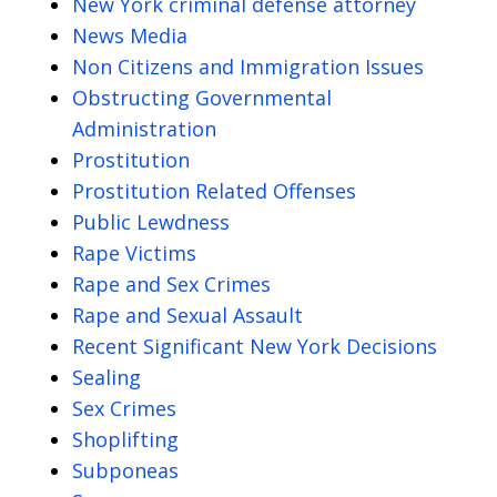
New York criminal defense attorney
News Media
Non Citizens and Immigration Issues
Obstructing Governmental
Administration
Prostitution
Prostitution Related Offenses
Public Lewdness
Rape Victims
Rape and Sex Crimes
Rape and Sexual Assault
Recent Significant New York Decisions
Sealing
Sex Crimes
Shoplifting
Subponeas