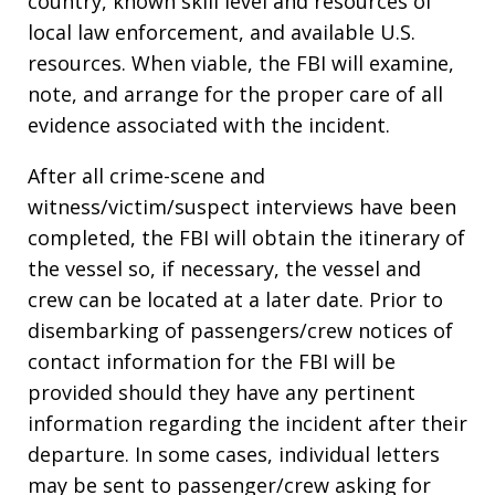
country, known skill level and resources of
local law enforcement, and available U.S.
resources. When viable, the FBI will examine,
note, and arrange for the proper care of all
evidence associated with the incident.
After all crime-scene and
witness/victim/suspect interviews have been
completed, the FBI will obtain the itinerary of
the vessel so, if necessary, the vessel and
crew can be located at a later date. Prior to
disembarking of passengers/crew notices of
contact information for the FBI will be
provided should they have any pertinent
information regarding the incident after their
departure. In some cases, individual letters
may be sent to passenger/crew asking for