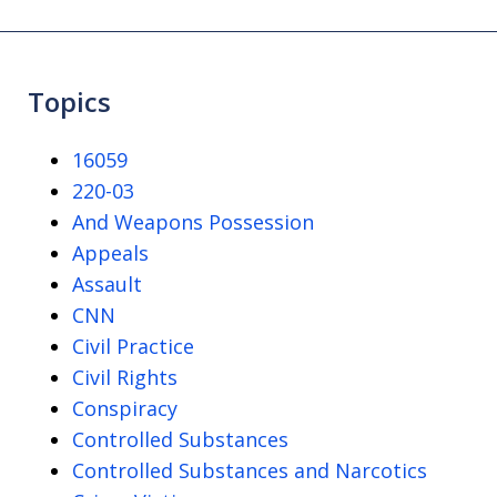
Topics
16059
220-03
And Weapons Possession
Appeals
Assault
CNN
Civil Practice
Civil Rights
Conspiracy
Controlled Substances
Controlled Substances and Narcotics