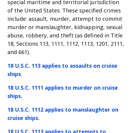
special maritime and territorial jurisdiction
of the United States. These specified crimes
include: assault, murder, attempt to commit
murder or manslaughter, kidnapping, sexual
abuse, robbery, and theft (as defined in Title
18, Sections 113, 1111, 1112, 1113, 1201, 2111,
and 661).
18 U.S.C. 113 applies to assaults on cruise
ships
.
18 U.S.C. 1111 applies to murder on cruise
ships.
18 U.S.C. 1112 applies to manslaughter on
cruise ships.
18 U.S.C. 1113 applies to attempts to