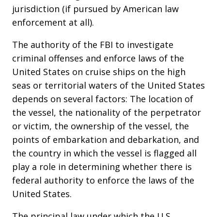
jurisdiction (if pursued by American law
enforcement at all).
The authority of the FBI to investigate
criminal offenses and enforce laws of the
United States on cruise ships on the high
seas or territorial waters of the United States
depends on several factors: The location of
the vessel, the nationality of the perpetrator
or victim, the ownership of the vessel, the
points of embarkation and debarkation, and
the country in which the vessel is flagged all
play a role in determining whether there is
federal authority to enforce the laws of the
United States.
The principal law under which the U.S.