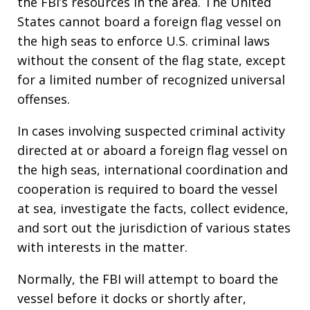
the FBI’s resources in the area. The United
States cannot board a foreign flag vessel on
the high seas to enforce U.S. criminal laws
without the consent of the flag state, except
for a limited number of recognized universal
offenses.
In cases involving suspected criminal activity
directed at or aboard a foreign flag vessel on
the high seas, international coordination and
cooperation is required to board the vessel
at sea, investigate the facts, collect evidence,
and sort out the jurisdiction of various states
with interests in the matter.
Normally, the FBI will attempt to board the
vessel before it docks or shortly after,