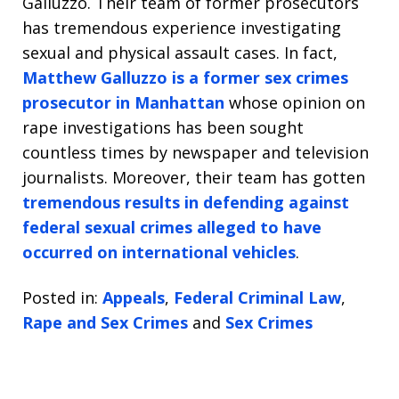
Galluzzo. Their team of former prosecutors
has tremendous experience investigating
sexual and physical assault cases. In fact,
Matthew Galluzzo is a former sex crimes
prosecutor in Manhattan
whose opinion on
rape investigations has been sought
countless times by newspaper and television
journalists. Moreover, their team has gotten
tremendous results in defending against
federal sexual crimes alleged to have
occurred on international vehicles
.
Posted in:
Appeals
,
Federal Criminal Law
,
Rape and Sex Crimes
and
Sex Crimes