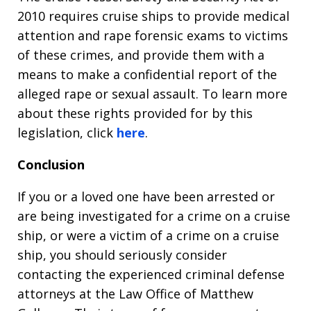
2010 requires cruise ships to provide medical
attention and rape forensic exams to victims
of these crimes, and provide them with a
means to make a confidential report of the
alleged rape or sexual assault. To learn more
about these rights provided for by this
legislation, click
here
.
Conclusion
If you or a loved one have been arrested or
are being investigated for a crime on a cruise
ship, or were a victim of a crime on a cruise
ship, you should seriously consider
contacting the experienced criminal defense
attorneys at the Law Office of Matthew