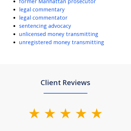
former Manhattan prosecutor
legal commentary
legal commentator
sentencing advocacy
unlicensed money transmitting
unregistered money transmitting
Client Reviews
slide
1