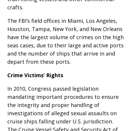
crafts.
The FBI’s field offices in Miami, Los Angeles,
Houston, Tampa, New York, and New Orleans
have the largest volume of crimes on the high
seas cases, due to their large and active ports
and the number of ships that arrive in and
depart from these ports.
Crime Victims’ Rights
In 2010, Congress passed legislation
mandating important procedures to ensure
the integrity and proper handling of
investigations of alleged sexual assaults on
cruise ships falling under U.S. jurisdiction.
The Cruise Vessel Safety and Security Act of