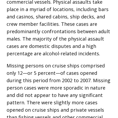
commercial vessels. Physical assaults take
place in a myriad of locations, including bars
and casinos, shared cabins, ship decks, and
crew member facilities. These cases are
predominantly confrontations between adult
males. The majority of the physical assault
cases are domestic disputes and a high
percentage are alcohol-related incidents.
Missing persons on cruise ships comprised
only 12—or 5 percent—of cases opened
during this period from 2002 to 2007. Missing
person cases were more sporadic in nature
and did not appear to have any significant
pattern. There were slightly more cases
opened on cruise ships and private vessels
than fishing vessels and other commercial