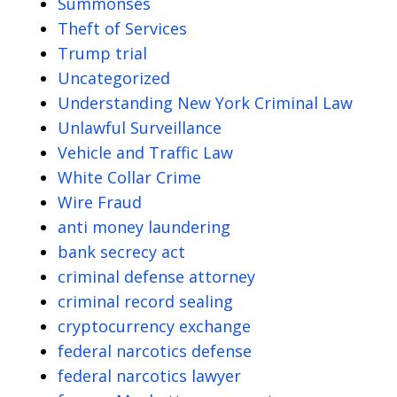
Summonses
Theft of Services
Trump trial
Uncategorized
Understanding New York Criminal Law
Unlawful Surveillance
Vehicle and Traffic Law
White Collar Crime
Wire Fraud
anti money laundering
bank secrecy act
criminal defense attorney
criminal record sealing
cryptocurrency exchange
federal narcotics defense
federal narcotics lawyer