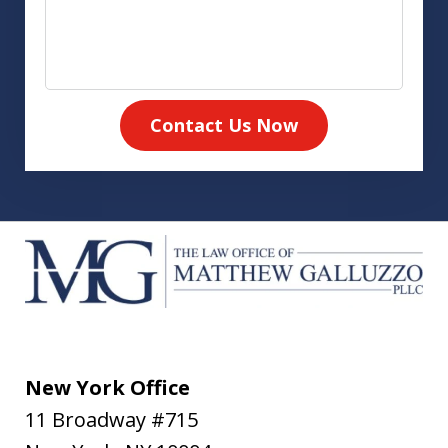
Contact Us Now
New York Office
11 Broadway #715