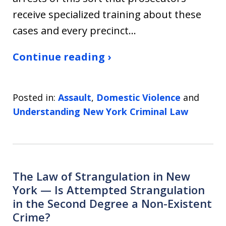
receive specialized training about these
cases and every precinct…
Continue reading ›
Posted in:
Assault
,
Domestic Violence
and
Understanding New York Criminal Law
The Law of Strangulation in New
York — Is Attempted Strangulation
in the Second Degree a Non-Existent
Crime?