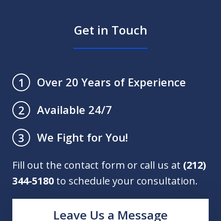
Get in Touch
Over 20 Years of Experience
1
Available 24/7
2
We Fight for You!
3
Fill out the contact form or call us at
(212)
344-5180
to schedule your consultation.
Leave Us a Message