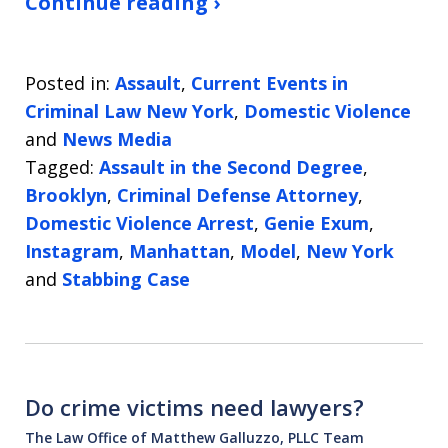
Continue reading ›
Posted in:
Assault
,
Current Events in
Criminal Law New York
,
Domestic Violence
and
News Media
Tagged:
Assault in the Second Degree
,
Brooklyn
,
Criminal Defense Attorney
,
Domestic Violence Arrest
,
Genie Exum
,
Instagram
,
Manhattan
,
Model
,
New York
and
Stabbing Case
Do crime victims need lawyers?
The Law Office of Matthew Galluzzo, PLLC Team