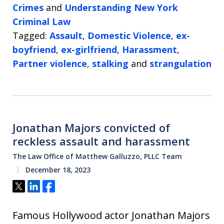
Crimes
and
Understanding New York
Criminal Law
Tagged:
Assault
,
Domestic Violence
,
ex-
boyfriend
,
ex-girlfriend
,
Harassment
,
Partner violence
,
stalking
and
strangulation
Jonathan Majors convicted of
reckless assault and harassment
The Law Office of Matthew Galluzzo, PLLC Team
December 18, 2023
Tweet
Share
Share
Famous Hollywood actor Jonathan Majors