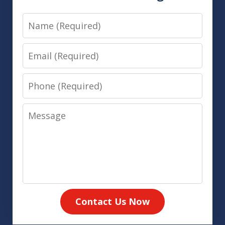
Name
Email
Phone
Message
Contact Us Now