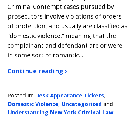
Criminal Contempt cases pursued by
prosecutors involve violations of orders
of protection, and usually are classified as
“domestic violence,” meaning that the
complainant and defendant are or were
in some sort of romantic…
Continue reading ›
Posted in:
Desk Appearance Tickets
,
Domestic Violence
,
Uncategorized
and
Understanding New York Criminal Law