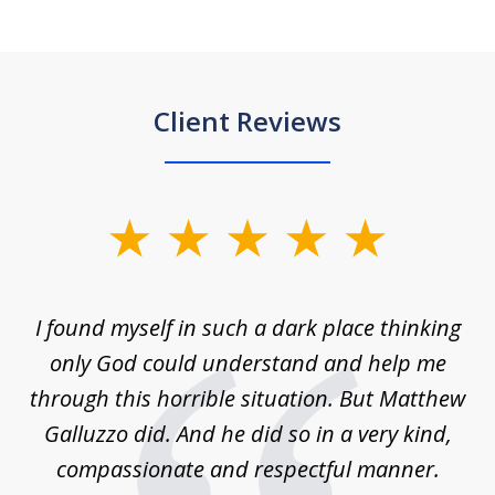
Client Reviews
slide
1
of
 on
I found myself in such a dark place thinking
M
4
is
only God could understand and help me
un
w,
through this horrible situation. But Matthew
was
Galluzzo did. And he did so in a very kind,
compassionate and respectful manner.
ex