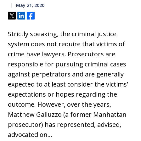
May 21, 2020
Tweet
Share
Share
Strictly speaking, the criminal justice
system does not require that victims of
crime have lawyers. Prosecutors are
responsible for pursuing criminal cases
against perpetrators and are generally
expected to at least consider the victims’
expectations or hopes regarding the
outcome. However, over the years,
Matthew Galluzzo (a former Manhattan
prosecutor) has represented, advised,
advocated on…