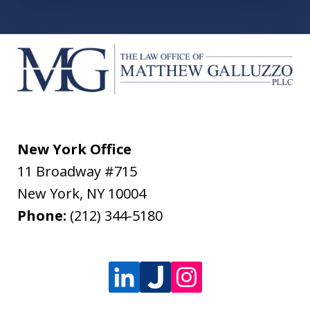
New York Office
11 Broadway #715
New York
,
NY
10004
Phone:
(212) 344-5180