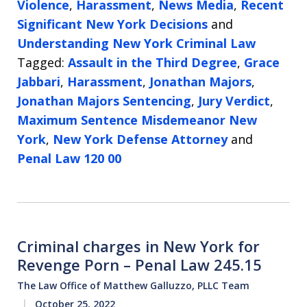
Violence
,
Harassment
,
News Media
,
Recent
Significant New York Decisions
and
Understanding New York Criminal Law
Tagged:
Assault in the Third Degree
,
Grace
Jabbari
,
Harassment
,
Jonathan Majors
,
Jonathan Majors Sentencing
,
Jury Verdict
,
Maximum Sentence Misdemeanor New
York
,
New York Defense Attorney
and
Penal Law 120 00
Criminal charges in New York for
Revenge Porn – Penal Law 245.15
The Law Office of Matthew Galluzzo, PLLC Team
October 25, 2022