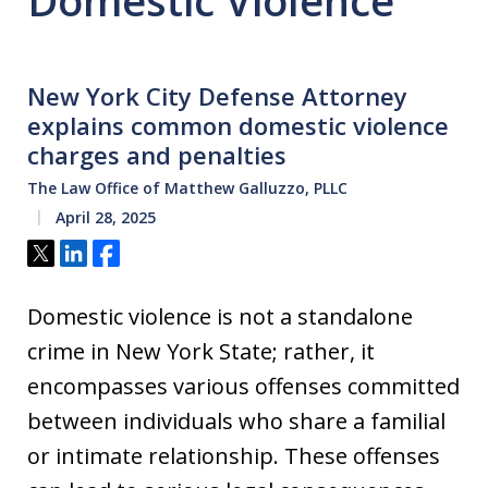
Domestic Violence
New York City Defense Attorney
explains common domestic violence
charges and penalties
The Law Office of Matthew Galluzzo, PLLC
April 28, 2025
Tweet
Share
Share
Domestic violence is not a standalone
crime in New York State; rather, it
encompasses various offenses committed
between individuals who share a familial
or intimate relationship. These offenses