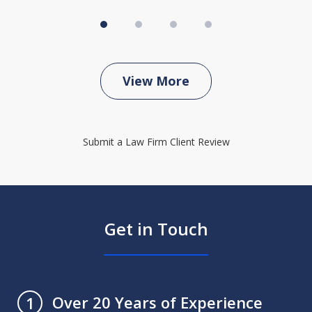
View More
Submit a Law Firm Client Review
Get in Touch
Over 20 Years of Experience
1