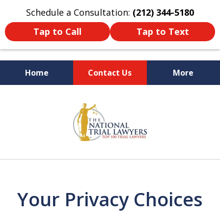
Schedule a Consultation:
(212) 344-5180
Tap to Call
Tap to Text
Home
Contact Us
More
Former New York
slide
Prosecutor
1
of
6
Your Privacy Choices