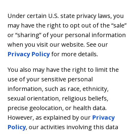
Under certain U.S. state privacy laws, you
may have the right to opt out of the “sale”
or “sharing” of your personal information
when you visit our website. See our
Privacy Policy
for more details.
You also may have the right to limit the
use of your sensitive personal
information, such as race, ethnicity,
sexual orientation, religious beliefs,
precise geolocation, or health data.
However, as explained by our
Privacy
Policy
, our activities involving this data