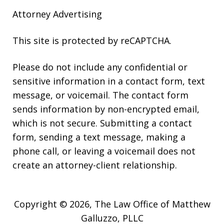
Attorney Advertising
This site is protected by reCAPTCHA.
Please do not include any confidential or
sensitive information in a contact form, text
message, or voicemail. The contact form
sends information by non-encrypted email,
which is not secure. Submitting a contact
form, sending a text message, making a
phone call, or leaving a voicemail does not
create an attorney-client relationship.
Copyright © 2026,
The Law Office of Matthew
Galluzzo, PLLC