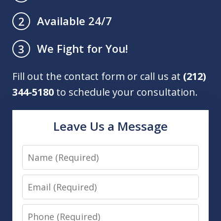
Available 24/7
2
We Fight for You!
3
Fill out the contact form or call us at
(212)
344-5180
to schedule your consultation.
Leave Us a Message
Name
Email
Phone