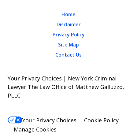
Home
Disclaimer
Privacy Policy
Site Map
Contact Us
Your Privacy Choices | New York Criminal
Lawyer The Law Office of Matthew Galluzzo,
PLLC
Your Privacy Choices
Cookie Policy
Manage Cookies