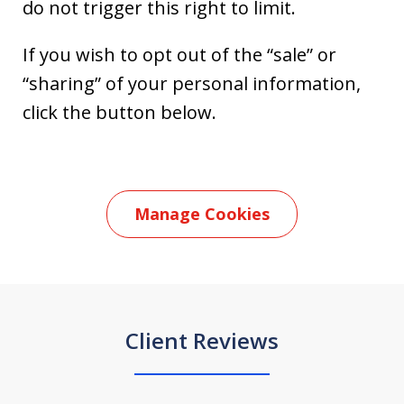
do not trigger this right to limit.
If you wish to opt out of the “sale” or
“sharing” of your personal information,
click the button below.
Manage Cookies
Client Reviews