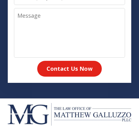
Message
Contact Us Now