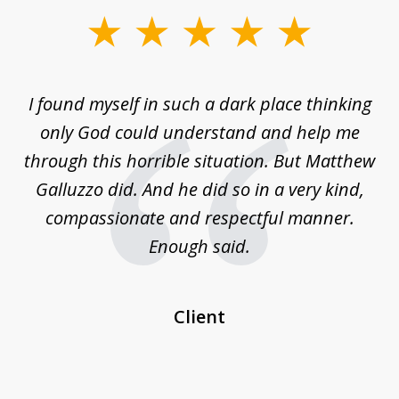
slide
1
of
 on
I found myself in such a dark place thinking
M
4
is
only God could understand and help me
un
w,
through this horrible situation. But Matthew
was
Galluzzo did. And he did so in a very kind,
compassionate and respectful manner.
ex
 be
Enough said.
...
c
Client