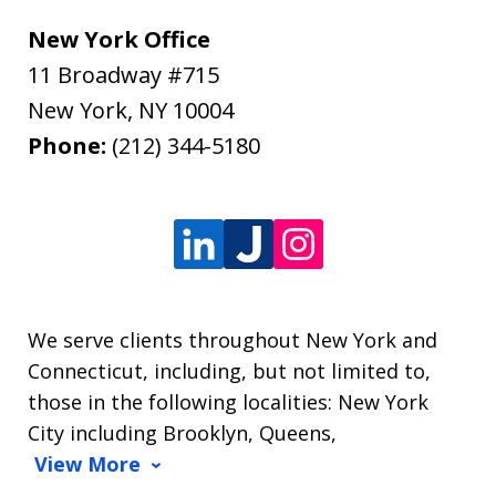
New York Office
11 Broadway #715
New York
,
NY
10004
Phone:
(212) 344-5180
We serve clients throughout New York and
Connecticut, including, but not limited to,
those in the following localities: New York
City including Brooklyn, Queens,
View More