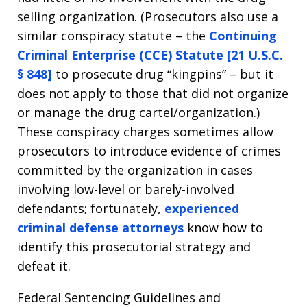
selling organization. (Prosecutors also use a
similar conspiracy statute – the
Continuing
Criminal Enterprise (CCE) Statute [21 U.S.C.
§ 848]
to prosecute drug “kingpins” – but it
does not apply to those that did not organize
or manage the drug cartel/organization.)
These conspiracy charges sometimes allow
prosecutors to introduce evidence of crimes
committed by the organization in cases
involving low-level or barely-involved
defendants; fortunately,
experienced
criminal defense attorneys
know how to
identify this prosecutorial strategy and
defeat it.
Federal Sentencing Guidelines and