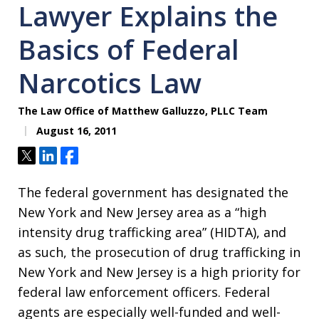
Lawyer Explains the
Basics of Federal
Narcotics Law
The Law Office of Matthew Galluzzo, PLLC Team
August 16, 2011
Tweet
Share
Share
The federal government has designated the
New York and New Jersey area as a “high
intensity drug trafficking area” (HIDTA), and
as such, the prosecution of drug trafficking in
New York and New Jersey is a high priority for
federal law enforcement officers. Federal
agents are especially well-funded and well-