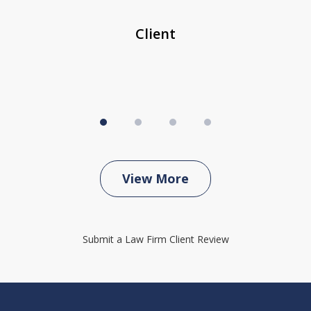
...
c
Client
View More
Submit a Law Firm Client Review