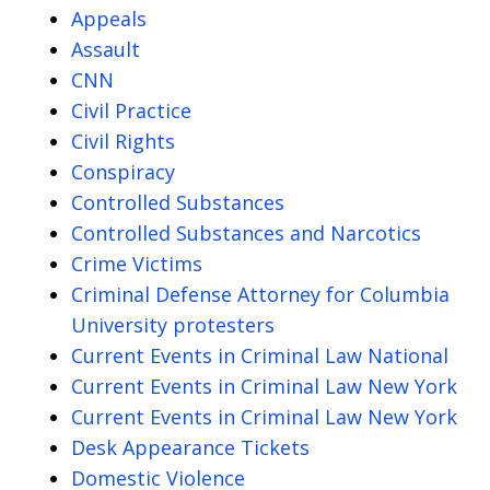
Appeals
Assault
CNN
Civil Practice
Civil Rights
Conspiracy
Controlled Substances
Controlled Substances and Narcotics
Crime Victims
Criminal Defense Attorney for Columbia
University protesters
Current Events in Criminal Law National
Current Events in Criminal Law New York
Current Events in Criminal Law New York
Desk Appearance Tickets
Domestic Violence