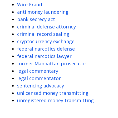
Wire Fraud
anti money laundering
bank secrecy act
criminal defense attorney
criminal record sealing
cryptocurrency exchange
federal narcotics defense
federal narcotics lawyer
former Manhattan prosecutor
legal commentary
legal commentator
sentencing advocacy
unlicensed money transmitting
unregistered money transmitting