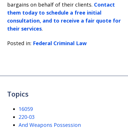
bargains on behalf of their clients.
Contact
them today to schedule a free initial
consultation, and to receive a fair quote for
their services
.
Posted in:
Federal Criminal Law
Topics
16059
220-03
And Weapons Possession