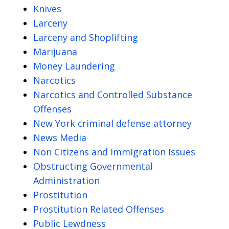
Knives
Larceny
Larceny and Shoplifting
Marijuana
Money Laundering
Narcotics
Narcotics and Controlled Substance
Offenses
New York criminal defense attorney
News Media
Non Citizens and Immigration Issues
Obstructing Governmental
Administration
Prostitution
Prostitution Related Offenses
Public Lewdness