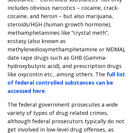
includes obvious narcotics – cocaine, crack-
cocaine, and heroin – but also marijuana,
steroids/HGH (human growth hormone),
methamphetamines like “crystal meth”,
ecstasy (also known as
methylenedioxymethamphetamine or MDMA),
date rape drugs such as GHB (Gamma-
hydroxybutyric acid), and prescription drugs
like oxycontin etc., among others. The
full list
of federal controlled substances can be
accessed here
.
The federal government prosecutes a wide
variety of types of drug-related crimes,
although federal prosecutors typically do not
get involved in low-level drug offenses, as