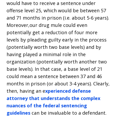
would have to receive a sentence under
offense level 25, which would be between 57
and 71 months in prison (i.e. about 5-6 years).
Moreover,our drug mule could even
potentially get a reduction of four more
levels by pleading guilty early in the process
(potentially worth two base levels) and by
having played a minimal role in the
organization (potentially worth another two
base levels). In that case, a base level of 21
could mean a sentence between 37 and 46
months in prison (or about 3-4 years). Clearly,
then, having an e
xperienced defense
attorney that understands the complex
nuances of the federal sentencing
guidelines
can be invaluable to a defendant.