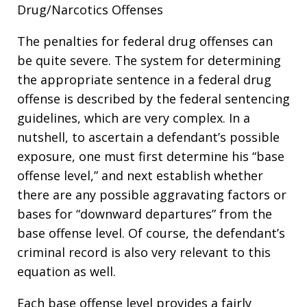
Drug/Narcotics Offenses
The penalties for federal drug offenses can
be quite severe. The system for determining
the appropriate sentence in a federal drug
offense is described by the federal sentencing
guidelines, which are very complex. In a
nutshell, to ascertain a defendant’s possible
exposure, one must first determine his “base
offense level,” and next establish whether
there are any possible aggravating factors or
bases for “downward departures” from the
base offense level. Of course, the defendant’s
criminal record is also very relevant to this
equation as well.
Each base offense level provides a fairly