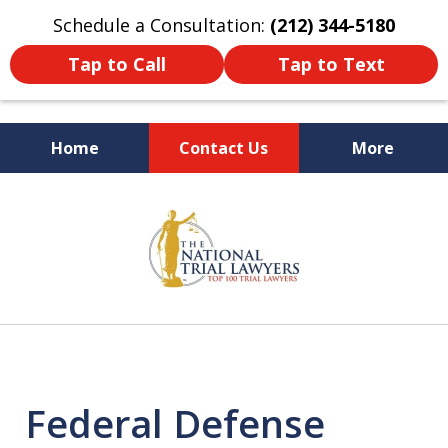
Schedule a Consultation:
(212) 344-5180
Tap to Call
Tap to Text
Home
Contact Us
More
Former New York
slide
Prosecutor
1
of
6
Federal Defense