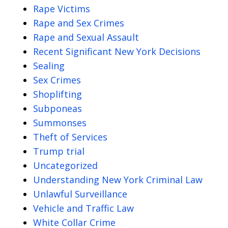
Rape Victims
Rape and Sex Crimes
Rape and Sexual Assault
Recent Significant New York Decisions
Sealing
Sex Crimes
Shoplifting
Subponeas
Summonses
Theft of Services
Trump trial
Uncategorized
Understanding New York Criminal Law
Unlawful Surveillance
Vehicle and Traffic Law
White Collar Crime