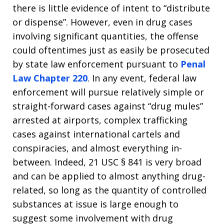
there is little evidence of intent to “distribute
or dispense”. However, even in drug cases
involving significant quantities, the offense
could oftentimes just as easily be prosecuted
by state law enforcement pursuant to
Penal
Law Chapter 220
. In any event, federal law
enforcement will pursue relatively simple or
straight-forward cases against “drug mules”
arrested at airports, complex trafficking
cases against international cartels and
conspiracies, and almost everything in-
between. Indeed, 21 USC § 841 is very broad
and can be applied to almost anything drug-
related, so long as the quantity of controlled
substances at issue is large enough to
suggest some involvement with drug