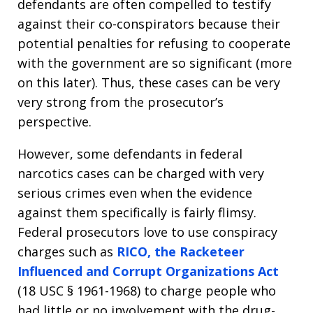
defendants are often compelled to testify
against their co-conspirators because their
potential penalties for refusing to cooperate
with the government are so significant (more
on this later). Thus, these cases can be very
very strong from the prosecutor’s
perspective.
However, some defendants in federal
narcotics cases can be charged with very
serious crimes even when the evidence
against them specifically is fairly flimsy.
Federal prosecutors love to use conspiracy
charges such as
RICO, the Racketeer
Influenced and Corrupt Organizations Act
(18 USC § 1961-1968) to charge people who
had little or no involvement with the drug-