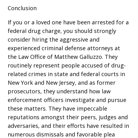
Conclusion
If you or a loved one have been arrested for a
federal drug charge, you should strongly
consider hiring the aggressive and
experienced criminal defense attorneys at
the Law Office of Matthew Galluzzo. They
routinely represent people accused of drug-
related crimes in state and federal courts in
New York and New Jersey, and as former
prosecutors, they understand how law
enforcement officers investigate and pursue
these matters. They have impeccable
reputations amongst their peers, judges and
adversaries, and their efforts have resulted in
numerous dismissals and favorable plea