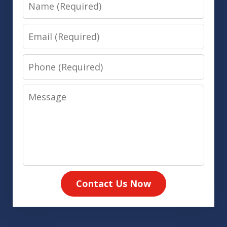
Name
Email
Phone
Message
Contact Us Now