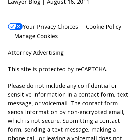
Lawyer Blog | August 16, 2011
Your Privacy Choices
Cookie Policy
Manage Cookies
Attorney Advertising
This site is protected by reCAPTCHA.
Please do not include any confidential or
sensitive information in a contact form, text
message, or voicemail. The contact form
sends information by non-encrypted email,
which is not secure. Submitting a contact
form, sending a text message, making a
phone call, or leaving a voicemail does not