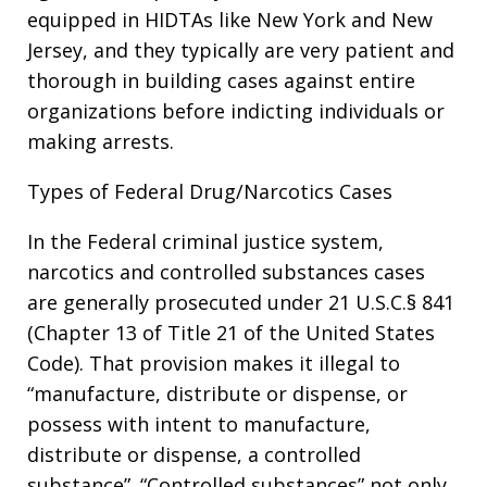
equipped in HIDTAs like New York and New
Jersey, and they typically are very patient and
thorough in building cases against entire
organizations before indicting individuals or
making arrests.
Types of Federal Drug/Narcotics Cases
In the Federal criminal justice system,
narcotics and controlled substances cases
are generally prosecuted under 21 U.S.C.§ 841
(Chapter 13 of Title 21 of the United States
Code). That provision makes it illegal to
“manufacture, distribute or dispense, or
possess with intent to manufacture,
distribute or dispense, a controlled
substance”. “Controlled substances” not only