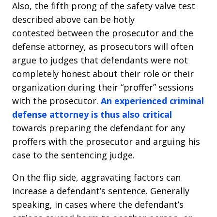
Also, the fifth prong of the safety valve test
described above can be hotly
contested between the prosecutor and the
defense attorney, as prosecutors will often
argue to judges that defendants were not
completely honest about their role or their
organization during their “proffer” sessions
with the prosecutor.
An experienced criminal
defense attorney is thus also critical
towards preparing the defendant for any
proffers with the prosecutor and arguing his
case to the sentencing judge.
On the flip side, aggravating factors can
increase a defendant’s sentence. Generally
speaking, in cases where the defendant’s