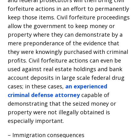
and federal prosecutors will then bring civil
forfeiture actions in an effort to permanently
keep those items. Civil forfeiture proceedings
allow the government to keep money or
property where they can demonstrate by a
mere preponderance of the evidence that
they were knowingly purchased with criminal
profits. Civil forfeiture actions can even be
used against real estate holdings and bank
account deposits in large scale federal drug
cases; in these cases,
an experienced
criminal defense attorney
capable of
demonstrating that the seized money or
property were not illegally obtained is
especially important.
– Immigration consequences