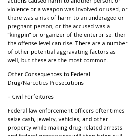
actions caused harm to another person, or
violence or a weapon was involved or used, or
there was a risk of harm to an underaged or
pregnant person, or the accused was a
“kingpin” or organizer of the enterprise, then
the offense level can rise. There are a number
of other potential aggravating factors as
well, but these are the most common.
Other Consequences to Federal
Drug/Narcotics Prosecutions
– Civil Forfeitures
Federal law enforcement officers oftentimes
seize cash, jewelry, vehicles, and other
property while making drug-related arrests,