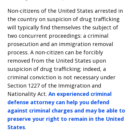
Non-citizens of the United States arrested in
the country on suspicion of drug trafficking
will typically find themselves the subject of
two concurrent proceedings: a criminal
prosecution and an immigration removal
process. A non-citizen can be forcibly
removed from the United States upon
suspicion of drug trafficking; indeed, a
criminal conviction is not necessary under
Section 1227 of the Immigration and
Nationality Act.
An experienced criminal
defense attorney can help you defend
against criminal charges and may be able to
preserve your right to remain in the United
States
.