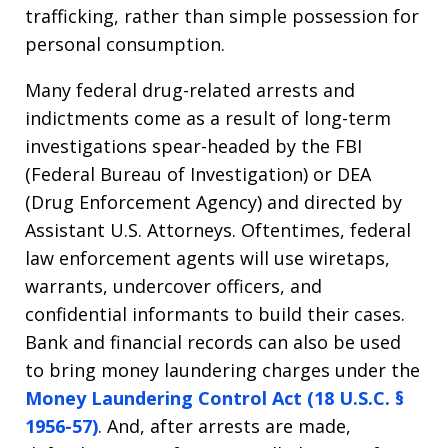
trafficking, rather than simple possession for
personal consumption.
Many federal drug-related arrests and
indictments come as a result of long-term
investigations spear-headed by the FBI
(Federal Bureau of Investigation) or DEA
(Drug Enforcement Agency) and directed by
Assistant U.S. Attorneys. Oftentimes, federal
law enforcement agents will use wiretaps,
warrants, undercover officers, and
confidential informants to build their cases.
Bank and financial records can also be used
to bring money laundering charges under the
Money Laundering Control Act (18 U.S.C. §
1956-57)
. And, after arrests are made,