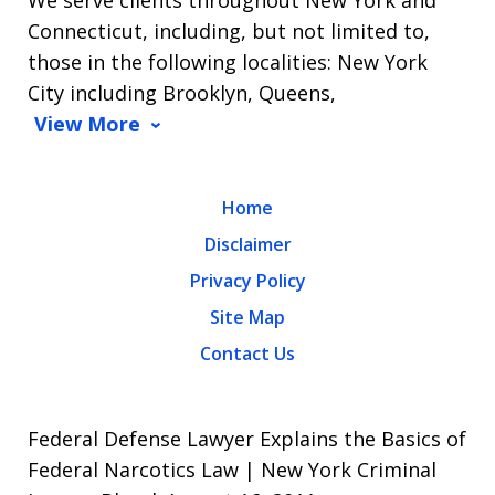
Connecticut, including, but not limited to,
those in the following localities: New York
City including Brooklyn, Queens,
View More
Home
Disclaimer
Privacy Policy
Site Map
Contact Us
Federal Defense Lawyer Explains the Basics of
Federal Narcotics Law | New York Criminal