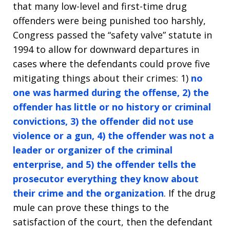
that many low-level and first-time drug
offenders were being punished too harshly,
Congress passed the “safety valve” statute in
1994 to allow for downward departures in
cases where the defendants could prove five
mitigating things about their crimes: 1)
no
one was harmed during the offense, 2) the
offender has little or no history or criminal
convictions, 3) the offender did not use
violence or a gun, 4) the offender was not a
leader or organizer of the criminal
enterprise, and 5) the offender tells the
prosecutor everything they know about
their crime and the organization
. If the drug
mule can prove these things to the
satisfaction of the court, then the defendant