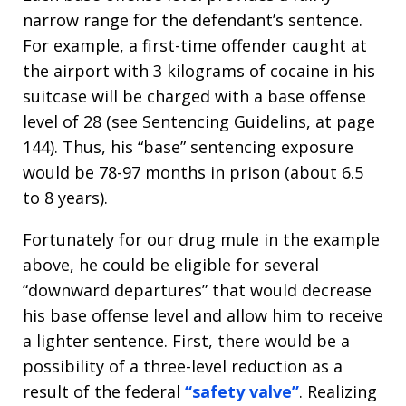
narrow range for the defendant’s sentence.
For example, a first-time offender caught at
the airport with 3 kilograms of cocaine in his
suitcase will be charged with a base offense
level of 28 (see Sentencing Guidelins, at page
144). Thus, his “base” sentencing exposure
would be 78-97 months in prison (about 6.5
to 8 years).
Fortunately for our drug mule in the example
above, he could be eligible for several
“downward departures” that would decrease
his base offense level and allow him to receive
a lighter sentence. First, there would be a
possibility of a three-level reduction as a
result of the federal
“safety valve”
. Realizing