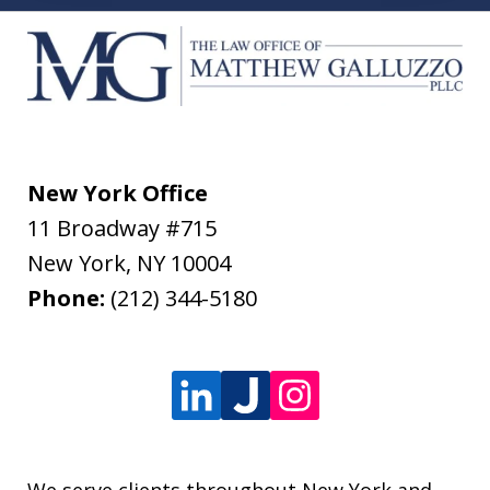
New York Office
11 Broadway #715
New York
,
NY
10004
Phone:
(212) 344-5180
We serve clients throughout New York and