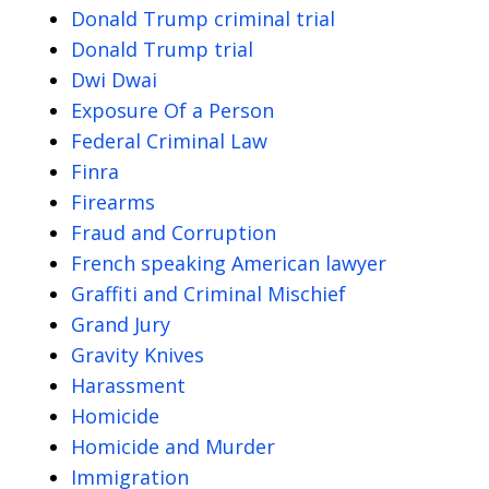
Donald Trump criminal trial
Donald Trump trial
Dwi Dwai
Exposure Of a Person
Federal Criminal Law
Finra
Firearms
Fraud and Corruption
French speaking American lawyer
Graffiti and Criminal Mischief
Grand Jury
Gravity Knives
Harassment
Homicide
Homicide and Murder
Immigration