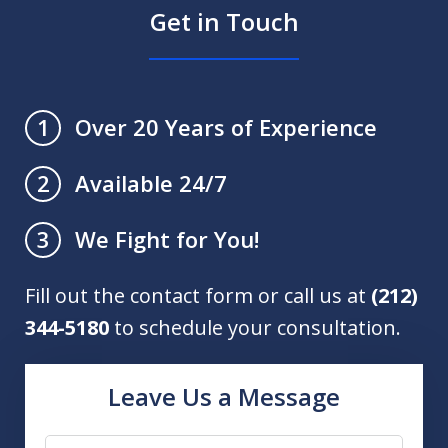
Get in Touch
Over 20 Years of Experience
1
Available 24/7
2
We Fight for You!
3
Fill out the contact form or call us at
(212)
344-5180
to schedule your consultation.
Leave Us a Message