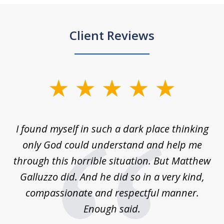
Client Reviews
slide
1
of
 on
I found myself in such a dark place thinking
M
4
is
only God could understand and help me
un
w,
through this horrible situation. But Matthew
was
Galluzzo did. And he did so in a very kind,
compassionate and respectful manner.
ex
 be
Enough said.