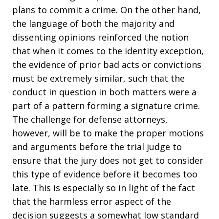
plans to commit a crime. On the other hand,
the language of both the majority and
dissenting opinions reinforced the notion
that when it comes to the identity exception,
the evidence of prior bad acts or convictions
must be extremely similar, such that the
conduct in question in both matters were a
part of a pattern forming a signature crime.
The challenge for defense attorneys,
however, will be to make the proper motions
and arguments before the trial judge to
ensure that the jury does not get to consider
this type of evidence before it becomes too
late. This is especially so in light of the fact
that the harmless error aspect of the
decision suggests a somewhat low standard