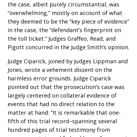
the case, albeit purely circumstantial, was
“overwhelming,” mostly on account of what
they deemed to be the “key piece of evidence”
in the case, the “defendant’s fingerprint on
the toll ticket.” Judges Graffeo, Read, and
Pigott concurred in the Judge Smith’s opinion.
Judge Ciparick, joined by Judges Lippman and
Jones, wrote a vehement dissent on the
harmless error grounds. Judge Ciparick
pointed out that the prosecution’s case was
largely centered on collateral evidence of
events that had no direct relation to the
matter at hand: “It is remarkable that one-
fifth of this trial record–spanning several
hundred pages of trial testimony from