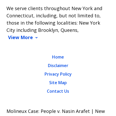
We serve clients throughout New York and
Connecticut, including, but not limited to,
those in the following localities: New York
City including Brooklyn, Queens,
View More
Home
Disclaimer
Privacy Policy
Site Map
Contact Us
Molineux Case: People v. Nasin Arafet | New