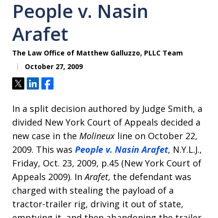
People v. Nasin
Arafet
The Law Office of Matthew Galluzzo, PLLC Team
October 27, 2009
Tweet
Share
Share
In a split decision authored by Judge Smith, a
divided New York Court of Appeals decided a
new case in the
Molineux
line on October 22,
2009. This was
People v. Nasin Arafet
, N.Y.L.J.,
Friday, Oct. 23, 2009, p.45 (New York Court of
Appeals 2009). In
Arafet
, the defendant was
charged with stealing the payload of a
tractor-trailer rig, driving it out of state,
emptying it, and then abandoning the trailer