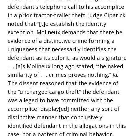
defendant’s telephone call to his accomplice
in a prior tractor-trailer theft. Judge Ciparick
noted that “[t]o establish the identity
exception, Molineux demands that there be
evidence of a distinctive crime forming a
uniqueness that necessarily identifies the
defendant as its culprit, as would a signature
. . . [a]s Molineux long ago stated, ‘the naked
similarity of . . . crimes proves nothing.”
Id.
The dissent reasoned that the evidence of
the “uncharged cargo theft” the defendant
was alleged to have committed with the
accomplice “display[ed] neither any sort of
distinctive manner that conclusively
identified defendant in the allegations in this
case, nor a pattern of criminal behavior.