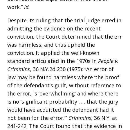
work.”
Id.
Despite its ruling that the trial judge erred in
admitting the evidence on the recent
conviction, the Court determined that the err
was harmless, and thus upheld the
conviction. It applied the well-known
standard articulated in the 1970s in
People v.
Crimmins
, 36 N.Y.2d 230 (1975): “An error of
law may be found harmless where ‘the proof
of the defendant’s guilt, without reference to
the error, is ‘overwhelming’ and where there
is no ‘significant probability . . . that the jury
would have acquitted the defendant had it
not been for the error.’”
Crimmins
, 36 N.Y. at
241-242. The Court found that the evidence in