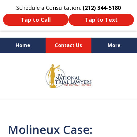
Schedule a Consultation:
(212) 344-5180
Tap to Call
Tap to Text
Home
Contact Us
More
Former New York
slide
Prosecutor
1
of
6
Molineux Case: