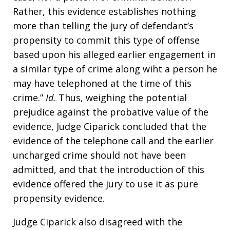
Rather, this evidence establishes nothing
more than telling the jury of defendant’s
propensity to commit this type of offense
based upon his alleged earlier engagement in
a similar type of crime along wiht a person he
may have telephoned at the time of this
crime.”
Id.
Thus, weighing the potential
prejudice against the probative value of the
evidence, Judge Ciparick concluded that the
evidence of the telephone call and the earlier
uncharged crime should not have been
admitted, and that the introduction of this
evidence offered the jury to use it as pure
propensity evidence.
Judge Ciparick also disagreed with the