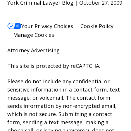
York Criminal Lawyer Blog | October 27, 2009
Your Privacy Choices
Cookie Policy
Manage Cookies
Attorney Advertising
This site is protected by reCAPTCHA.
Please do not include any confidential or
sensitive information in a contact form, text
message, or voicemail. The contact form
sends information by non-encrypted email,
which is not secure. Submitting a contact
form, sending a text message, making a
phone call, or leaving a voicemail does not