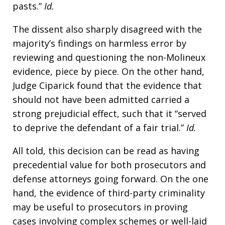
pasts.”
Id.
The dissent also sharply disagreed with the
majority’s findings on harmless error by
reviewing and questioning the non-Molineux
evidence, piece by piece. On the other hand,
Judge Ciparick found that the evidence that
should not have been admitted carried a
strong prejudicial effect, such that it “served
to deprive the defendant of a fair trial.”
Id.
All told, this decision can be read as having
precedential value for both prosecutors and
defense attorneys going forward. On the one
hand, the evidence of third-party criminality
may be useful to prosecutors in proving
cases involving complex schemes or well-laid