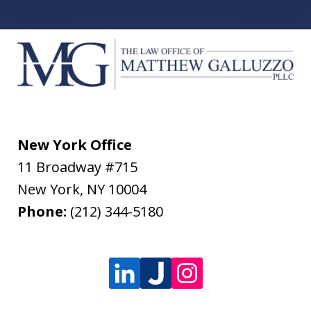
New York Office
11 Broadway #715
New York
,
NY
10004
Phone:
(212) 344-5180