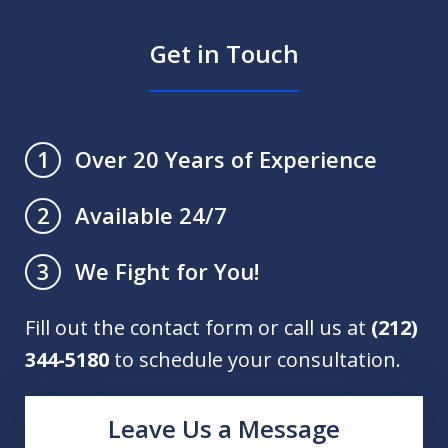
Get in Touch
Over 20 Years of Experience
1
Available 24/7
2
We Fight for You!
3
Fill out the contact form or call us at
(212)
344-5180
to schedule your consultation.
Leave Us a Message