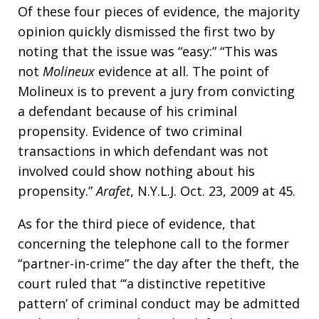
Of these four pieces of evidence, the majority
opinion quickly dismissed the first two by
noting that the issue was “easy:” “This was
not
Molineux
evidence at all. The point of
Molineux is to prevent a jury from convicting
a defendant because of his criminal
propensity. Evidence of two criminal
transactions in which defendant was not
involved could show nothing about his
propensity.”
Arafet
, N.Y.L.J. Oct. 23, 2009 at 45.
As for the third piece of evidence, that
concerning the telephone call to the former
“partner-in-crime” the day after the theft, the
court ruled that “‘a distinctive repetitive
pattern’ of criminal conduct may be admitted