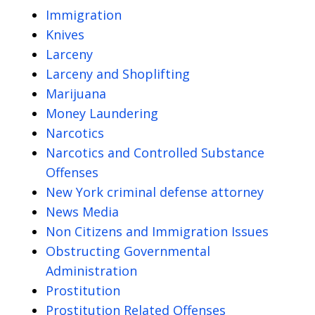
Immigration
Knives
Larceny
Larceny and Shoplifting
Marijuana
Money Laundering
Narcotics
Narcotics and Controlled Substance
Offenses
New York criminal defense attorney
News Media
Non Citizens and Immigration Issues
Obstructing Governmental
Administration
Prostitution
Prostitution Related Offenses