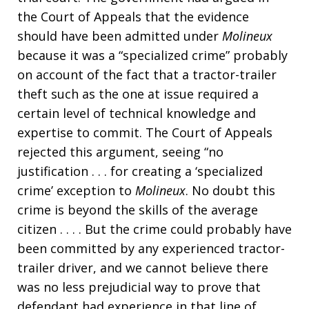
the Court of Appeals that the evidence
should have been admitted under
Molineux
because it was a “specialized crime” probably
on account of the fact that a tractor-trailer
theft such as the one at issue required a
certain level of technical knowledge and
expertise to commit. The Court of Appeals
rejected this argument, seeing “no
justification . . . for creating a ‘specialized
crime’ exception to
Molineux
. No doubt this
crime is beyond the skills of the average
citizen . . . . But the crime could probably have
been committed by any experienced tractor-
trailer driver, and we cannot believe there
was no less prejudicial way to prove that
defendant had experience in that line of