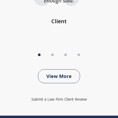
 be
Enough said.
...
c
Client
View More
Submit a Law Firm Client Review