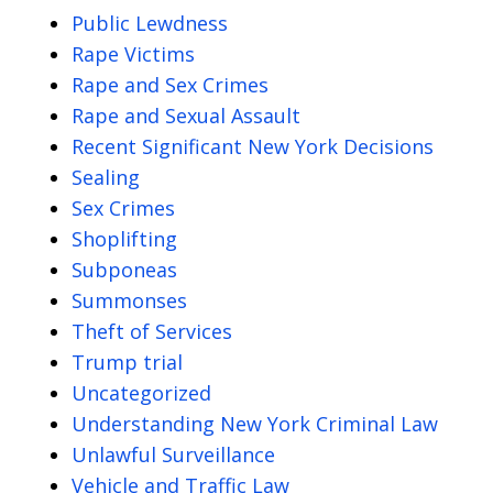
Public Lewdness
Rape Victims
Rape and Sex Crimes
Rape and Sexual Assault
Recent Significant New York Decisions
Sealing
Sex Crimes
Shoplifting
Subponeas
Summonses
Theft of Services
Trump trial
Uncategorized
Understanding New York Criminal Law
Unlawful Surveillance
Vehicle and Traffic Law