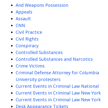
And Weapons Possession
Appeals
Assault
CNN
Civil Practice
Civil Rights
Conspiracy
Controlled Substances
Controlled Substances and Narcotics
Crime Victims
Criminal Defense Attorney for Columbia
University protesters
Current Events in Criminal Law National
Current Events in Criminal Law New York
Current Events in Criminal Law New York
Desk Appearance Tickets