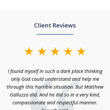
Client Reviews
slide
1
of
 on
I found myself in such a dark place thinking
M
4
is
only God could understand and help me
un
w,
through this horrible situation. But Matthew
was
Galluzzo did. And he did so in a very kind,
compassionate and respectful manner.
ex