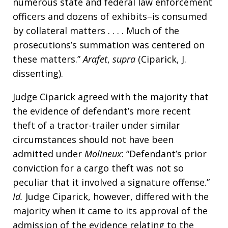
numerous state and federal law enforcement
officers and dozens of exhibits–is consumed
by collateral matters . . . . Much of the
prosecutions’s summation was centered on
these matters.”
Arafet
,
supra
(Ciparick, J.
dissenting).
Judge Ciparick agreed with the majority that
the evidence of defendant’s more recent
theft of a tractor-trailer under similar
circumstances should not have been
admitted under
Molineux
: “Defendant’s prior
conviction for a cargo theft was not so
peculiar that it involved a signature offense.”
Id.
Judge Ciparick, however, differed with the
majority when it came to its approval of the
admission of the evidence relating to the