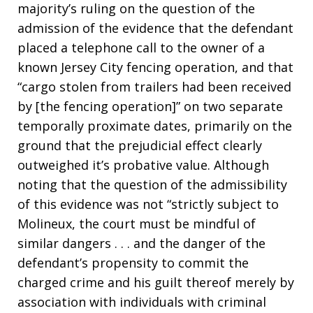
majority’s ruling on the question of the
admission of the evidence that the defendant
placed a telephone call to the owner of a
known Jersey City fencing operation, and that
“cargo stolen from trailers had been received
by [the fencing operation]” on two separate
temporally proximate dates, primarily on the
ground that the prejudicial effect clearly
outweighed it’s probative value. Although
noting that the question of the admissibility
of this evidence was not “strictly subject to
Molineux, the court must be mindful of
similar dangers . . . and the danger of the
defendant’s propensity to commit the
charged crime and his guilt thereof merely by
association with individuals with criminal