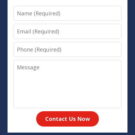
Name
Email
Phone
Message
Contact Us Now