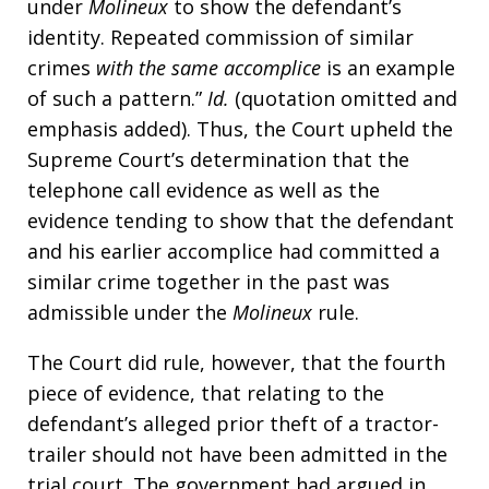
under
Molineux
to show the defendant’s
identity. Repeated commission of similar
crimes
with the same accomplice
is an example
of such a pattern.”
Id.
(quotation omitted and
emphasis added). Thus, the Court upheld the
Supreme Court’s determination that the
telephone call evidence as well as the
evidence tending to show that the defendant
and his earlier accomplice had committed a
similar crime together in the past was
admissible under the
Molineux
rule.
The Court did rule, however, that the fourth
piece of evidence, that relating to the
defendant’s alleged prior theft of a tractor-
trailer should not have been admitted in the
trial court. The government had argued in