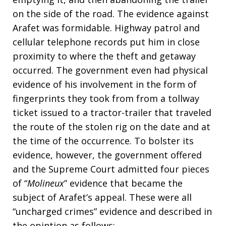
on the side of the road. The evidence against
Arafet was formidable. Highway patrol and
cellular telephone records put him in close
proximity to where the theft and getaway
occurred. The government even had physical
evidence of his involvement in the form of
fingerprints they took from from a tollway
ticket issued to a tractor-trailer that traveled
the route of the stolen rig on the date and at
the time of the occurrence. To bolster its
evidence, however, the government offered
and the Supreme Court admitted four pieces
of “
Molineux
” evidence that became the
subject of Arafet’s appeal. These were all
“uncharged crimes” evidence and described in
the opintion as follows: