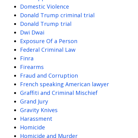
Domestic Violence
Donald Trump criminal trial
Donald Trump trial
Dwi Dwai
Exposure Of a Person
Federal Criminal Law
Finra
Firearms
Fraud and Corruption
French speaking American lawyer
Graffiti and Criminal Mischief
Grand Jury
Gravity Knives
Harassment
Homicide
Homicide and Murder