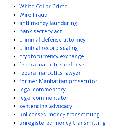
White Collar Crime
Wire Fraud
anti money laundering
bank secrecy act
criminal defense attorney
criminal record sealing
cryptocurrency exchange
federal narcotics defense
federal narcotics lawyer
former Manhattan prosecutor
legal commentary
legal commentator
sentencing advocacy
unlicensed money transmitting
unregistered money transmitting