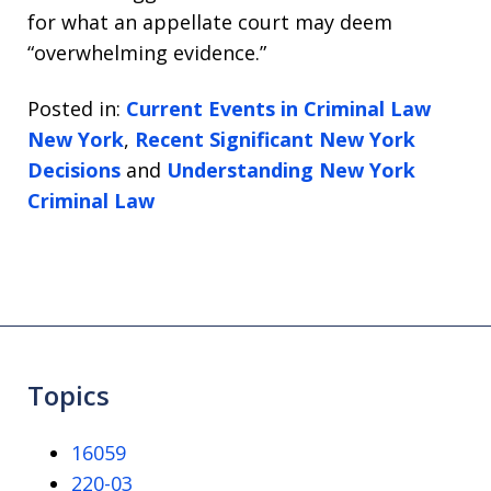
for what an appellate court may deem
“overwhelming evidence.”
Posted in:
Current Events in Criminal Law
New York
,
Recent Significant New York
Decisions
and
Understanding New York
Criminal Law
Topics
16059
220-03