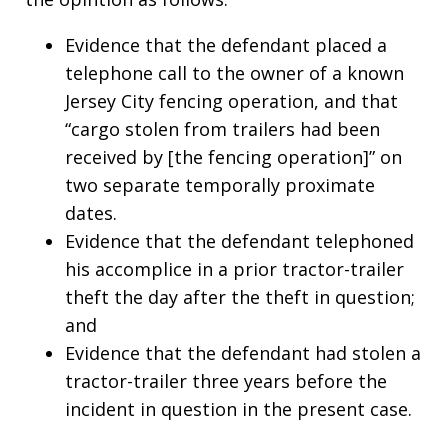
Evidence that the defendant placed a
telephone call to the owner of a known
Jersey City fencing operation, and that
“cargo stolen from trailers had been
received by [the fencing operation]” on
two separate temporally proximate
dates.
Evidence that the defendant telephoned
his accomplice in a prior tractor-trailer
theft the day after the theft in question;
and
Evidence that the defendant had stolen a
tractor-trailer three years before the
incident in question in the present case.