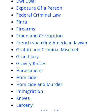
Dwi Dwai
Exposure Of a Person
Federal Criminal Law
Finra
Firearms
Fraud and Corruption
French speaking American lawyer
Graffiti and Criminal Mischief
Grand Jury
Gravity Knives
Harassment
Homicide
Homicide and Murder
Immigration
Knives
Larceny