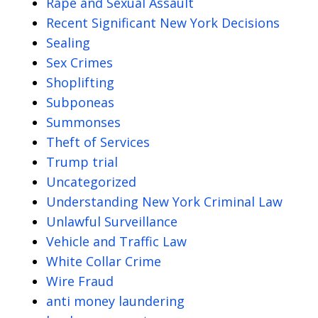
Rape and Sexual Assault
Recent Significant New York Decisions
Sealing
Sex Crimes
Shoplifting
Subponeas
Summonses
Theft of Services
Trump trial
Uncategorized
Understanding New York Criminal Law
Unlawful Surveillance
Vehicle and Traffic Law
White Collar Crime
Wire Fraud
anti money laundering