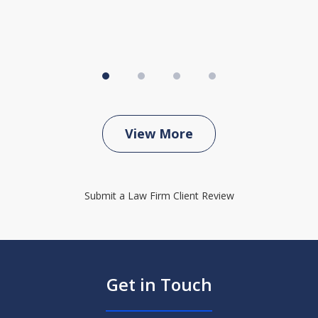
View More
Submit a Law Firm Client Review
Get in Touch