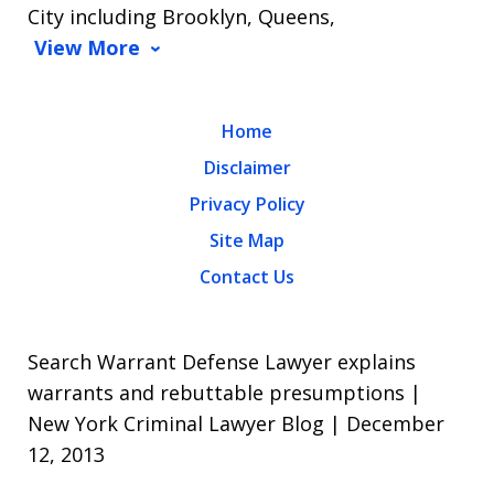
City including Brooklyn, Queens,
View More
Home
Disclaimer
Privacy Policy
Site Map
Contact Us
Search Warrant Defense Lawyer explains
warrants and rebuttable presumptions |
New York Criminal Lawyer Blog | December
12, 2013