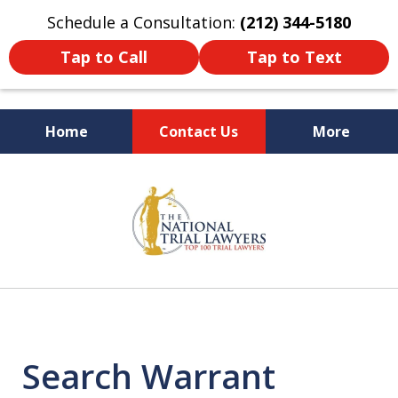
Schedule a Consultation:
(212) 344-5180
Tap to Call
Tap to Text
Home
Contact Us
More
Former New York
slide
Prosecutor
1
of
6
Search Warrant