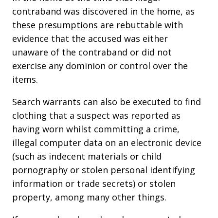
contraband was discovered in the home, as
these presumptions are rebuttable with
evidence that the accused was either
unaware of the contraband or did not
exercise any dominion or control over the
items.
Search warrants can also be executed to find
clothing that a suspect was reported as
having worn whilst committing a crime,
illegal computer data on an electronic device
(such as indecent materials or child
pornography or stolen personal identifying
information or trade secrets) or stolen
property, among many other things.