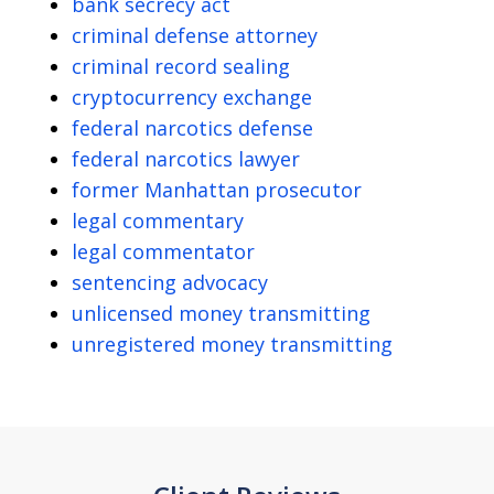
bank secrecy act
criminal defense attorney
criminal record sealing
cryptocurrency exchange
federal narcotics defense
federal narcotics lawyer
former Manhattan prosecutor
legal commentary
legal commentator
sentencing advocacy
unlicensed money transmitting
unregistered money transmitting