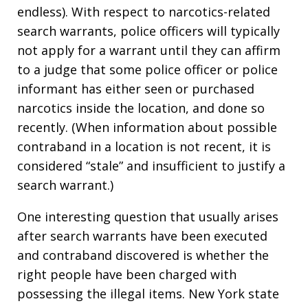
endless). With respect to narcotics-related
search warrants, police officers will typically
not apply for a warrant until they can affirm
to a judge that some police officer or police
informant has either seen or purchased
narcotics inside the location, and done so
recently. (When information about possible
contraband in a location is not recent, it is
considered “stale” and insufficient to justify a
search warrant.)
One interesting question that usually arises
after search warrants have been executed
and contraband discovered is whether the
right people have been charged with
possessing the illegal items. New York state