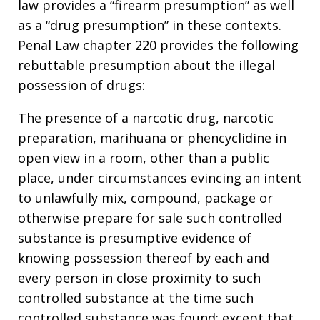
law provides a “firearm presumption” as well
as a “drug presumption” in these contexts.
Penal Law chapter 220 provides the following
rebuttable presumption about the illegal
possession of drugs:
The presence of a narcotic drug, narcotic
preparation, marihuana or phencyclidine in
open view in a room, other than a public
place, under circumstances evincing an intent
to unlawfully mix, compound, package or
otherwise prepare for sale such controlled
substance is presumptive evidence of
knowing possession thereof by each and
every person in close proximity to such
controlled substance at the time such
controlled substance was found; except that