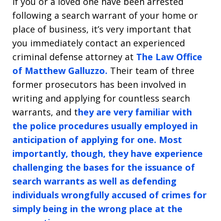
If you or a loved one have been arrested
following a search warrant of your home or
place of business, it’s very important that
you immediately contact an experienced
criminal defense attorney at
The Law Office
of Matthew Galluzzo.
Their team of three
former prosecutors has been involved in
writing and applying for countless search
warrants, and t
hey are very familiar with
the police procedures usually employed in
anticipation of applying for one. Most
importantly, though, they have experience
challenging the bases for the issuance of
search warrants as well as defending
individuals wrongfully accused of crimes for
simply being in the wrong place at the