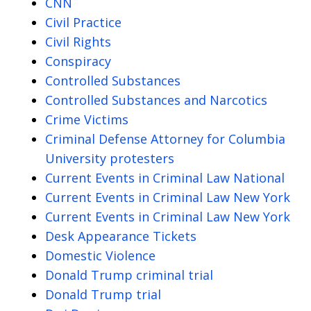
CNN
Civil Practice
Civil Rights
Conspiracy
Controlled Substances
Controlled Substances and Narcotics
Crime Victims
Criminal Defense Attorney for Columbia
University protesters
Current Events in Criminal Law National
Current Events in Criminal Law New York
Current Events in Criminal Law New York
Desk Appearance Tickets
Domestic Violence
Donald Trump criminal trial
Donald Trump trial