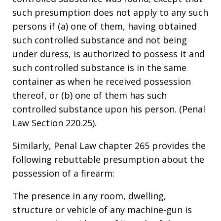
such presumption does not apply to any such
persons if (a) one of them, having obtained
such controlled substance and not being
under duress, is authorized to possess it and
such controlled substance is in the same
container as when he received possession
thereof, or (b) one of them has such
controlled substance upon his person. (Penal
Law Section 220.25).
Similarly, Penal Law chapter 265 provides the
following rebuttable presumption about the
possession of a firearm:
The presence in any room, dwelling,
structure or vehicle of any machine-gun is