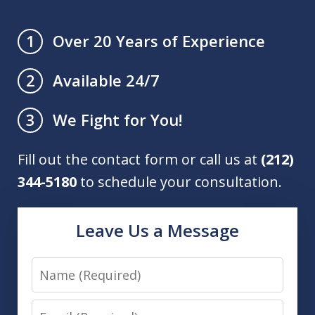
Over 20 Years of Experience
1
Available 24/7
2
We Fight for You!
3
Fill out the contact form or call us at
(212)
344-5180
to schedule your consultation.
Leave Us a Message
Name
Email