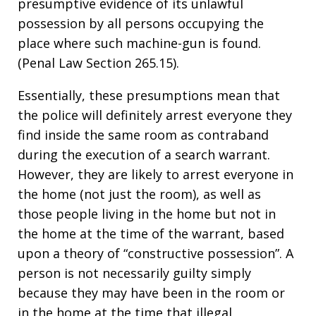
presumptive evidence of its unlawful
possession by all persons occupying the
place where such machine-gun is found.
(Penal Law Section 265.15).
Essentially, these presumptions mean that
the police will definitely arrest everyone they
find inside the same room as contraband
during the execution of a search warrant.
However, they are likely to arrest everyone in
the home (not just the room), as well as
those people living in the home but not in
the home at the time of the warrant, based
upon a theory of “constructive possession”. A
person is not necessarily guilty simply
because they may have been in the room or
in the home at the time that illegal