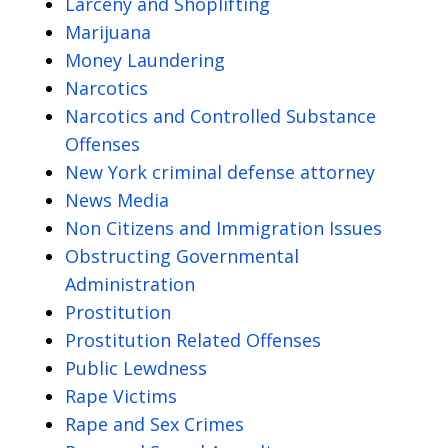
Larceny and Shoplifting
Marijuana
Money Laundering
Narcotics
Narcotics and Controlled Substance
Offenses
New York criminal defense attorney
News Media
Non Citizens and Immigration Issues
Obstructing Governmental
Administration
Prostitution
Prostitution Related Offenses
Public Lewdness
Rape Victims
Rape and Sex Crimes