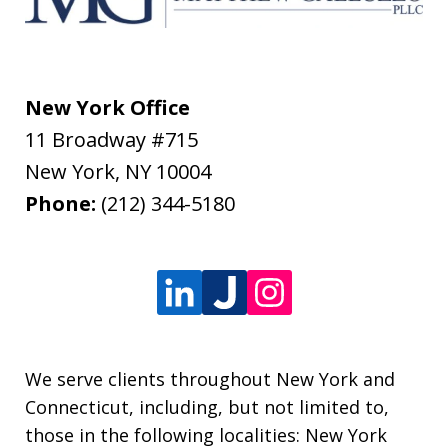
New York Office
11 Broadway #715
New York
,
NY
10004
Phone:
(212) 344-5180
We serve clients throughout New York and
Connecticut, including, but not limited to,
those in the following localities: New York