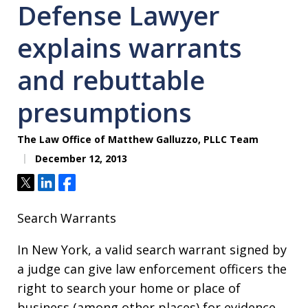
Defense Lawyer
explains warrants
and rebuttable
presumptions
The Law Office of Matthew Galluzzo, PLLC Team
December 12, 2013
Tweet
Share
Share
Search Warrants
In New York, a valid search warrant signed by
a judge can give law enforcement officers the
right to search your home or place of
business (among other places) for evidence