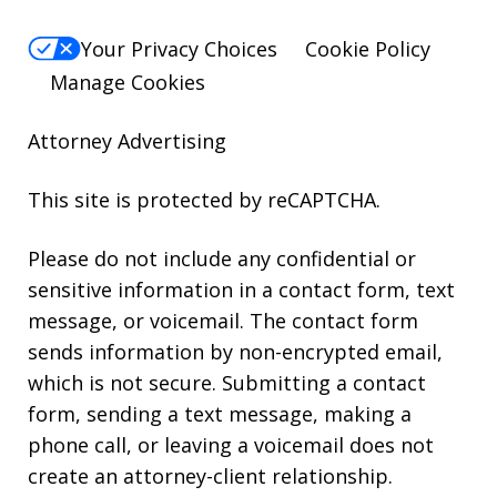
Your Privacy Choices
Cookie Policy
Manage Cookies
Attorney Advertising
This site is protected by reCAPTCHA.
Please do not include any confidential or
sensitive information in a contact form, text
message, or voicemail. The contact form
sends information by non-encrypted email,
which is not secure. Submitting a contact
form, sending a text message, making a
phone call, or leaving a voicemail does not
create an attorney-client relationship.