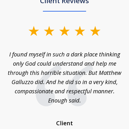
Client Reviews
slide
1
of
 on
I found myself in such a dark place thinking
M
4
is
only God could understand and help me
un
w,
through this horrible situation. But Matthew
was
Galluzzo did. And he did so in a very kind,
compassionate and respectful manner.
ex
 be
Enough said.
...
c
Client