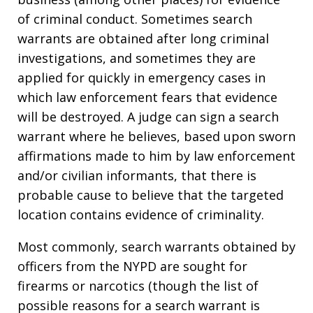
of criminal conduct. Sometimes search
warrants are obtained after long criminal
investigations, and sometimes they are
applied for quickly in emergency cases in
which law enforcement fears that evidence
will be destroyed. A judge can sign a search
warrant where he believes, based upon sworn
affirmations made to him by law enforcement
and/or civilian informants, that there is
probable cause to believe that the targeted
location contains evidence of criminality.
Most commonly, search warrants obtained by
officers from the NYPD are sought for
firearms or narcotics (though the list of
possible reasons for a search warrant is