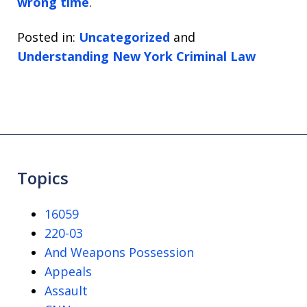
wrong time
.
Posted in:
Uncategorized
and
Understanding New York Criminal Law
Topics
16059
220-03
And Weapons Possession
Appeals
Assault