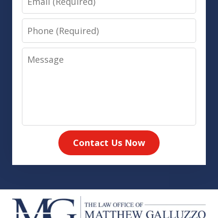
Phone
Message
Contact Us Now