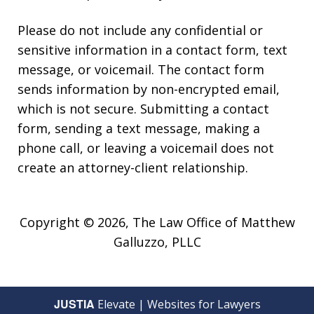
Please do not include any confidential or
sensitive information in a contact form, text
message, or voicemail. The contact form
sends information by non-encrypted email,
which is not secure. Submitting a contact
form, sending a text message, making a
phone call, or leaving a voicemail does not
create an attorney-client relationship.
Copyright © 2026,
The Law Office of Matthew
Galluzzo, PLLC
JUSTIA
Elevate | Websites for Lawyers