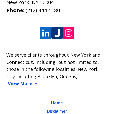
New York
,
NY
10004
Phone:
(212) 344-5180
We serve clients throughout New York and
Connecticut, including, but not limited to,
those in the following localities: New York
City including Brooklyn, Queens,
View More
Home
Disclaimer