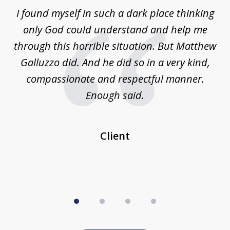
of
 on
I found myself in such a dark place thinking
M
4
is
only God could understand and help me
un
w,
through this horrible situation. But Matthew
was
Galluzzo did. And he did so in a very kind,
compassionate and respectful manner.
ex
 be
Enough said.
...
c
Client