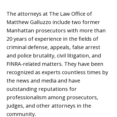
The attorneys at The Law Office of
Matthew Galluzzo include two former
Manhattan prosecutors with more than
20 years of experience in the fields of
criminal defense, appeals, false arrest
and police brutality, civil litigation, and
FINRA-related matters. They have been
recognized as experts countless times by
the news and media and have
outstanding reputations for
professionalism among prosecutors,
judges, and other attorneys in the
community.