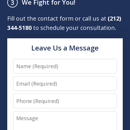
We Fight for You!
3
Fill out the contact form or call us at
(212)
344-5180
to schedule your consultation.
Leave Us a Message
Name
Email
Phone
Message