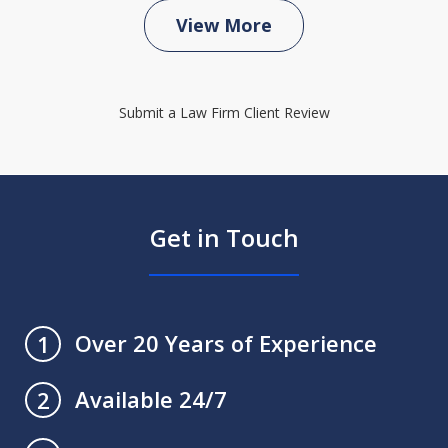
View More
Submit a Law Firm Client Review
Get in Touch
Over 20 Years of Experience
1
Available 24/7
2