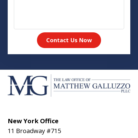
Contact Us Now
New York Office
11 Broadway #715