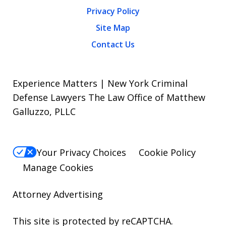
Privacy Policy
Site Map
Contact Us
Experience Matters | New York Criminal
Defense Lawyers The Law Office of Matthew
Galluzzo, PLLC
Your Privacy Choices
Cookie Policy
Manage Cookies
Attorney Advertising
This site is protected by reCAPTCHA.