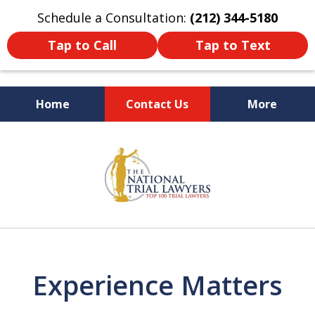
Schedule a Consultation:
(212) 344-5180
Tap to Call
Tap to Text
Home
Contact Us
More
Former New York
slide
Prosecutor
1
of
6
Experience Matters