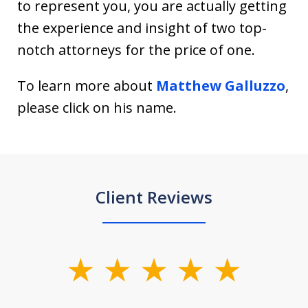
to represent you, you are actually getting
the experience and insight of two top-
notch attorneys for the price of one.
To learn more about
Matthew Galluzzo
,
please click on his name.
Client Reviews
slide
1