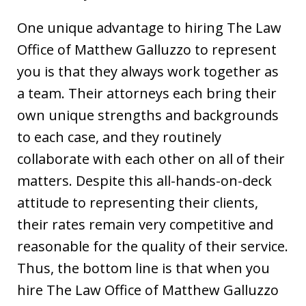
One unique advantage to hiring The Law
Office of Matthew Galluzzo to represent
you is that they always work together as
a team. Their attorneys each bring their
own unique strengths and backgrounds
to each case, and they routinely
collaborate with each other on all of their
matters. Despite this all-hands-on-deck
attitude to representing their clients,
their rates remain very competitive and
reasonable for the quality of their service.
Thus, the bottom line is that when you
hire The Law Office of Matthew Galluzzo