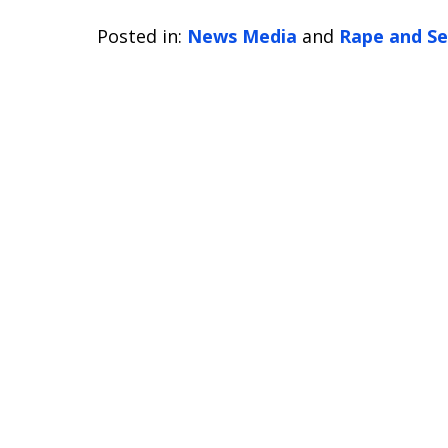
Posted in:
News Media
and
Rape and Se