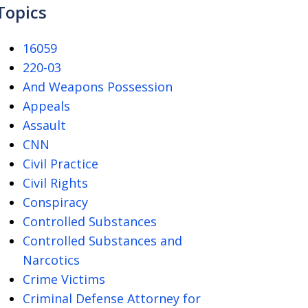
Topics
16059
220-03
And Weapons Possession
Appeals
Assault
CNN
Civil Practice
Civil Rights
Conspiracy
Controlled Substances
Controlled Substances and
Narcotics
Crime Victims
Criminal Defense Attorney for