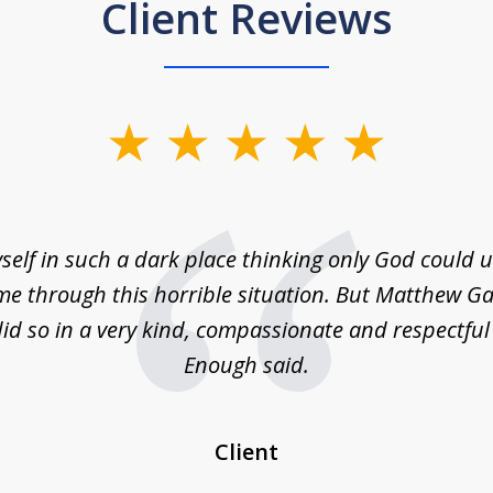
Client Reviews
self in such a dark place thinking only God could
e through this horrible situation. But Matthew Ga
id so in a very kind, compassionate and respectfu
Enough said.
Client