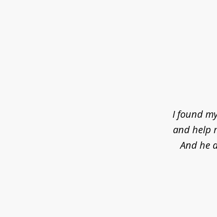
slide
1
of
4
I found my
and help m
And he d