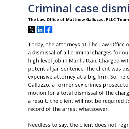
Criminal case dism
The Law Office of Matthew Galluzzo, PLLC Team
Tweet
Share
Share
Today, the attorneys at The Law Office 
a dismissal of all criminal charges for o
high-level job in Manhattan. Charged wi
potential jail sentence, the client was d
expensive attorney at a big firm. So, h
Galluzzo, a former sex crimes prosecuto
motion for a total dismissal of the char
a result, the client will not be required 
record of the arrest whatsoever.
Needless to say, the client does not regr