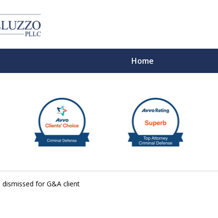
Home
With 
e dismissed for G&A client
Cont