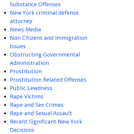
Substance Offenses
New York criminal defense
attorney
News Media
Non Citizens and Immigration
Issues
Obstructing Governmental
Administration
Prostitution
Prostitution Related Offenses
Public Lewdness
Rape Victims
Rape and Sex Crimes
Rape and Sexual Assault
Recent Significant New York
Decisions