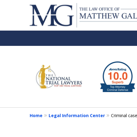
slide
1
to
6
of
6
Home
Legal Information Center
Criminal cas