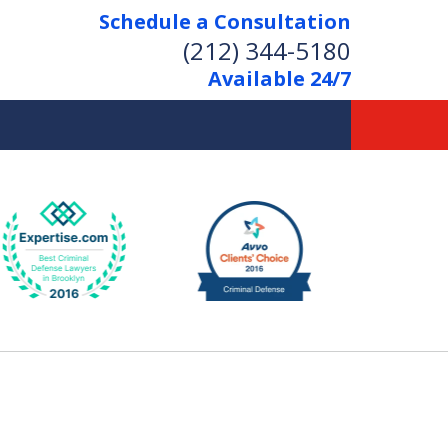
Schedule a Consultation
(212) 344-5180
Available 24/7
Former New York
Prosecutor
Aggressive Representation
Over 20 Years of Experience
act Us Now