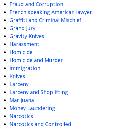
Fraud and Corruption
French speaking American lawyer
Graffiti and Criminal Mischief
Grand Jury
Gravity Knives
Harassment
Homicide
Homicide and Murder
Immigration
Knives
Larceny
Larceny and Shoplifting
Marijuana
Money Laundering
Narcotics
Narcotics and Controlled