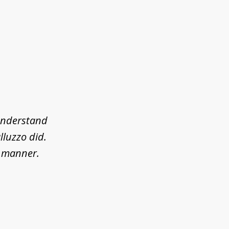
 understand
lluzzo did.
l manner.