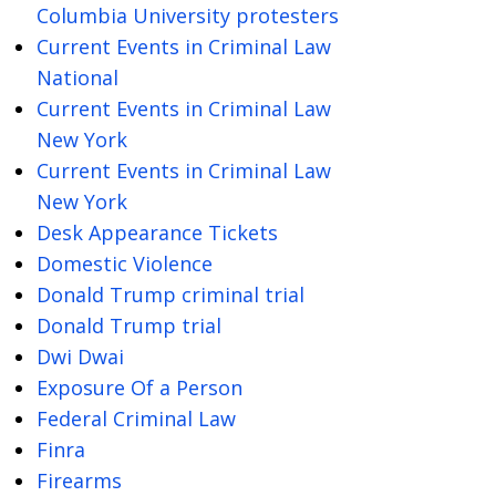
Columbia University protesters
Current Events in Criminal Law
National
Current Events in Criminal Law
New York
Current Events in Criminal Law
New York
Desk Appearance Tickets
Domestic Violence
Donald Trump criminal trial
Donald Trump trial
Dwi Dwai
Exposure Of a Person
Federal Criminal Law
Finra
Firearms