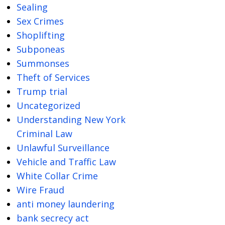
Sealing
Sex Crimes
Shoplifting
Subponeas
Summonses
Theft of Services
Trump trial
Uncategorized
Understanding New York
Criminal Law
Unlawful Surveillance
Vehicle and Traffic Law
White Collar Crime
Wire Fraud
anti money laundering
bank secrecy act