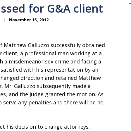
issed for G&A client
November 15, 2012
of Matthew Galluzzo successfully obtained
ur client, a professional man working at a
th a misdemeanor sex crime and facing a
issatisfied with his representation by an
e changed direction and retained Matthew
r. Mr. Galluzzo subsequently made a
ges, and the judge granted the motion. As
to serve any penalties and there will be no
et his decision to change attorneys.