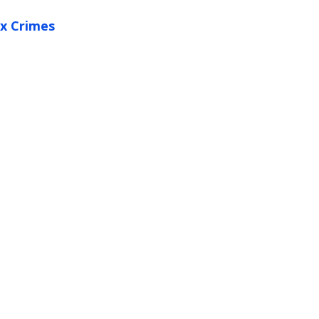
x Crimes