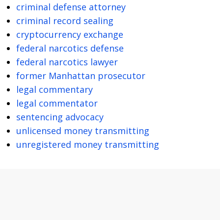
criminal defense attorney
criminal record sealing
cryptocurrency exchange
federal narcotics defense
federal narcotics lawyer
former Manhattan prosecutor
legal commentary
legal commentator
sentencing advocacy
unlicensed money transmitting
unregistered money transmitting