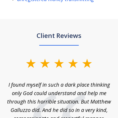
Client Reviews
slide
1
of
 on
I found myself in such a dark place thinking
M
4
is
only God could understand and help me
un
w,
through this horrible situation. But Matthew
was
Galluzzo did. And he did so in a very kind,