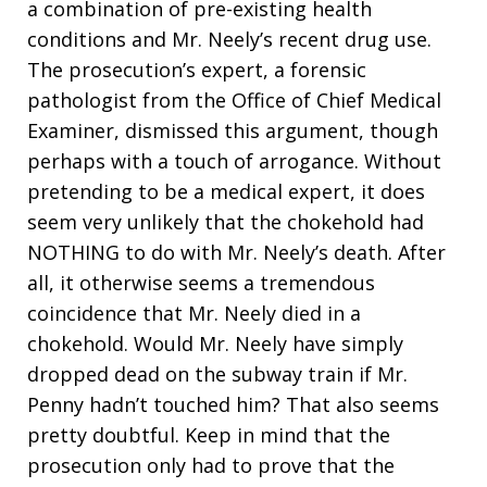
a combination of pre-existing health
conditions and Mr. Neely’s recent drug use.
The prosecution’s expert, a forensic
pathologist from the Office of Chief Medical
Examiner, dismissed this argument, though
perhaps with a touch of arrogance. Without
pretending to be a medical expert, it does
seem very unlikely that the chokehold had
NOTHING to do with Mr. Neely’s death. After
all, it otherwise seems a tremendous
coincidence that Mr. Neely died in a
chokehold. Would Mr. Neely have simply
dropped dead on the subway train if Mr.
Penny hadn’t touched him? That also seems
pretty doubtful. Keep in mind that the
prosecution only had to prove that the