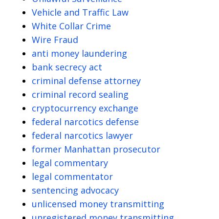
Vehicle and Traffic Law
White Collar Crime
Wire Fraud
anti money laundering
bank secrecy act
criminal defense attorney
criminal record sealing
cryptocurrency exchange
federal narcotics defense
federal narcotics lawyer
former Manhattan prosecutor
legal commentary
legal commentator
sentencing advocacy
unlicensed money transmitting
unregistered money transmitting