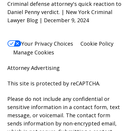
Criminal defense attorney's quick reaction to
Daniel Penny verdict. | New York Criminal
Lawyer Blog | December 9, 2024
Your Privacy Choices
Cookie Policy
Manage Cookies
Attorney Advertising
This site is protected by reCAPTCHA.
Please do not include any confidential or
sensitive information in a contact form, text
message, or voicemail. The contact form
sends information by non-encrypted email,