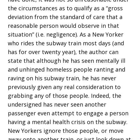
the circumstances as to qualify as a “gross
deviation from the standard of care that a
reasonable person would observe in that
situation” (i.e. negligence). As a New Yorker
who rides the subway train most days (and
has for over twenty year), the author can
state that although he has seen mentally ill
and unhinged homeless people ranting and
raving on his subway train, he has never
previously given any real consideration to
grabbing any of those people. Indeed, the
undersigned has never seen another
passenger even attempt to engage a person
having a mental health crisis on the subway.
New Yorkers ignore those people, or move
away onto another train, or just look down at