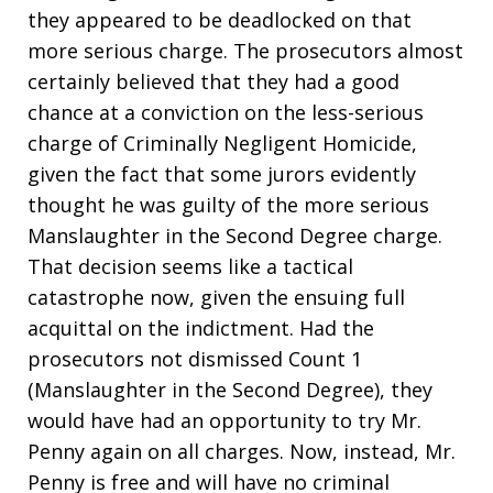
they appeared to be deadlocked on that
more serious charge. The prosecutors almost
certainly believed that they had a good
chance at a conviction on the less-serious
charge of Criminally Negligent Homicide,
given the fact that some jurors evidently
thought he was guilty of the more serious
Manslaughter in the Second Degree charge.
That decision seems like a tactical
catastrophe now, given the ensuing full
acquittal on the indictment. Had the
prosecutors not dismissed Count 1
(Manslaughter in the Second Degree), they
would have had an opportunity to try Mr.
Penny again on all charges. Now, instead, Mr.
Penny is free and will have no criminal