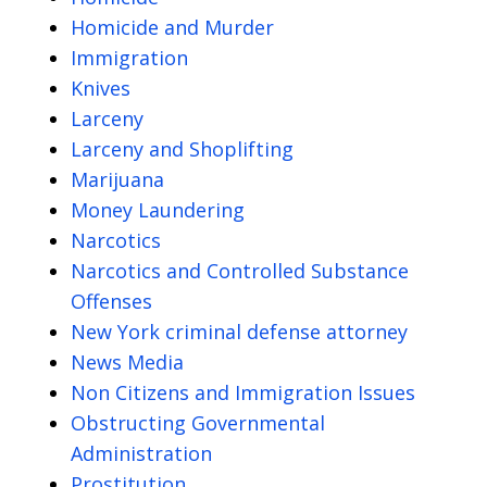
Homicide and Murder
Immigration
Knives
Larceny
Larceny and Shoplifting
Marijuana
Money Laundering
Narcotics
Narcotics and Controlled Substance
Offenses
New York criminal defense attorney
News Media
Non Citizens and Immigration Issues
Obstructing Governmental
Administration
Prostitution