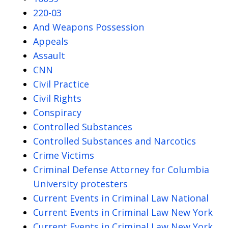
220-03
And Weapons Possession
Appeals
Assault
CNN
Civil Practice
Civil Rights
Conspiracy
Controlled Substances
Controlled Substances and Narcotics
Crime Victims
Criminal Defense Attorney for Columbia
University protesters
Current Events in Criminal Law National
Current Events in Criminal Law New York
Current Events in Criminal Law New York