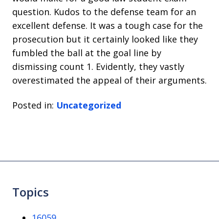
question. Kudos to the defense team for an
excellent defense. It was a tough case for the
prosecution but it certainly looked like they
fumbled the ball at the goal line by
dismissing count 1. Evidently, they vastly
overestimated the appeal of their arguments.
Posted in:
Uncategorized
Topics
16059