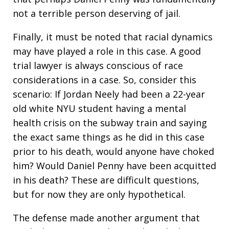
not a terrible person deserving of jail.
Finally, it must be noted that racial dynamics
may have played a role in this case. A good
trial lawyer is always conscious of race
considerations in a case. So, consider this
scenario: If Jordan Neely had been a 22-year
old white NYU student having a mental
health crisis on the subway train and saying
the exact same things as he did in this case
prior to his death, would anyone have choked
him? Would Daniel Penny have been acquitted
in his death? These are difficult questions,
but for now they are only hypothetical.
The defense made another argument that