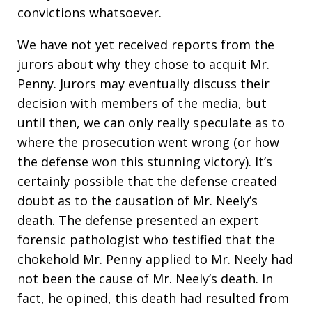
convictions whatsoever.
We have not yet received reports from the
jurors about why they chose to acquit Mr.
Penny. Jurors may eventually discuss their
decision with members of the media, but
until then, we can only really speculate as to
where the prosecution went wrong (or how
the defense won this stunning victory). It’s
certainly possible that the defense created
doubt as to the causation of Mr. Neely’s
death. The defense presented an expert
forensic pathologist who testified that the
chokehold Mr. Penny applied to Mr. Neely had
not been the cause of Mr. Neely’s death. In
fact, he opined, this death had resulted from