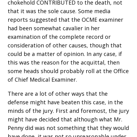
chokehold CONTRIBUTED to the death, not
that it was the sole cause. Some media
reports suggested that the OCME examiner
had been somewhat cavalier in her
examination of the complete record or
consideration of other causes, though that
could be a matter of opinion. In any case, if
this was the reason for the acquittal, then
some heads should probably roll at the Office
of Chief Medical Examiner.
There are a lot of other ways that the
defense might have beaten this case, in the
minds of the jury. First and foremost, the jury
might have decided that although what Mr.
Penny did was not something that they would
have done, it was not so unreasonable under