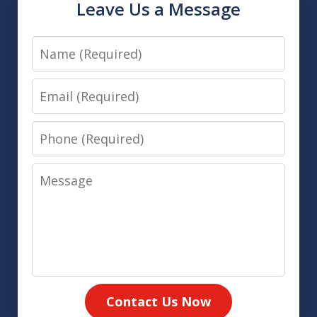
Leave Us a Message
Name
Email
Phone
Message
Contact Us Now