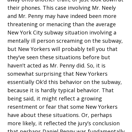
their phones. This case involving Mr. Neely
and Mr. Penny may have indeed been more
threatening or menacing than the average
New York City subway situation involving a
mentally ill person screaming on the subway,
but New Yorkers will probably tell you that
they’ve seen these situations before but
haven’t acted as Mr. Penny did. So, it is
somewhat surprising that New Yorkers
essentially Ok’d this behavior on the subway,
because it is hardly typical behavior. That
being said, it might reflect a growing
resentment or fear that some New Yorkers
have about these situations. Or, perhaps
more likely, it reflected the jury’s conclusion
that perhaps Daniel Penny was fundamentally