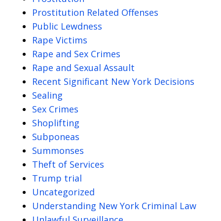
Prostitution Related Offenses
Public Lewdness
Rape Victims
Rape and Sex Crimes
Rape and Sexual Assault
Recent Significant New York Decisions
Sealing
Sex Crimes
Shoplifting
Subponeas
Summonses
Theft of Services
Trump trial
Uncategorized
Understanding New York Criminal Law
Unlawful Surveillance