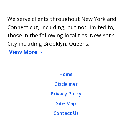
We serve clients throughout New York and
Connecticut, including, but not limited to,
those in the following localities: New York
City including Brooklyn, Queens,
View More
Home
Disclaimer
Privacy Policy
Site Map
Contact Us