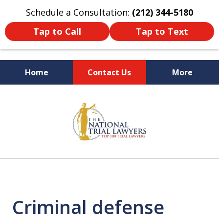
Schedule a Consultation:
(212) 344-5180
Tap to Call
Tap to Text
Home
Contact Us
More
Former New York
slide
Prosecutor
1
of
6
Criminal defense