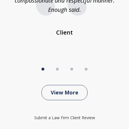
compassionate and respectful manner.
ex
 be
Enough said.
...
c
Client
View More
Submit a Law Firm Client Review