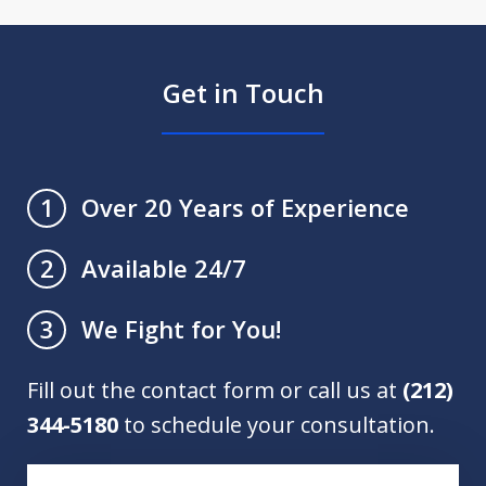
Get in Touch
Over 20 Years of Experience
1
Available 24/7
2
We Fight for You!
3
Fill out the contact form or call us at
(212)
344-5180
to schedule your consultation.