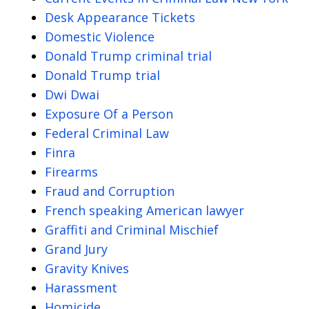
Desk Appearance Tickets
Domestic Violence
Donald Trump criminal trial
Donald Trump trial
Dwi Dwai
Exposure Of a Person
Federal Criminal Law
Finra
Firearms
Fraud and Corruption
French speaking American lawyer
Graffiti and Criminal Mischief
Grand Jury
Gravity Knives
Harassment
Homicide