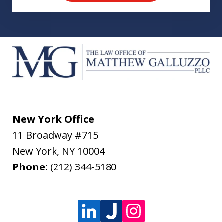
New York Office
11 Broadway #715
New York
,
NY
10004
Phone:
(212) 344-5180