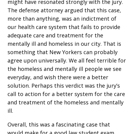
might have resonated strongly with the jury.
The defense attorney argued that this case,
more than anything, was an indictment of
our health care system that fails to provide
adequate care and treatment for the
mentally ill and homeless in our city. That is
something that New Yorkers can probably
agree upon universally. We all feel terrible for
the homeless and mentally ill people we see
everyday, and wish there were a better
solution. Perhaps this verdict was the jury’s
call to action for a better system for the care
and treatment of the homeless and mentally
ill.
Overall, this was a fascinating case that
would make for a good law student exam