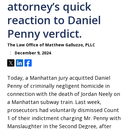
attorney’s quick
reaction to Daniel
Penny verdict.
The Law Office of Matthew Galluzzo, PLLC
December 9, 2024
Tweet
Share
Share
Today, a Manhattan jury acquitted Daniel
Penny of criminally negligent homicide in
connection with the death of Jordan Neely on
a Manhattan subway train. Last week,
prosecutors had voluntarily dismissed Count
1 of their indictment charging Mr. Penny with
Manslaughter in the Second Degree, after