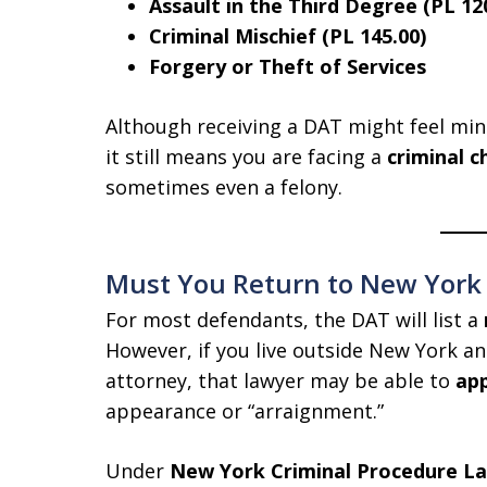
Assault in the Third Degree (PL 12
Criminal Mischief (PL 145.00)
Forgery or Theft of Services
Although receiving a DAT might feel mi
it still means you are facing a
criminal c
sometimes even a felony.
Must You Return to New York C
For most defendants, the DAT will list a
However, if you live outside New York an
attorney, that lawyer may be able to
app
appearance or “arraignment.”
Under
New York Criminal Procedure Law