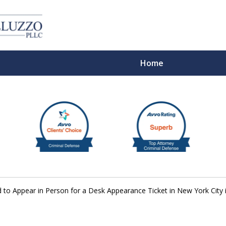
Home
With 
to Appear in Person for a Desk Appearance Ticket in New York City 
Cont