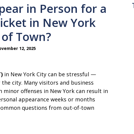
ear in Person for a
icket in New York
t of Town?
vember 12, 2025
)
in New York City can be stressful —
r the city. Many visitors and business
en minor offenses in New York can result in
personal appearance weeks or months
t common questions from out-of-town