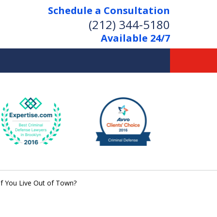
Schedule a Consultation
(212) 344-5180
Available 24/7
Former New York
Prosecutor
Aggressive Representation
Over 20 Years of Experience
if You Live Out of Town?
act Us Now