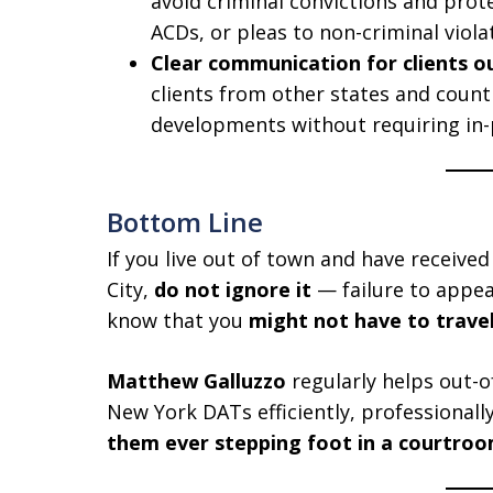
avoid criminal convictions and prote
ACDs, or pleas to non-criminal viola
Clear communication for clients o
clients from other states and count
developments without requiring in
Bottom Line
If you live out of town and have receiv
City,
do not ignore it
— failure to appea
know that you
might not have to trave
Matthew Galluzzo
regularly helps out-o
New York DATs efficiently, professional
them ever stepping foot in a courtro