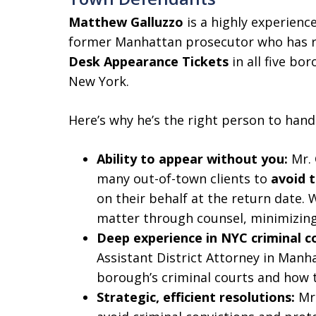
Matthew Galluzzo
is a highly experienc
former Manhattan prosecutor who has 
Desk Appearance Tickets
in all five bo
New York.
Here’s why he’s the right person to hand
Ability to appear without you:
Mr. 
many out-of-town clients to
avoid 
on their behalf at the return date. 
matter through counsel, minimizing 
Deep experience in NYC criminal c
Assistant District Attorney in Man
borough’s criminal courts and how t
Strategic, efficient resolutions:
Mr.