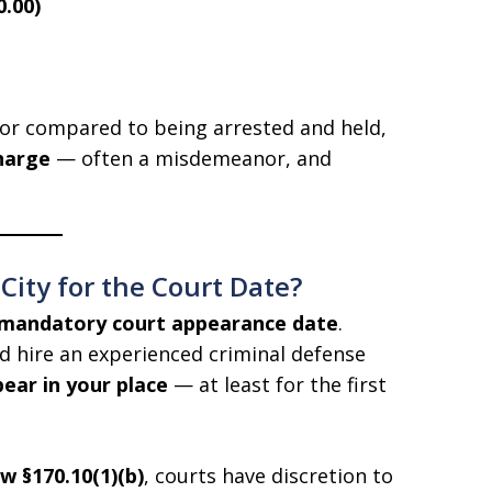
0.00)
nor compared to being arrested and held,
harge
— often a misdemeanor, and
ity for the Court Date?
mandatory court appearance date
.
d hire an experienced criminal defense
ear in your place
— at least for the first
 §170.10(1)(b)
, courts have discretion to