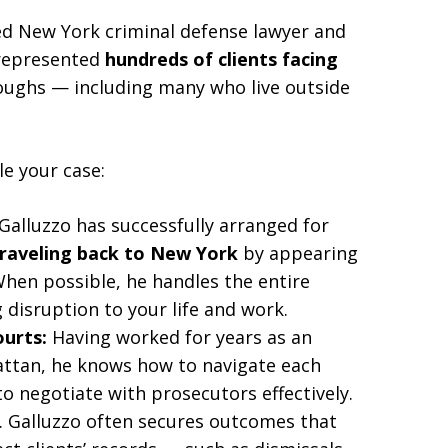
ed New York criminal defense lawyer and
represented
hundreds of clients facing
roughs — including many who live outside
le your case:
Galluzzo has successfully arranged for
traveling back to New York
by appearing
When possible, he handles the entire
disruption to your life and work.
ourts:
Having worked for years as an
hattan, he knows how to navigate each
o negotiate with prosecutors effectively.
 Galluzzo often secures outcomes that