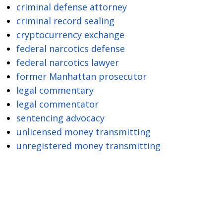
criminal defense attorney
criminal record sealing
cryptocurrency exchange
federal narcotics defense
federal narcotics lawyer
former Manhattan prosecutor
legal commentary
legal commentator
sentencing advocacy
unlicensed money transmitting
unregistered money transmitting