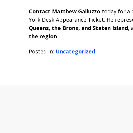
Contact Matthew Galluzzo
today for a 
York Desk Appearance Ticket. He represe
Queens, the Bronx, and Staten Island
, 
the region
.
Posted in:
Uncategorized