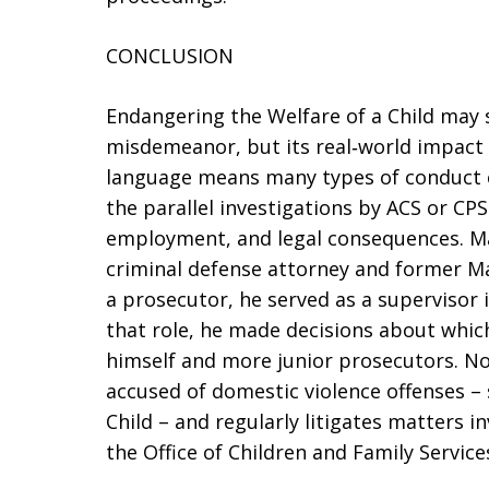
CONCLUSION
Endangering the Welfare of a Child may s
misdemeanor, but its real‑world impact i
language means many types of conduct 
the parallel investigations by ACS or CPS
employment, and legal consequences. Ma
criminal defense attorney and former 
a prosecutor, he served as a supervisor in
that role, he made decisions about whic
himself and more junior prosecutors. No
accused of domestic violence offenses –
Child – and regularly litigates matters in
the Office of Children and Family Service