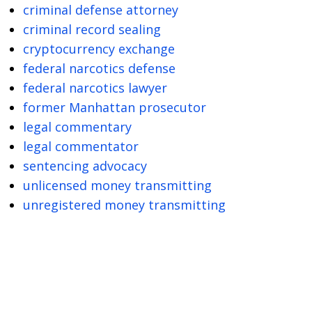
criminal defense attorney
criminal record sealing
cryptocurrency exchange
federal narcotics defense
federal narcotics lawyer
former Manhattan prosecutor
legal commentary
legal commentator
sentencing advocacy
unlicensed money transmitting
unregistered money transmitting