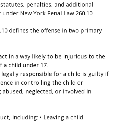
 statutes, penalties, and additional
t under New York Penal Law 260.10.
0 defines the offense in two primary
act in a way likely to be injurious to the
f a child under 17.
egally responsible for a child is guilty if
gence in controlling the child or
abused, neglected, or involved in
ct, including: • Leaving a child