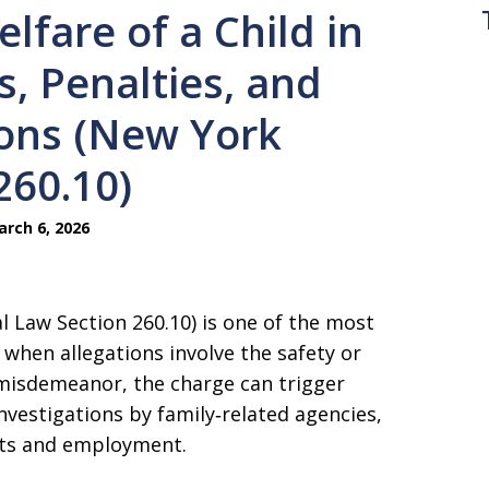
lfare of a Child in
, Penalties, and
ions (New York
260.10)
rch 6, 2026
l Law Section 260.10) is one of the most
when allegations involve the safety or
 misdemeanor, the charge can trigger
investigations by family‑related agencies,
ghts and employment.