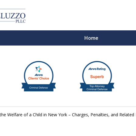
Home
With 
the Welfare of a Child in New York – Charges, Penalties, and Related
Cont