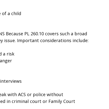
 of a child
 Because PL 260.10 covers such a broad
ey issue. Important considerations include:
 a risk
danger
interviews
peak with ACS or police without
ed in criminal court or Family Court