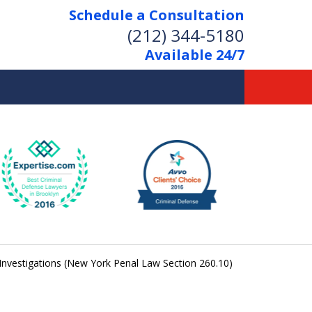
Schedule a Consultation
(212) 344-5180
Available 24/7
Former New York
Prosecutor
Aggressive Representation
Over 20 Years of Experience
 Investigations (New York Penal Law Section 260.10)
act Us Now