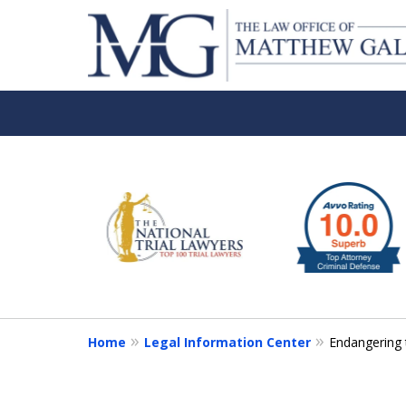
slide
1
to
6
of
6
Home
Legal Information Center
Endangering 