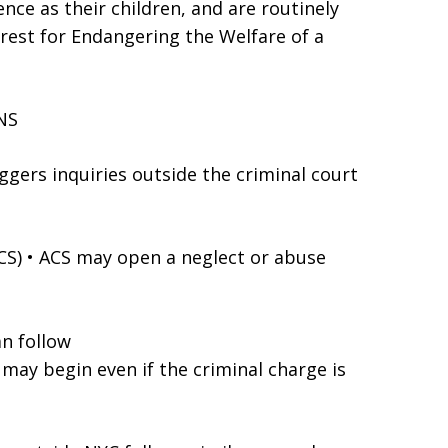
ence as their children, and are routinely
rrest for Endangering the Welfare of a
NS
ggers inquiries outside the criminal court
ACS) • ACS may open a neglect or abuse
an follow
) may begin even if the criminal charge is