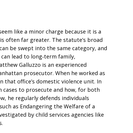
eem like a minor charge because it is a
s often far greater. The statute’s broad
can be swept into the same category, and
 can lead to long‑term family,
tthew Galluzzo is an experienced
Manhattan prosecutor. When he worked as
 that office’s domestic violence unit. In
h cases to prosecute and how, for both
w, he regularly defends individuals
 such as Endangering the Welfare of a
vestigated by child services agencies like
s.