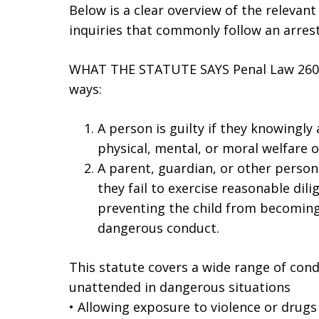
Below is a clear overview of the relevant
inquiries that commonly follow an arres
WHAT THE STATUTE SAYS Penal Law 260.1
ways:
A person is guilty if they knowingly 
physical, mental, or moral welfare o
A parent, guardian, or other person l
they fail to exercise reasonable dili
preventing the child from becoming 
dangerous conduct.
This statute covers a wide range of condu
unattended in dangerous situations
• Allowing exposure to violence or drugs