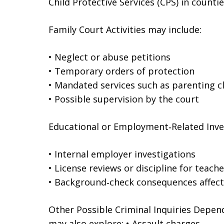
Child Protective Services (CPS) in counti
Family Court Activities may include:
• Neglect or abuse petitions
• Temporary orders of protection
• Mandated services such as parenting c
• Possible supervision by the court
Educational or Employment‑Related Inves
• Internal employer investigations
• License reviews or discipline for teache
• Background‑check consequences affec
Other Possible Criminal Inquiries Depend
may also explore: • Assault charges