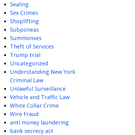
Sealing
Sex Crimes
Shoplifting
Subponeas
Summonses
Theft of Services
Trump trial
Uncategorized
Understanding New York
Criminal Law
Unlawful Surveillance
Vehicle and Traffic Law
White Collar Crime
Wire Fraud
anti money laundering
bank secrecy act