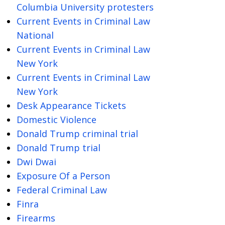
Columbia University protesters
Current Events in Criminal Law
National
Current Events in Criminal Law
New York
Current Events in Criminal Law
New York
Desk Appearance Tickets
Domestic Violence
Donald Trump criminal trial
Donald Trump trial
Dwi Dwai
Exposure Of a Person
Federal Criminal Law
Finra
Firearms