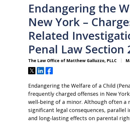
Endangering the We
New York – Charges
Related Investigat
Penal Law Section 
The Law Office of Matthew Galluzzo, PLLC
Ma
Tweet
Share
Share
Endangering the Welfare of a Child (Pena
frequently charged offenses in New York 
well‑being of a minor. Although often a
significant legal consequences, parallel 
and long‑lasting effects on parental ri