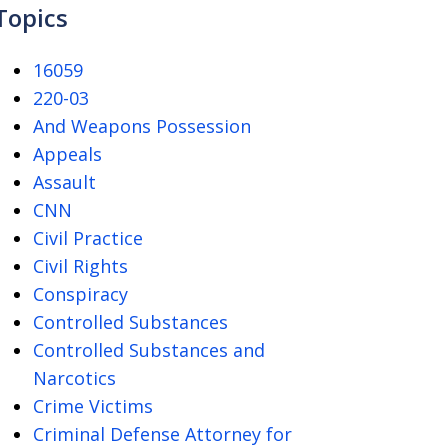
Topics
16059
220-03
And Weapons Possession
Appeals
Assault
CNN
Civil Practice
Civil Rights
Conspiracy
Controlled Substances
Controlled Substances and
Narcotics
Crime Victims
Criminal Defense Attorney for