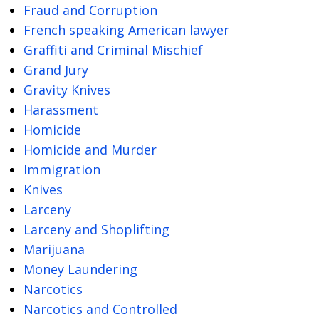
Fraud and Corruption
French speaking American lawyer
Graffiti and Criminal Mischief
Grand Jury
Gravity Knives
Harassment
Homicide
Homicide and Murder
Immigration
Knives
Larceny
Larceny and Shoplifting
Marijuana
Money Laundering
Narcotics
Narcotics and Controlled