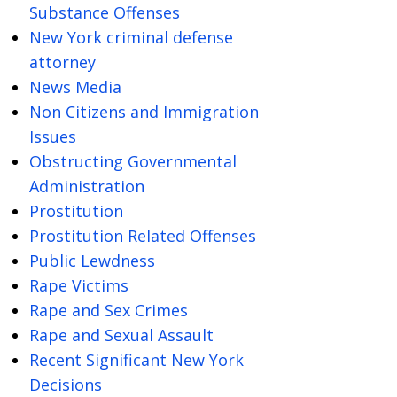
Substance Offenses
New York criminal defense
attorney
News Media
Non Citizens and Immigration
Issues
Obstructing Governmental
Administration
Prostitution
Prostitution Related Offenses
Public Lewdness
Rape Victims
Rape and Sex Crimes
Rape and Sexual Assault
Recent Significant New York
Decisions