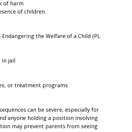
sk of harm
esence of children
ndangering the Welfare of a Child (PL
in jail
ses, or treatment programs
nsequences can be severe, especially for
nd anyone holding a position involving
ction may prevent parents from seeing