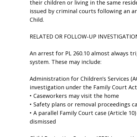
their children or living in the same resid
issued by criminal courts following an a
Child.
RELATED OR FOLLOW‑UP INVESTIGATIO
An arrest for PL 260.10 almost always tri
system. These may include:
Administration for Children’s Services (
investigation under the Family Court Act
• Caseworkers may visit the home
• Safety plans or removal proceedings c
• A parallel Family Court case (Article 10
dismissed