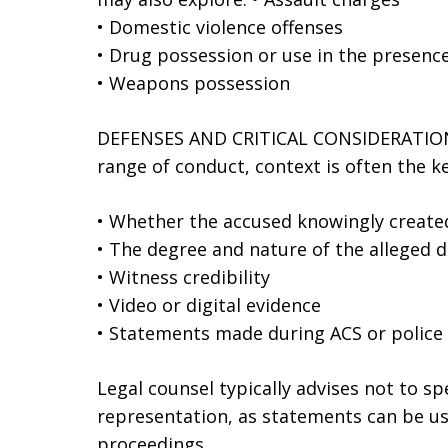
• Domestic violence offenses
• Drug possession or use in the presence
• Weapons possession
DEFENSES AND CRITICAL CONSIDERATIONS
range of conduct, context is often the k
• Whether the accused knowingly created
• The degree and nature of the alleged 
• Witness credibility
• Video or digital evidence
• Statements made during ACS or police 
Legal counsel typically advises not to s
representation, as statements can be us
proceedings.