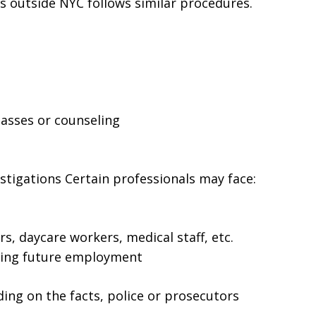
es outside NYC follows similar procedures.
lasses or counseling
tigations Certain professionals may face:
rs, daycare workers, medical staff, etc.
ting future employment
ing on the facts, police or prosecutors