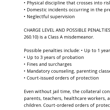
• Physical discipline that crosses into ri
• Domestic incidents occurring in the pr
• Neglectful supervision
CHARGE LEVEL AND POSSIBLE PENALTIES E
260.10) is a Class A misdemeanor.
Possible penalties include: • Up to 1 year 
• Up to 3 years of probation
• Fines and surcharges
• Mandatory counseling, parenting clas
• Court‑issued orders of protection
Even without jail time, the collateral co
parents, teachers, healthcare workers, a
children. Court-ordered orders of prote