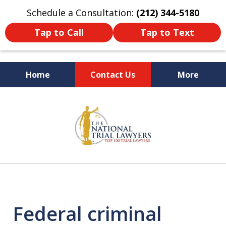
Schedule a Consultation:
(212) 344-5180
Tap to Call
Tap to Text
Home
Contact Us
More
Former New York
slide
Prosecutor
1
of
6
Federal criminal