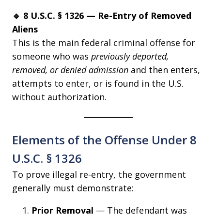
🔹 8 U.S.C. § 1326 — Re-Entry of Removed
Aliens
This is the main federal criminal offense for
someone who was
previously deported,
removed, or denied admission
and then enters,
attempts to enter, or is found in the U.S.
without authorization.
Elements of the Offense Under 8
U.S.C. § 1326
To prove illegal re-entry, the government
generally must demonstrate:
Prior Removal
— The defendant was