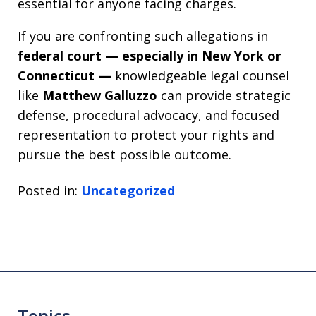
essential for anyone facing charges.
If you are confronting such allegations in
federal court — especially in New York or
Connecticut —
knowledgeable legal counsel
like
Matthew Galluzzo
can provide strategic
defense, procedural advocacy, and focused
representation to protect your rights and
pursue the best possible outcome.
Posted in:
Uncategorized
Topics