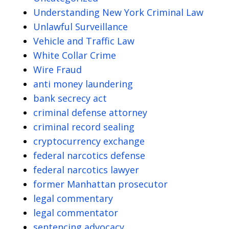
Understanding New York Criminal Law
Unlawful Surveillance
Vehicle and Traffic Law
White Collar Crime
Wire Fraud
anti money laundering
bank secrecy act
criminal defense attorney
criminal record sealing
cryptocurrency exchange
federal narcotics defense
federal narcotics lawyer
former Manhattan prosecutor
legal commentary
legal commentator
sentencing advocacy