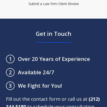
Submit a Law Firm Client Review
Get in Touch
Over 20 Years of Experience
1
Available 24/7
2
We Fight for You!
3
Fill out the contact form or call us at
(212)
344-5180
to schedule your consultation.