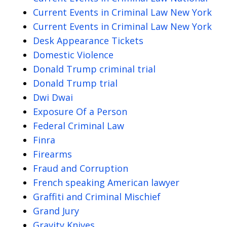
Current Events in Criminal Law New York
Current Events in Criminal Law New York
Desk Appearance Tickets
Domestic Violence
Donald Trump criminal trial
Donald Trump trial
Dwi Dwai
Exposure Of a Person
Federal Criminal Law
Finra
Firearms
Fraud and Corruption
French speaking American lawyer
Graffiti and Criminal Mischief
Grand Jury
Gravity Knives