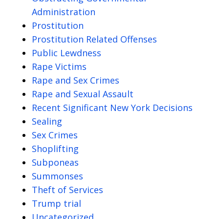
Administration
Prostitution
Prostitution Related Offenses
Public Lewdness
Rape Victims
Rape and Sex Crimes
Rape and Sexual Assault
Recent Significant New York Decisions
Sealing
Sex Crimes
Shoplifting
Subponeas
Summonses
Theft of Services
Trump trial
Uncategorized