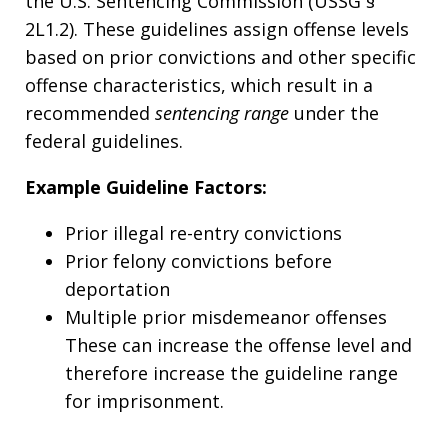
the U.S. Sentencing Commission (USSG §
2L1.2). These guidelines assign offense levels
based on prior convictions and other specific
offense characteristics, which result in a
recommended
sentencing range
under the
federal guidelines.
Example Guideline Factors:
Prior illegal re-entry convictions
Prior felony convictions before
deportation
Multiple prior misdemeanor offenses
These can increase the offense level and
therefore increase the guideline range
for imprisonment.