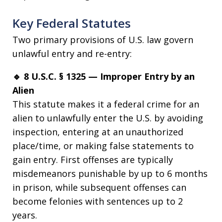
Key Federal Statutes
Two primary provisions of U.S. law govern
unlawful entry and re-entry:
🔹 8 U.S.C. § 1325 — Improper Entry by an
Alien
This statute makes it a federal crime for an
alien to unlawfully enter the U.S. by avoiding
inspection, entering at an unauthorized
place/time, or making false statements to
gain entry. First offenses are typically
misdemeanors punishable by up to 6 months
in prison, while subsequent offenses can
become felonies with sentences up to 2
years.