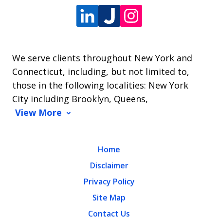
We serve clients throughout New York and
Connecticut, including, but not limited to,
those in the following localities: New York
City including Brooklyn, Queens,
View More
Home
Disclaimer
Privacy Policy
Site Map
Contact Us