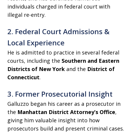
individuals charged in federal court with
illegal re-entry.
2. Federal Court Admissions &
Local Experience
He is admitted to practice in several federal
courts, including the
Southern and Eastern
Districts of New York
and the
District of
Connecticut
.
3. Former Prosecutorial Insight
Galluzzo began his career as a prosecutor in
the
Manhattan District Attorney’s Office
,
giving him valuable insight into how
prosecutors build and present criminal cases.