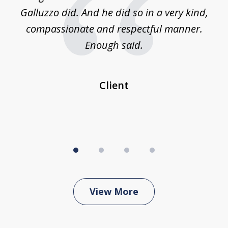
was
Galluzzo did. And he did so in a very kind,
compassionate and respectful manner.
ex
 be
Enough said.
...
c
Client
View More