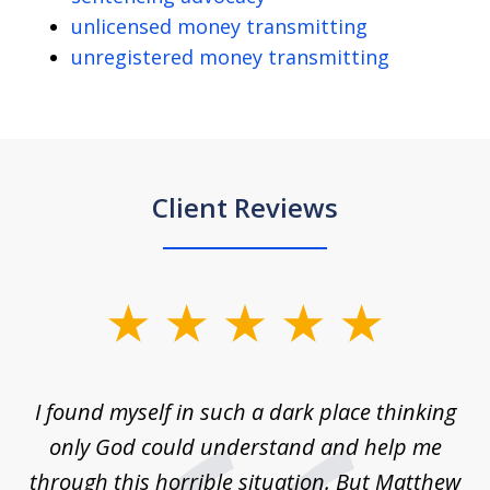
unlicensed money transmitting
unregistered money transmitting
Client Reviews
slide
1
of
 on
I found myself in such a dark place thinking
M
4
is
only God could understand and help me
un
w,
through this horrible situation. But Matthew