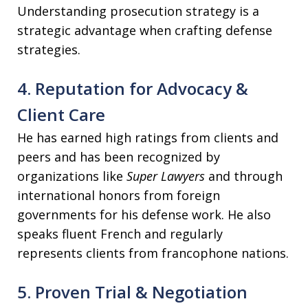
Understanding prosecution strategy is a
strategic advantage when crafting defense
strategies.
4. Reputation for Advocacy &
Client Care
He has earned high ratings from clients and
peers and has been recognized by
organizations like
Super Lawyers
and through
international honors from foreign
governments for his defense work. He also
speaks fluent French and regularly
represents clients from francophone nations.
5. Proven Trial & Negotiation