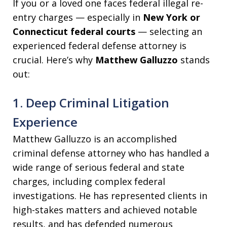
If you or a loved one faces federal illegal re-
entry charges — especially in
New York or
Connecticut federal courts
— selecting an
experienced federal defense attorney is
crucial. Here’s why
Matthew Galluzzo
stands
out:
1. Deep Criminal Litigation
Experience
Matthew Galluzzo is an accomplished
criminal defense attorney who has handled a
wide range of serious federal and state
charges, including complex federal
investigations. He has represented clients in
high-stakes matters and achieved notable
results, and has defended numerous