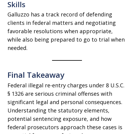
Skills
Galluzzo has a track record of defending
clients in federal matters and negotiating
favorable resolutions when appropriate,
while also being prepared to go to trial when
needed.
Final Takeaway
Federal illegal re-entry charges under 8 U.S.C.
§ 1326 are serious criminal offenses with
significant legal and personal consequences.
Understanding the statutory elements,
potential sentencing exposure, and how
federal prosecutors approach these cases is