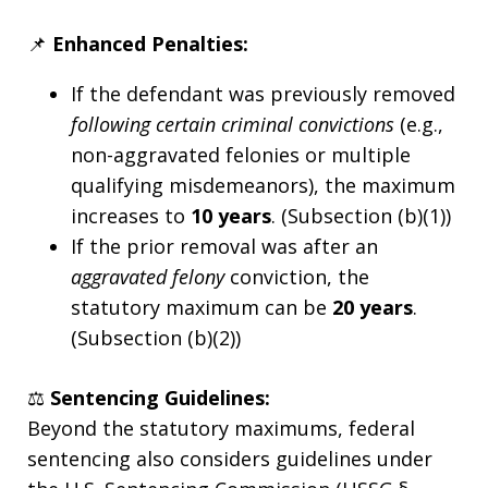
📌
Enhanced Penalties:
If the defendant was previously removed
following certain criminal convictions
(e.g.,
non-aggravated felonies or multiple
qualifying misdemeanors), the maximum
increases to
10 years
. (Subsection (b)(1))
If the prior removal was after an
aggravated felony
conviction, the
statutory maximum can be
20 years
.
(Subsection (b)(2))
⚖️
Sentencing Guidelines:
Beyond the statutory maximums, federal
sentencing also considers guidelines under