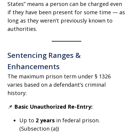
States” means a person can be charged even
if they have been present for some time — as
long as they weren’t previously known to
authorities.
Sentencing Ranges &
Enhancements
The maximum prison term under § 1326
varies based on a defendant’s criminal
history:
📌
Basic Unauthorized Re-Entry:
Up to
2 years
in federal prison.
(Subsection (a))