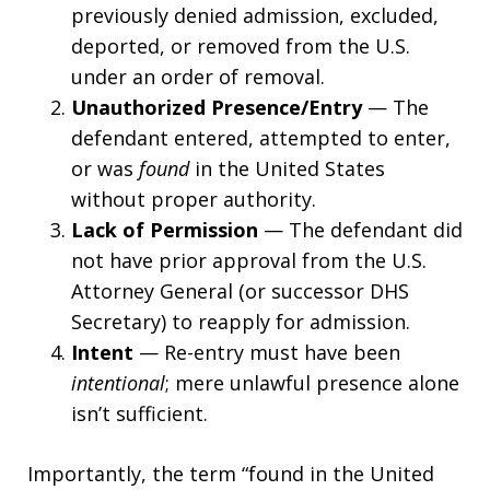
previously denied admission, excluded,
deported, or removed from the U.S.
under an order of removal.
Unauthorized Presence/Entry
— The
defendant entered, attempted to enter,
or was
found
in the United States
without proper authority.
Lack of Permission
— The defendant did
not have prior approval from the U.S.
Attorney General (or successor DHS
Secretary) to reapply for admission.
Intent
— Re-entry must have been
intentional
; mere unlawful presence alone
isn’t sufficient.
Importantly, the term “found in the United