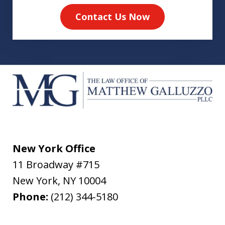
Contact Us Now
New York Office
11 Broadway #715
New York
,
NY
10004
Phone:
(212) 344-5180