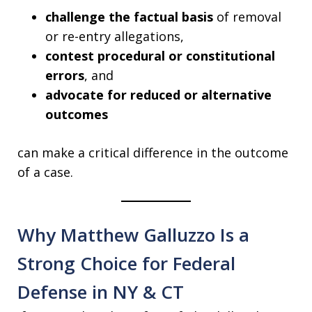
challenge the factual basis
of removal
or re-entry allegations,
contest procedural or constitutional
errors
, and
advocate for reduced or alternative
outcomes
can make a critical difference in the outcome
of a case.
Why Matthew Galluzzo Is a
Strong Choice for Federal
Defense in NY & CT