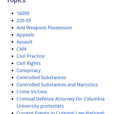
16059
220-03
And Weapons Possession
Appeals
Assault
CNN
Civil Practice
Civil Rights
Conspiracy
Controlled Substances
Controlled Substances and Narcotics
Crime Victims
Criminal Defense Attorney for Columbia
University protesters
Current Events in Criminal Law National