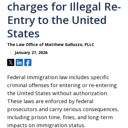
charges for Illegal Re-
Entry to the United
States
The Law Office of Matthew Galluzzo, PLLC
January 27, 2026
Tweet
Share
Share
Federal immigration law includes specific
criminal offenses for entering or re-entering
the United States without authorization.
These laws are enforced by federal
prosecutors and carry serious consequences,
including prison time, fines, and long-term
impacts on immigration status.