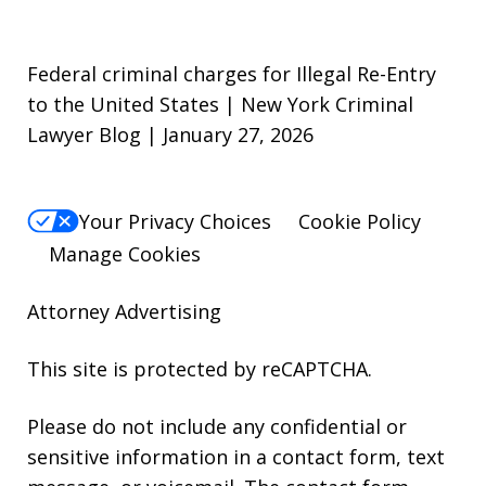
Federal criminal charges for Illegal Re-Entry
to the United States | New York Criminal
Lawyer Blog | January 27, 2026
Your Privacy Choices
Cookie Policy
Manage Cookies
Attorney Advertising
This site is protected by reCAPTCHA.
Please do not include any confidential or
sensitive information in a contact form, text