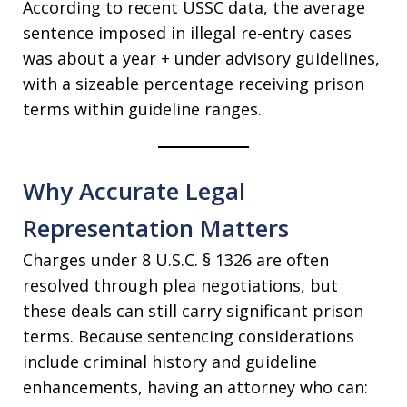
According to recent USSC data, the average
sentence imposed in illegal re-entry cases
was about a year + under advisory guidelines,
with a sizeable percentage receiving prison
terms within guideline ranges.
Why Accurate Legal
Representation Matters
Charges under 8 U.S.C. § 1326 are often
resolved through plea negotiations, but
these deals can still carry significant prison
terms. Because sentencing considerations
include criminal history and guideline
enhancements, having an attorney who can: