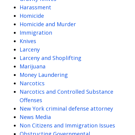
Harassment
Homicide
Homicide and Murder
Immigration
Knives
Larceny
Larceny and Shoplifting
Marijuana
Money Laundering
Narcotics
Narcotics and Controlled Substance
Offenses
New York criminal defense attorney
News Media
Non Citizens and Immigration Issues
Obstructing Governmental