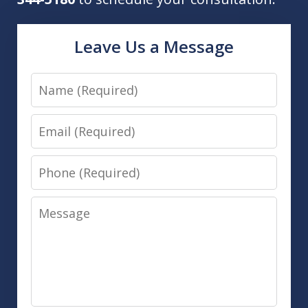
Leave Us a Message
Name
Email
Phone
Message