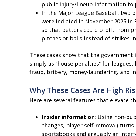
public injury/lineup information t
In the Major League Baseball, two 
were indicted in November 2025 in E
so that bettors could profit from 
pitches or balls instead of strikes i
These cases show that the government i
simply as “house penalties” for leagues, 
fraud, bribery, money-laundering, and in
Why These Cases Are High Ris
Here are several features that elevate th
Insider information
: Using non-publ
changes, player self-removal) turns
sportsbooks and arguably an interfe