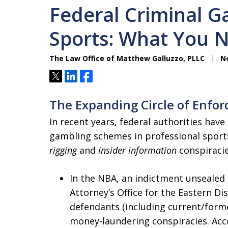
Federal Criminal G
Sports: What You 
The Law Office of Matthew Galluzzo, PLLC
No
Tweet
Share
Share
The Expanding Circle of Enfo
In recent years, federal authorities hav
gambling schemes in professional sport
rigging
and
insider information
conspiracie
In the NBA, an indictment unsealed 
Attorney’s Office for the Eastern Di
defendants (including current/form
money-laundering conspiracies. Acc