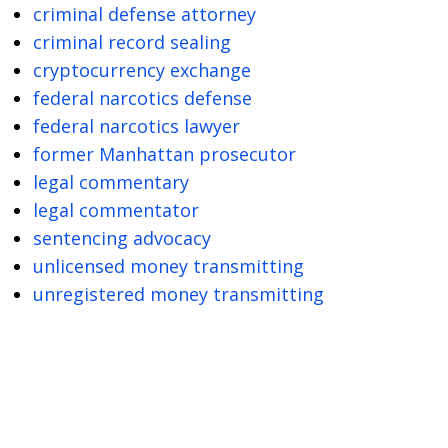
criminal defense attorney
criminal record sealing
cryptocurrency exchange
federal narcotics defense
federal narcotics lawyer
former Manhattan prosecutor
legal commentary
legal commentator
sentencing advocacy
unlicensed money transmitting
unregistered money transmitting