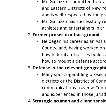
Mr. Galluzzo is admitted to pra
and Eastern Districts of New Yor
and is well-respected by the pr
Mr. Galluzzo has successfully 
athletes and entertainers in cr
Former prosecutor background
He began his career as an Assis
County, and, having worked on 
how federal authorities build c
how to mount a defense accord
Defense in the relevant geograph
Many sports-gambling prosecut
districts or the District of Conn
communications traverse Connec
and experienced in those jurisd
Strategic acumen and client sensit