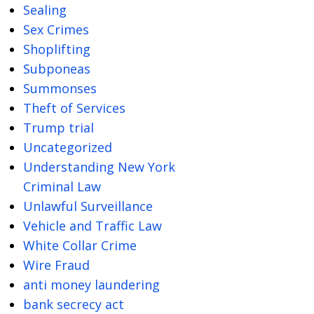
Sealing
Sex Crimes
Shoplifting
Subponeas
Summonses
Theft of Services
Trump trial
Uncategorized
Understanding New York
Criminal Law
Unlawful Surveillance
Vehicle and Traffic Law
White Collar Crime
Wire Fraud
anti money laundering
bank secrecy act