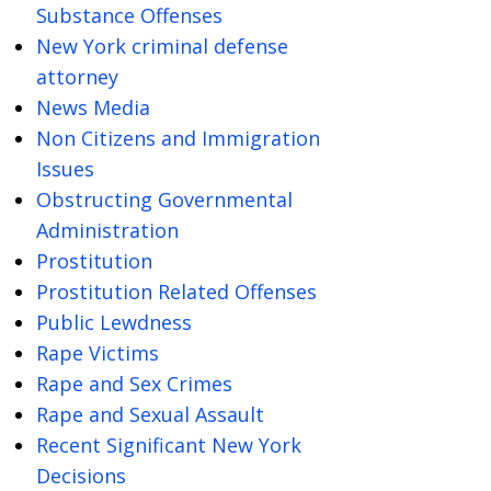
Substance Offenses
New York criminal defense
attorney
News Media
Non Citizens and Immigration
Issues
Obstructing Governmental
Administration
Prostitution
Prostitution Related Offenses
Public Lewdness
Rape Victims
Rape and Sex Crimes
Rape and Sexual Assault
Recent Significant New York
Decisions