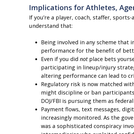
Implications for Athletes, Age
If you’re a player, coach, staffer, sport
understand that:
Being involved in any scheme that i
performance for the benefit of bett
Even if you did
not
place bets yourse
participating in lineup/injury stra
altering performance can lead to cr
Regulatory risk is now matched with
might discipline or ban participants
DOJ/FBI is pursuing them as federal
Payment flows, text messages, digita
increasingly monitored. As the gove
was a sophisticated conspiracy invo