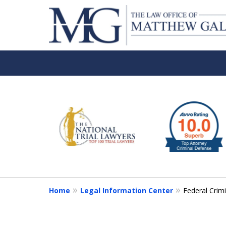
slide
1
to
6
of
6
Home
Legal Information Center
Federal Crim