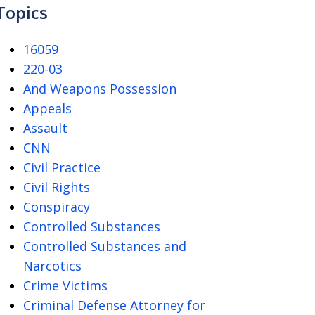
Topics
16059
220-03
And Weapons Possession
Appeals
Assault
CNN
Civil Practice
Civil Rights
Conspiracy
Controlled Substances
Controlled Substances and
Narcotics
Crime Victims
Criminal Defense Attorney for