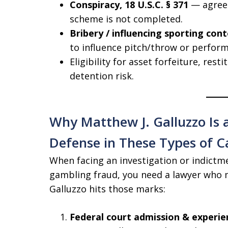
Conspiracy, 18 U.S.C. § 371
— agreem
scheme is not completed.
Bribery / influencing sporting con
to influence pitch/throw or perform
Eligibility for asset forfeiture, resti
detention risk.
Why Matthew J. Galluzzo Is a
Defense in These Types of C
When facing an investigation or indictme
gambling fraud, you need a lawyer who m
Galluzzo hits those marks:
Federal court admission & experie