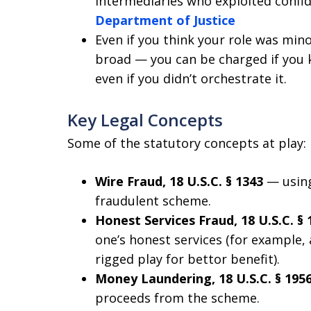
intermediaries who exploited confide
Department of Justice
Even if you think your role was mino
broad — you can be charged if you k
even if you didn’t orchestrate it.
Key Legal Concepts
Some of the statutory concepts at play:
Wire Fraud, 18 U.S.C. § 1343
— using
fraudulent scheme.
Honest Services Fraud, 18 U.S.C. § 
one’s honest services (for example
rigged play for bettor benefit).
Money Laundering, 18 U.S.C. § 195
proceeds from the scheme.