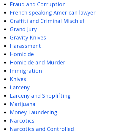
Fraud and Corruption
French speaking American lawyer
Graffiti and Criminal Mischief
Grand Jury
Gravity Knives
Harassment
Homicide
Homicide and Murder
Immigration
Knives
Larceny
Larceny and Shoplifting
Marijuana
Money Laundering
Narcotics
Narcotics and Controlled