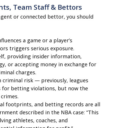
nts, Team Staff & Bettors
s-agent or connected bettor, you should
nfluences a game or a player’s
ors triggers serious exposure.
lf, providing insider information,
tegy, or accepting money in exchange for
iminal charges.
 criminal risk — previously, leagues
 for betting violations, but now the
 crimes.
l footprints, and betting records are all
rnment described in the NBA case: “This
lving athletes, coaches, and