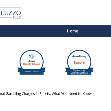
Home
With 
inal Gambling Charges in Sports: What You Need to Know
Cont