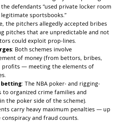
 the defendants “used private locker room
 legitimate sportsbooks.”
e, the pitchers allegedly accepted bribes
ng pitches that are unpredictable and not
tors could exploit prop-lines.
arges
: Both schemes involve
ement of money (from bettors, bribes,
it profits — meeting the elements of
es.
 betting
: The NBA poker- and rigging-
es to organized crime families and
in the poker side of the scheme).
ments carry heavy maximum penalties — up
e conspiracy and fraud counts.