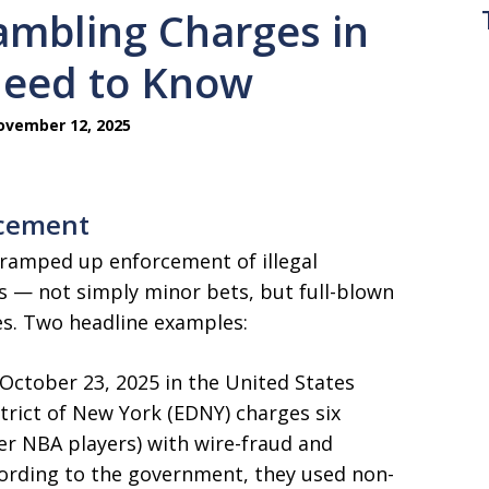
ambling Charges in
Need to Know
vember 12, 2025
rcement
e ramped up enforcement of illegal
s — not simply minor bets, but full-blown
s. Two headline examples:
October 23, 2025 in the United States
strict of New York (EDNY) charges six
er NBA players) with wire-fraud and
ording to the government, they used non-