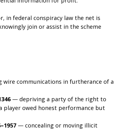
ntial information for profit.”
r, in federal conspiracy law the net is
nowingly join or assist in the scheme
 wire communications in furtherance of a
1346
— depriving a party of the right to
, a player owed honest performance but
6–1957
— concealing or moving illicit