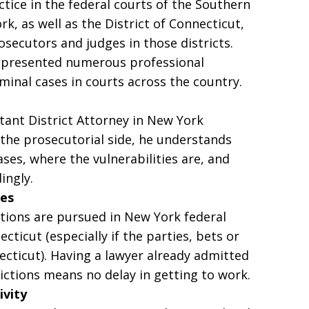
ctice in the federal courts of the Southern
k, as well as the District of Connecticut,
osecutors and judges in those districts.
represented numerous professional
iminal cases in courts across the country.
tant District Attorney in New York
the prosecutorial side, he understands
ases, where the vulnerabilities are, and
ingly.
ies
ions are pursued in New York federal
ecticut (especially if the parties, bets or
ticut). Having a lawyer already admitted
ictions means no delay in getting to work.
ivity