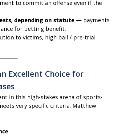
ent to commit an offense even if the
tests, depending on statute
— payments
ance for betting benefit.
tution to victims, high bail / pre-trial
n Excellent Choice for
ases
nt in this high-stakes arena of sports-
eets very specific criteria. Matthew
nce