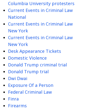
Columbia University protesters
Current Events in Criminal Law
National
Current Events in Criminal Law
New York
Current Events in Criminal Law
New York
Desk Appearance Tickets
Domestic Violence
Donald Trump criminal trial
Donald Trump trial
Dwi Dwai
Exposure Of a Person
Federal Criminal Law
Finra
Firearms