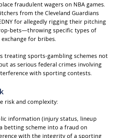
o place fraudulent wagers on NBA games.
pitchers from the Cleveland Guardians
DNY for allegedly rigging their pitching
prop-bets—throwing specific types of
n exchange for bribes.
s treating sports-gambling schemes not
but as serious federal crimes involving
terference with sporting contests.
k
e risk and complexity:
ic information (injury status, lineup
 a betting scheme into a fraud on
rence with the integrity of a sporting