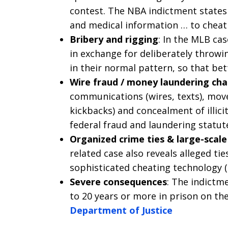
contest. The NBA indictment states
and medical information … to cheat
Bribery and rigging
: In the MLB cas
in exchange for deliberately throwi
in their normal pattern, so that bet
Wire fraud / money laundering ch
communications (wires, texts), mov
kickbacks) and concealment of illic
federal fraud and laundering statut
Organized crime ties & large-scale
related case also reveals alleged ti
sophisticated cheating technology (
Severe consequences
: The indict
to 20 years or more in prison on th
Department of Justice