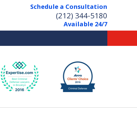
Schedule a Consultation
(212) 344-5180
Available 24/7
Former New York
Prosecutor
Aggressive Representation
Over 20 Years of Experience
act Us Now