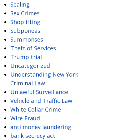
Sealing
Sex Crimes
Shoplifting
Subponeas
Summonses
Theft of Services
Trump trial
Uncategorized
Understanding New York
Criminal Law
Unlawful Surveillance
Vehicle and Traffic Law
White Collar Crime
Wire Fraud
anti money laundering
bank secrecy act