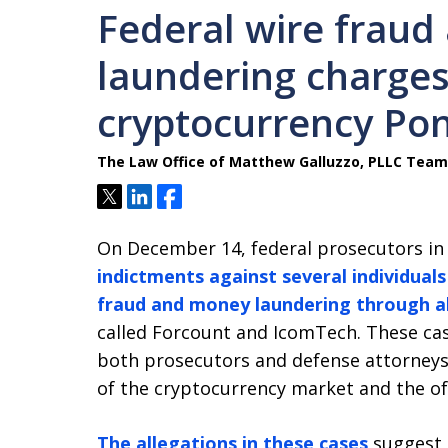
Federal wire frau
laundering charges
cryptocurrency Po
The Law Office of Matthew Galluzzo, PLLC Team
Tweet
Share
Share
On December 14, federal prosecutors 
indictments against several individual
fraud and money laundering through a
called Forcount and IcomTech. These cas
both prosecutors and defense attorneys,
of the cryptocurrency market and the oft
The allegations in these cases
suggest 