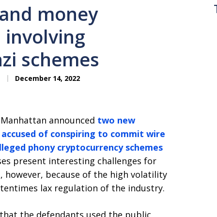
d and money
 involving
nzi schemes
December 14, 2022
in Manhattan announced
two new
s accused of conspiring to commit wire
lleged phony cryptocurrency schemes
es present interesting challenges for
 however, because of the high volatility
entimes lax regulation of the industry.
that the defendants used the public