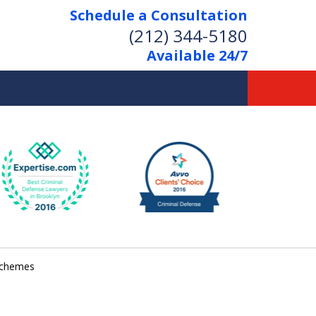
Schedule a Consultation
(212) 344-5180
Available 24/7
Former New York
Prosecutor
Aggressive Representation
Over 20 Years of Experience
 schemes
act Us Now