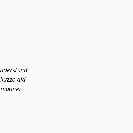
 understand
lluzzo did.
l manner.