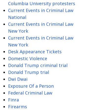
Columbia University protesters
Current Events in Criminal Law
National
Current Events in Criminal Law
New York
Current Events in Criminal Law
New York
Desk Appearance Tickets
Domestic Violence
Donald Trump criminal trial
Donald Trump trial
Dwi Dwai
Exposure Of a Person
Federal Criminal Law
Finra
Firearms