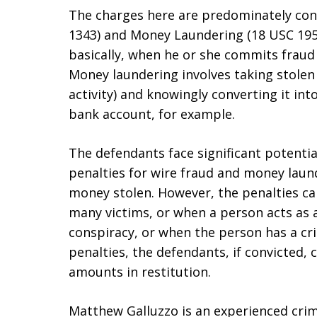
The charges here are predominately con
1343) and Money Laundering (18 USC 1956
basically, when he or she commits fraud
Money laundering involves taking stolen
activity) and knowingly converting it int
bank account, for example.
The defendants face significant potentia
penalties for wire fraud and money lau
money stolen. However, the penalties can
many victims, or when a person acts as 
conspiracy, or when the person has a cri
penalties, the defendants, if convicted, 
amounts in restitution.
Matthew Galluzzo is an experienced cri