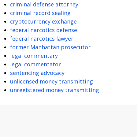
criminal defense attorney
criminal record sealing
cryptocurrency exchange
federal narcotics defense
federal narcotics lawyer
former Manhattan prosecutor
legal commentary
legal commentator
sentencing advocacy
unlicensed money transmitting
unregistered money transmitting