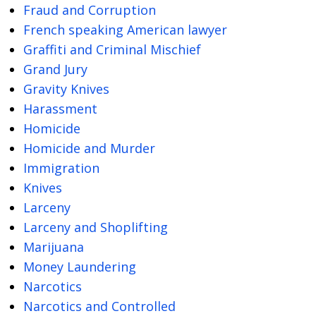
Fraud and Corruption
French speaking American lawyer
Graffiti and Criminal Mischief
Grand Jury
Gravity Knives
Harassment
Homicide
Homicide and Murder
Immigration
Knives
Larceny
Larceny and Shoplifting
Marijuana
Money Laundering
Narcotics
Narcotics and Controlled