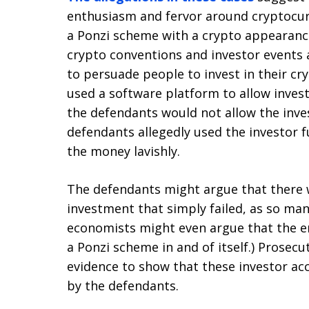
enthusiasm and fervor around cryptocur
a Ponzi scheme with a crypto appearanc
crypto conventions and investor events 
to persuade people to invest in their cr
used a software platform to allow inves
the defendants would not allow the inve
defendants allegedly used the investor 
the money lavishly.
The defendants might argue that there w
investment that simply failed, as so ma
economists might even argue that the ent
a Ponzi scheme in and of itself.) Prosec
evidence to show that these investor a
by the defendants.