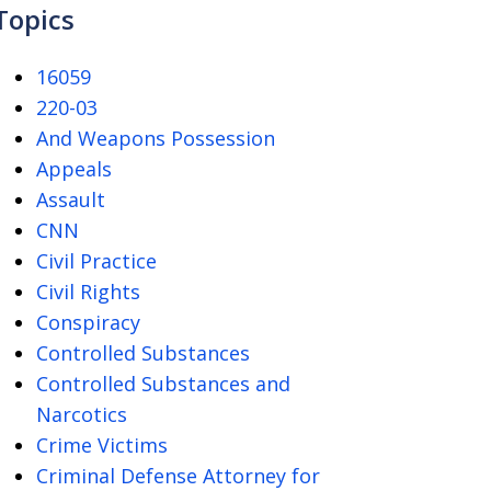
Topics
16059
220-03
And Weapons Possession
Appeals
Assault
CNN
Civil Practice
Civil Rights
Conspiracy
Controlled Substances
Controlled Substances and
Narcotics
Crime Victims
Criminal Defense Attorney for