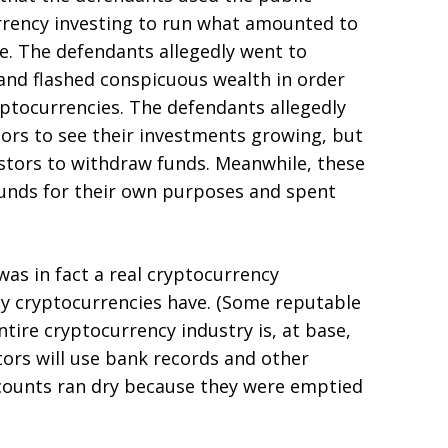
rency investing to run what amounted to
e. The defendants allegedly went to
and flashed conspicuous wealth in order
yptocurrencies. The defendants allegedly
tors to see their investments growing, but
stors to withdraw funds. Meanwhile, these
funds for their own purposes and spent
as in fact a real cryptocurrency
ny cryptocurrencies have. (Some reputable
ire cryptocurrency industry is, at base,
utors will use bank records and other
ccounts ran dry because they were emptied