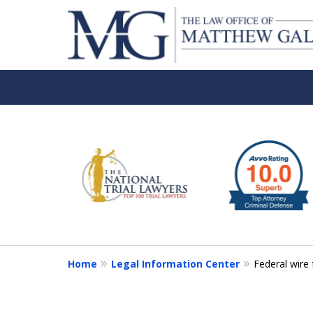
slide
1
to
6
of
6
Home
Legal Information Center
Federal wire