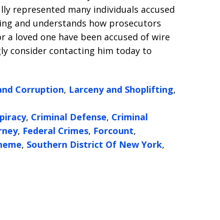
lly represented many individuals accused
ring and understands how prosecutors
 or a loved one have been accused of wire
gly consider contacting him today to
and Corruption
,
Larceny and Shoplifting
,
piracy
,
Criminal Defense
,
Criminal
rney
,
Federal Crimes
,
Forcount
,
cheme
,
Southern District Of New York
,