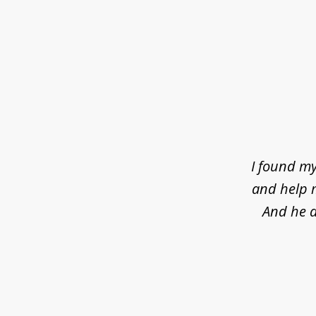
slide
1
of
4
I found my
and help m
And he d