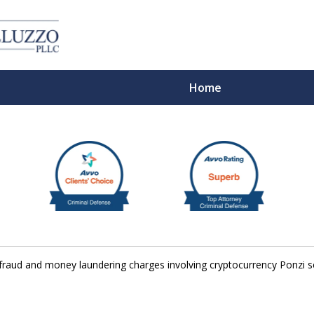
Home
With 
 fraud and money laundering charges involving cryptocurrency Ponzi
Cont