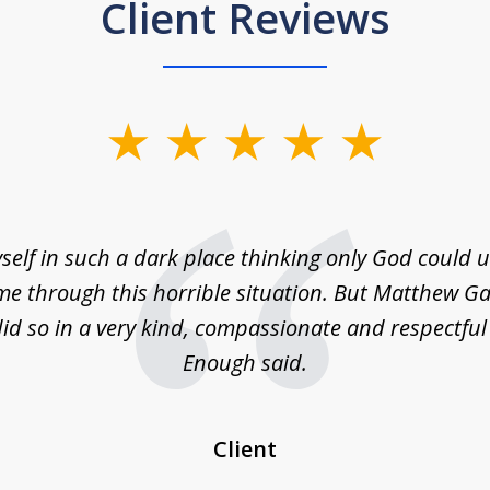
Client Reviews
self in such a dark place thinking only God could
e through this horrible situation. But Matthew Ga
id so in a very kind, compassionate and respectfu
Enough said.
Client