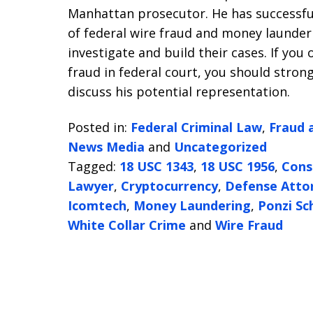
Manhattan prosecutor. He has successfu
of federal wire fraud and money launde
investigate and build their cases. If you
fraud in federal court, you should stron
discuss his potential representation.
Posted in:
Federal Criminal Law
,
Fraud 
News Media
and
Uncategorized
Tagged:
18 USC 1343
,
18 USC 1956
,
Cons
Lawyer
,
Cryptocurrency
,
Defense Atto
Icomtech
,
Money Laundering
,
Ponzi S
White Collar Crime
and
Wire Fraud