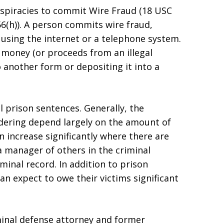
spiracies to commit Wire Fraud (18 USC
(h)). A person commits wire fraud,
 using the internet or a telephone system.
 money (or proceeds from an illegal
o another form or depositing it into a
l prison sentences. Generally, the
ndering depend largely on the amount of
 increase significantly where there are
a manager of others in the criminal
minal record. In addition to prison
can expect to owe their victims significant
minal defense attorney and former