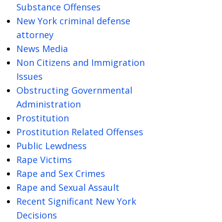
Substance Offenses
New York criminal defense
attorney
News Media
Non Citizens and Immigration
Issues
Obstructing Governmental
Administration
Prostitution
Prostitution Related Offenses
Public Lewdness
Rape Victims
Rape and Sex Crimes
Rape and Sexual Assault
Recent Significant New York
Decisions