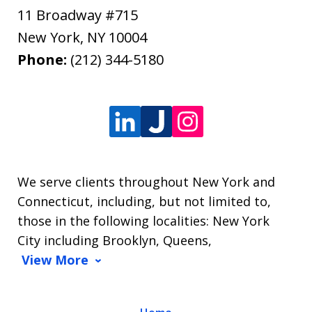
11 Broadway #715
New York
,
NY
10004
Phone:
(212) 344-5180
We serve clients throughout New York and
Connecticut, including, but not limited to,
those in the following localities: New York
City including Brooklyn, Queens,
View More