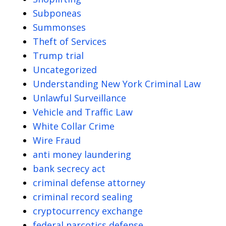
Subponeas
Summonses
Theft of Services
Trump trial
Uncategorized
Understanding New York Criminal Law
Unlawful Surveillance
Vehicle and Traffic Law
White Collar Crime
Wire Fraud
anti money laundering
bank secrecy act
criminal defense attorney
criminal record sealing
cryptocurrency exchange
federal narcotics defense