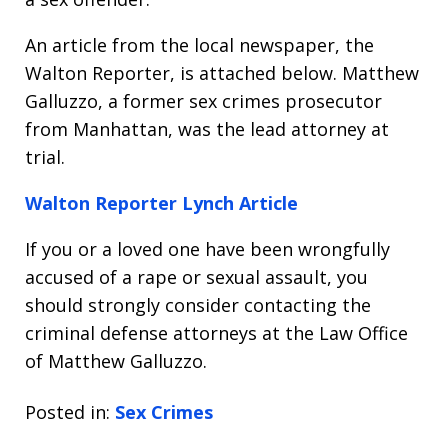
An article from the local newspaper, the
Walton Reporter, is attached below. Matthew
Galluzzo, a former sex crimes prosecutor
from Manhattan, was the lead attorney at
trial.
Walton Reporter Lynch Article
If you or a loved one have been wrongfully
accused of a rape or sexual assault, you
should strongly consider contacting the
criminal defense attorneys at the Law Office
of Matthew Galluzzo.
Posted in:
Sex Crimes