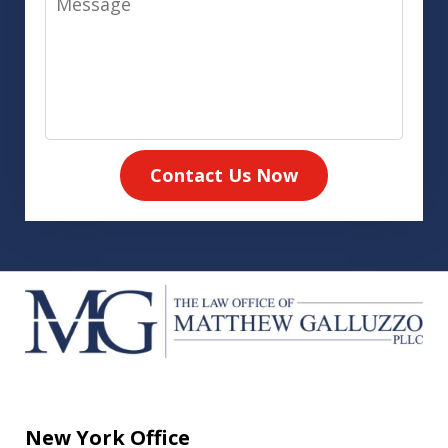
Contact Us Now
New York Office