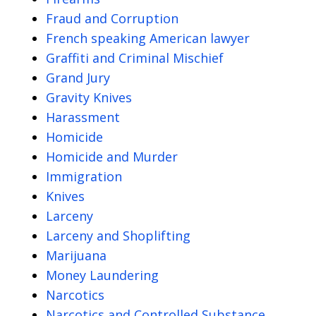
Fraud and Corruption
French speaking American lawyer
Graffiti and Criminal Mischief
Grand Jury
Gravity Knives
Harassment
Homicide
Homicide and Murder
Immigration
Knives
Larceny
Larceny and Shoplifting
Marijuana
Money Laundering
Narcotics
Narcotics and Controlled Substance