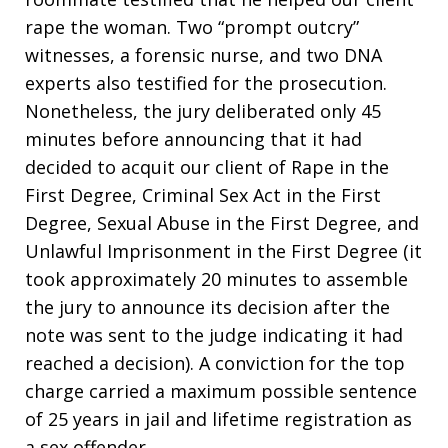
rape the woman. Two “prompt outcry”
witnesses, a forensic nurse, and two DNA
experts also testified for the prosecution.
Nonetheless, the jury deliberated only 45
minutes before announcing that it had
decided to acquit our client of Rape in the
First Degree, Criminal Sex Act in the First
Degree, Sexual Abuse in the First Degree, and
Unlawful Imprisonment in the First Degree (it
took approximately 20 minutes to assemble
the jury to announce its decision after the
note was sent to the judge indicating it had
reached a decision). A conviction for the top
charge carried a maximum possible sentence
of 25 years in jail and lifetime registration as
a sex offender.