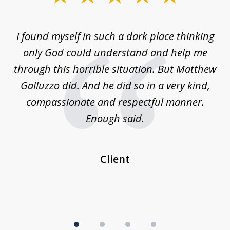
1
of
 on
I found myself in such a dark place thinking
M
4
is
only God could understand and help me
un
w,
through this horrible situation. But Matthew
was
Galluzzo did. And he did so in a very kind,
compassionate and respectful manner.
ex
 be
Enough said.
...
c
Client