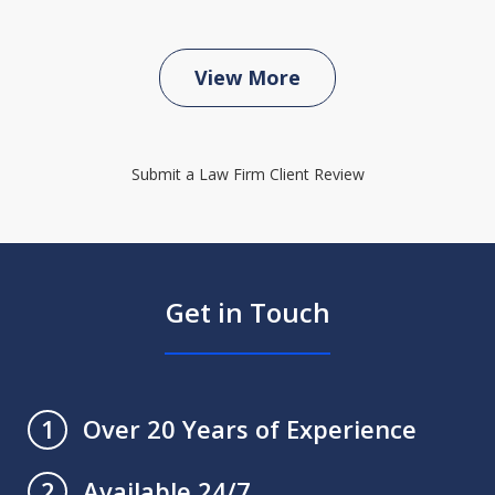
View More
Submit a Law Firm Client Review
Get in Touch
Over 20 Years of Experience
1
Available 24/7
2