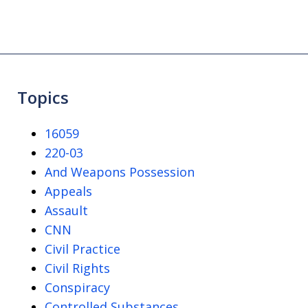
Topics
16059
220-03
And Weapons Possession
Appeals
Assault
CNN
Civil Practice
Civil Rights
Conspiracy
Controlled Substances