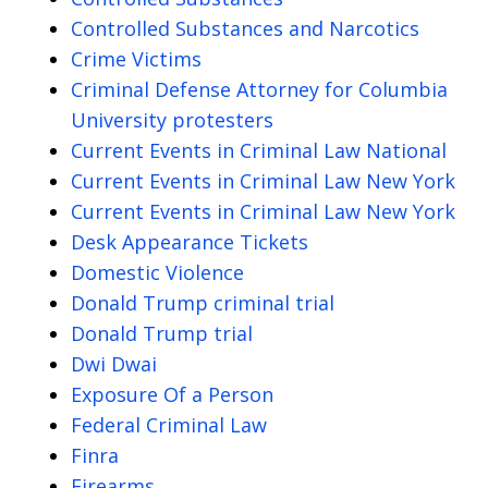
Controlled Substances and Narcotics
Crime Victims
Criminal Defense Attorney for Columbia
University protesters
Current Events in Criminal Law National
Current Events in Criminal Law New York
Current Events in Criminal Law New York
Desk Appearance Tickets
Domestic Violence
Donald Trump criminal trial
Donald Trump trial
Dwi Dwai
Exposure Of a Person
Federal Criminal Law
Finra
Firearms