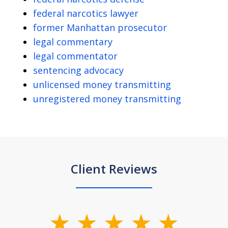
federal narcotics lawyer
former Manhattan prosecutor
legal commentary
legal commentator
sentencing advocacy
unlicensed money transmitting
unregistered money transmitting
Client Reviews
slide