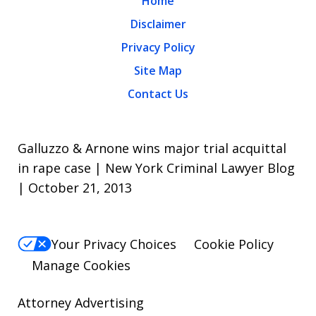
Home
Disclaimer
Privacy Policy
Site Map
Contact Us
Galluzzo & Arnone wins major trial acquittal
in rape case | New York Criminal Lawyer Blog
| October 21, 2013
Your Privacy Choices
Cookie Policy
Manage Cookies
Attorney Advertising