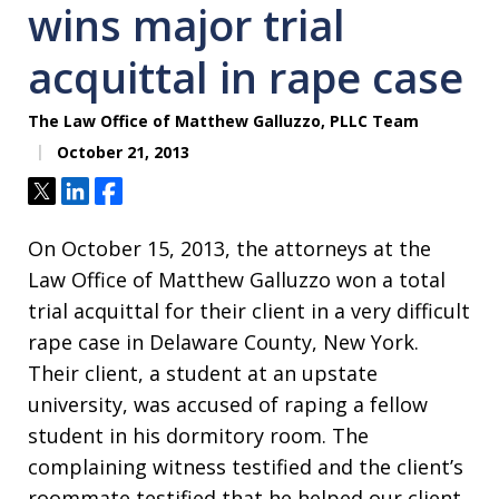
wins major trial
acquittal in rape case
The Law Office of Matthew Galluzzo, PLLC Team
October 21, 2013
Tweet
Share
Share
On October 15, 2013, the attorneys at the
Law Office of Matthew Galluzzo won a total
trial acquittal for their client in a very difficult
rape case in Delaware County, New York.
Their client, a student at an upstate
university, was accused of raping a fellow
student in his dormitory room. The
complaining witness testified and the client’s
roommate testified that he helped our client