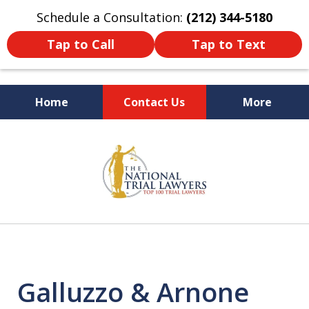
Schedule a Consultation:
(212) 344-5180
Tap to Call
Tap to Text
Home
Contact Us
More
Former New York
slide
Prosecutor
1
of
6
Galluzzo & Arnone