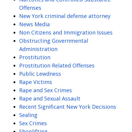
Offenses
New York criminal defense attorney
News Media
Non Citizens and Immigration Issues
Obstructing Governmental
Administration
Prostitution
Prostitution Related Offenses
Public Lewdness
Rape Victims
Rape and Sex Crimes
Rape and Sexual Assault
Recent Significant New York Decisions
Sealing
Sex Crimes
Shoplifting