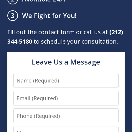
We Fight for You!
3
Fill out the contact form or call us at
(212)
344-5180
to schedule your consultation.
Leave Us a Message
Name
Email
Phone
Message