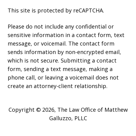
This site is protected by reCAPTCHA.
Please do not include any confidential or
sensitive information in a contact form, text
message, or voicemail. The contact form
sends information by non-encrypted email,
which is not secure. Submitting a contact
form, sending a text message, making a
phone call, or leaving a voicemail does not
create an attorney-client relationship.
Copyright © 2026,
The Law Office of Matthew
Galluzzo, PLLC