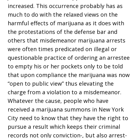
increased. This occurrence probably has as
much to do with the relaxed views on the
harmful effects of marijuana as it does with
the protestations of the defense bar and
others that misdemeanor marijuana arrests
were often times predicated on illegal or
questionable practice of ordering an arrestee
to empty his or her pockets only to be told
that upon compliance the marijuana was now
“open to public view” thus elevating the
charge from a violation to a misdemeanor.
Whatever the cause, people who have
received a marijuana summons in New York
City need to know that they have the right to
pursue a result which keeps their criminal
records not only conviction-, but also arrest-