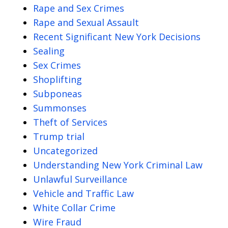
Rape and Sex Crimes
Rape and Sexual Assault
Recent Significant New York Decisions
Sealing
Sex Crimes
Shoplifting
Subponeas
Summonses
Theft of Services
Trump trial
Uncategorized
Understanding New York Criminal Law
Unlawful Surveillance
Vehicle and Traffic Law
White Collar Crime
Wire Fraud