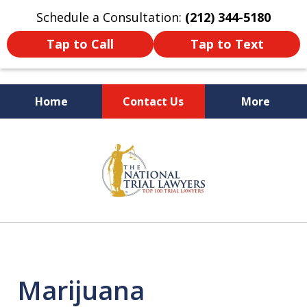
Schedule a Consultation:
(212) 344-5180
Tap to Call
Tap to Text
Home
Contact Us
More
Former New York
slide
Prosecutor
1
of
6
Marijuana