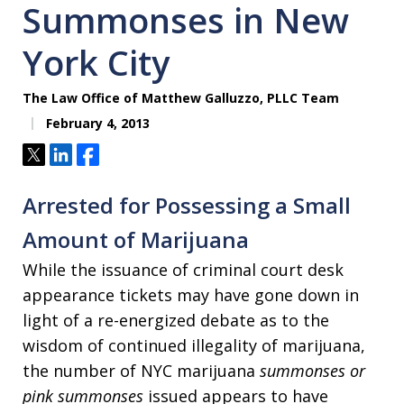
Summonses in New
York City
The Law Office of Matthew Galluzzo, PLLC Team
February 4, 2013
Tweet
Share
Share
Arrested for Possessing a Small
Amount of Marijuana
While the issuance of criminal court desk
appearance tickets may have gone down in
light of a re-energized debate as to the
wisdom of continued illegality of marijuana,
the number of NYC marijuana
summonses or
pink summonses
issued appears to have