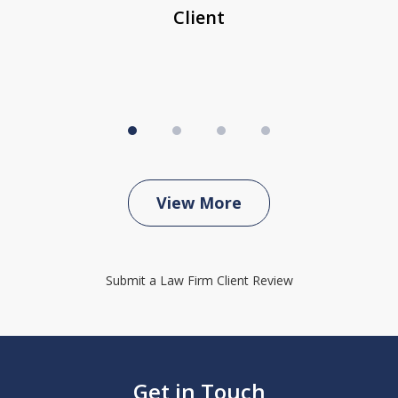
Client
View More
Submit a Law Firm Client Review
Get in Touch