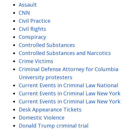
Assault
CNN
Civil Practice
Civil Rights
Conspiracy
Controlled Substances
Controlled Substances and Narcotics
Crime Victims
Criminal Defense Attorney for Columbia
University protesters
Current Events in Criminal Law National
Current Events in Criminal Law New York
Current Events in Criminal Law New York
Desk Appearance Tickets
Domestic Violence
Donald Trump criminal trial