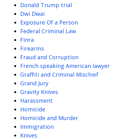
Donald Trump trial
Dwi Dwai
Exposure Of a Person
Federal Criminal Law
Finra
Firearms
Fraud and Corruption
French speaking American lawyer
Graffiti and Criminal Mischief
Grand Jury
Gravity Knives
Harassment
Homicide
Homicide and Murder
Immigration
Knives