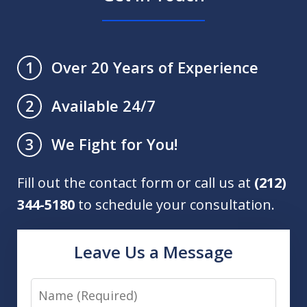
Over 20 Years of Experience
1
Available 24/7
2
We Fight for You!
3
Fill out the contact form or call us at
(212)
344-5180
to schedule your consultation.
Leave Us a Message
Name