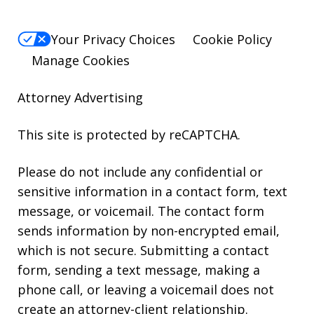
Your Privacy Choices
Cookie Policy
Manage Cookies
Attorney Advertising
This site is protected by reCAPTCHA.
Please do not include any confidential or
sensitive information in a contact form, text
message, or voicemail. The contact form
sends information by non-encrypted email,
which is not secure. Submitting a contact
form, sending a text message, making a
phone call, or leaving a voicemail does not
create an attorney-client relationship.