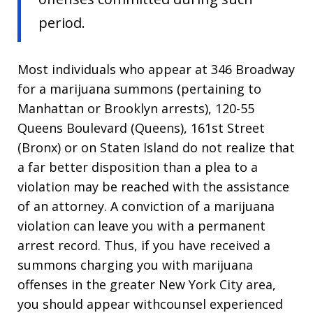
period.
Most individuals who appear at 346 Broadway
for a marijuana summons (pertaining to
Manhattan or Brooklyn arrests), 120-55
Queens Boulevard (Queens), 161st Street
(Bronx) or on Staten Island do not realize that
a far better disposition than a plea to a
violation may be reached with the assistance
of an attorney. A conviction of a marijuana
violation can leave you with a permanent
arrest record. Thus, if you have received a
summons charging you with marijuana
offenses in the greater New York City area,
you should appear withcounsel experienced