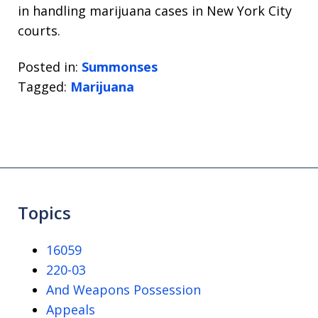
in handling marijuana cases in New York City
courts.
Posted in:
Summonses
Tagged:
Marijuana
Topics
16059
220-03
And Weapons Possession
Appeals