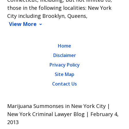
those in the following localities: New York
City including Brooklyn, Queens,
View More
Home
Disclaimer
Privacy Policy
Site Map
Contact Us
Marijuana Summonses in New York City |
New York Criminal Lawyer Blog | February 4,
2013