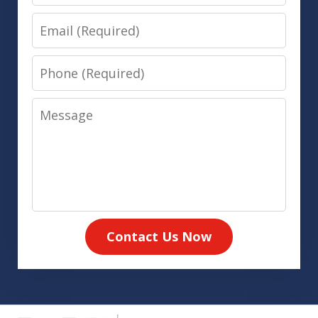
Email
Phone
Message
Contact Us Now