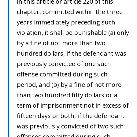
in this article or article 220 of this
chapter, committed within the three
years immediately preceding such
violation, it shall be punishable (a) only
by a fine of not more than two
hundred dollars, if the defendant was
previously convicted of one such
offense committed during such
period, and (b) by a fine of not more
than two hundred fifty dollars or a
term of imprisonment not in excess of
fifteen days or both, if the defendant
was previously convicted of two such
offenses committed during such