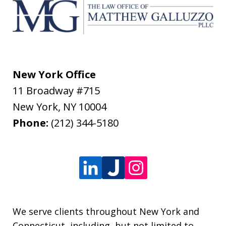
New York Office
11 Broadway #715
New York
,
NY
10004
Phone:
(212) 344-5180
We serve clients throughout New York and
Connecticut, including, but not limited to,