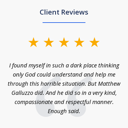
Client Reviews
slide
1
of
 on
I found myself in such a dark place thinking
M
4
is
only God could understand and help me
un
w,
through this horrible situation. But Matthew
was
Galluzzo did. And he did so in a very kind,
compassionate and respectful manner.
ex
 be
Enough said.
...
c