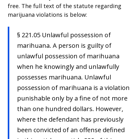
free. The full text of the statute regarding
marijuana violations is below:
§ 221.05 Unlawful possession of
marihuana. A person is guilty of
unlawful possession of marihuana
when he knowingly and unlawfully
possesses marihuana. Unlawful
possession of marihuana is a violation
punishable only by a fine of not more
than one hundred dollars. However,
where the defendant has previously
been convicted of an offense defined