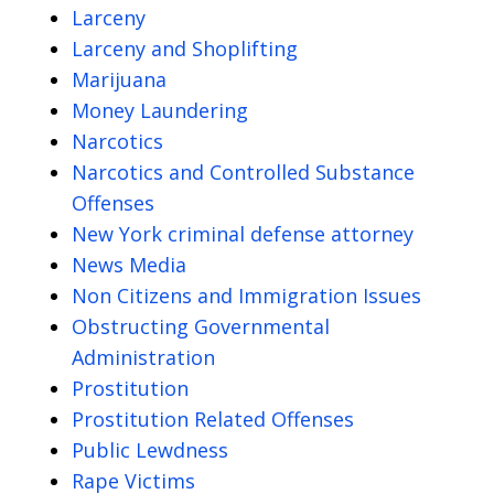
Larceny
Larceny and Shoplifting
Marijuana
Money Laundering
Narcotics
Narcotics and Controlled Substance
Offenses
New York criminal defense attorney
News Media
Non Citizens and Immigration Issues
Obstructing Governmental
Administration
Prostitution
Prostitution Related Offenses
Public Lewdness
Rape Victims