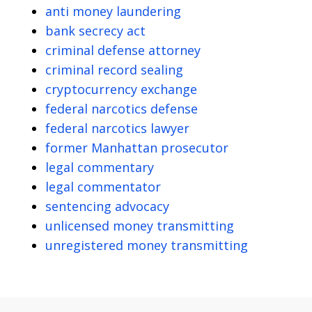
anti money laundering
bank secrecy act
criminal defense attorney
criminal record sealing
cryptocurrency exchange
federal narcotics defense
federal narcotics lawyer
former Manhattan prosecutor
legal commentary
legal commentator
sentencing advocacy
unlicensed money transmitting
unregistered money transmitting