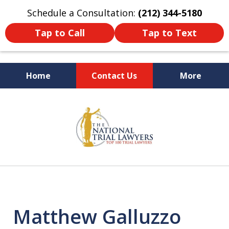
Schedule a Consultation:
(212) 344-5180
Tap to Call
Tap to Text
Home
Contact Us
More
Former New York
slide
Prosecutor
1
of
6
Matthew Galluzzo