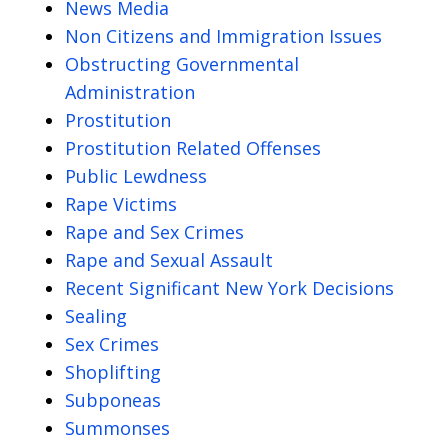
News Media
Non Citizens and Immigration Issues
Obstructing Governmental
Administration
Prostitution
Prostitution Related Offenses
Public Lewdness
Rape Victims
Rape and Sex Crimes
Rape and Sexual Assault
Recent Significant New York Decisions
Sealing
Sex Crimes
Shoplifting
Subponeas
Summonses