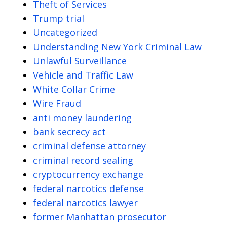
Theft of Services
Trump trial
Uncategorized
Understanding New York Criminal Law
Unlawful Surveillance
Vehicle and Traffic Law
White Collar Crime
Wire Fraud
anti money laundering
bank secrecy act
criminal defense attorney
criminal record sealing
cryptocurrency exchange
federal narcotics defense
federal narcotics lawyer
former Manhattan prosecutor