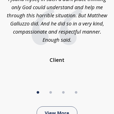
4
is
only God could understand and help me
un
w,
through this horrible situation. But Matthew
was
Galluzzo did. And he did so in a very kind,
compassionate and respectful manner.
ex
 be
Enough said.
...
c
Client
View More