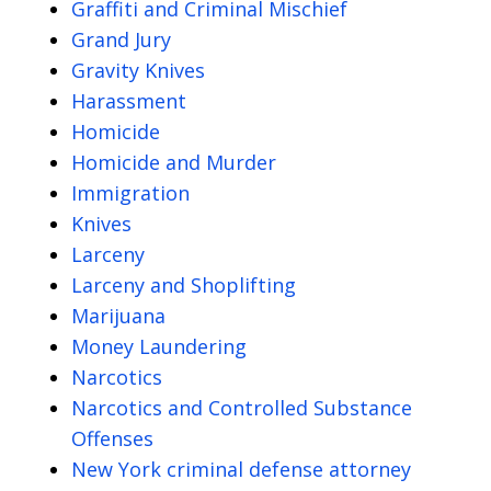
Graffiti and Criminal Mischief
Grand Jury
Gravity Knives
Harassment
Homicide
Homicide and Murder
Immigration
Knives
Larceny
Larceny and Shoplifting
Marijuana
Money Laundering
Narcotics
Narcotics and Controlled Substance
Offenses
New York criminal defense attorney