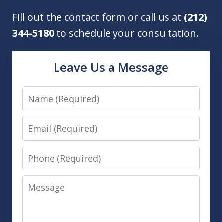
Fill out the contact form or call us at
(212)
344-5180
to schedule your consultation.
Leave Us a Message
Name
Email
Phone
Message