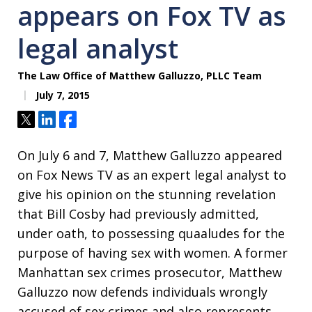
appears on Fox TV as
legal analyst
The Law Office of Matthew Galluzzo, PLLC Team
July 7, 2015
Tweet
Share
Share
On July 6 and 7, Matthew Galluzzo appeared
on Fox News TV as an expert legal analyst to
give his opinion on the stunning revelation
that Bill Cosby had previously admitted,
under oath, to possessing quaaludes for the
purpose of having sex with women. A former
Manhattan sex crimes prosecutor, Matthew
Galluzzo now defends individuals wrongly
accused of sex crimes and also represents