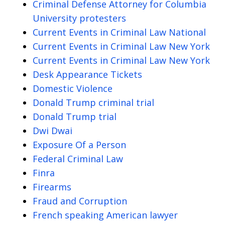
Criminal Defense Attorney for Columbia
University protesters
Current Events in Criminal Law National
Current Events in Criminal Law New York
Current Events in Criminal Law New York
Desk Appearance Tickets
Domestic Violence
Donald Trump criminal trial
Donald Trump trial
Dwi Dwai
Exposure Of a Person
Federal Criminal Law
Finra
Firearms
Fraud and Corruption
French speaking American lawyer