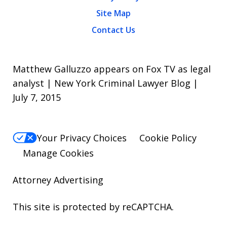
Site Map
Contact Us
Matthew Galluzzo appears on Fox TV as legal
analyst | New York Criminal Lawyer Blog |
July 7, 2015
Your Privacy Choices
Cookie Policy
Manage Cookies
Attorney Advertising
This site is protected by reCAPTCHA.