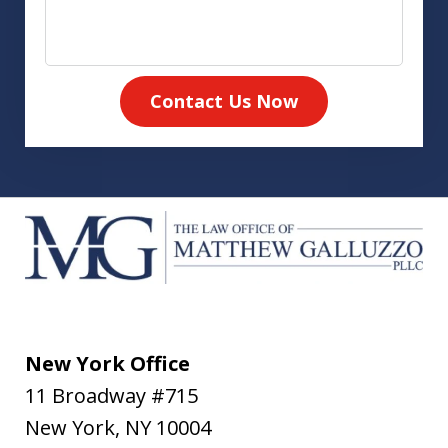
Contact Us Now
New York Office
11 Broadway #715
New York
,
NY
10004