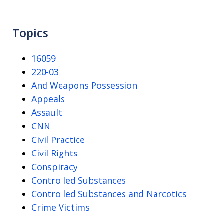
Topics
16059
220-03
And Weapons Possession
Appeals
Assault
CNN
Civil Practice
Civil Rights
Conspiracy
Controlled Substances
Controlled Substances and Narcotics
Crime Victims