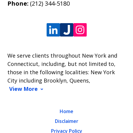
Phone:
(212) 344-5180
We serve clients throughout New York and
Connecticut, including, but not limited to,
those in the following localities: New York
City including Brooklyn, Queens,
View More
Home
Disclaimer
Privacy Policy