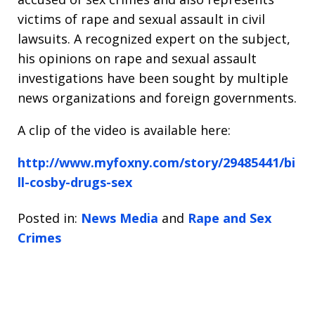
victims of rape and sexual assault in civil
lawsuits. A recognized expert on the subject,
his opinions on rape and sexual assault
investigations have been sought by multiple
news organizations and foreign governments.
A clip of the video is available here:
http://www.myfoxny.com/story/29485441/bi
ll-cosby-drugs-sex
Posted in:
News Media
and
Rape and Sex
Crimes