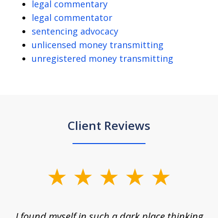
legal commentary
legal commentator
sentencing advocacy
unlicensed money transmitting
unregistered money transmitting
Client Reviews
slide
1
of
 on
I found myself in such a dark place thinking
M