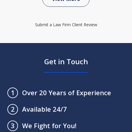
Submit a Law Firm Client Review
Get in Touch
Over 20 Years of Experience
1
Available 24/7
2
We Fight for You!
3