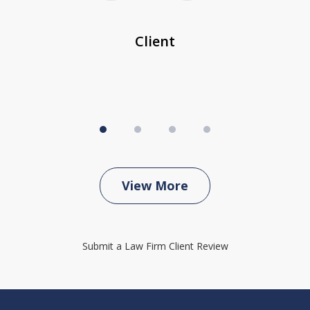
...
c
Client
View More
Submit a Law Firm Client Review