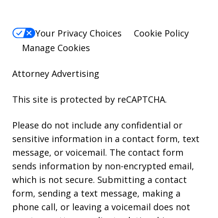
Your Privacy Choices
Cookie Policy
Manage Cookies
Attorney Advertising
This site is protected by reCAPTCHA.
Please do not include any confidential or
sensitive information in a contact form, text
message, or voicemail. The contact form
sends information by non-encrypted email,
which is not secure. Submitting a contact
form, sending a text message, making a
phone call, or leaving a voicemail does not