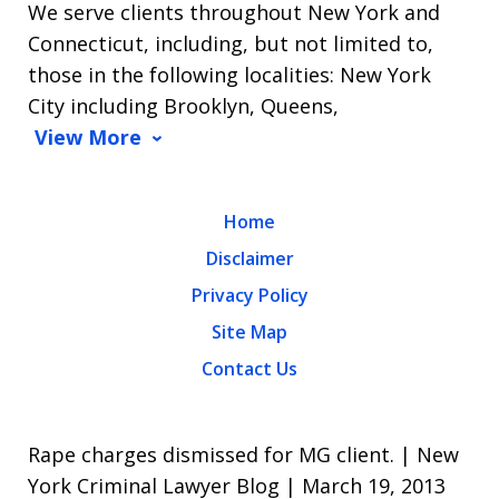
We serve clients throughout New York and
Connecticut, including, but not limited to,
those in the following localities: New York
City including Brooklyn, Queens,
View More
Home
Disclaimer
Privacy Policy
Site Map
Contact Us
Rape charges dismissed for MG client. | New
York Criminal Lawyer Blog | March 19, 2013