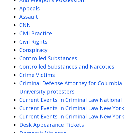
Appeals
Assault
CNN
Civil Practice
Civil Rights
Conspiracy
Controlled Substances
Controlled Substances and Narcotics
Crime Victims
Criminal Defense Attorney for Columbia
University protesters
Current Events in Criminal Law National
Current Events in Criminal Law New York
Current Events in Criminal Law New York
Desk Appearance Tickets
Domestic Violence