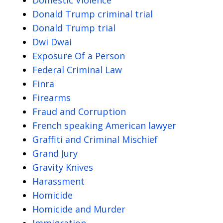
Donald Trump criminal trial
Donald Trump trial
Dwi Dwai
Exposure Of a Person
Federal Criminal Law
Finra
Firearms
Fraud and Corruption
French speaking American lawyer
Graffiti and Criminal Mischief
Grand Jury
Gravity Knives
Harassment
Homicide
Homicide and Murder
Immigration