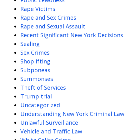
Rape Victims
Rape and Sex Crimes
Rape and Sexual Assault
Recent Significant New York Decisions
Sealing
Sex Crimes
Shoplifting
Subponeas
Summonses
Theft of Services
Trump trial
Uncategorized
Understanding New York Criminal Law
Unlawful Surveillance
Vehicle and Traffic Law
White Collar Crime