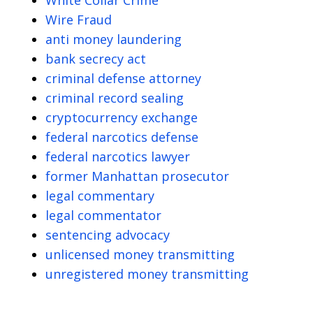
Wire Fraud
anti money laundering
bank secrecy act
criminal defense attorney
criminal record sealing
cryptocurrency exchange
federal narcotics defense
federal narcotics lawyer
former Manhattan prosecutor
legal commentary
legal commentator
sentencing advocacy
unlicensed money transmitting
unregistered money transmitting