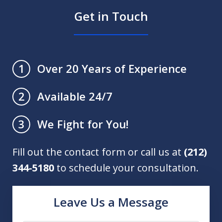
Get in Touch
Over 20 Years of Experience
1
Available 24/7
2
We Fight for You!
3
Fill out the contact form or call us at
(212)
344-5180
to schedule your consultation.
Leave Us a Message