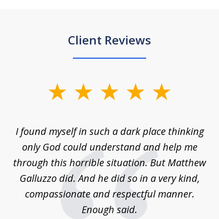
Client Reviews
slide
1
of
 on
I found myself in such a dark place thinking
M
4
is
only God could understand and help me
un
w,
through this horrible situation. But Matthew
was
Galluzzo did. And he did so in a very kind,
compassionate and respectful manner.
ex
 be
Enough said.