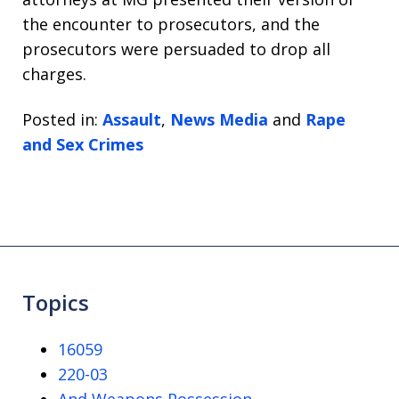
the encounter to prosecutors, and the
prosecutors were persuaded to drop all
charges.
Posted in:
Assault
,
News Media
and
Rape
and Sex Crimes
Topics
16059
220-03
And Weapons Possession