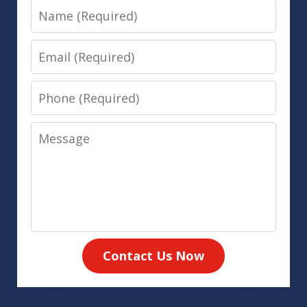
Name
Email
Phone
Message
Contact Us Now