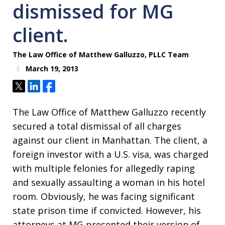
dismissed for MG
client.
The Law Office of Matthew Galluzzo, PLLC Team
March 19, 2013
Tweet
Share
Share
The Law Office of Matthew Galluzzo recently
secured a total dismissal of all charges
against our client in Manhattan. The client, a
foreign investor with a U.S. visa, was charged
with multiple felonies for allegedly raping
and sexually assaulting a woman in his hotel
room. Obviously, he was facing significant
state prison time if convicted. However, his
attorneys at MG presented their version of