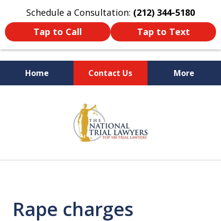
Schedule a Consultation:
(212) 344-5180
Tap to Call
Tap to Text
Home
Contact Us
More
Former New York
slide
Prosecutor
1
of
6
Rape charges