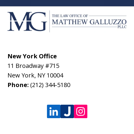
New York Office
11 Broadway #715
New York
,
NY
10004
Phone:
(212) 344-5180