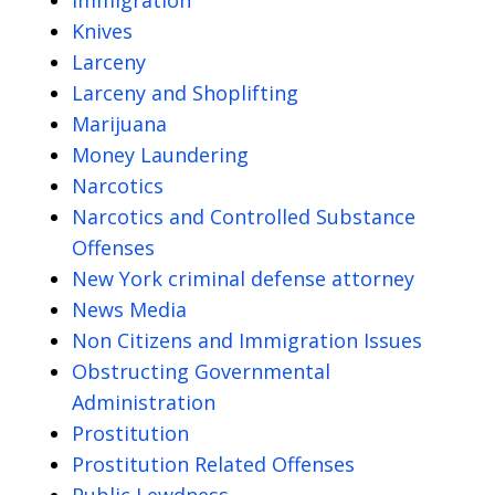
Knives
Larceny
Larceny and Shoplifting
Marijuana
Money Laundering
Narcotics
Narcotics and Controlled Substance
Offenses
New York criminal defense attorney
News Media
Non Citizens and Immigration Issues
Obstructing Governmental
Administration
Prostitution
Prostitution Related Offenses
Public Lewdness