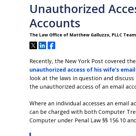
Unauthorized Acces
Accounts
The Law Office of Matthew Galluzzo, PLLC Team
Tweet
Share
Share
Recently, the New York Post covered the
unauthorized access of his wife’s emai
look at the laws in question and discuss
the unauthorized access of an email acc
Where an individual accesses an email ac
can be charged with both Computer Tre
Computer under Penal Law §§ 156.10 and