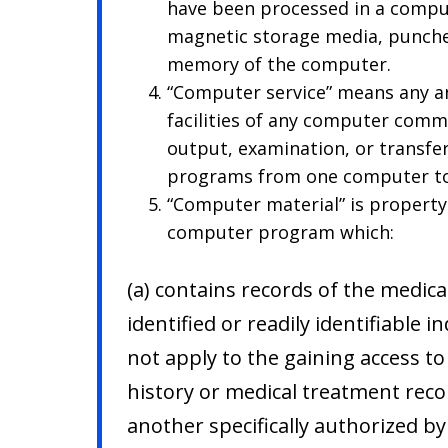
have been processed in a comput
magnetic storage media, punched
memory of the computer.
“Computer service” means any an
facilities of any computer comm
output, examination, or transfe
programs from one computer to
“Computer material” is propert
computer program which:
(a) contains records of the medica
identified or readily identifiable i
not apply to the gaining access to
history or medical treatment reco
another specifically authorized b