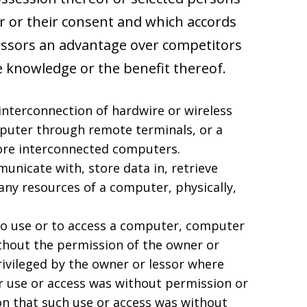
er or their consent and which accords
essors an advantage over competitors
 knowledge or the benefit thereof.
nterconnection of hardwire or wireless
puter through remote terminals, or a
ore interconnected computers.
unicate with, store data in, retrieve
any resources of a computer, physically,
to use or to access a computer, computer
thout the permission of the owner or
rivileged by the owner or lessor where
r use or access was without permission or
on that such use or access was without