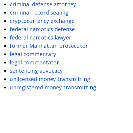
criminal defense attorney
criminal record sealing
cryptocurrency exchange
federal narcotics defense
federal narcotics lawyer
former Manhattan prosecutor
legal commentary
legal commentator
sentencing advocacy
unlicensed money transmitting
unregistered money transmitting