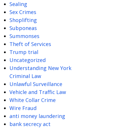
Sealing
Sex Crimes
Shoplifting
Subponeas
Summonses
Theft of Services
Trump trial
Uncategorized
Understanding New York
Criminal Law
Unlawful Surveillance
Vehicle and Traffic Law
White Collar Crime
Wire Fraud
anti money laundering
bank secrecy act