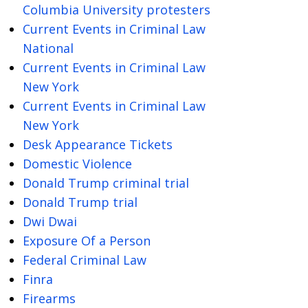
Columbia University protesters
Current Events in Criminal Law
National
Current Events in Criminal Law
New York
Current Events in Criminal Law
New York
Desk Appearance Tickets
Domestic Violence
Donald Trump criminal trial
Donald Trump trial
Dwi Dwai
Exposure Of a Person
Federal Criminal Law
Finra
Firearms