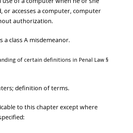
ed use of a computer when he or she
d, or accesses a computer, computer
hout authorization.
s a class A misdemeanor.
nding of certain definitions in Penal Law §
ers; definition of terms.
icable to this chapter except where
pecified: