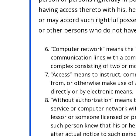
having access thereto with his, h
or may accord such rightful poss
or other persons who do not have
“Computer network” means the i
communication lines with a com
complex consisting of two or m
“Access” means to instruct, comm
from, or otherwise make use of 
directly or by electronic means.
“Without authorization” means 
service or computer network wi
lessor or someone licensed or p
such person knew that his or he
after actual notice to such pers