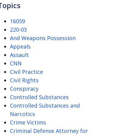
Topics
16059
220-03
And Weapons Possession
Appeals
Assault
CNN
Civil Practice
Civil Rights
Conspiracy
Controlled Substances
Controlled Substances and
Narcotics
Crime Victims
Criminal Defense Attorney for