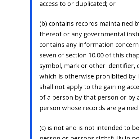
access to or duplicated; or
(b) contains records maintained by
thereof or any governmental inst
contains any information concerni
seven of section 10.00 of this ch
symbol, mark or other identifier,
which is otherwise prohibited by 
shall not apply to the gaining acce
of a person by that person or by a
person whose records are gained a
(c) is not and is not intended to 
person or persons rightfully in p