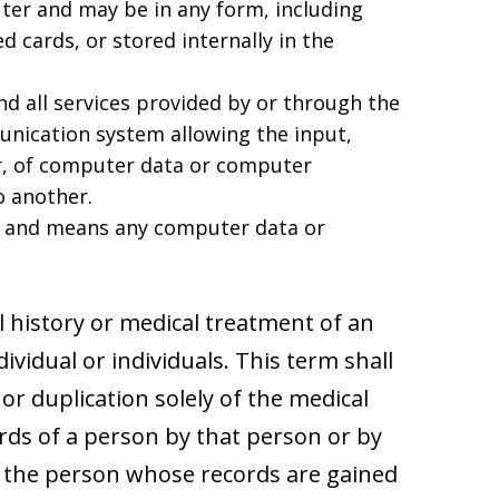
er and may be in any form, including
 cards, or stored internally in the
d all services provided by or through the
unication system allowing the input,
r, of computer data or computer
 another.
y and means any computer data or
l history or medical treatment of an
ndividual or individuals. This term shall
 or duplication solely of the medical
rds of a person by that person or by
y the person whose records are gained