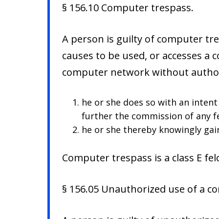
§ 156.10 Computer trespass.
A person is guilty of computer t
causes to be used, or accesses a 
computer network without author
he or she does so with an inten
further the commission of any fe
he or she thereby knowingly gai
Computer trespass is a class E fel
§ 156.05 Unauthorized use of a c