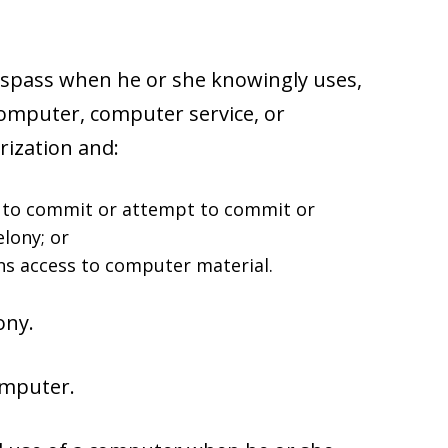
respass when he or she knowingly uses,
computer, computer service, or
ization and:
t to commit or attempt to commit or
lony; or
ns access to computer material.
ony.
omputer.