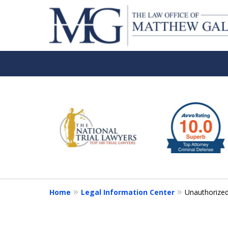
slide
1
to
6
of
6
Home
Legal Information Center
Unauthorized