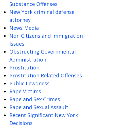
Substance Offenses
New York criminal defense
attorney
News Media
Non Citizens and Immigration
Issues
Obstructing Governmental
Administration
Prostitution
Prostitution Related Offenses
Public Lewdness
Rape Victims
Rape and Sex Crimes
Rape and Sexual Assault
Recent Significant New York
Decisions