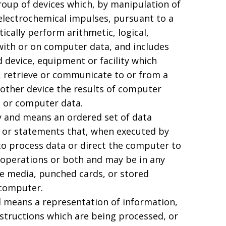
oup of devices which, by manipulation of
 electrochemical impulses, pursuant to a
ally perform arithmetic, logical,
 with or on computer data, and includes
d device, equipment or facility which
 retrieve or communicate to or from a
other device the results of computer
 or computer data.
 and means an ordered set of data
 or statements that, when executed by
o process data or direct the computer to
perations or both and may be in any
e media, punched cards, or stored
 computer.
 means a representation of information,
nstructions which are being processed, or