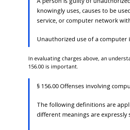
A person is guilty of unauthoriz
knowingly uses, causes to be use
service, or computer network wit
Unauthorized use of a computer i
In evaluating charges above, an understa
156.00 is important.
§ 156.00 Offenses involving comput
The following definitions are appl
different meanings are expressly s