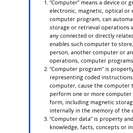
“Computer” means a device or gr
electronic, magnetic, optical or
computer program, can automatic
storage or retrieval operations
any connected or directly relate
enables such computer to store,
person, another computer or an
operations, computer programs
“Computer program” is property
representing coded instructions
computer, cause the computer t
perform one or more computer o
form, including magnetic storag
internally in the memory of the
“Computer data” is property and
knowledge, facts, concepts or i