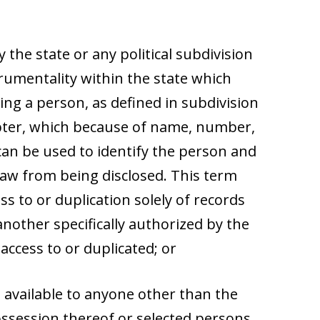
 the state or any political subdivision
rumentality within the state which
ng a person, as defined in subdivision
apter, which because of name, number,
 can be used to identify the person and
law from being disclosed. This term
ss to or duplication solely of records
nother specifically authorized by the
ccess to or duplicated; or
be available to anyone other than the
ossession thereof or selected persons