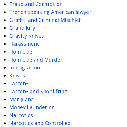
Fraud and Corruption
French speaking American lawyer
Graffiti and Criminal Mischief
Grand Jury
Gravity Knives
Harassment
Homicide
Homicide and Murder
Immigration
Knives
Larceny
Larceny and Shoplifting
Marijuana
Money Laundering
Narcotics
Narcotics and Controlled