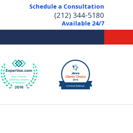
Schedule a Consultation
(212) 344-5180
Available 24/7
Former New York
Prosecutor
Aggressive Representation
Over 20 Years of Experience
act Us Now