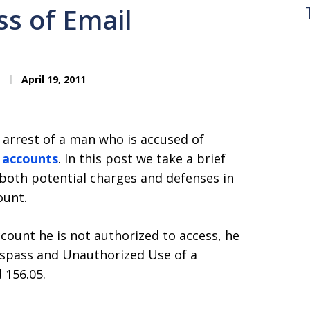
s of Email
April 19, 2011
 arrest of a man who is accused of
l accounts
. In this post we take a brief
 both potential charges and defenses in
ount.
count he is not authorized to access, he
spass and Unauthorized Use of a
 156.05.