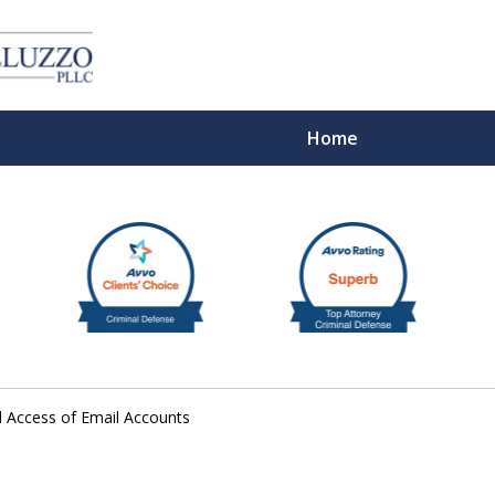
Home
With 
 Access of Email Accounts
Cont