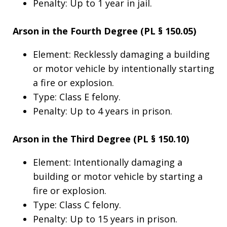
Penalty: Up to 1 year in jail.
Arson in the Fourth Degree (PL § 150.05)
Element: Recklessly damaging a building
or motor vehicle by intentionally starting
a fire or explosion.
Type: Class E felony.
Penalty: Up to 4 years in prison.
Arson in the Third Degree (PL § 150.10)
Element: Intentionally damaging a
building or motor vehicle by starting a
fire or explosion.
Type: Class C felony.
Penalty: Up to 15 years in prison.