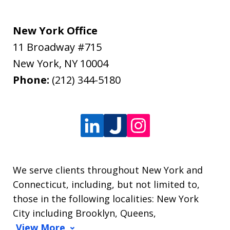
New York Office
11 Broadway #715
New York
,
NY
10004
Phone:
(212) 344-5180
We serve clients throughout New York and
Connecticut, including, but not limited to,
those in the following localities: New York
City including Brooklyn, Queens,
View More