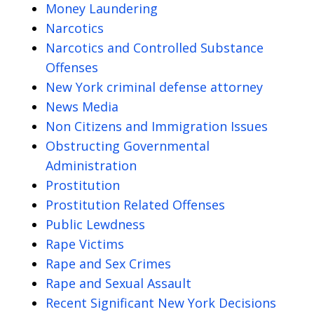
Money Laundering
Narcotics
Narcotics and Controlled Substance
Offenses
New York criminal defense attorney
News Media
Non Citizens and Immigration Issues
Obstructing Governmental
Administration
Prostitution
Prostitution Related Offenses
Public Lewdness
Rape Victims
Rape and Sex Crimes
Rape and Sexual Assault
Recent Significant New York Decisions