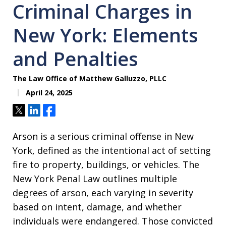
Criminal Charges in
New York: Elements
and Penalties
The Law Office of Matthew Galluzzo, PLLC
April 24, 2025
Tweet
Share
Share
Arson is a serious criminal offense in New
York, defined as the intentional act of setting
fire to property, buildings, or vehicles. The
New York Penal Law outlines multiple
degrees of arson, each varying in severity
based on intent, damage, and whether
individuals were endangered. Those convicted