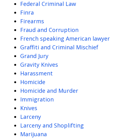
Federal Criminal Law
Finra
Firearms
Fraud and Corruption
French speaking American lawyer
Graffiti and Criminal Mischief
Grand Jury
Gravity Knives
Harassment
Homicide
Homicide and Murder
Immigration
Knives
Larceny
Larceny and Shoplifting
Marijuana