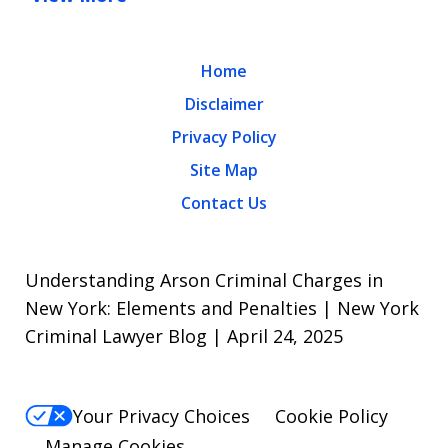
Home
Disclaimer
Privacy Policy
Site Map
Contact Us
Understanding Arson Criminal Charges in
New York: Elements and Penalties | New York
Criminal Lawyer Blog | April 24, 2025
Your Privacy Choices
Cookie Policy
Manage Cookies