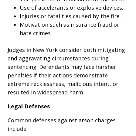
Use of accelerants or explosive devices.
Injuries or fatalities caused by the fire.
Motivation such as insurance fraud or
hate crimes.
Judges in New York consider both mitigating
and aggravating circumstances during
sentencing. Defendants may face harsher
penalties if their actions demonstrate
extreme recklessness, malicious intent, or
resulted in widespread harm.
Legal Defenses
Common defenses against arson charges
include: