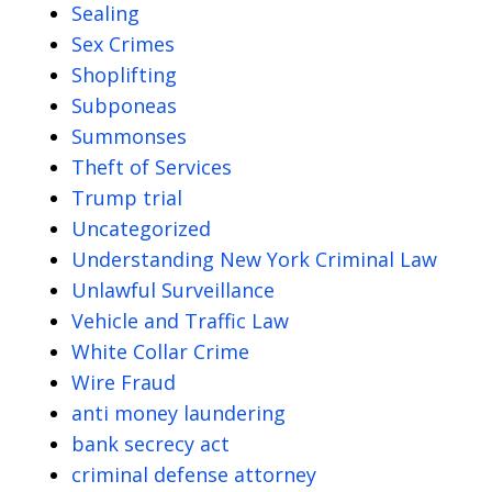
Sealing
Sex Crimes
Shoplifting
Subponeas
Summonses
Theft of Services
Trump trial
Uncategorized
Understanding New York Criminal Law
Unlawful Surveillance
Vehicle and Traffic Law
White Collar Crime
Wire Fraud
anti money laundering
bank secrecy act
criminal defense attorney