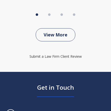
View More
Submit a Law Firm Client Review
Get in Touch