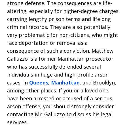
strong defense. The consequences are life-
altering, especially for higher-degree charges
carrying lengthy prison terms and lifelong
criminal records. They are also potentially
very problematic for non-citizens, who might
face deportation or removal as a
consequence of such a conviction. Matthew
Galluzzo is a former Manhattan prosecutor
who has successfully defended several
individuals in huge and high-profile arson
cases, in
Queens
,
Manhattan
, and Brooklyn,
among other places. If you or a loved one
have been arrested or accused of a serious
arson offense, you should strongly consider
contacting Mr. Galluzzo to discuss his legal
services.