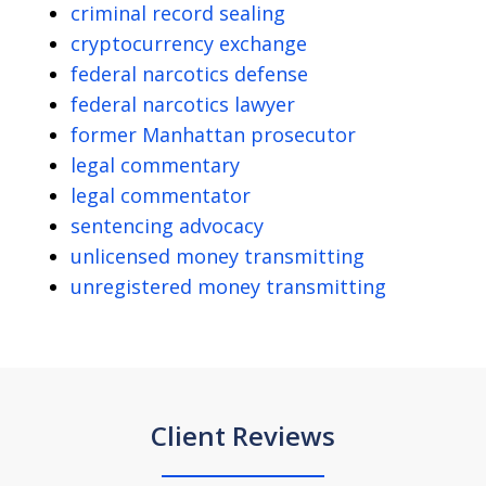
criminal record sealing
cryptocurrency exchange
federal narcotics defense
federal narcotics lawyer
former Manhattan prosecutor
legal commentary
legal commentator
sentencing advocacy
unlicensed money transmitting
unregistered money transmitting
Client Reviews