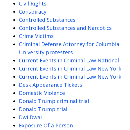
Civil Rights
Conspiracy
Controlled Substances
Controlled Substances and Narcotics
Crime Victims
Criminal Defense Attorney for Columbia
University protesters
Current Events in Criminal Law National
Current Events in Criminal Law New York
Current Events in Criminal Law New York
Desk Appearance Tickets
Domestic Violence
Donald Trump criminal trial
Donald Trump trial
Dwi Dwai
Exposure Of a Person