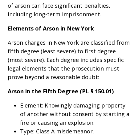
of arson can face significant penalties,
including long-term imprisonment.
Elements of Arson in New York
Arson charges in New York are classified from
fifth degree (least severe) to first degree
(most severe). Each degree includes specific
legal elements that the prosecution must
prove beyond a reasonable doubt:
Arson in the Fifth Degree (PL § 150.01)
Element: Knowingly damaging property
of another without consent by starting a
fire or causing an explosion.
Type: Class A misdemeanor.