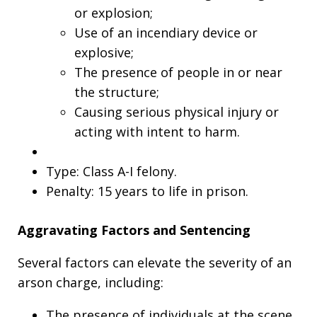
or explosion;
Use of an incendiary device or
explosive;
The presence of people in or near
the structure;
Causing serious physical injury or
acting with intent to harm.
Type: Class A-I felony.
Penalty: 15 years to life in prison.
Aggravating Factors and Sentencing
Several factors can elevate the severity of an
arson charge, including:
The presence of individuals at the scene.