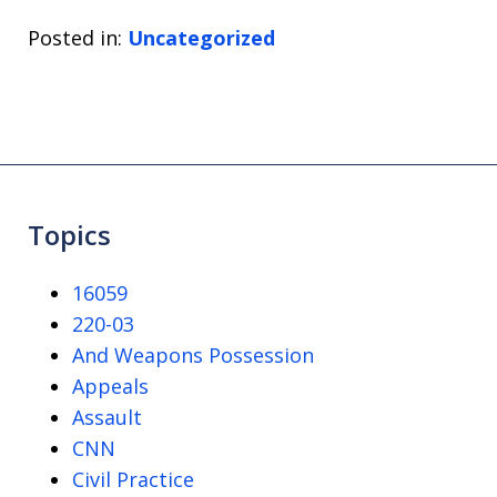
Posted in:
Uncategorized
Topics
16059
220-03
And Weapons Possession
Appeals
Assault
CNN
Civil Practice