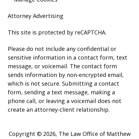
Attorney Advertising
This site is protected by reCAPTCHA.
Please do not include any confidential or
sensitive information in a contact form, text
message, or voicemail. The contact form
sends information by non-encrypted email,
which is not secure. Submitting a contact
form, sending a text message, making a
phone call, or leaving a voicemail does not
create an attorney-client relationship.
Copyright © 2026,
The Law Office of Matthew