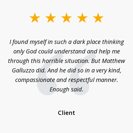
slide
1
of
 on
I found myself in such a dark place thinking
M
4
is
only God could understand and help me
un
w,
through this horrible situation. But Matthew
was
Galluzzo did. And he did so in a very kind,
compassionate and respectful manner.
ex
 be
Enough said.
...
c
Client