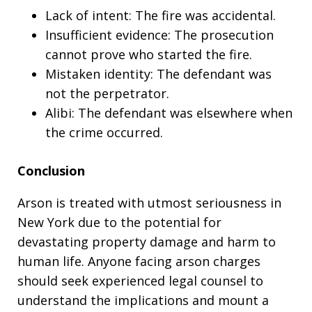
Lack of intent: The fire was accidental.
Insufficient evidence: The prosecution
cannot prove who started the fire.
Mistaken identity: The defendant was
not the perpetrator.
Alibi: The defendant was elsewhere when
the crime occurred.
Conclusion
Arson is treated with utmost seriousness in
New York due to the potential for
devastating property damage and harm to
human life. Anyone facing arson charges
should seek experienced legal counsel to
understand the implications and mount a