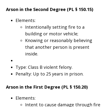
Arson in the Second Degree (PL § 150.15)
Elements:
Intentionally setting fire to a
building or motor vehicle;
Knowing or reasonably believing
that another person is present
inside.
Type: Class B violent felony.
Penalty: Up to 25 years in prison.
Arson in the First Degree (PL § 150.20)
Elements:
Intent to cause damage through fire