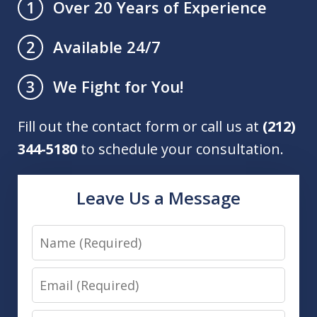
Over 20 Years of Experience
1
Available 24/7
2
We Fight for You!
3
Fill out the contact form or call us at
(212)
344-5180
to schedule your consultation.
Leave Us a Message
Name
Email