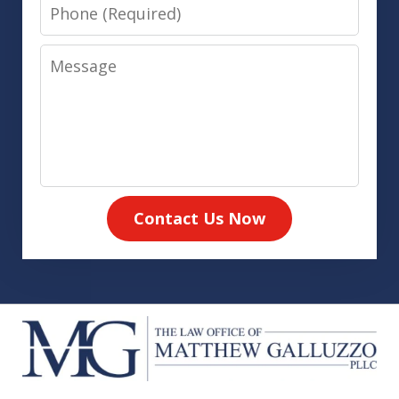
Phone
Message
Contact Us Now