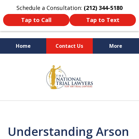
Schedule a Consultation:
(212) 344-5180
Tap to Call
Tap to Text
Home
Contact Us
More
Former New York
slide
Prosecutor
1
of
6
Understanding Arson