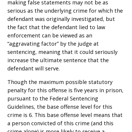
making false statements may not be as
serious as the underlying crime for which the
defendant was originally investigated, but
the fact that the defendant lied to law
enforcement can be viewed as an
“aggravating factor” by the judge at
sentencing, meaning that it could seriously
increase the ultimate sentence that the
defendant will serve.
Though the maximum possible statutory
penalty for this offense is five years in prison,
pursuant to the Federal Sentencing
Guidelines, the base offense level for this
crime is 6. This base offense level means that
a person convicted of this crime (and this
crime alone) is more likely to receive a