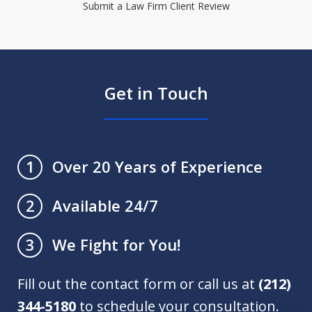
Submit a Law Firm Client Review
Get in Touch
Over 20 Years of Experience
1
Available 24/7
2
We Fight for You!
3
Fill out the contact form or call us at
(212)
344-5180
to schedule your consultation.