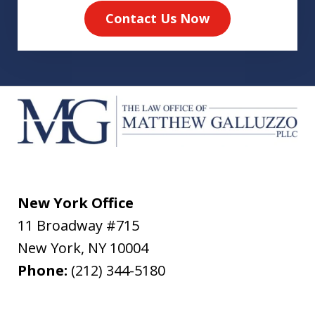
Contact Us Now
New York Office
11 Broadway #715
New York
,
NY
10004
Phone:
(212) 344-5180