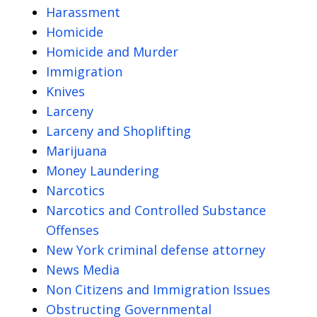
Harassment
Homicide
Homicide and Murder
Immigration
Knives
Larceny
Larceny and Shoplifting
Marijuana
Money Laundering
Narcotics
Narcotics and Controlled Substance
Offenses
New York criminal defense attorney
News Media
Non Citizens and Immigration Issues
Obstructing Governmental