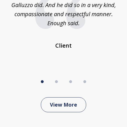
was
Galluzzo did. And he did so in a very kind,
compassionate and respectful manner.
ex
 be
Enough said.
...
c
Client
View More