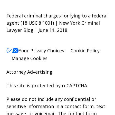
Federal criminal charges for lying to a federal
agent (18 USC § 1001) | New York Criminal
Lawyer Blog | June 11, 2018
Your Privacy Choices
Cookie Policy
Manage Cookies
Attorney Advertising
This site is protected by reCAPTCHA.
Please do not include any confidential or
sensitive information in a contact form, text
message, or voicemail. The contact form