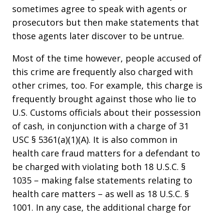
sometimes agree to speak with agents or
prosecutors but then make statements that
those agents later discover to be untrue.
Most of the time however, people accused of
this crime are frequently also charged with
other crimes, too. For example, this charge is
frequently brought against those who lie to
U.S. Customs officials about their possession
of cash, in conjunction with a charge of 31
USC § 5361(a)(1)(A). It is also common in
health care fraud matters for a defendant to
be charged with violating both 18 U.S.C. §
1035 – making false statements relating to
health care matters – as well as 18 U.S.C. §
1001. In any case, the additional charge for