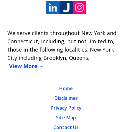
We serve clients throughout New York and
Connecticut, including, but not limited to,
those in the following localities: New York
City including Brooklyn, Queens,
View More
Home
Disclaimer
Privacy Policy
Site Map
Contact Us