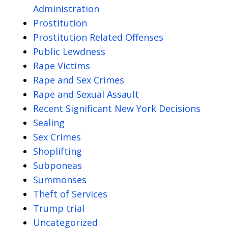
Administration
Prostitution
Prostitution Related Offenses
Public Lewdness
Rape Victims
Rape and Sex Crimes
Rape and Sexual Assault
Recent Significant New York Decisions
Sealing
Sex Crimes
Shoplifting
Subponeas
Summonses
Theft of Services
Trump trial
Uncategorized