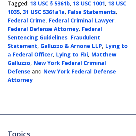
Tagged:
18 USC § 5361b
,
18 USC 1001
,
18 USC
1035
,
31 USC 5361a1a
,
False Statements
,
Federal Crime
,
Federal Criminal Lawyer
,
Federal Defense Attorney
,
Federal
Sentencing Guidelines
,
Fraudulent
Statement
,
Galluzzo & Arnone LLP
,
Lying to
a Federal Officer
,
Lying to Fbi
,
Matthew
Galluzzo
,
New York Federal Criminal
Defense
and
New York Federal Defense
Attorney
Topics