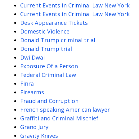
Current Events in Criminal Law New York
Current Events in Criminal Law New York
Desk Appearance Tickets
Domestic Violence
Donald Trump criminal trial
Donald Trump trial
Dwi Dwai
Exposure Of a Person
Federal Criminal Law
Finra
Firearms
Fraud and Corruption
French speaking American lawyer
Graffiti and Criminal Mischief
Grand Jury
Gravity Knives