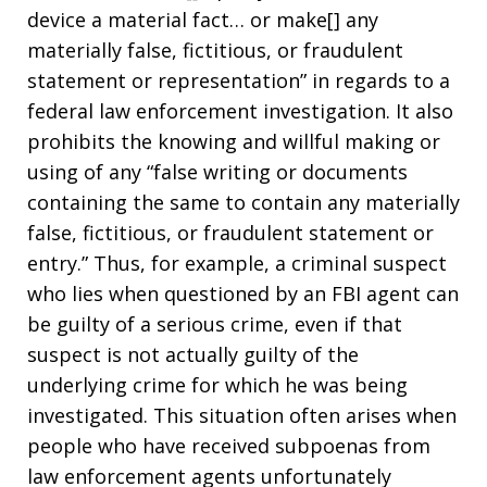
device a material fact… or make[] any
materially false, fictitious, or fraudulent
statement or representation” in regards to a
federal law enforcement investigation. It also
prohibits the knowing and willful making or
using of any “false writing or documents
containing the same to contain any materially
false, fictitious, or fraudulent statement or
entry.” Thus, for example, a criminal suspect
who lies when questioned by an FBI agent can
be guilty of a serious crime, even if that
suspect is not actually guilty of the
underlying crime for which he was being
investigated. This situation often arises when
people who have received subpoenas from
law enforcement agents unfortunately