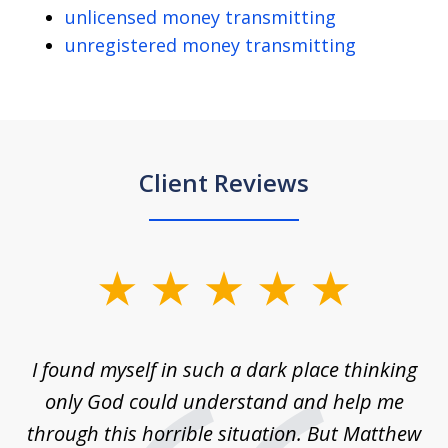
unlicensed money transmitting
unregistered money transmitting
Client Reviews
slide
1
of
 on
I found myself in such a dark place thinking
M
4
is
only God could understand and help me
un
w,
through this horrible situation. But Matthew