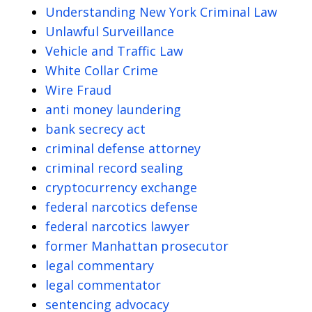
Understanding New York Criminal Law
Unlawful Surveillance
Vehicle and Traffic Law
White Collar Crime
Wire Fraud
anti money laundering
bank secrecy act
criminal defense attorney
criminal record sealing
cryptocurrency exchange
federal narcotics defense
federal narcotics lawyer
former Manhattan prosecutor
legal commentary
legal commentator
sentencing advocacy