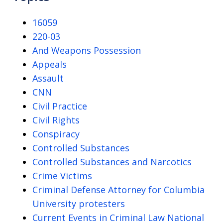
16059
220-03
And Weapons Possession
Appeals
Assault
CNN
Civil Practice
Civil Rights
Conspiracy
Controlled Substances
Controlled Substances and Narcotics
Crime Victims
Criminal Defense Attorney for Columbia
University protesters
Current Events in Criminal Law National