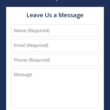
Leave Us a Message
Name
Email
Phone
Message