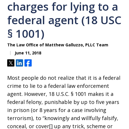
charges for lying to a
federal agent (18 USC
§ 1001)
The Law Office of Matthew Galluzzo, PLLC Team
June 11, 2018
Tweet
Share
Share
Most people do not realize that it is a federal
crime to lie to a federal law enforcement
agent. However, 18 U.S.C. § 1001 makes it a
federal felony, punishable by up to five years
in prison (or 8 years for a case involving
terrorism), to “knowingly and willfully falsify,
conceal, or cover[] up any trick, scheme or