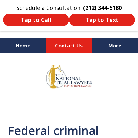
Schedule a Consultation:
(212) 344-5180
Tap to Call
Tap to Text
Home
Contact Us
More
Former New York
slide
Prosecutor
1
of
6
Federal criminal