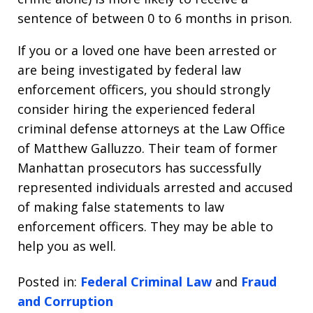
sentence of between 0 to 6 months in prison.
If you or a loved one have been arrested or
are being investigated by federal law
enforcement officers, you should strongly
consider hiring the experienced federal
criminal defense attorneys at the Law Office
of Matthew Galluzzo. Their team of former
Manhattan prosecutors has successfully
represented individuals arrested and accused
of making false statements to law
enforcement officers. They may be able to
help you as well.
Posted in:
Federal Criminal Law
and
Fraud
and Corruption