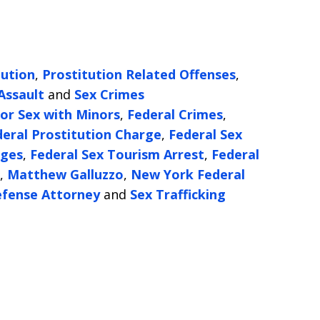
tution
,
Prostitution Related Offenses
,
Assault
and
Sex Crimes
or Sex with Minors
,
Federal Crimes
,
deral Prostitution Charge
,
Federal Sex
rges
,
Federal Sex Tourism Arrest
,
Federal
,
Matthew Galluzzo
,
New York Federal
efense Attorney
and
Sex Trafficking