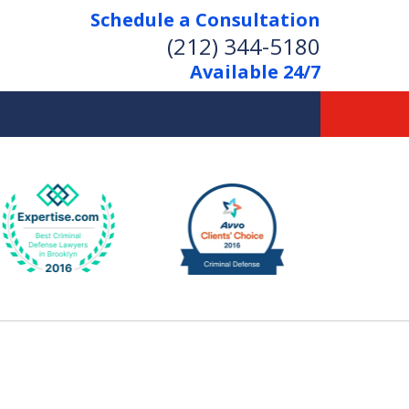
Schedule a Consultation
(212) 344-5180
Available 24/7
Former New York
Prosecutor
Aggressive Representation
Over 20 Years of Experience
act Us Now