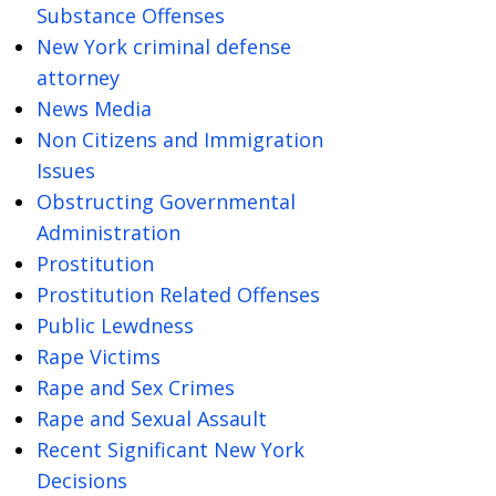
Substance Offenses
New York criminal defense
attorney
News Media
Non Citizens and Immigration
Issues
Obstructing Governmental
Administration
Prostitution
Prostitution Related Offenses
Public Lewdness
Rape Victims
Rape and Sex Crimes
Rape and Sexual Assault
Recent Significant New York
Decisions