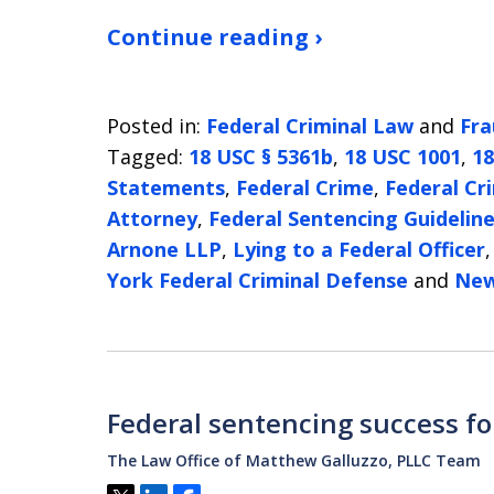
Continue reading ›
Posted in:
Federal Criminal Law
and
Fra
Tagged:
18 USC § 5361b
,
18 USC 1001
,
18
Statements
,
Federal Crime
,
Federal Cr
Attorney
,
Federal Sentencing Guidelin
Arnone LLP
,
Lying to a Federal Officer
York Federal Criminal Defense
and
New
Federal sentencing success fo
The Law Office of Matthew Galluzzo, PLLC Team