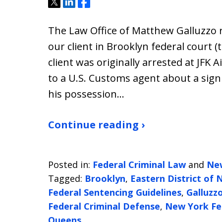
Tweet
Share
Share
The Law Office of Matthew Galluzzo r
our client in Brooklyn federal court (
client was originally arrested at JFK 
to a U.S. Customs agent about a sign
his possession…
Continue reading ›
Posted in:
Federal Criminal Law
and
Ne
Tagged:
Brooklyn
,
Eastern District of
Federal Sentencing Guidelines
,
Galluzz
Federal Criminal Defense
,
New York Fe
Queens