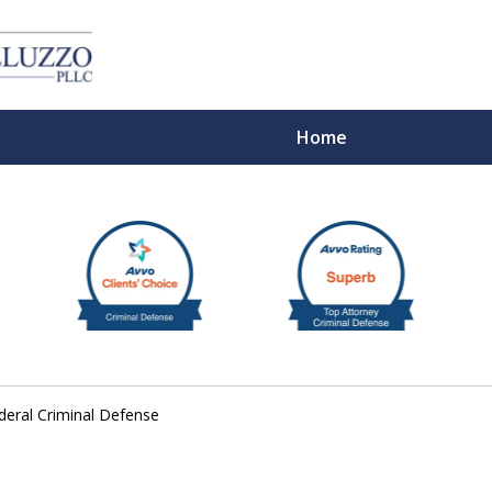
Home
With 
eral Criminal Defense
Cont