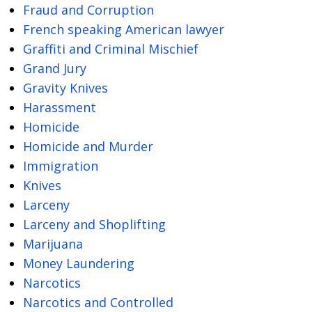
Fraud and Corruption
French speaking American lawyer
Graffiti and Criminal Mischief
Grand Jury
Gravity Knives
Harassment
Homicide
Homicide and Murder
Immigration
Knives
Larceny
Larceny and Shoplifting
Marijuana
Money Laundering
Narcotics
Narcotics and Controlled