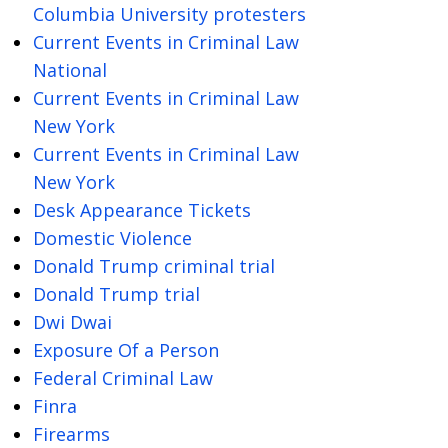
Columbia University protesters
Current Events in Criminal Law
National
Current Events in Criminal Law
New York
Current Events in Criminal Law
New York
Desk Appearance Tickets
Domestic Violence
Donald Trump criminal trial
Donald Trump trial
Dwi Dwai
Exposure Of a Person
Federal Criminal Law
Finra
Firearms