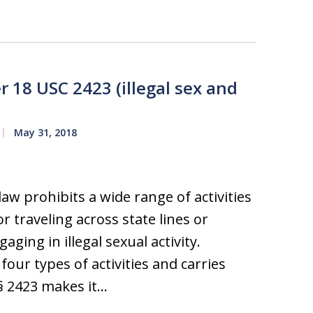
r 18 USC 2423 (illegal sex and
May 31, 2018
aw prohibits a wide range of activities
r traveling across state lines or
ging in illegal sexual activity.
 four types of activities and carries
. § 2423 makes it…