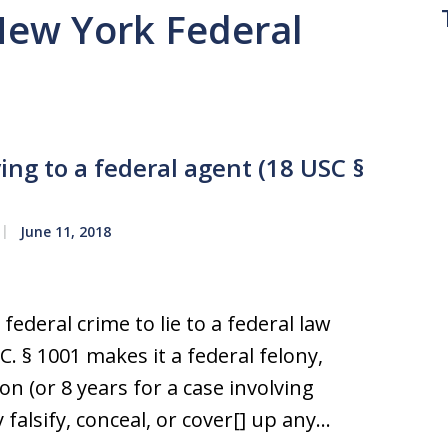
 New York Federal
ying to a federal agent (18 USC §
June 11, 2018
 federal crime to lie to a federal law
. § 1001 makes it a federal felony,
on (or 8 years for a case involving
 falsify, conceal, or cover[] up any…