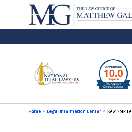
slide
1
to
6
of
6
Home
Legal Information Center
New York Fed