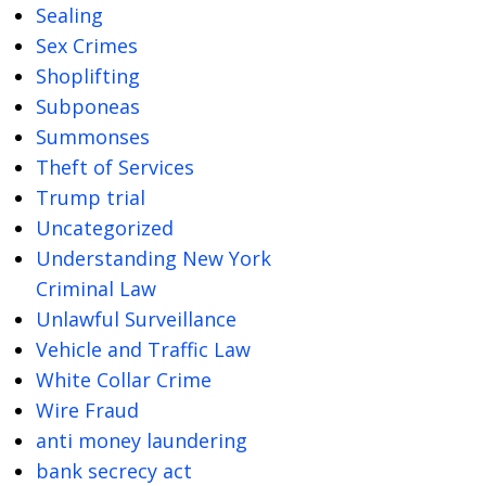
Sealing
Sex Crimes
Shoplifting
Subponeas
Summonses
Theft of Services
Trump trial
Uncategorized
Understanding New York
Criminal Law
Unlawful Surveillance
Vehicle and Traffic Law
White Collar Crime
Wire Fraud
anti money laundering
bank secrecy act