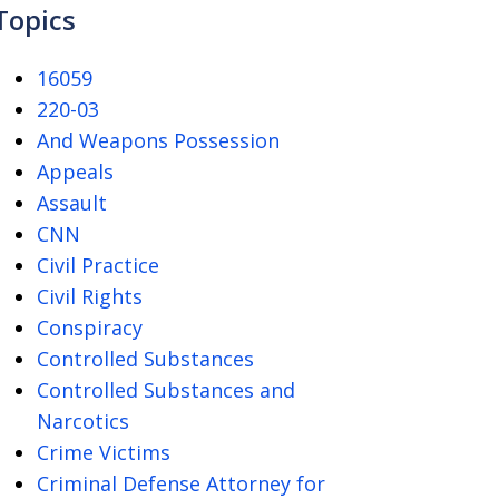
Topics
16059
220-03
And Weapons Possession
Appeals
Assault
CNN
Civil Practice
Civil Rights
Conspiracy
Controlled Substances
Controlled Substances and
Narcotics
Crime Victims
Criminal Defense Attorney for