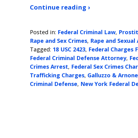
Continue reading ›
Posted in:
Federal Criminal Law
,
Prosti
Rape and Sex Crimes
,
Rape and Sexual 
Tagged:
18 USC 2423
,
Federal Charges F
Federal Criminal Defense Attorney
,
Fe
Crimes Arrest
,
Federal Sex Crimes Cha
Trafficking Charges
,
Galluzzo & Arnone
Criminal Defense
,
New York Federal D