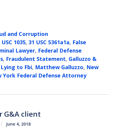
ud and Corruption
 USC 1035
,
31 USC 5361a1a
,
False
iminal Lawyer
,
Federal Defense
es
,
Fraudulent Statement
,
Galluzzo &
,
Lying to Fbi
,
Matthew Galluzzo
,
New
 York Federal Defense Attorney
r G&A client
June 4, 2018