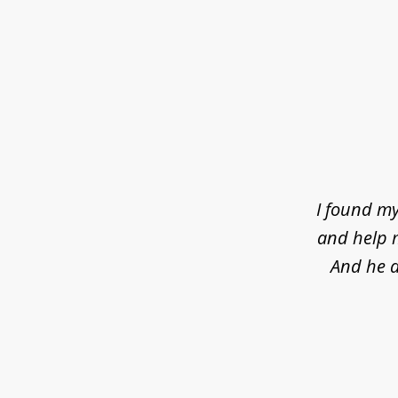
slide
1
of
4
I found my
and help m
And he d