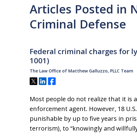
Articles Posted in
Criminal Defense
Federal criminal charges for l
1001)
The Law Office of Matthew Galluzzo, PLLC Team
Tweet
Share
Share
Most people do not realize that it is a
enforcement agent. However, 18 U.S.C
punishable by up to five years in pris
terrorism), to “knowingly and willfully