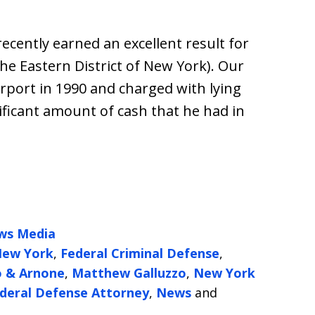
ecently earned an excellent result for
the Eastern District of New York). Our
Airport in 1990 and charged with lying
ificant amount of cash that he had in
ws Media
 New York
,
Federal Criminal Defense
,
o & Arnone
,
Matthew Galluzzo
,
New York
deral Defense Attorney
,
News
and