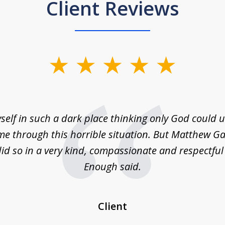
Client Reviews
self in such a dark place thinking only God could
e through this horrible situation. But Matthew Ga
id so in a very kind, compassionate and respectfu
Enough said.
Client