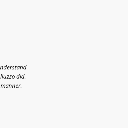
 understand
lluzzo did.
l manner.