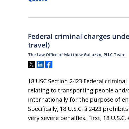
Federal criminal charges unde
travel)
The Law Office of Matthew Galluzzo, PLLC Team
Tweet
Share
Share
18 USC Section 2423 Federal criminal l
relating to transporting people and/o
internationally for the purpose of enga
Specifically, 18 U.S.C. § 2423 prohibits
very severe penalties. First, 18 U.S.C