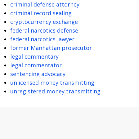
criminal defense attorney
criminal record sealing
cryptocurrency exchange
federal narcotics defense
federal narcotics lawyer
former Manhattan prosecutor
legal commentary
legal commentator
sentencing advocacy
unlicensed money transmitting
unregistered money transmitting