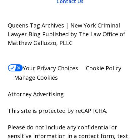
Contact Us
Queens Tag Archives | New York Criminal
Lawyer Blog Published by The Law Office of
Matthew Galluzzo, PLLC
Your Privacy Choices
Cookie Policy
Manage Cookies
Attorney Advertising
This site is protected by reCAPTCHA.
Please do not include any confidential or
sensitive information in a contact form, text