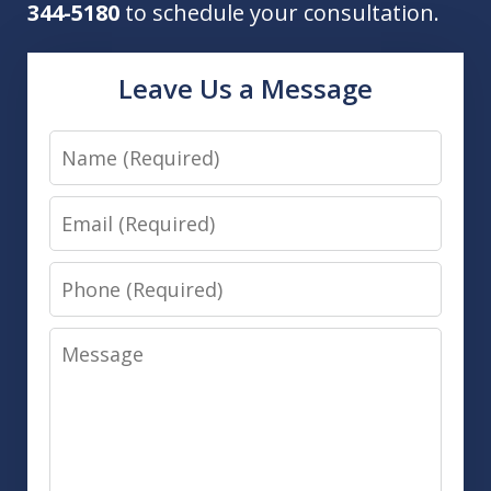
344-5180
to schedule your consultation.
Leave Us a Message
Name
Email
Phone
Message