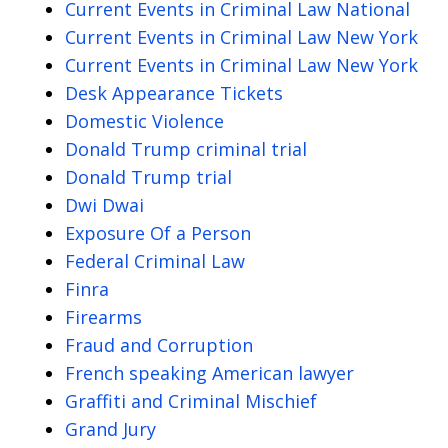
Current Events in Criminal Law National
Current Events in Criminal Law New York
Current Events in Criminal Law New York
Desk Appearance Tickets
Domestic Violence
Donald Trump criminal trial
Donald Trump trial
Dwi Dwai
Exposure Of a Person
Federal Criminal Law
Finra
Firearms
Fraud and Corruption
French speaking American lawyer
Graffiti and Criminal Mischief
Grand Jury