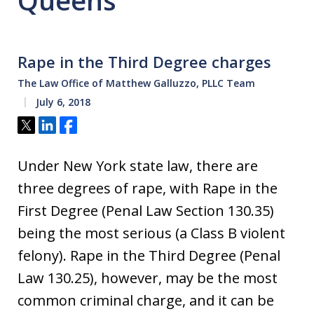
Queens
Rape in the Third Degree charges
The Law Office of Matthew Galluzzo, PLLC Team
July 6, 2018
Tweet
Share
Share
Under New York state law, there are
three degrees of rape, with Rape in the
First Degree (Penal Law Section 130.35)
being the most serious (a Class B violent
felony). Rape in the Third Degree (Penal
Law 130.25), however, may be the most
common criminal charge, and it can be