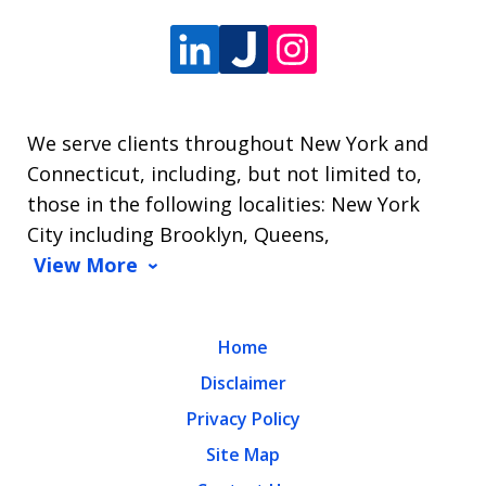
We serve clients throughout New York and
Connecticut, including, but not limited to,
those in the following localities: New York
City including Brooklyn, Queens,
View More
Home
Disclaimer
Privacy Policy
Site Map