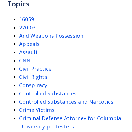
Topics
16059
220-03
And Weapons Possession
Appeals
Assault
CNN
Civil Practice
Civil Rights
Conspiracy
Controlled Substances
Controlled Substances and Narcotics
Crime Victims
Criminal Defense Attorney for Columbia
University protesters