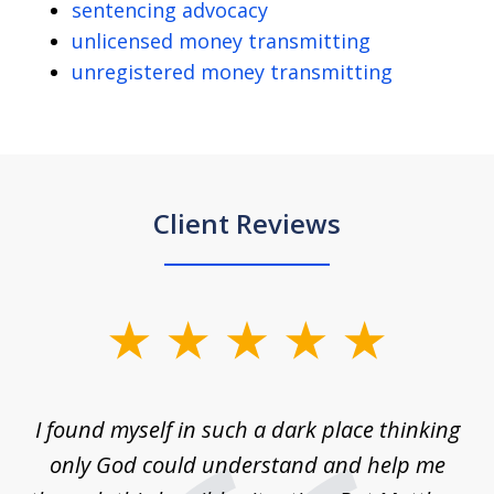
sentencing advocacy
unlicensed money transmitting
unregistered money transmitting
Client Reviews
slide
1
of
 on
I found myself in such a dark place thinking
M
4
is
only God could understand and help me
un