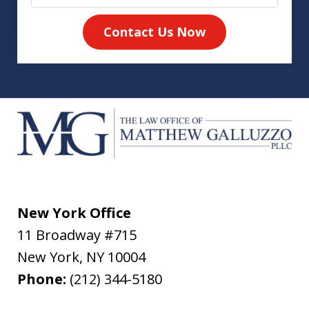
Contact Us Now
New York Office
11 Broadway #715
New York
,
NY
10004
Phone:
(212) 344-5180