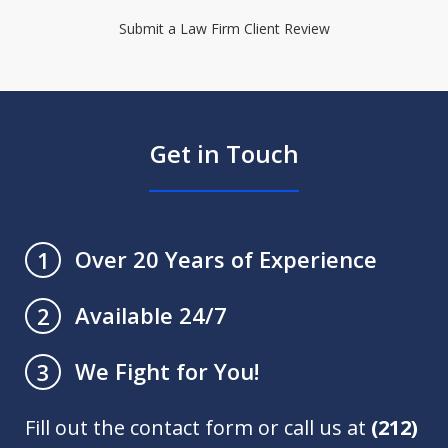
Submit a Law Firm Client Review
Get in Touch
Over 20 Years of Experience
1
Available 24/7
2
We Fight for You!
3
Fill out the contact form or call us at
(212)