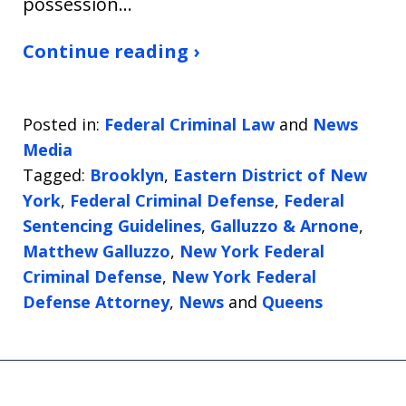
possession…
Continue reading ›
Posted in:
Federal Criminal Law
and
News
Media
Tagged:
Brooklyn
,
Eastern District of New
York
,
Federal Criminal Defense
,
Federal
Sentencing Guidelines
,
Galluzzo & Arnone
,
Matthew Galluzzo
,
New York Federal
Criminal Defense
,
New York Federal
Defense Attorney
,
News
and
Queens