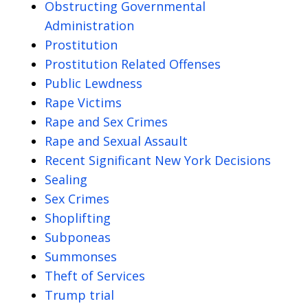
Obstructing Governmental
Administration
Prostitution
Prostitution Related Offenses
Public Lewdness
Rape Victims
Rape and Sex Crimes
Rape and Sexual Assault
Recent Significant New York Decisions
Sealing
Sex Crimes
Shoplifting
Subponeas
Summonses
Theft of Services
Trump trial