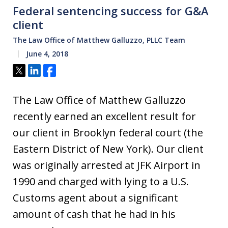
Federal sentencing success for G&A
client
The Law Office of Matthew Galluzzo, PLLC Team
June 4, 2018
Tweet
Share
Share
The Law Office of Matthew Galluzzo
recently earned an excellent result for
our client in Brooklyn federal court (the
Eastern District of New York). Our client
was originally arrested at JFK Airport in
1990 and charged with lying to a U.S.
Customs agent about a significant
amount of cash that he had in his