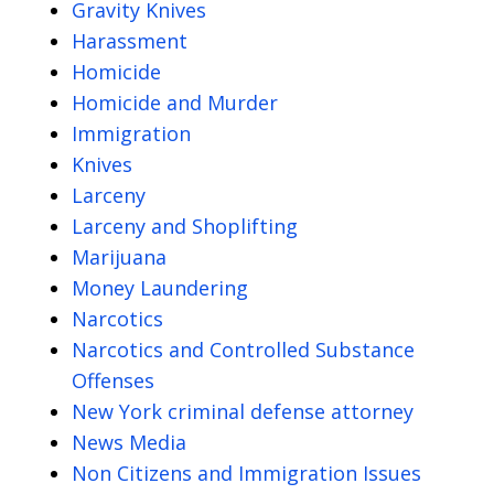
Gravity Knives
Harassment
Homicide
Homicide and Murder
Immigration
Knives
Larceny
Larceny and Shoplifting
Marijuana
Money Laundering
Narcotics
Narcotics and Controlled Substance
Offenses
New York criminal defense attorney
News Media
Non Citizens and Immigration Issues