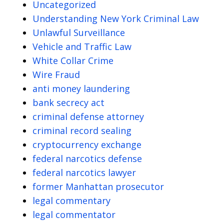
Uncategorized
Understanding New York Criminal Law
Unlawful Surveillance
Vehicle and Traffic Law
White Collar Crime
Wire Fraud
anti money laundering
bank secrecy act
criminal defense attorney
criminal record sealing
cryptocurrency exchange
federal narcotics defense
federal narcotics lawyer
former Manhattan prosecutor
legal commentary
legal commentator