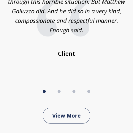
w,
through this horrible situation. But Matthew
was
Galluzzo did. And he did so in a very kind,
compassionate and respectful manner.
ex
 be
Enough said.
...
c
Client
View More