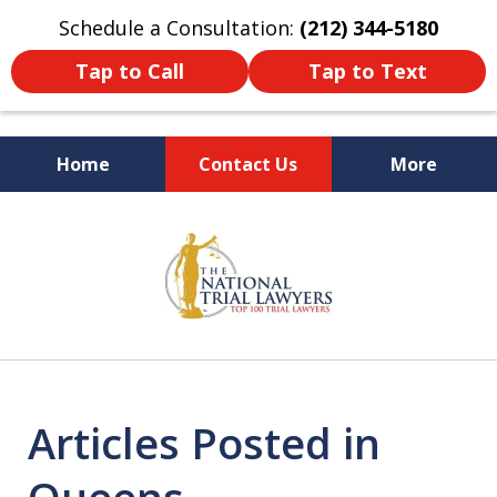
Schedule a Consultation:
(212) 344-5180
Tap to Call
Tap to Text
Home
Contact Us
More
Former New York
slide
Prosecutor
1
of
6
Articles Posted in