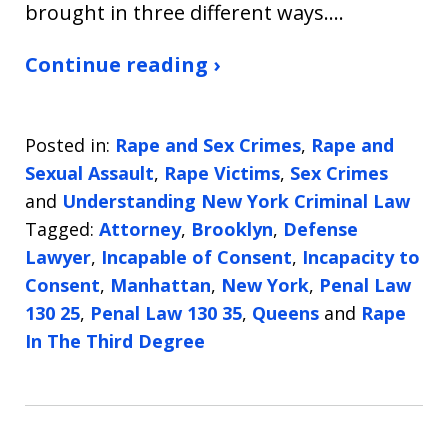
brought in three different ways.…
Continue reading ›
Posted in:
Rape and Sex Crimes
,
Rape and
Sexual Assault
,
Rape Victims
,
Sex Crimes
and
Understanding New York Criminal Law
Tagged:
Attorney
,
Brooklyn
,
Defense
Lawyer
,
Incapable of Consent
,
Incapacity to
Consent
,
Manhattan
,
New York
,
Penal Law
130 25
,
Penal Law 130 35
,
Queens
and
Rape
In The Third Degree