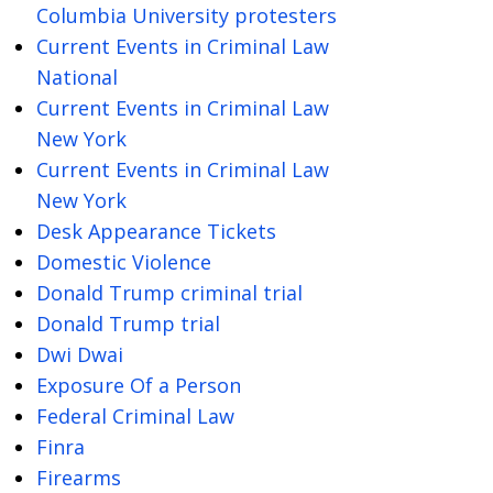
Columbia University protesters
Current Events in Criminal Law
National
Current Events in Criminal Law
New York
Current Events in Criminal Law
New York
Desk Appearance Tickets
Domestic Violence
Donald Trump criminal trial
Donald Trump trial
Dwi Dwai
Exposure Of a Person
Federal Criminal Law
Finra
Firearms