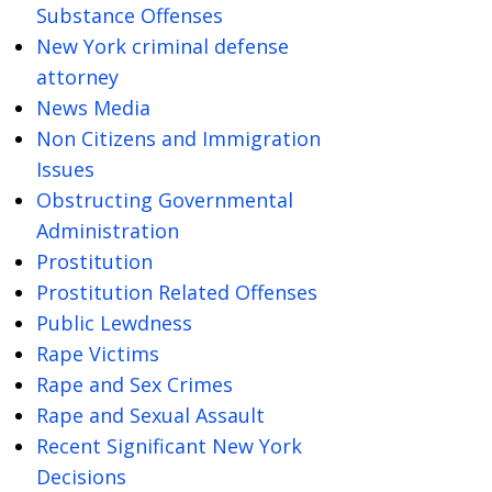
Substance Offenses
New York criminal defense
attorney
News Media
Non Citizens and Immigration
Issues
Obstructing Governmental
Administration
Prostitution
Prostitution Related Offenses
Public Lewdness
Rape Victims
Rape and Sex Crimes
Rape and Sexual Assault
Recent Significant New York
Decisions