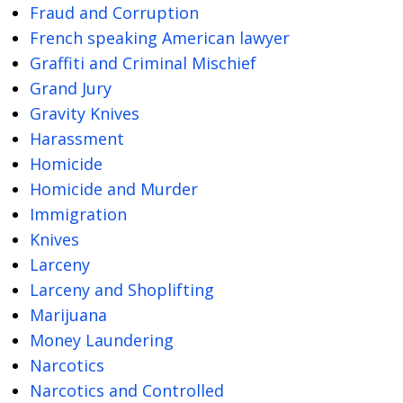
Fraud and Corruption
French speaking American lawyer
Graffiti and Criminal Mischief
Grand Jury
Gravity Knives
Harassment
Homicide
Homicide and Murder
Immigration
Knives
Larceny
Larceny and Shoplifting
Marijuana
Money Laundering
Narcotics
Narcotics and Controlled