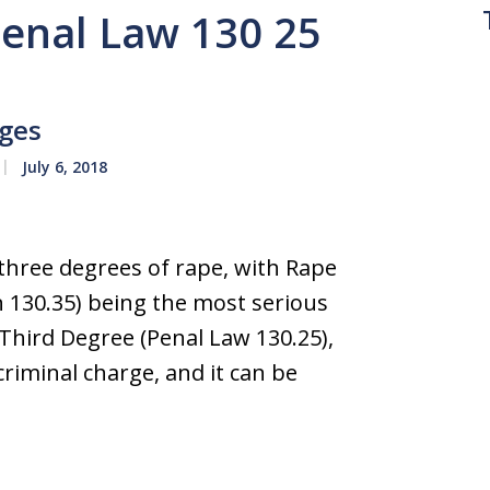
Penal Law 130 25
rges
July 6, 2018
three degrees of rape, with Rape
n 130.35) being the most serious
e Third Degree (Penal Law 130.25),
iminal charge, and it can be