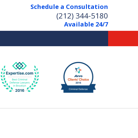
Schedule a Consultation
(212) 344-5180
Available 24/7
Former New York
Prosecutor
Aggressive Representation
Over 20 Years of Experience
act Us Now