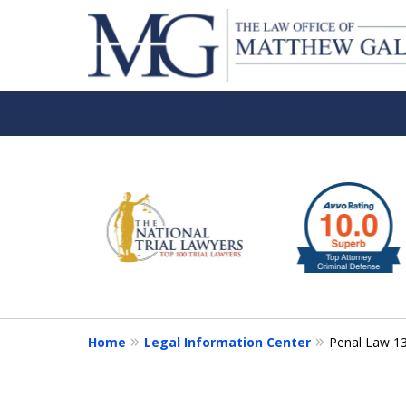
slide
1
to
6
of
6
Home
Legal Information Center
Penal Law 1