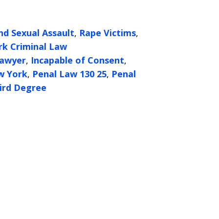
nd Sexual Assault
,
Rape Victims
,
k Criminal Law
Lawyer
,
Incapable of Consent
,
w York
,
Penal Law 130 25
,
Penal
ird Degree