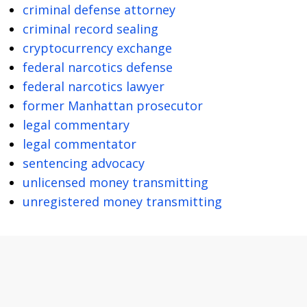
criminal defense attorney
criminal record sealing
cryptocurrency exchange
federal narcotics defense
federal narcotics lawyer
former Manhattan prosecutor
legal commentary
legal commentator
sentencing advocacy
unlicensed money transmitting
unregistered money transmitting