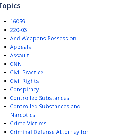
Topics
16059
220-03
And Weapons Possession
Appeals
Assault
CNN
Civil Practice
Civil Rights
Conspiracy
Controlled Substances
Controlled Substances and
Narcotics
Crime Victims
Criminal Defense Attorney for