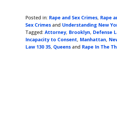
Posted in:
Rape and Sex Crimes
,
Rape a
Sex Crimes
and
Understanding New Yor
Tagged:
Attorney
,
Brooklyn
,
Defense 
Incapacity to Consent
,
Manhattan
,
Ne
Law 130 35
,
Queens
and
Rape In The Th