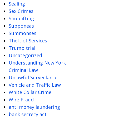
Sealing
Sex Crimes
Shoplifting
Subponeas
Summonses
Theft of Services
Trump trial
Uncategorized
Understanding New York
Criminal Law
Unlawful Surveillance
Vehicle and Traffic Law
White Collar Crime
Wire Fraud
anti money laundering
bank secrecy act