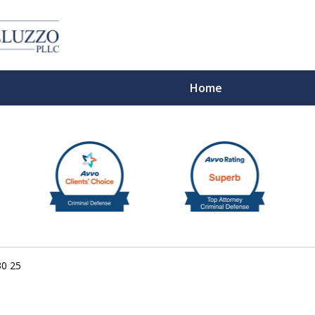
Home
With 
30 25
Cont