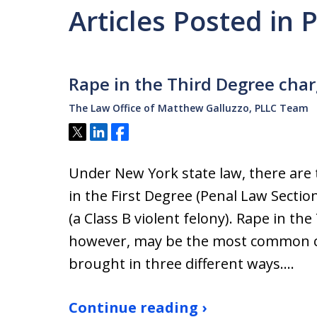
Articles Posted in 
Rape in the Third Degree cha
The Law Office of Matthew Galluzzo, PLLC Team
Tweet
Share
Share
Under New York state law, there are 
in the First Degree (Penal Law Sectio
(a Class B violent felony). Rape in th
however, may be the most common cr
brought in three different ways.…
Continue reading ›