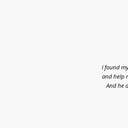
slide
1
of
4
I found my
and help m
And he d