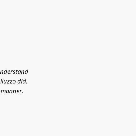
 understand
lluzzo did.
l manner.