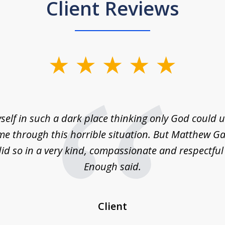
Client Reviews
self in such a dark place thinking only God could
e through this horrible situation. But Matthew Ga
id so in a very kind, compassionate and respectfu
Enough said.
Client