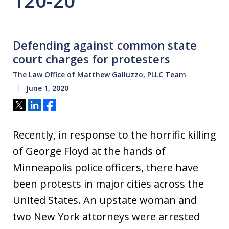
120-20
Defending against common state
court charges for protesters
The Law Office of Matthew Galluzzo, PLLC Team
June 1, 2020
Tweet
Share
Share
Recently, in response to the horrific killing
of George Floyd at the hands of
Minneapolis police officers, there have
been protests in major cities across the
United States. An upstate woman and
two New York attorneys were arrested