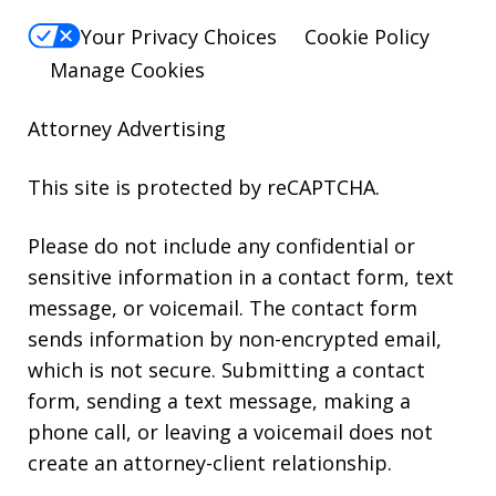
Your Privacy Choices
Cookie Policy
Manage Cookies
Attorney Advertising
This site is protected by reCAPTCHA.
Please do not include any confidential or
sensitive information in a contact form, text
message, or voicemail. The contact form
sends information by non-encrypted email,
which is not secure. Submitting a contact
form, sending a text message, making a
phone call, or leaving a voicemail does not
create an attorney-client relationship.