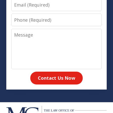
Email
Phone
Message
Contact Us Now