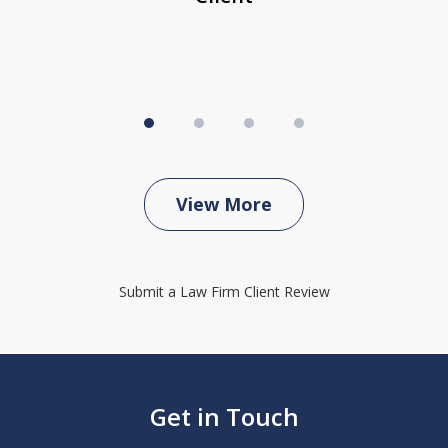
View More
Submit a Law Firm Client Review
Get in Touch