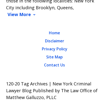
those in the following localities: New York
City including Brooklyn, Queens,
View More
Home
Disclaimer
Privacy Policy
Site Map
Contact Us
120-20 Tag Archives | New York Criminal
Lawyer Blog Published by The Law Office of
Matthew Galluzzo, PLLC