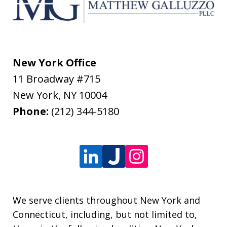
New York Office
11 Broadway #715
New York
,
NY
10004
Phone:
(212) 344-5180
We serve clients throughout New York and
Connecticut, including, but not limited to,