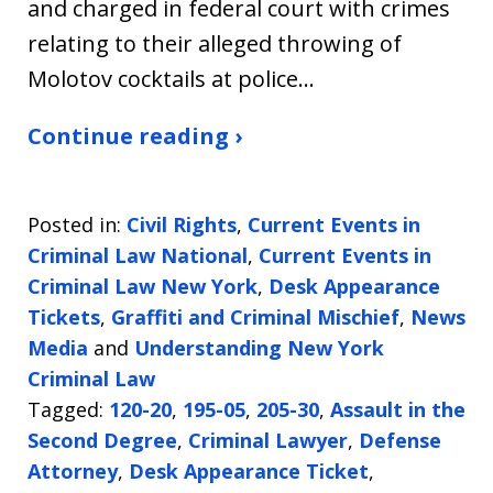
and charged in federal court with crimes
relating to their alleged throwing of
Molotov cocktails at police…
Continue reading ›
Posted in:
Civil Rights
,
Current Events in
Criminal Law National
,
Current Events in
Criminal Law New York
,
Desk Appearance
Tickets
,
Graffiti and Criminal Mischief
,
News
Media
and
Understanding New York
Criminal Law
Tagged:
120-20
,
195-05
,
205-30
,
Assault in the
Second Degree
,
Criminal Lawyer
,
Defense
Attorney
,
Desk Appearance Ticket
,