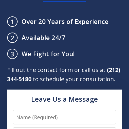
Over 20 Years of Experience
1
Available 24/7
2
We Fight for You!
3
Fill out the contact form or call us at
(212)
344-5180
to schedule your consultation.
Leave Us a Message
Name