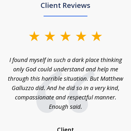
Client Reviews
slide
1
of
 on
I found myself in such a dark place thinking
M
4
is
only God could understand and help me
un
w,
through this horrible situation. But Matthew
was
Galluzzo did. And he did so in a very kind,
compassionate and respectful manner.
ex
 be
Enough said.
...
c
Client