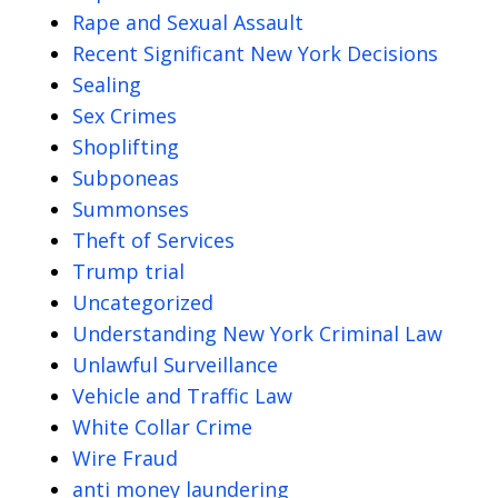
Rape and Sexual Assault
Recent Significant New York Decisions
Sealing
Sex Crimes
Shoplifting
Subponeas
Summonses
Theft of Services
Trump trial
Uncategorized
Understanding New York Criminal Law
Unlawful Surveillance
Vehicle and Traffic Law
White Collar Crime
Wire Fraud
anti money laundering