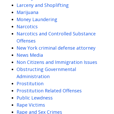
Larceny and Shoplifting
Marijuana
Money Laundering
Narcotics
Narcotics and Controlled Substance
Offenses
New York criminal defense attorney
News Media
Non Citizens and Immigration Issues
Obstructing Governmental
Administration
Prostitution
Prostitution Related Offenses
Public Lewdness
Rape Victims
Rape and Sex Crimes