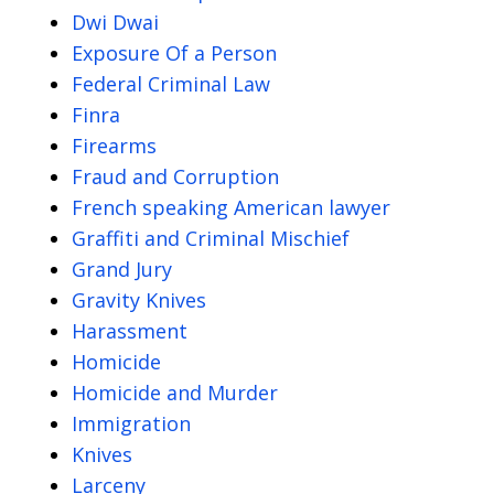
Dwi Dwai
Exposure Of a Person
Federal Criminal Law
Finra
Firearms
Fraud and Corruption
French speaking American lawyer
Graffiti and Criminal Mischief
Grand Jury
Gravity Knives
Harassment
Homicide
Homicide and Murder
Immigration
Knives
Larceny