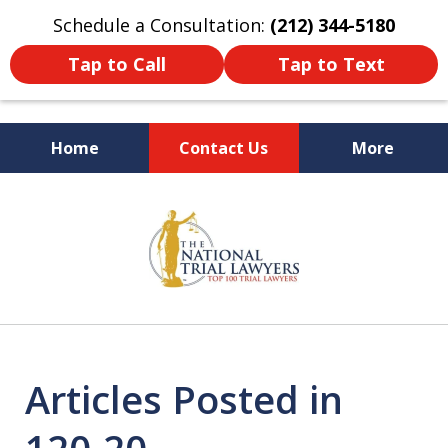
Schedule a Consultation:
(212) 344-5180
Tap to Call
Tap to Text
Home
Contact Us
More
Former New York
slide
Prosecutor
1
of
6
Articles Posted in