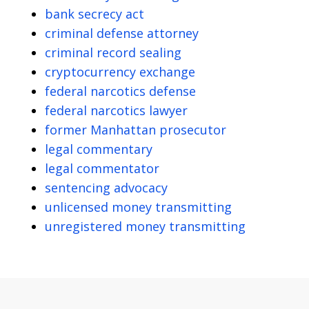
bank secrecy act
criminal defense attorney
criminal record sealing
cryptocurrency exchange
federal narcotics defense
federal narcotics lawyer
former Manhattan prosecutor
legal commentary
legal commentator
sentencing advocacy
unlicensed money transmitting
unregistered money transmitting