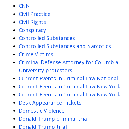
CNN
Civil Practice
Civil Rights
Conspiracy
Controlled Substances
Controlled Substances and Narcotics
Crime Victims
Criminal Defense Attorney for Columbia
University protesters
Current Events in Criminal Law National
Current Events in Criminal Law New York
Current Events in Criminal Law New York
Desk Appearance Tickets
Domestic Violence
Donald Trump criminal trial
Donald Trump trial