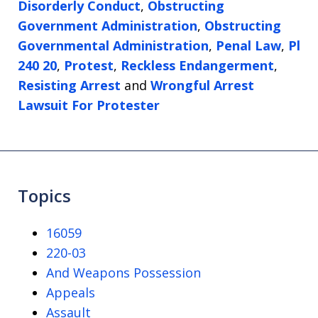
Disorderly Conduct
,
Obstructing
Government Administration
,
Obstructing
Governmental Administration
,
Penal Law
,
Pl
240 20
,
Protest
,
Reckless Endangerment
,
Resisting Arrest
and
Wrongful Arrest
Lawsuit For Protester
Topics
16059
220-03
And Weapons Possession
Appeals
Assault