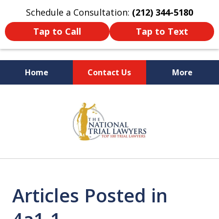
Schedule a Consultation:
(212) 344-5180
Tap to Call
Tap to Text
Home
Contact Us
More
Former New York
slide
Prosecutor
1
of
6
Articles Posted in