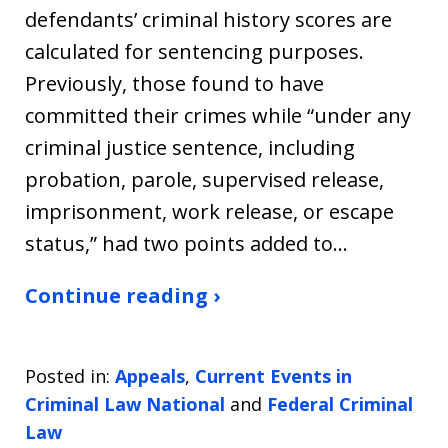
defendants’ criminal history scores are
calculated for sentencing purposes.
Previously, those found to have
committed their crimes while “under any
criminal justice sentence, including
probation, parole, supervised release,
imprisonment, work release, or escape
status,” had two points added to…
Continue reading ›
Posted in:
Appeals
,
Current Events in
Criminal Law National
and
Federal Criminal
Law