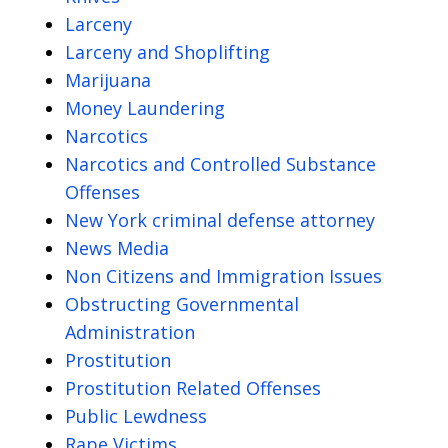
Larceny
Larceny and Shoplifting
Marijuana
Money Laundering
Narcotics
Narcotics and Controlled Substance
Offenses
New York criminal defense attorney
News Media
Non Citizens and Immigration Issues
Obstructing Governmental
Administration
Prostitution
Prostitution Related Offenses
Public Lewdness
Rape Victims