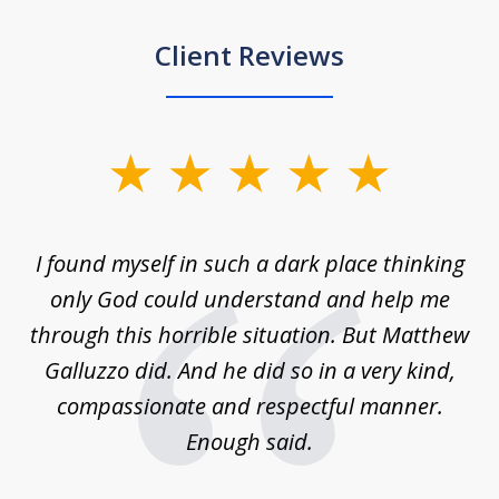
Client Reviews
slide
1
of
 on
I found myself in such a dark place thinking
M
4
is
only God could understand and help me
un
w,
through this horrible situation. But Matthew
was
Galluzzo did. And he did so in a very kind,
compassionate and respectful manner.
ex
 be
Enough said.
...
c