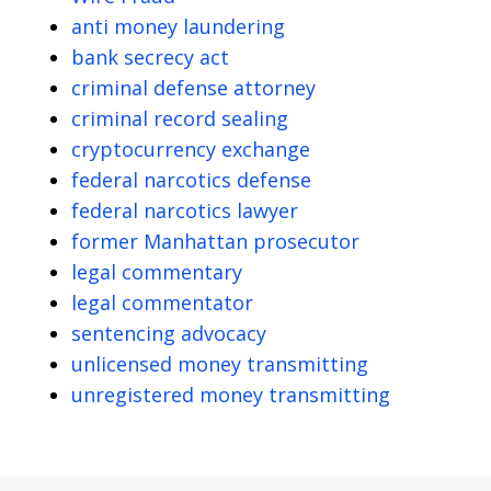
anti money laundering
bank secrecy act
criminal defense attorney
criminal record sealing
cryptocurrency exchange
federal narcotics defense
federal narcotics lawyer
former Manhattan prosecutor
legal commentary
legal commentator
sentencing advocacy
unlicensed money transmitting
unregistered money transmitting