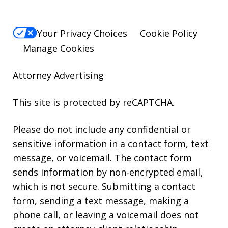
Your Privacy Choices
Cookie Policy
Manage Cookies
Attorney Advertising
This site is protected by reCAPTCHA.
Please do not include any confidential or
sensitive information in a contact form, text
message, or voicemail. The contact form
sends information by non-encrypted email,
which is not secure. Submitting a contact
form, sending a text message, making a
phone call, or leaving a voicemail does not