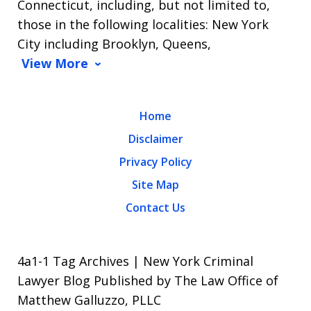
Connecticut, including, but not limited to,
those in the following localities: New York
City including Brooklyn, Queens,
View More
Home
Disclaimer
Privacy Policy
Site Map
Contact Us
4a1-1 Tag Archives | New York Criminal
Lawyer Blog Published by The Law Office of
Matthew Galluzzo, PLLC