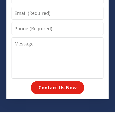
Email
Phone
Message
Contact Us Now