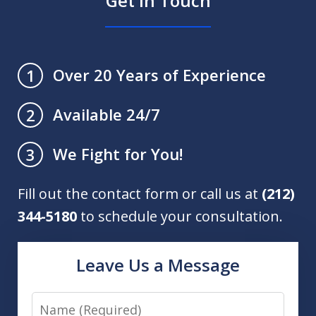
Get in Touch
Over 20 Years of Experience
1
Available 24/7
2
We Fight for You!
3
Fill out the contact form or call us at
(212)
344-5180
to schedule your consultation.
Leave Us a Message
Name