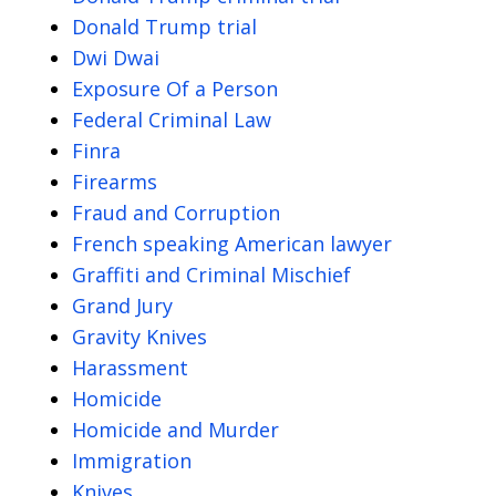
Donald Trump trial
Dwi Dwai
Exposure Of a Person
Federal Criminal Law
Finra
Firearms
Fraud and Corruption
French speaking American lawyer
Graffiti and Criminal Mischief
Grand Jury
Gravity Knives
Harassment
Homicide
Homicide and Murder
Immigration
Knives