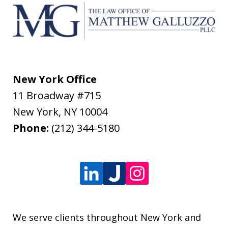
New York Office
11 Broadway #715
New York
,
NY
10004
Phone:
(212) 344-5180
We serve clients throughout New York and