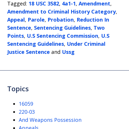
Tagged:
18 USC 3582
,
4a1-1
,
Amendment
,
Amendment to Criminal History Category
,
Appeal
,
Parole
,
Probation
,
Reduction In
Sentence
,
Sentencing Guidelines
,
Two
Points
,
U.S Sentencing Commission
,
U.S
Sentencing Guidelines
,
Under Criminal
Justice Sentence
and
Ussg
Topics
16059
220-03
And Weapons Possession
Appeals