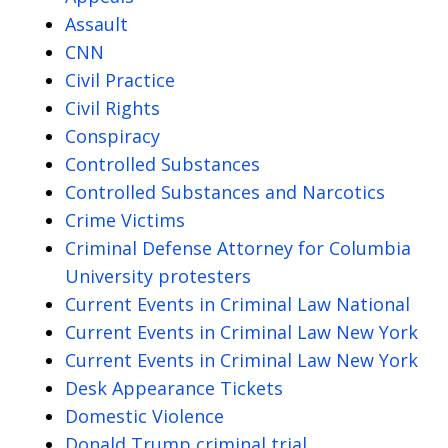
Assault
CNN
Civil Practice
Civil Rights
Conspiracy
Controlled Substances
Controlled Substances and Narcotics
Crime Victims
Criminal Defense Attorney for Columbia
University protesters
Current Events in Criminal Law National
Current Events in Criminal Law New York
Current Events in Criminal Law New York
Desk Appearance Tickets
Domestic Violence
Donald Trump criminal trial