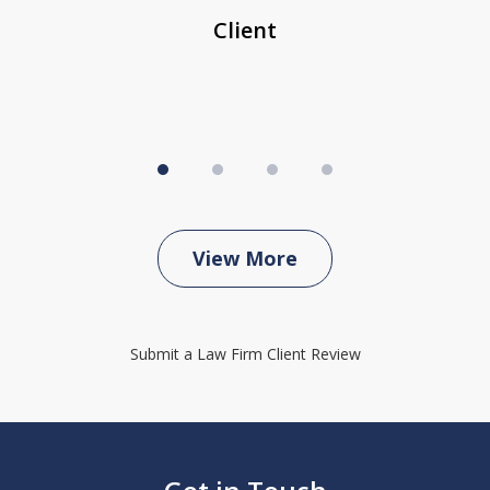
Client
View More
Submit a Law Firm Client Review