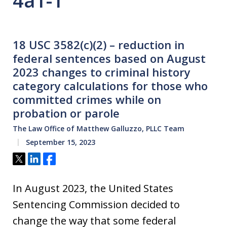
4a1-1
18 USC 3582(c)(2) – reduction in
federal sentences based on August
2023 changes to criminal history
category calculations for those who
committed crimes while on
probation or parole
The Law Office of Matthew Galluzzo, PLLC Team
September 15, 2023
Tweet
Share
Share
In August 2023, the United States
Sentencing Commission decided to
change the way that some federal