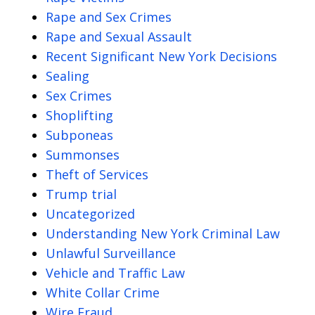
Rape and Sex Crimes
Rape and Sexual Assault
Recent Significant New York Decisions
Sealing
Sex Crimes
Shoplifting
Subponeas
Summonses
Theft of Services
Trump trial
Uncategorized
Understanding New York Criminal Law
Unlawful Surveillance
Vehicle and Traffic Law
White Collar Crime
Wire Fraud