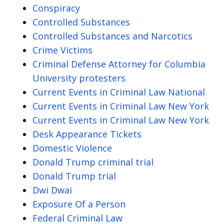
Conspiracy
Controlled Substances
Controlled Substances and Narcotics
Crime Victims
Criminal Defense Attorney for Columbia
University protesters
Current Events in Criminal Law National
Current Events in Criminal Law New York
Current Events in Criminal Law New York
Desk Appearance Tickets
Domestic Violence
Donald Trump criminal trial
Donald Trump trial
Dwi Dwai
Exposure Of a Person
Federal Criminal Law