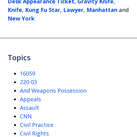
Desk Appearance Ticket
,
Gravity Knife
,
Knife
,
Kung Fu Star
,
Lawyer
,
Manhattan
and
New York
Topics
16059
220-03
And Weapons Possession
Appeals
Assault
CNN
Civil Practice
Civil Rights