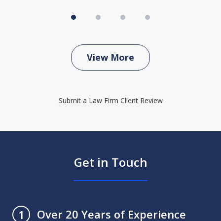
View More
Submit a Law Firm Client Review
Get in Touch
Over 20 Years of Experience
1