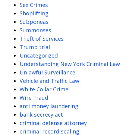
Sex Crimes
Shoplifting
Subponeas
Summonses
Theft of Services
Trump trial
Uncategorized
Understanding New York Criminal Law
Unlawful Surveillance
Vehicle and Traffic Law
White Collar Crime
Wire Fraud
anti money laundering
bank secrecy act
criminal defense attorney
criminal record sealing