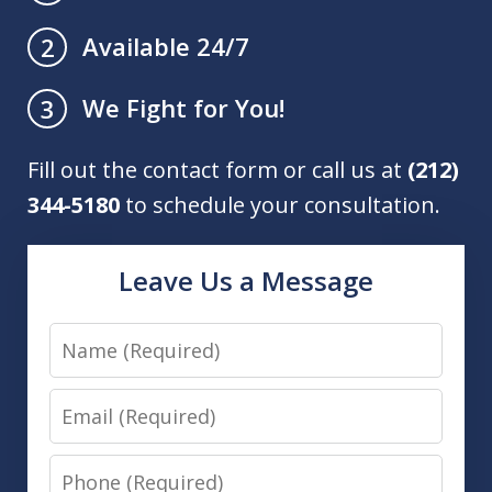
Available 24/7
2
We Fight for You!
3
Fill out the contact form or call us at
(212)
344-5180
to schedule your consultation.
Leave Us a Message
Name
Email
Phone