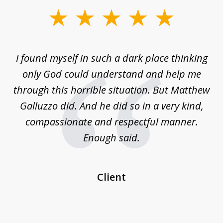
slide
1
of
 on
I found myself in such a dark place thinking
M
4
is
only God could understand and help me
un
w,
through this horrible situation. But Matthew
was
Galluzzo did. And he did so in a very kind,
compassionate and respectful manner.
ex
 be
Enough said.
...
c
Client