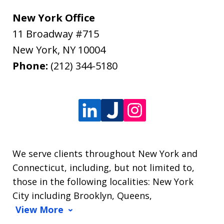
New York Office
11 Broadway #715
New York
,
NY
10004
Phone:
(212) 344-5180
We serve clients throughout New York and
Connecticut, including, but not limited to,
those in the following localities: New York
City including Brooklyn, Queens,
View More