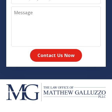
Message
Contact Us Now