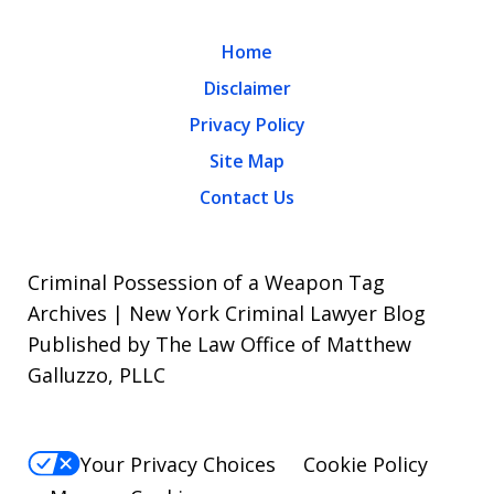
Home
Disclaimer
Privacy Policy
Site Map
Contact Us
Criminal Possession of a Weapon Tag
Archives | New York Criminal Lawyer Blog
Published by The Law Office of Matthew
Galluzzo, PLLC
Your Privacy Choices
Cookie Policy