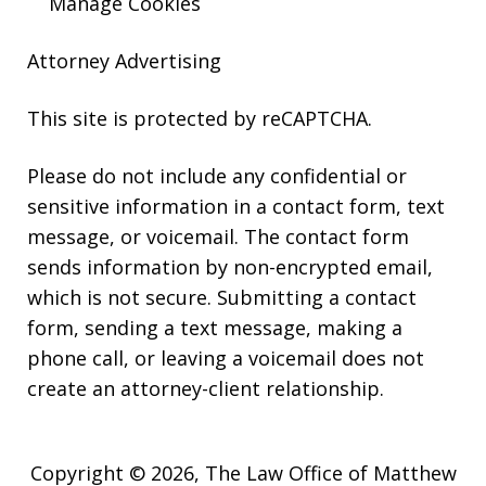
Manage Cookies
Attorney Advertising
This site is protected by reCAPTCHA.
Please do not include any confidential or
sensitive information in a contact form, text
message, or voicemail. The contact form
sends information by non-encrypted email,
which is not secure. Submitting a contact
form, sending a text message, making a
phone call, or leaving a voicemail does not
create an attorney-client relationship.
Copyright © 2026,
The Law Office of Matthew