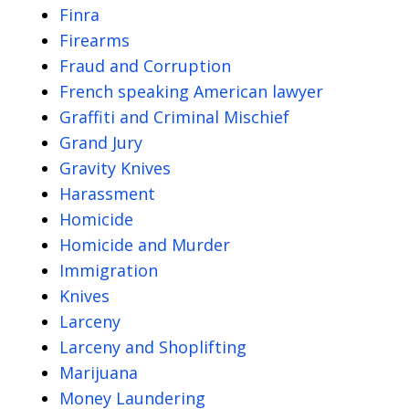
Finra
Firearms
Fraud and Corruption
French speaking American lawyer
Graffiti and Criminal Mischief
Grand Jury
Gravity Knives
Harassment
Homicide
Homicide and Murder
Immigration
Knives
Larceny
Larceny and Shoplifting
Marijuana
Money Laundering