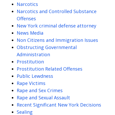
Narcotics
Narcotics and Controlled Substance
Offenses
New York criminal defense attorney
News Media
Non Citizens and Immigration Issues
Obstructing Governmental
Administration
Prostitution
Prostitution Related Offenses
Public Lewdness
Rape Victims
Rape and Sex Crimes
Rape and Sexual Assault
Recent Significant New York Decisions
Sealing