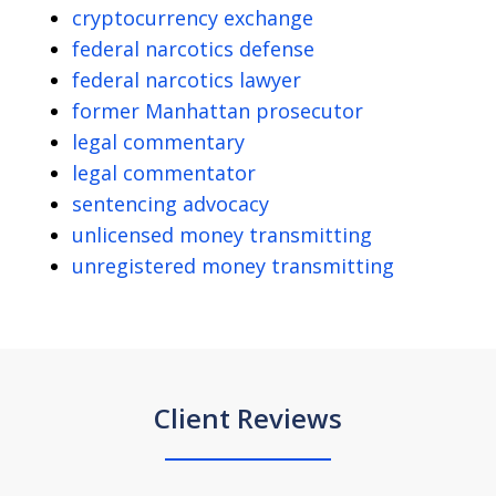
cryptocurrency exchange
federal narcotics defense
federal narcotics lawyer
former Manhattan prosecutor
legal commentary
legal commentator
sentencing advocacy
unlicensed money transmitting
unregistered money transmitting
Client Reviews