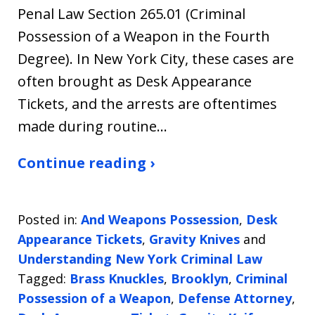
Penal Law Section 265.01 (Criminal
Possession of a Weapon in the Fourth
Degree). In New York City, these cases are
often brought as Desk Appearance
Tickets, and the arrests are oftentimes
made during routine…
Continue reading ›
Posted in:
And Weapons Possession
,
Desk
Appearance Tickets
,
Gravity Knives
and
Understanding New York Criminal Law
Tagged:
Brass Knuckles
,
Brooklyn
,
Criminal
Possession of a Weapon
,
Defense Attorney
,