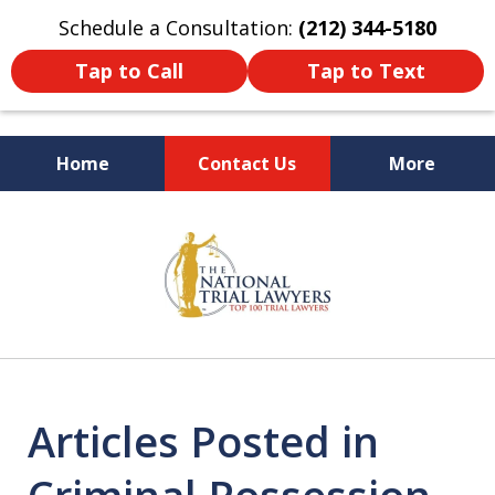
Schedule a Consultation:
(212) 344-5180
Tap to Call
Tap to Text
Home
Contact Us
More
Former New York
slide
Prosecutor
1
of
6
Articles Posted in