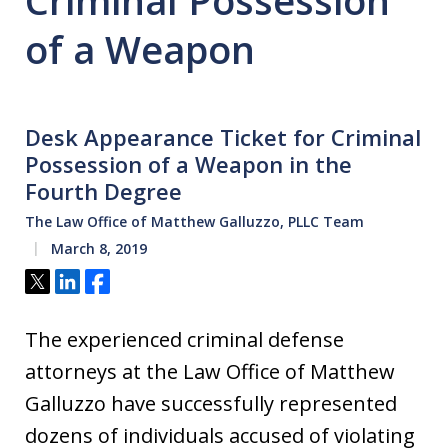
Criminal Possession
of a Weapon
Desk Appearance Ticket for Criminal
Possession of a Weapon in the
Fourth Degree
The Law Office of Matthew Galluzzo, PLLC Team
March 8, 2019
Tweet
Share
Share
The experienced criminal defense
attorneys at the Law Office of Matthew
Galluzzo have successfully represented
dozens of individuals accused of violating