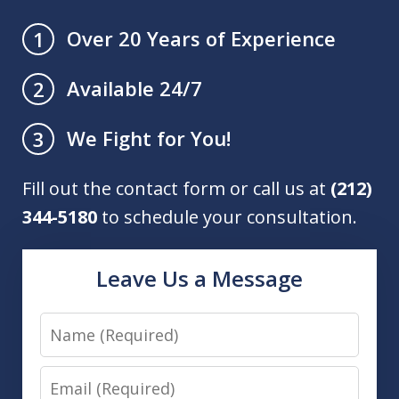
Over 20 Years of Experience
1
Available 24/7
2
We Fight for You!
3
Fill out the contact form or call us at
(212)
344-5180
to schedule your consultation.
Leave Us a Message
Name
Email