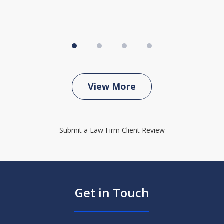
View More
Submit a Law Firm Client Review
Get in Touch