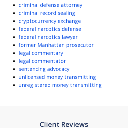
criminal defense attorney
criminal record sealing
cryptocurrency exchange
federal narcotics defense
federal narcotics lawyer
former Manhattan prosecutor
legal commentary
legal commentator
sentencing advocacy
unlicensed money transmitting
unregistered money transmitting
Client Reviews