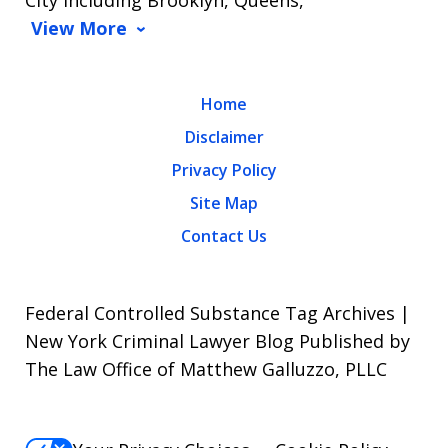
City including Brooklyn, Queens,
View More
Home
Disclaimer
Privacy Policy
Site Map
Contact Us
Federal Controlled Substance Tag Archives |
New York Criminal Lawyer Blog Published by
The Law Office of Matthew Galluzzo, PLLC