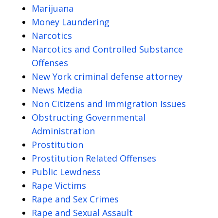
Marijuana
Money Laundering
Narcotics
Narcotics and Controlled Substance
Offenses
New York criminal defense attorney
News Media
Non Citizens and Immigration Issues
Obstructing Governmental
Administration
Prostitution
Prostitution Related Offenses
Public Lewdness
Rape Victims
Rape and Sex Crimes
Rape and Sexual Assault