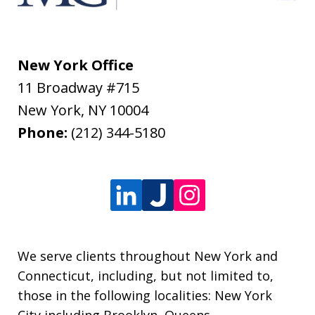
New York Office
11 Broadway #715
New York
,
NY
10004
Phone:
(212) 344-5180
We serve clients throughout New York and
Connecticut, including, but not limited to,
those in the following localities: New York