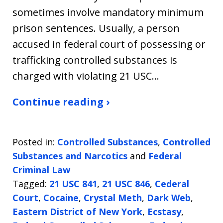
sometimes involve mandatory minimum
prison sentences. Usually, a person
accused in federal court of possessing or
trafficking controlled substances is
charged with violating 21 USC…
Continue reading ›
Posted in:
Controlled Substances
,
Controlled
Substances and Narcotics
and
Federal
Criminal Law
Tagged:
21 USC 841
,
21 USC 846
,
Cederal
Court
,
Cocaine
,
Crystal Meth
,
Dark Web
,
Eastern District of New York
,
Ecstasy
,