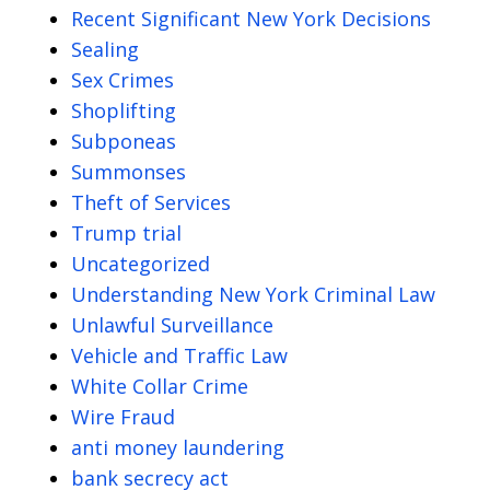
Recent Significant New York Decisions
Sealing
Sex Crimes
Shoplifting
Subponeas
Summonses
Theft of Services
Trump trial
Uncategorized
Understanding New York Criminal Law
Unlawful Surveillance
Vehicle and Traffic Law
White Collar Crime
Wire Fraud
anti money laundering
bank secrecy act