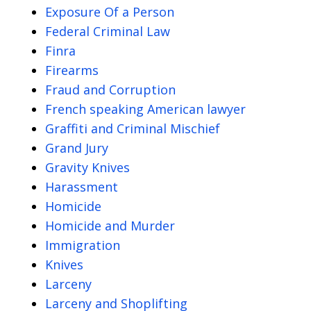
Exposure Of a Person
Federal Criminal Law
Finra
Firearms
Fraud and Corruption
French speaking American lawyer
Graffiti and Criminal Mischief
Grand Jury
Gravity Knives
Harassment
Homicide
Homicide and Murder
Immigration
Knives
Larceny
Larceny and Shoplifting