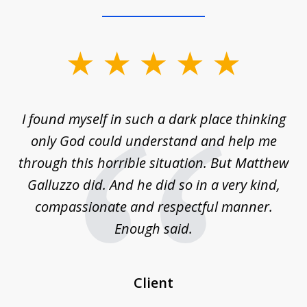
slide
1
of
 on
I found myself in such a dark place thinking
M
4
is
only God could understand and help me
un
w,
through this horrible situation. But Matthew
was
Galluzzo did. And he did so in a very kind,
compassionate and respectful manner.
ex
 be
Enough said.
...
c
Client