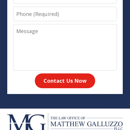
Phone
Message
Contact Us Now