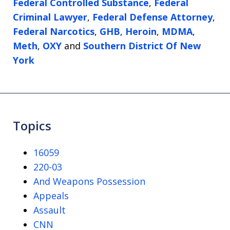
Federal Controlled Substance
,
Federal
Criminal Lawyer
,
Federal Defense Attorney
,
Federal Narcotics
,
GHB
,
Heroin
,
MDMA
,
Meth
,
OXY
and
Southern District Of New
York
Topics
16059
220-03
And Weapons Possession
Appeals
Assault
CNN