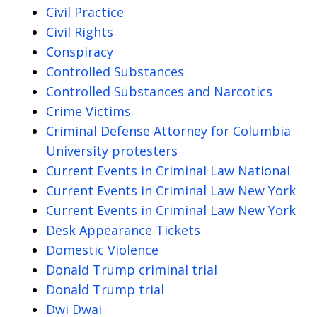
Civil Practice
Civil Rights
Conspiracy
Controlled Substances
Controlled Substances and Narcotics
Crime Victims
Criminal Defense Attorney for Columbia
University protesters
Current Events in Criminal Law National
Current Events in Criminal Law New York
Current Events in Criminal Law New York
Desk Appearance Tickets
Domestic Violence
Donald Trump criminal trial
Donald Trump trial
Dwi Dwai