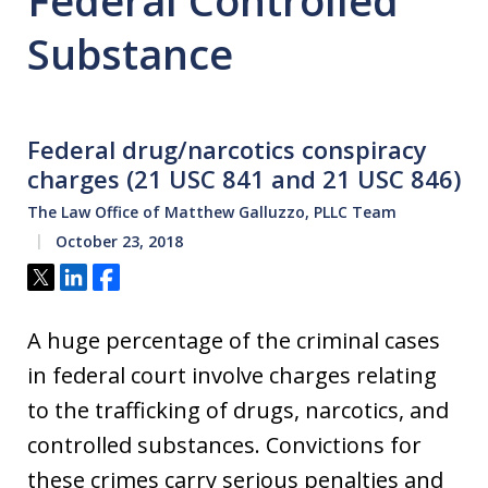
Federal Controlled
Substance
Federal drug/narcotics conspiracy
charges (21 USC 841 and 21 USC 846)
The Law Office of Matthew Galluzzo, PLLC Team
October 23, 2018
Tweet
Share
Share
A huge percentage of the criminal cases
in federal court involve charges relating
to the trafficking of drugs, narcotics, and
controlled substances. Convictions for
these crimes carry serious penalties and