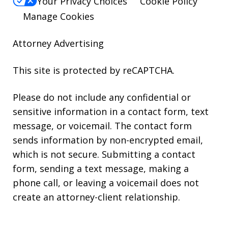
Your Privacy Choices
Cookie Policy
Manage Cookies
Attorney Advertising
This site is protected by reCAPTCHA.
Please do not include any confidential or
sensitive information in a contact form, text
message, or voicemail. The contact form
sends information by non-encrypted email,
which is not secure. Submitting a contact
form, sending a text message, making a
phone call, or leaving a voicemail does not
create an attorney-client relationship.