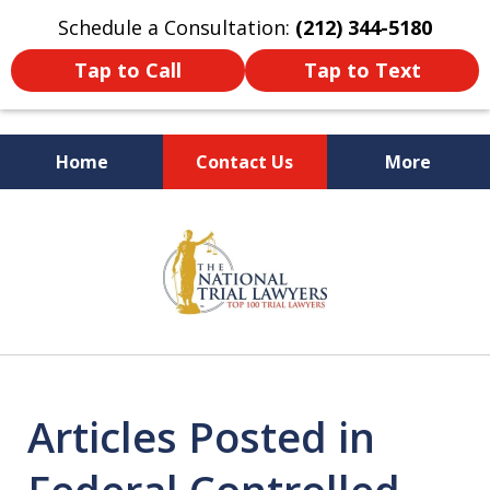
Schedule a Consultation:
(212) 344-5180
Tap to Call
Tap to Text
Home
Contact Us
More
Former New York
slide
Prosecutor
1
of
6
Articles Posted in