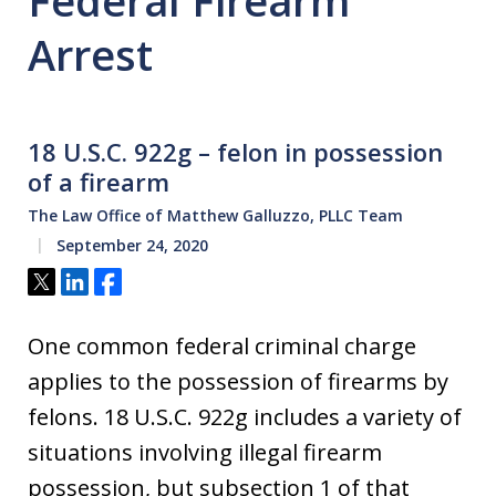
Federal Firearm
Arrest
18 U.S.C. 922g – felon in possession
of a firearm
The Law Office of Matthew Galluzzo, PLLC Team
September 24, 2020
Tweet
Share
Share
One common federal criminal charge
applies to the possession of firearms by
felons. 18 U.S.C. 922g includes a variety of
situations involving illegal firearm
possession, but subsection 1 of that