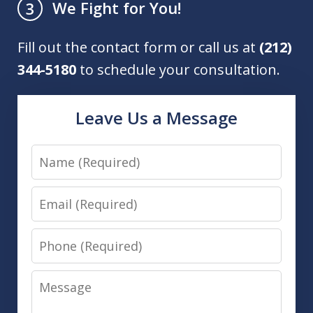
We Fight for You!
3
Fill out the contact form or call us at
(212)
344-5180
to schedule your consultation.
Leave Us a Message
Name
Email
Phone
Message