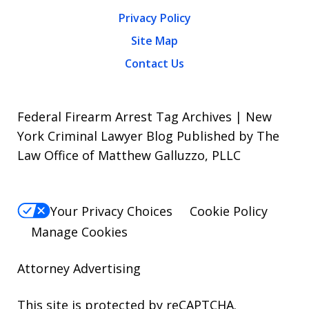
Privacy Policy
Site Map
Contact Us
Federal Firearm Arrest Tag Archives | New
York Criminal Lawyer Blog Published by The
Law Office of Matthew Galluzzo, PLLC
Your Privacy Choices
Cookie Policy
Manage Cookies
Attorney Advertising
This site is protected by reCAPTCHA.