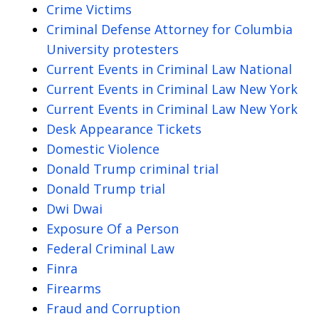
Crime Victims
Criminal Defense Attorney for Columbia
University protesters
Current Events in Criminal Law National
Current Events in Criminal Law New York
Current Events in Criminal Law New York
Desk Appearance Tickets
Domestic Violence
Donald Trump criminal trial
Donald Trump trial
Dwi Dwai
Exposure Of a Person
Federal Criminal Law
Finra
Firearms
Fraud and Corruption