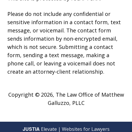
Please do not include any confidential or
sensitive information in a contact form, text
message, or voicemail. The contact form
sends information by non-encrypted email,
which is not secure. Submitting a contact
form, sending a text message, making a
phone call, or leaving a voicemail does not
create an attorney-client relationship.
Copyright © 2026,
The Law Office of Matthew
Galluzzo, PLLC
JUSTIA
Elevate | Websites for Lawyers