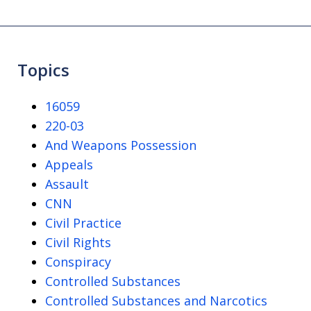
Topics
16059
220-03
And Weapons Possession
Appeals
Assault
CNN
Civil Practice
Civil Rights
Conspiracy
Controlled Substances
Controlled Substances and Narcotics