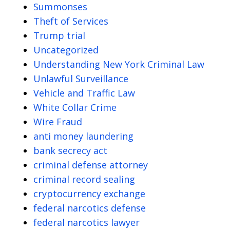
Summonses
Theft of Services
Trump trial
Uncategorized
Understanding New York Criminal Law
Unlawful Surveillance
Vehicle and Traffic Law
White Collar Crime
Wire Fraud
anti money laundering
bank secrecy act
criminal defense attorney
criminal record sealing
cryptocurrency exchange
federal narcotics defense
federal narcotics lawyer