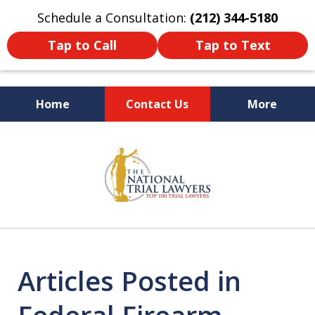
Schedule a Consultation:
(212) 344-5180
Tap to Call
Tap to Text
Home
Contact Us
More
Former New York
slide
Prosecutor
1
of
6
Articles Posted in