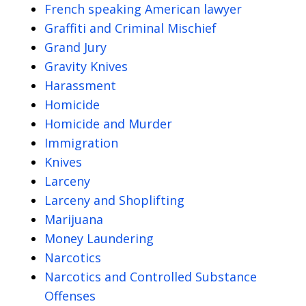
French speaking American lawyer
Graffiti and Criminal Mischief
Grand Jury
Gravity Knives
Harassment
Homicide
Homicide and Murder
Immigration
Knives
Larceny
Larceny and Shoplifting
Marijuana
Money Laundering
Narcotics
Narcotics and Controlled Substance
Offenses