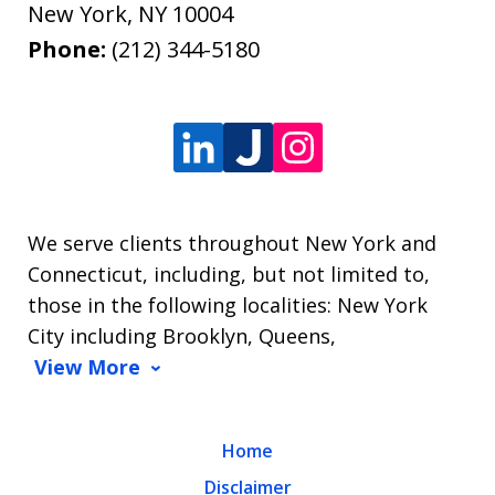
New York
,
NY
10004
Phone:
(212) 344-5180
We serve clients throughout New York and
Connecticut, including, but not limited to,
those in the following localities: New York
City including Brooklyn, Queens,
View More
Home
Disclaimer