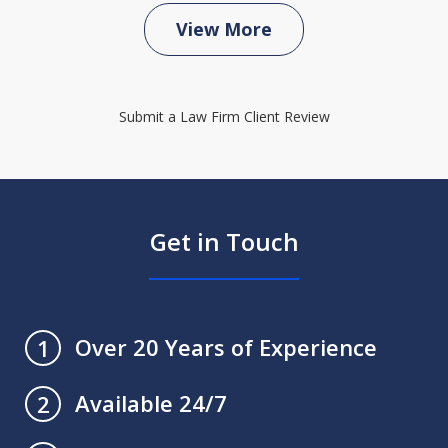
View More
Submit a Law Firm Client Review
Get in Touch
Over 20 Years of Experience
1
Available 24/7
2