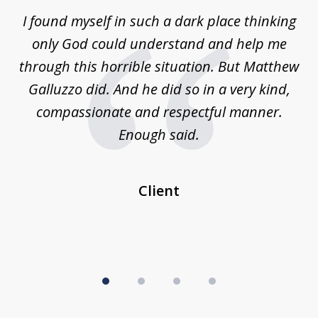
of
 on
I found myself in such a dark place thinking
M
4
is
only God could understand and help me
un
w,
through this horrible situation. But Matthew
was
Galluzzo did. And he did so in a very kind,
compassionate and respectful manner.
ex
 be
Enough said.
...
c
Client