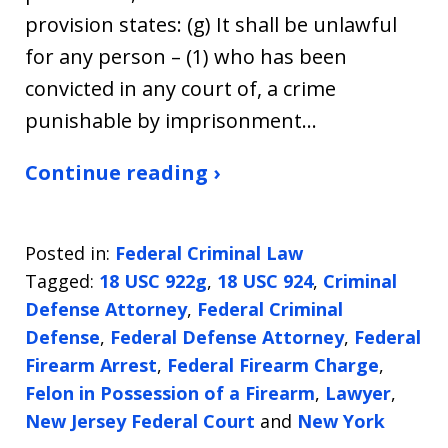
provision states: (g) It shall be unlawful
for any person – (1) who has been
convicted in any court of, a crime
punishable by imprisonment…
Continue reading ›
Posted in:
Federal Criminal Law
Tagged:
18 USC 922g
,
18 USC 924
,
Criminal
Defense Attorney
,
Federal Criminal
Defense
,
Federal Defense Attorney
,
Federal
Firearm Arrest
,
Federal Firearm Charge
,
Felon in Possession of a Firearm
,
Lawyer
,
New Jersey Federal Court
and
New York