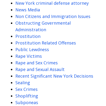
New York criminal defense attorney
News Media
Non Citizens and Immigration Issues
Obstructing Governmental
Administration
Prostitution
Prostitution Related Offenses
Public Lewdness
Rape Victims
Rape and Sex Crimes
Rape and Sexual Assault
Recent Significant New York Decisions
Sealing
Sex Crimes
Shoplifting
Subponeas