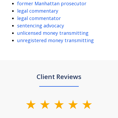
former Manhattan prosecutor
legal commentary
legal commentator
sentencing advocacy
unlicensed money transmitting
unregistered money transmitting
Client Reviews
slide
1