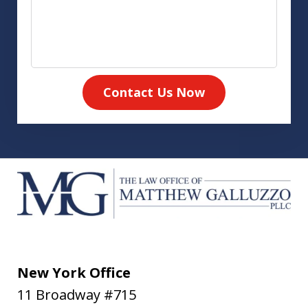
Contact Us Now
New York Office
11 Broadway #715