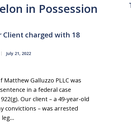
Felon in Possession
 Client charged with 18
July 21, 2022
e of Matthew Galluzzo PLLC was
 sentence in a federal case
922(g). Our client – a 49-year-old
ny convictions – was arrested
e leg…