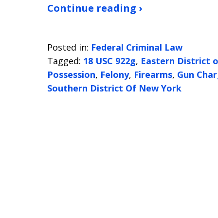
Continue reading ›
Posted in:
Federal Criminal Law
Tagged:
18 USC 922g
,
Eastern District 
Possession
,
Felony
,
Firearms
,
Gun Char
Southern District Of New York