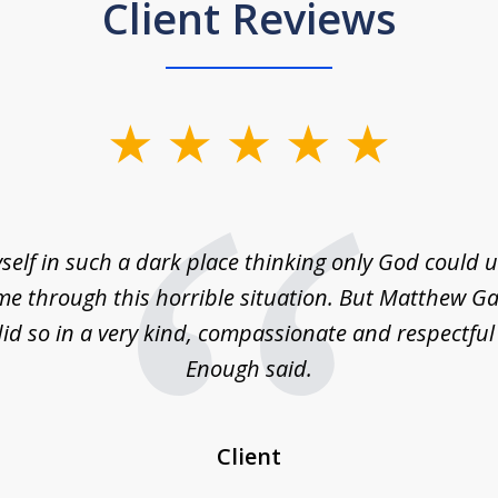
Client Reviews
self in such a dark place thinking only God could
e through this horrible situation. But Matthew Ga
id so in a very kind, compassionate and respectfu
Enough said.
Client