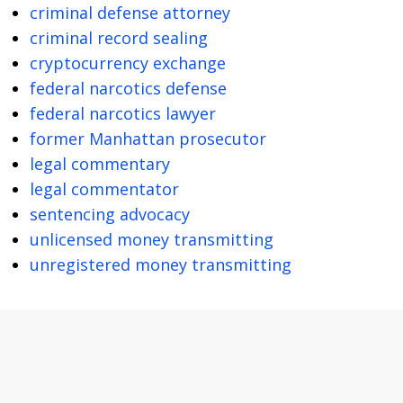
criminal defense attorney
criminal record sealing
cryptocurrency exchange
federal narcotics defense
federal narcotics lawyer
former Manhattan prosecutor
legal commentary
legal commentator
sentencing advocacy
unlicensed money transmitting
unregistered money transmitting