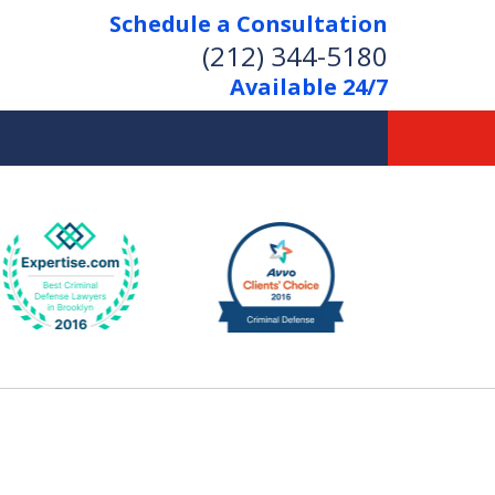
Schedule a Consultation
(212) 344-5180
Available 24/7
Former New York
Prosecutor
Aggressive Representation
Over 20 Years of Experience
act Us Now