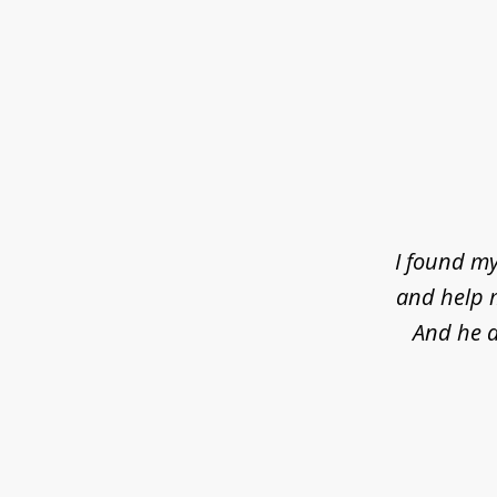
slide
1
of
4
I found my
and help m
And he d