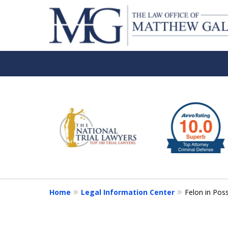
slide
1
to
6
of
6
Home
Legal Information Center
Felon in Pos