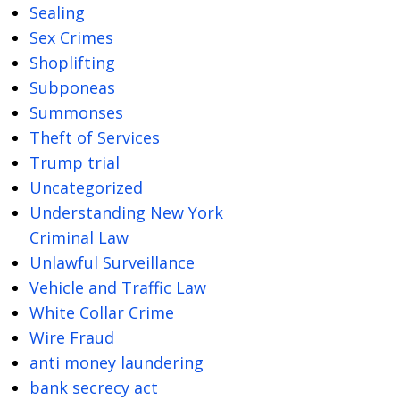
Sealing
Sex Crimes
Shoplifting
Subponeas
Summonses
Theft of Services
Trump trial
Uncategorized
Understanding New York
Criminal Law
Unlawful Surveillance
Vehicle and Traffic Law
White Collar Crime
Wire Fraud
anti money laundering
bank secrecy act