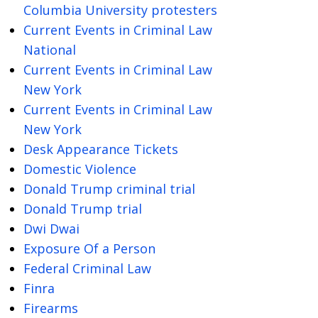
Columbia University protesters
Current Events in Criminal Law
National
Current Events in Criminal Law
New York
Current Events in Criminal Law
New York
Desk Appearance Tickets
Domestic Violence
Donald Trump criminal trial
Donald Trump trial
Dwi Dwai
Exposure Of a Person
Federal Criminal Law
Finra
Firearms