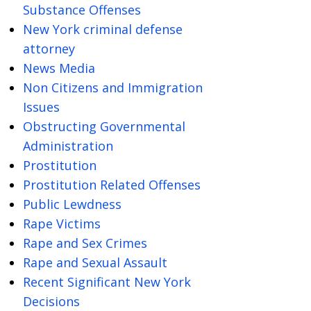
Substance Offenses
New York criminal defense
attorney
News Media
Non Citizens and Immigration
Issues
Obstructing Governmental
Administration
Prostitution
Prostitution Related Offenses
Public Lewdness
Rape Victims
Rape and Sex Crimes
Rape and Sexual Assault
Recent Significant New York
Decisions