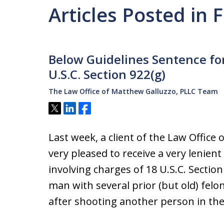
Articles Posted in 
Below Guidelines Sentence for
U.S.C. Section 922(g)
The Law Office of Matthew Galluzzo, PLLC Team
Tweet
Share
Share
Last week, a client of the Law Offic
very pleased to receive a very lenient
involving charges of 18 U.S.C. Section 
man with several prior (but old) felo
after shooting another person in th