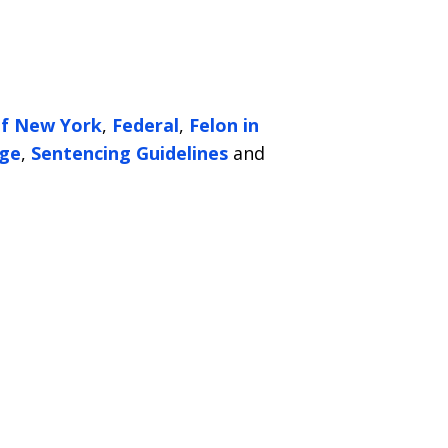
of New York
,
Federal
,
Felon in
ge
,
Sentencing Guidelines
and