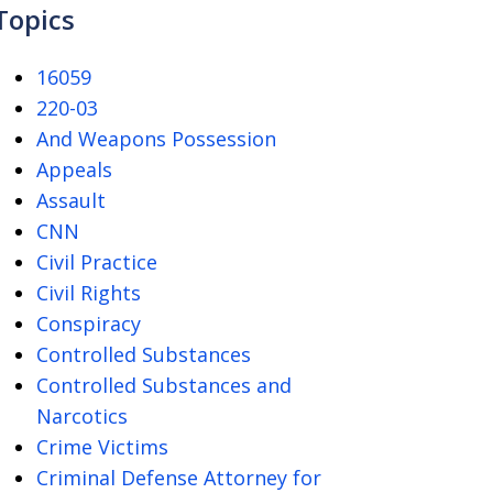
Topics
16059
220-03
And Weapons Possession
Appeals
Assault
CNN
Civil Practice
Civil Rights
Conspiracy
Controlled Substances
Controlled Substances and
Narcotics
Crime Victims
Criminal Defense Attorney for