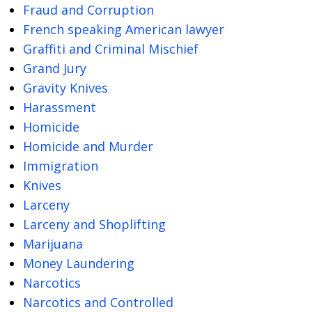
Fraud and Corruption
French speaking American lawyer
Graffiti and Criminal Mischief
Grand Jury
Gravity Knives
Harassment
Homicide
Homicide and Murder
Immigration
Knives
Larceny
Larceny and Shoplifting
Marijuana
Money Laundering
Narcotics
Narcotics and Controlled