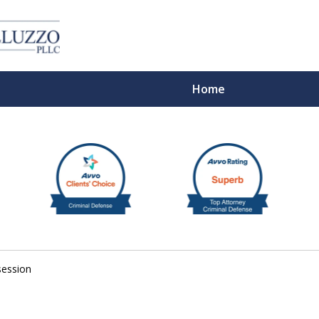
Home
With 
session
Cont