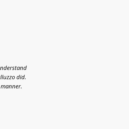
 understand
lluzzo did.
l manner.