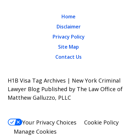
Home
Disclaimer
Privacy Policy
Site Map
Contact Us
H1B Visa Tag Archives | New York Criminal
Lawyer Blog Published by The Law Office of
Matthew Galluzzo, PLLC
Your Privacy Choices
Cookie Policy
Manage Cookies