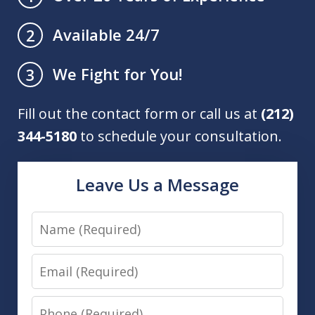
Available 24/7
2
We Fight for You!
3
Fill out the contact form or call us at
(212)
344-5180
to schedule your consultation.
Leave Us a Message
Name
Email
Phone