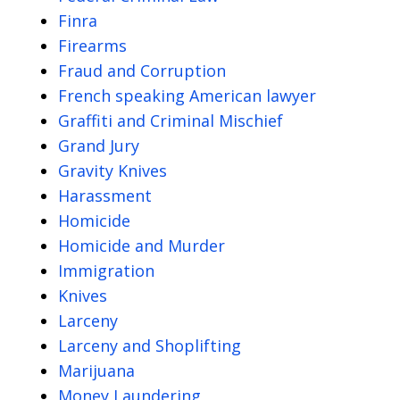
Finra
Firearms
Fraud and Corruption
French speaking American lawyer
Graffiti and Criminal Mischief
Grand Jury
Gravity Knives
Harassment
Homicide
Homicide and Murder
Immigration
Knives
Larceny
Larceny and Shoplifting
Marijuana
Money Laundering