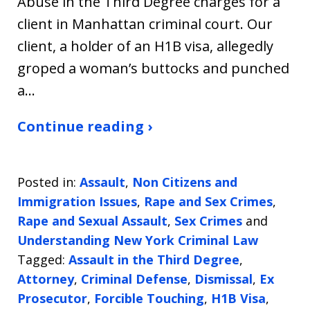
Abuse in the Third Degree charges for a
client in Manhattan criminal court. Our
client, a holder of an H1B visa, allegedly
groped a woman’s buttocks and punched
a…
Continue reading ›
Posted in:
Assault
,
Non Citizens and
Immigration Issues
,
Rape and Sex Crimes
,
Rape and Sexual Assault
,
Sex Crimes
and
Understanding New York Criminal Law
Tagged:
Assault in the Third Degree
,
Attorney
,
Criminal Defense
,
Dismissal
,
Ex
Prosecutor
,
Forcible Touching
,
H1B Visa
,