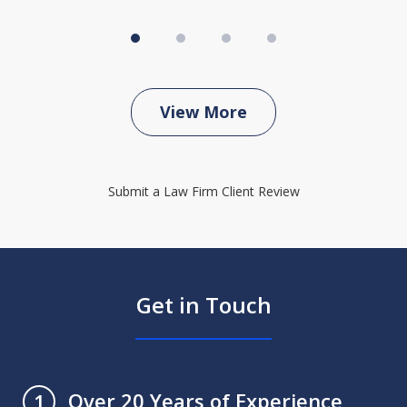
View More
Submit a Law Firm Client Review
Get in Touch
Over 20 Years of Experience
1