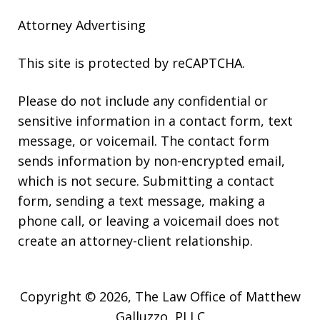
Attorney Advertising
This site is protected by reCAPTCHA.
Please do not include any confidential or
sensitive information in a contact form, text
message, or voicemail. The contact form
sends information by non-encrypted email,
which is not secure. Submitting a contact
form, sending a text message, making a
phone call, or leaving a voicemail does not
create an attorney-client relationship.
Copyright © 2026,
The Law Office of Matthew
Galluzzo, PLLC