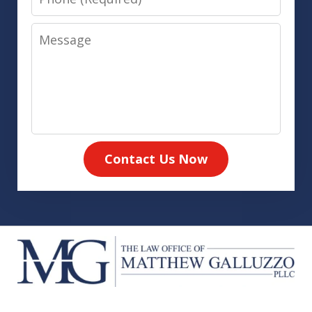
Message
Contact Us Now