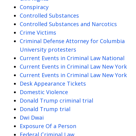
Conspiracy
Controlled Substances
Controlled Substances and Narcotics
Crime Victims
Criminal Defense Attorney for Columbia
University protesters
Current Events in Criminal Law National
Current Events in Criminal Law New York
Current Events in Criminal Law New York
Desk Appearance Tickets
Domestic Violence
Donald Trump criminal trial
Donald Trump trial
Dwi Dwai
Exposure Of a Person
Federal Criminal Law