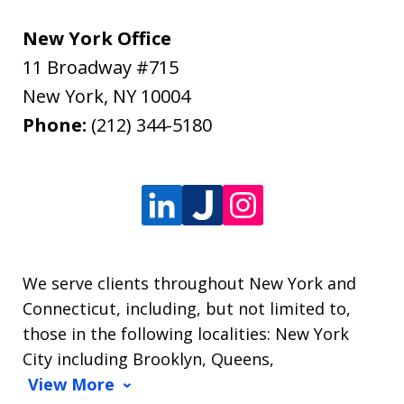
New York Office
11 Broadway #715
New York
,
NY
10004
Phone:
(212) 344-5180
We serve clients throughout New York and
Connecticut, including, but not limited to,
those in the following localities: New York
City including Brooklyn, Queens,
View More