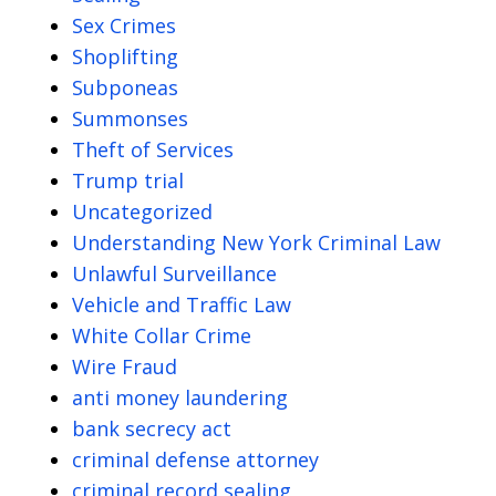
Sex Crimes
Shoplifting
Subponeas
Summonses
Theft of Services
Trump trial
Uncategorized
Understanding New York Criminal Law
Unlawful Surveillance
Vehicle and Traffic Law
White Collar Crime
Wire Fraud
anti money laundering
bank secrecy act
criminal defense attorney
criminal record sealing