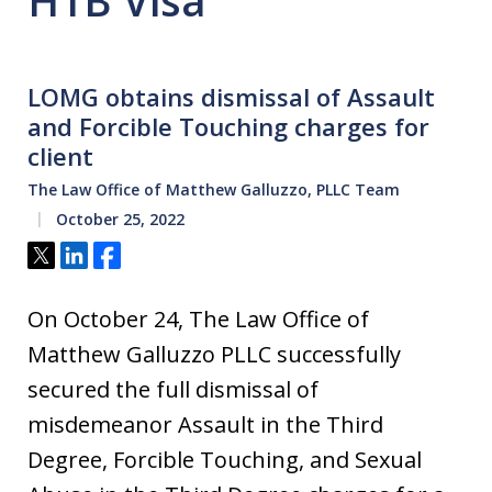
H1B Visa
LOMG obtains dismissal of Assault
and Forcible Touching charges for
client
The Law Office of Matthew Galluzzo, PLLC Team
October 25, 2022
Tweet
Share
Share
On October 24, The Law Office of
Matthew Galluzzo PLLC successfully
secured the full dismissal of
misdemeanor Assault in the Third
Degree, Forcible Touching, and Sexual