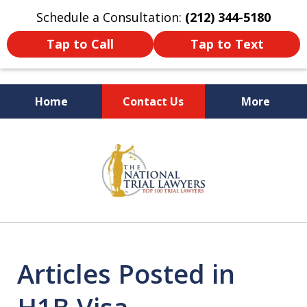
Schedule a Consultation:
(212) 344-5180
Tap to Call
Tap to Text
Home
Contact Us
More
Former New York
slide
Prosecutor
1
of
6
Articles Posted in