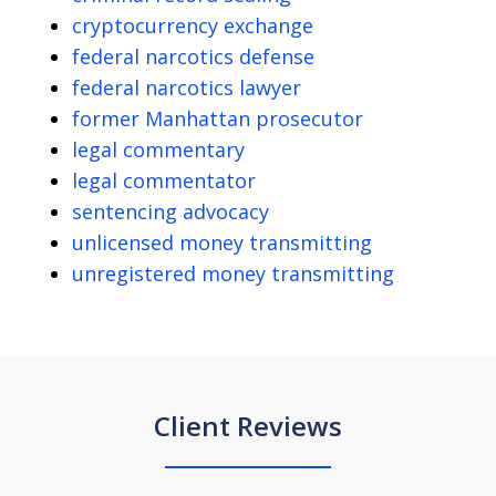
cryptocurrency exchange
federal narcotics defense
federal narcotics lawyer
former Manhattan prosecutor
legal commentary
legal commentator
sentencing advocacy
unlicensed money transmitting
unregistered money transmitting
Client Reviews