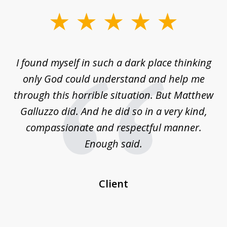
slide
1
of
 on
I found myself in such a dark place thinking
M
4
is
only God could understand and help me
un
w,
through this horrible situation. But Matthew
was
Galluzzo did. And he did so in a very kind,
compassionate and respectful manner.
ex
 be
Enough said.
...
c
Client