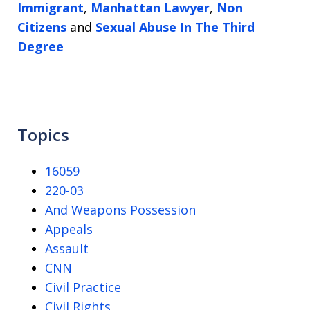
Immigrant
,
Manhattan Lawyer
,
Non
Citizens
and
Sexual Abuse In The Third
Degree
Topics
16059
220-03
And Weapons Possession
Appeals
Assault
CNN
Civil Practice
Civil Rights