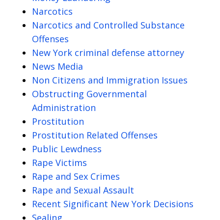
Narcotics
Narcotics and Controlled Substance
Offenses
New York criminal defense attorney
News Media
Non Citizens and Immigration Issues
Obstructing Governmental
Administration
Prostitution
Prostitution Related Offenses
Public Lewdness
Rape Victims
Rape and Sex Crimes
Rape and Sexual Assault
Recent Significant New York Decisions
Sealing