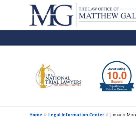
slide
1
to
6
of
6
Home
Legal Information Center
Jamario Mo