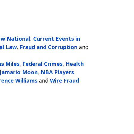
aw National
,
Current Events in
al Law
,
Fraud and Corruption
and
us Miles
,
Federal Crimes
,
Health
Jamario Moon
,
NBA Players
rence Williams
and
Wire Fraud