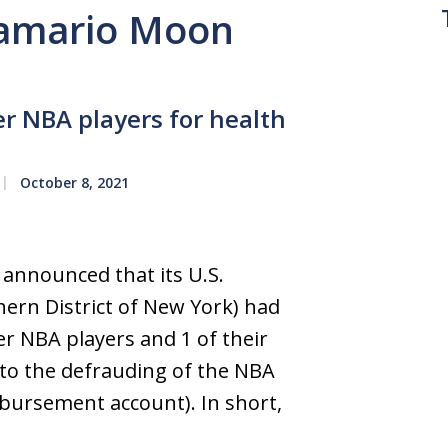
 Jamario Moon
er NBA players for health
October 8, 2021
 announced that its U.S.
hern District of New York) had
er NBA players and 1 of their
 to the defrauding of the NBA
mbursement account). In short,