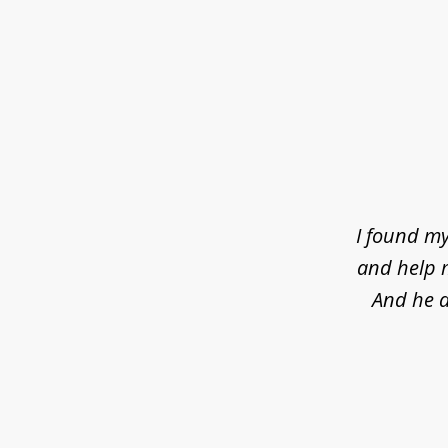
slide
1
of
4
I found my
and help m
And he d