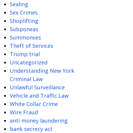
Sealing
Sex Crimes
Shoplifting
Subponeas
Summonses
Theft of Services
Trump trial
Uncategorized
Understanding New York
Criminal Law
Unlawful Surveillance
Vehicle and Traffic Law
White Collar Crime
Wire Fraud
anti money laundering
bank secrecy act