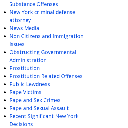
Substance Offenses
New York criminal defense
attorney
News Media
Non Citizens and Immigration
Issues
Obstructing Governmental
Administration
Prostitution
Prostitution Related Offenses
Public Lewdness
Rape Victims
Rape and Sex Crimes
Rape and Sexual Assault
Recent Significant New York
Decisions