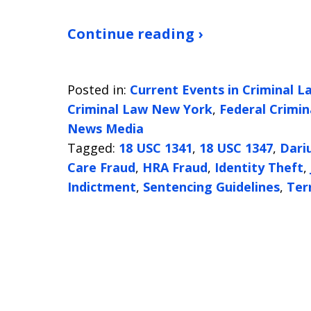
Continue reading ›
Posted in:
Current Events in Criminal L
Criminal Law New York
,
Federal Crimin
News Media
Tagged:
18 USC 1341
,
18 USC 1347
,
Dari
Care Fraud
,
HRA Fraud
,
Identity Theft
,
Indictment
,
Sentencing Guidelines
,
Ter