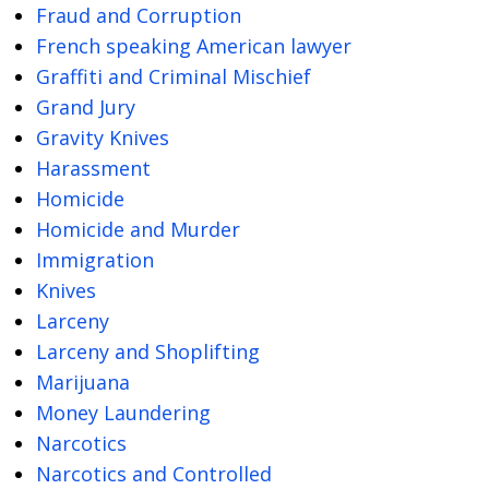
Fraud and Corruption
French speaking American lawyer
Graffiti and Criminal Mischief
Grand Jury
Gravity Knives
Harassment
Homicide
Homicide and Murder
Immigration
Knives
Larceny
Larceny and Shoplifting
Marijuana
Money Laundering
Narcotics
Narcotics and Controlled