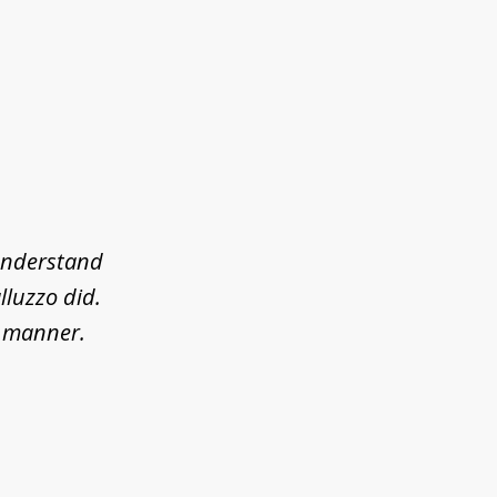
 understand
lluzzo did.
l manner.