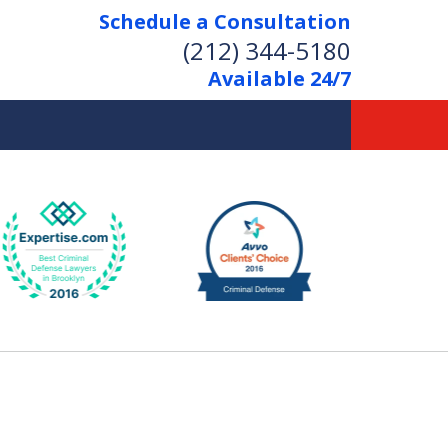
Schedule a Consultation
(212) 344-5180
Available 24/7
Former New York
Prosecutor
Aggressive Representation
Over 20 Years of Experience
act Us Now