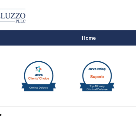
Home
With 
on
Cont