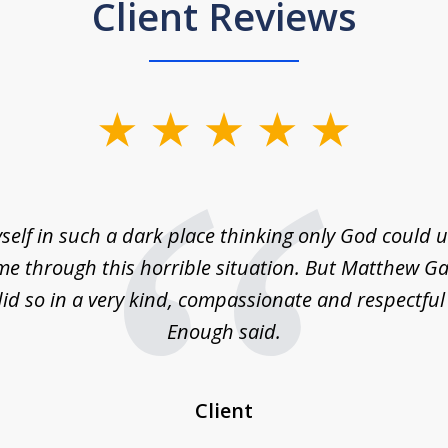
Client Reviews
self in such a dark place thinking only God could
e through this horrible situation. But Matthew Ga
id so in a very kind, compassionate and respectfu
Enough said.
Client