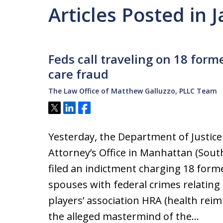
Articles Posted in
Feds call traveling on 18 form
care fraud
The Law Office of Matthew Galluzzo, PLLC Team
Tweet
Share
Share
Yesterday, the Department of Justice
Attorney’s Office in Manhattan (Sout
filed an indictment charging 18 form
spouses with federal crimes relating
players’ association HRA (health rei
the alleged mastermind of the…