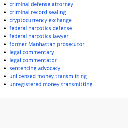
criminal defense attorney
criminal record sealing
cryptocurrency exchange
federal narcotics defense
federal narcotics lawyer
former Manhattan prosecutor
legal commentary
legal commentator
sentencing advocacy
unlicensed money transmitting
unregistered money transmitting