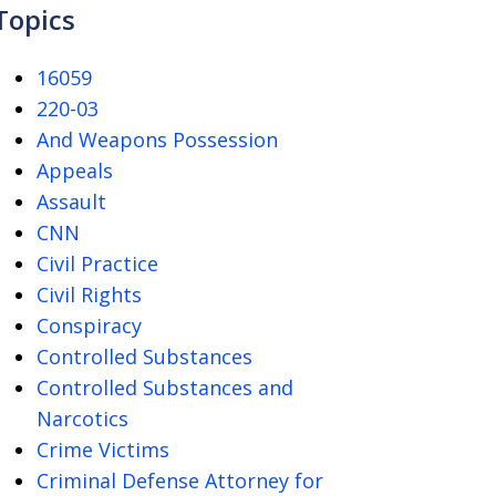
Topics
16059
220-03
And Weapons Possession
Appeals
Assault
CNN
Civil Practice
Civil Rights
Conspiracy
Controlled Substances
Controlled Substances and
Narcotics
Crime Victims
Criminal Defense Attorney for