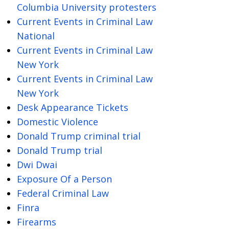
Columbia University protesters
Current Events in Criminal Law
National
Current Events in Criminal Law
New York
Current Events in Criminal Law
New York
Desk Appearance Tickets
Domestic Violence
Donald Trump criminal trial
Donald Trump trial
Dwi Dwai
Exposure Of a Person
Federal Criminal Law
Finra
Firearms