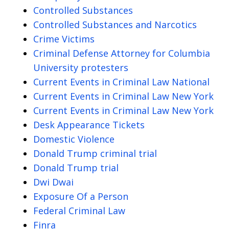
Controlled Substances
Controlled Substances and Narcotics
Crime Victims
Criminal Defense Attorney for Columbia
University protesters
Current Events in Criminal Law National
Current Events in Criminal Law New York
Current Events in Criminal Law New York
Desk Appearance Tickets
Domestic Violence
Donald Trump criminal trial
Donald Trump trial
Dwi Dwai
Exposure Of a Person
Federal Criminal Law
Finra