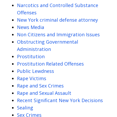
Narcotics and Controlled Substance
Offenses
New York criminal defense attorney
News Media
Non Citizens and Immigration Issues
Obstructing Governmental
Administration
Prostitution
Prostitution Related Offenses
Public Lewdness
Rape Victims
Rape and Sex Crimes
Rape and Sexual Assault
Recent Significant New York Decisions
Sealing
Sex Crimes