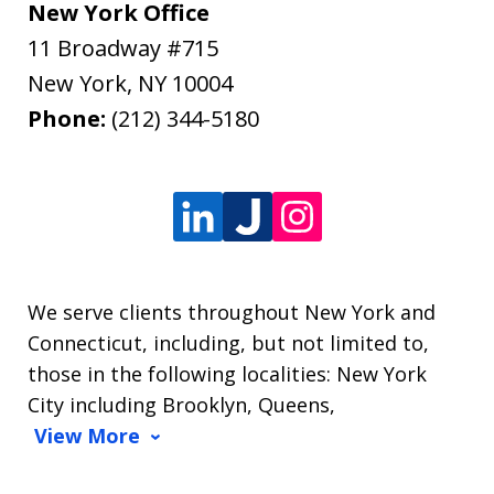
New York Office
11 Broadway #715
New York
,
NY
10004
Phone:
(212) 344-5180
We serve clients throughout New York and
Connecticut, including, but not limited to,
those in the following localities: New York
City including Brooklyn, Queens,
View More