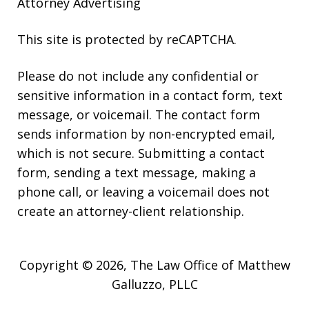
Attorney Advertising
This site is protected by reCAPTCHA.
Please do not include any confidential or
sensitive information in a contact form, text
message, or voicemail. The contact form
sends information by non-encrypted email,
which is not secure. Submitting a contact
form, sending a text message, making a
phone call, or leaving a voicemail does not
create an attorney-client relationship.
Copyright © 2026,
The Law Office of Matthew
Galluzzo, PLLC