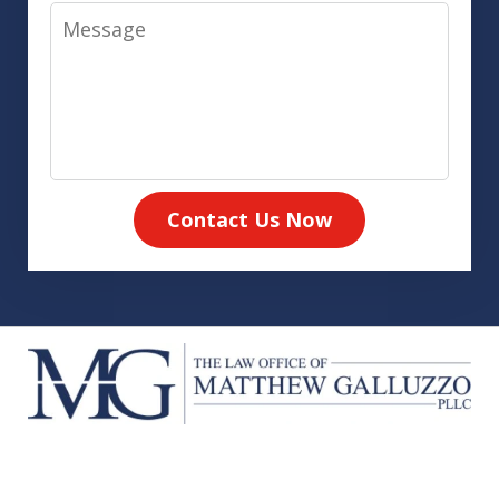
Message
Contact Us Now