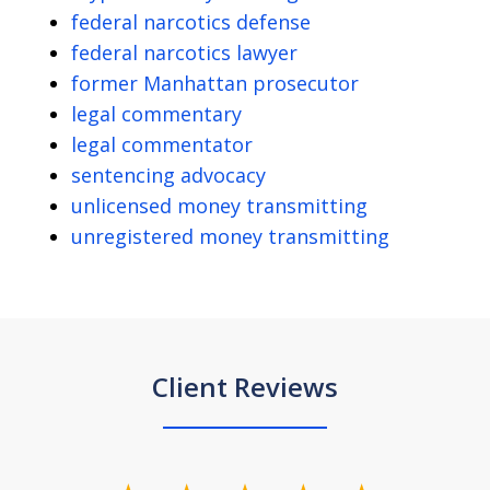
federal narcotics defense
federal narcotics lawyer
former Manhattan prosecutor
legal commentary
legal commentator
sentencing advocacy
unlicensed money transmitting
unregistered money transmitting
Client Reviews