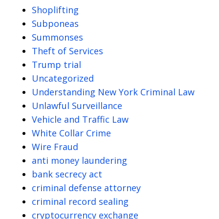
Shoplifting
Subponeas
Summonses
Theft of Services
Trump trial
Uncategorized
Understanding New York Criminal Law
Unlawful Surveillance
Vehicle and Traffic Law
White Collar Crime
Wire Fraud
anti money laundering
bank secrecy act
criminal defense attorney
criminal record sealing
cryptocurrency exchange