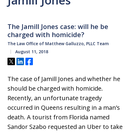
Jamill Jones
The Jamill Jones case: will he be
charged with homicide?
The Law Office of Matthew Galluzzo, PLLC Team
August 11, 2018
Tweet
Share
Share
The case of Jamill Jones and whether he
should be charged with homicide.
Recently, an unfortunate tragedy
occurred in Queens resulting in a man’s
death. A tourist from Florida named
Sandor Szabo requested an Uber to take