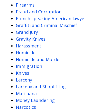
Firearms
Fraud and Corruption
French speaking American lawyer
Graffiti and Criminal Mischief
Grand Jury
Gravity Knives
Harassment
Homicide
Homicide and Murder
Immigration
Knives
Larceny
Larceny and Shoplifting
Marijuana
Money Laundering
Narcotics