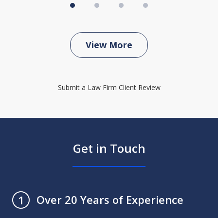
View More
Submit a Law Firm Client Review
Get in Touch
Over 20 Years of Experience
1