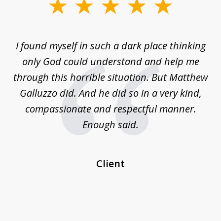
slide
1
of
 on
I found myself in such a dark place thinking
M
4
is
only God could understand and help me
un
w,
through this horrible situation. But Matthew
was
Galluzzo did. And he did so in a very kind,
compassionate and respectful manner.
ex
 be
Enough said.
...
c
Client