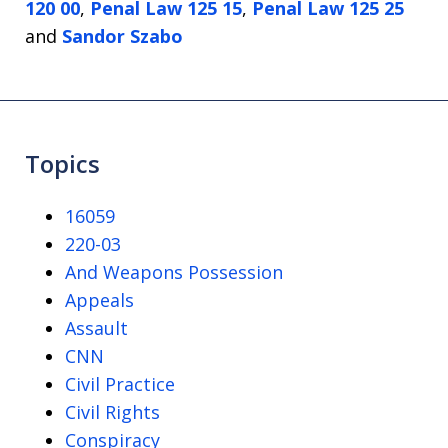
120 00
,
Penal Law 125 15
,
Penal Law 125 25
and
Sandor Szabo
Topics
16059
220-03
And Weapons Possession
Appeals
Assault
CNN
Civil Practice
Civil Rights
Conspiracy