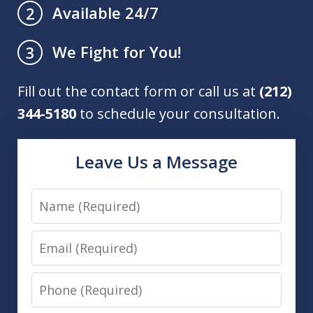
Available 24/7
2
We Fight for You!
3
Fill out the contact form or call us at
(212)
344-5180
to schedule your consultation.
Leave Us a Message
Name
Email
Phone