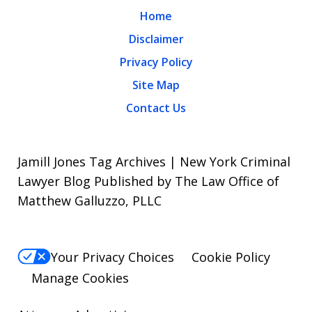
Home
Disclaimer
Privacy Policy
Site Map
Contact Us
Jamill Jones Tag Archives | New York Criminal
Lawyer Blog Published by The Law Office of
Matthew Galluzzo, PLLC
Your Privacy Choices
Cookie Policy
Manage Cookies