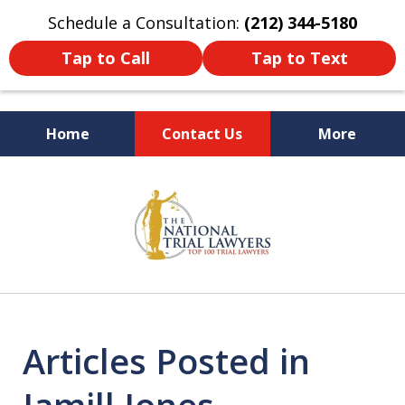
Schedule a Consultation:
(212) 344-5180
Tap to Call
Tap to Text
Home
Contact Us
More
Former New York
slide
Prosecutor
1
of
6
Articles Posted in