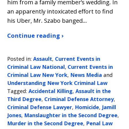
him from a family member’s wedding. In
an apparently intoxicated effort to find
his Uber, Mr. Szabo banged…
Continue reading ›
Posted in:
Assault
,
Current Events in
Criminal Law National
,
Current Events in
Criminal Law New York
,
News Media
and
Understanding New York Criminal Law
Tagged:
Accidental Killing
,
Assault in the
Third Degree
,
Criminal Defense Attorney
,
Criminal Defense Lawyer
,
Homicide
,
Jamill
Jones
,
Manslaughter in the Second Degree
,
Murder in the Second Degree
,
Penal Law