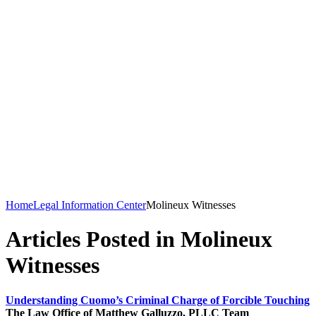
Home
Legal Information Center
Molineux Witnesses
Articles Posted in Molineux
Witnesses
Understanding Cuomo’s Criminal Charge of Forcible Touching
The Law Office of Matthew Galluzzo, PLLC Team