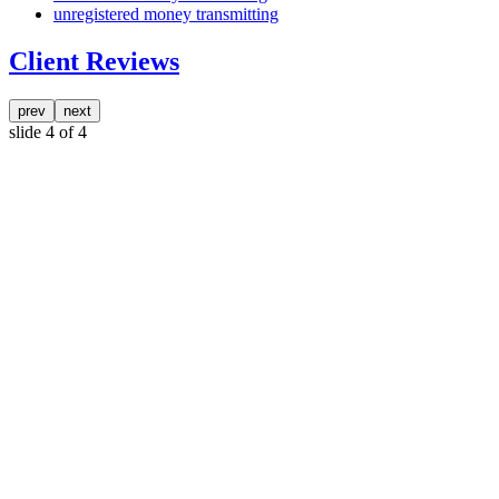
unregistered money transmitting
Client Reviews
prev
next
slide
4
of 4