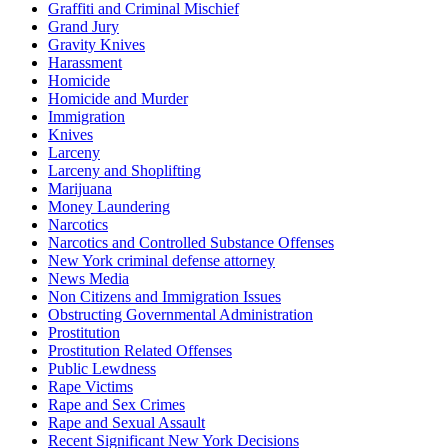
Graffiti and Criminal Mischief
Grand Jury
Gravity Knives
Harassment
Homicide
Homicide and Murder
Immigration
Knives
Larceny
Larceny and Shoplifting
Marijuana
Money Laundering
Narcotics
Narcotics and Controlled Substance Offenses
New York criminal defense attorney
News Media
Non Citizens and Immigration Issues
Obstructing Governmental Administration
Prostitution
Prostitution Related Offenses
Public Lewdness
Rape Victims
Rape and Sex Crimes
Rape and Sexual Assault
Recent Significant New York Decisions