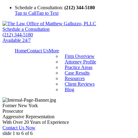
Schedule a Consultation:
(212) 344-5180
Tap to Call
Tap to Text
Schedule a Consultation
(212) 344-5180
Available 24/7
Home
Contact Us
More
Firm Overview
Attorney Profile
Practice Areas
Case Results
Resources
Client Reviews
Blog
Former New York
Prosecutor
Aggressive Representation
With Over 20 Years of Experience
Contact Us Now
slide
1 to 6
of 6