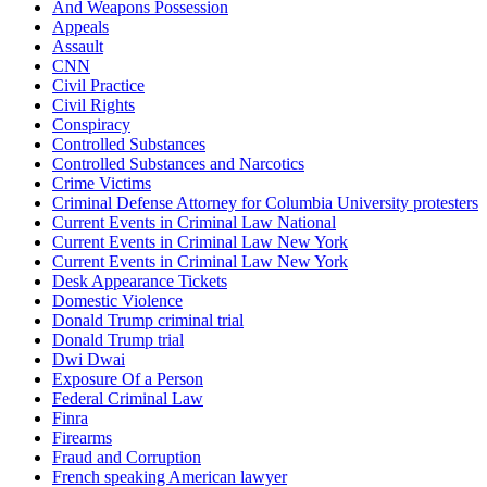
And Weapons Possession
Appeals
Assault
CNN
Civil Practice
Civil Rights
Conspiracy
Controlled Substances
Controlled Substances and Narcotics
Crime Victims
Criminal Defense Attorney for Columbia University protesters
Current Events in Criminal Law National
Current Events in Criminal Law New York
Current Events in Criminal Law New York
Desk Appearance Tickets
Domestic Violence
Donald Trump criminal trial
Donald Trump trial
Dwi Dwai
Exposure Of a Person
Federal Criminal Law
Finra
Firearms
Fraud and Corruption
French speaking American lawyer