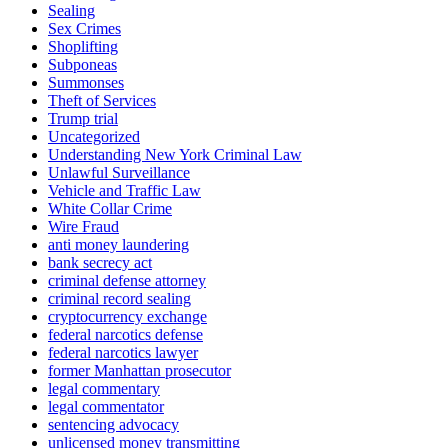
Sealing
Sex Crimes
Shoplifting
Subponeas
Summonses
Theft of Services
Trump trial
Uncategorized
Understanding New York Criminal Law
Unlawful Surveillance
Vehicle and Traffic Law
White Collar Crime
Wire Fraud
anti money laundering
bank secrecy act
criminal defense attorney
criminal record sealing
cryptocurrency exchange
federal narcotics defense
federal narcotics lawyer
former Manhattan prosecutor
legal commentary
legal commentator
sentencing advocacy
unlicensed money transmitting