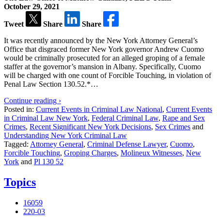
October 29, 2021
Tweet
Share
Share
It was recently announced by the New York Attorney General’s
Office that disgraced former New York governor Andrew Cuomo
would be criminally prosecuted for an alleged groping of a female
staffer at the governor’s mansion in Albany. Specifically, Cuomo
will be charged with one count of Forcible Touching, in violation of
Penal Law Section 130.52.*…
Continue reading ›
Posted in:
Current Events in Criminal Law National
,
Current Events
in Criminal Law New York
,
Federal Criminal Law
,
Rape and Sex
Crimes
,
Recent Significant New York Decisions
,
Sex Crimes
and
Understanding New York Criminal Law
Tagged:
Attorney General
,
Criminal Defense Lawyer
,
Cuomo
,
Forcible Touching
,
Groping Charges
,
Molineux Witnesses
,
New
York
and
Pl 130 52
Topics
16059
220-03