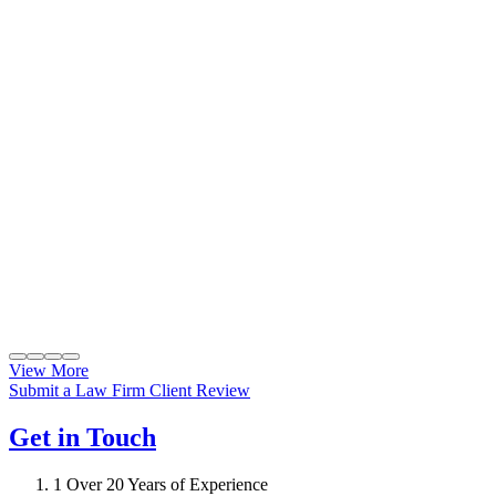
View More
Submit a Law Firm Client Review
Get in Touch
1
Over 20 Years of Experience