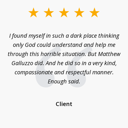
slide
1
of
 on
I found myself in such a dark place thinking
M
4
is
only God could understand and help me
un
w,
through this horrible situation. But Matthew
was
Galluzzo did. And he did so in a very kind,
compassionate and respectful manner.
ex
 be
Enough said.
...
c
Client