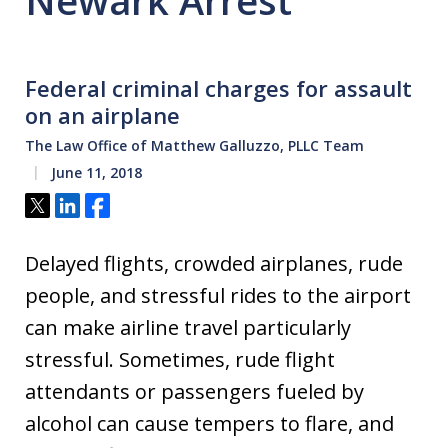
Newark Arrest
Federal criminal charges for assault
on an airplane
The Law Office of Matthew Galluzzo, PLLC Team
June 11, 2018
Tweet
Share
Share
Delayed flights, crowded airplanes, rude
people, and stressful rides to the airport
can make airline travel particularly
stressful. Sometimes, rude flight
attendants or passengers fueled by
alcohol can cause tempers to flare, and