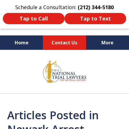
Schedule a Consultation:
(212) 344-5180
Tap to Call
Tap to Text
Home
Contact Us
More
Former New York
slide
Prosecutor
1
of
6
Articles Posted in