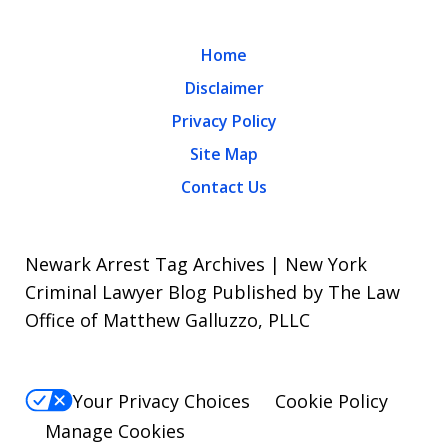
Home
Disclaimer
Privacy Policy
Site Map
Contact Us
Newark Arrest Tag Archives | New York
Criminal Lawyer Blog Published by The Law
Office of Matthew Galluzzo, PLLC
Your Privacy Choices
Cookie Policy
Manage Cookies