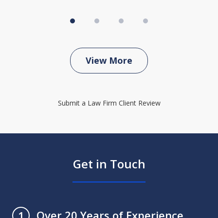
View More
Submit a Law Firm Client Review
Get in Touch
Over 20 Years of Experience
1