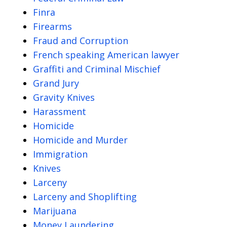
Finra
Firearms
Fraud and Corruption
French speaking American lawyer
Graffiti and Criminal Mischief
Grand Jury
Gravity Knives
Harassment
Homicide
Homicide and Murder
Immigration
Knives
Larceny
Larceny and Shoplifting
Marijuana
Money Laundering