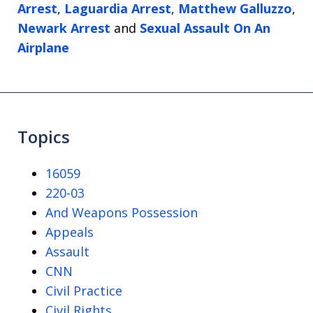
Arrest
,
Laguardia Arrest
,
Matthew Galluzzo
,
Newark Arrest
and
Sexual Assault On An
Airplane
Topics
16059
220-03
And Weapons Possession
Appeals
Assault
CNN
Civil Practice
Civil Rights