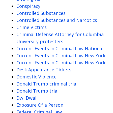
Conspiracy
Controlled Substances
Controlled Substances and Narcotics
Crime Victims
Criminal Defense Attorney for Columbia
University protesters
Current Events in Criminal Law National
Current Events in Criminal Law New York
Current Events in Criminal Law New York
Desk Appearance Tickets
Domestic Violence
Donald Trump criminal trial
Donald Trump trial
Dwi Dwai
Exposure Of a Person
Federal Criminal Law