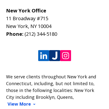
New York Office
11 Broadway #715
New York
,
NY
10004
Phone:
(212) 344-5180
We serve clients throughout New York and
Connecticut, including, but not limited to,
those in the following localities: New York
City including Brooklyn, Queens,
View More