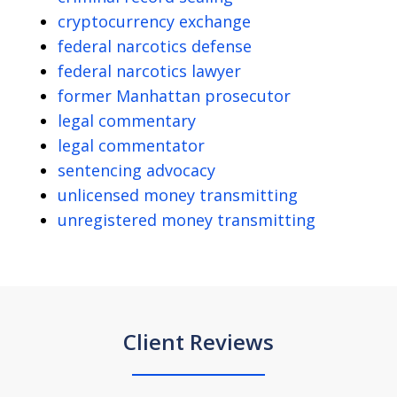
cryptocurrency exchange
federal narcotics defense
federal narcotics lawyer
former Manhattan prosecutor
legal commentary
legal commentator
sentencing advocacy
unlicensed money transmitting
unregistered money transmitting
Client Reviews