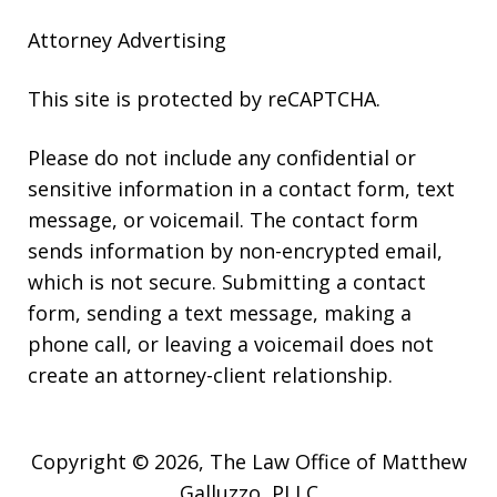
Attorney Advertising
This site is protected by reCAPTCHA.
Please do not include any confidential or
sensitive information in a contact form, text
message, or voicemail. The contact form
sends information by non-encrypted email,
which is not secure. Submitting a contact
form, sending a text message, making a
phone call, or leaving a voicemail does not
create an attorney-client relationship.
Copyright © 2026,
The Law Office of Matthew
Galluzzo, PLLC