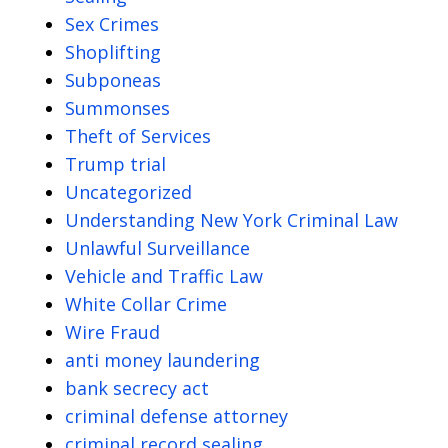
Sex Crimes
Shoplifting
Subponeas
Summonses
Theft of Services
Trump trial
Uncategorized
Understanding New York Criminal Law
Unlawful Surveillance
Vehicle and Traffic Law
White Collar Crime
Wire Fraud
anti money laundering
bank secrecy act
criminal defense attorney
criminal record sealing