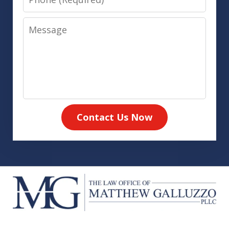
Message
Contact Us Now