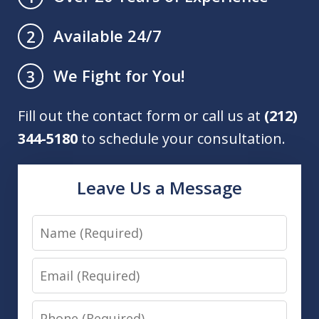
Available 24/7
2
We Fight for You!
3
Fill out the contact form or call us at
(212)
344-5180
to schedule your consultation.
Leave Us a Message
Name
Email
Phone