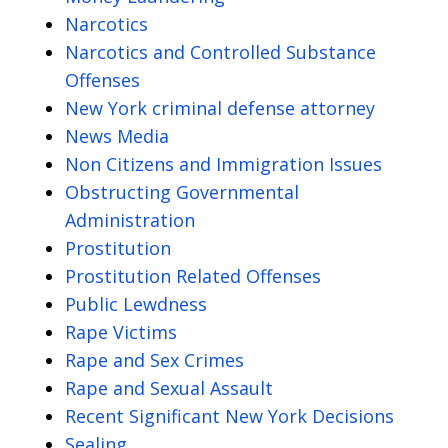
Narcotics
Narcotics and Controlled Substance
Offenses
New York criminal defense attorney
News Media
Non Citizens and Immigration Issues
Obstructing Governmental
Administration
Prostitution
Prostitution Related Offenses
Public Lewdness
Rape Victims
Rape and Sex Crimes
Rape and Sexual Assault
Recent Significant New York Decisions
Sealing