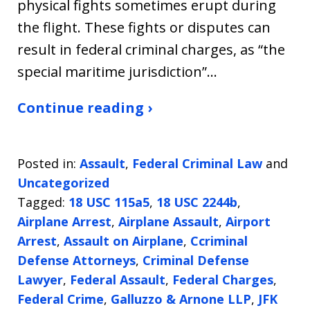
physical fights sometimes erupt during
the flight. These fights or disputes can
result in federal criminal charges, as “the
special maritime jurisdiction”…
Continue reading ›
Posted in:
Assault
,
Federal Criminal Law
and
Uncategorized
Tagged:
18 USC 115a5
,
18 USC 2244b
,
Airplane Arrest
,
Airplane Assault
,
Airport
Arrest
,
Assault on Airplane
,
Ccriminal
Defense Attorneys
,
Criminal Defense
Lawyer
,
Federal Assault
,
Federal Charges
,
Federal Crime
,
Galluzzo & Arnone LLP
,
JFK