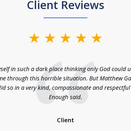
Client Reviews
self in such a dark place thinking only God could
e through this horrible situation. But Matthew Ga
id so in a very kind, compassionate and respectfu
Enough said.
Client