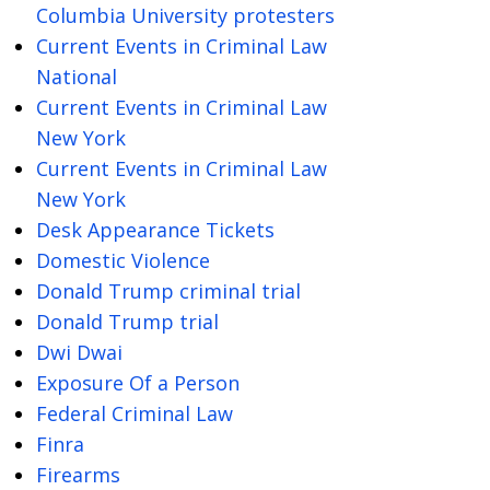
Columbia University protesters
Current Events in Criminal Law
National
Current Events in Criminal Law
New York
Current Events in Criminal Law
New York
Desk Appearance Tickets
Domestic Violence
Donald Trump criminal trial
Donald Trump trial
Dwi Dwai
Exposure Of a Person
Federal Criminal Law
Finra
Firearms