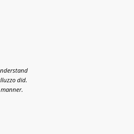
 understand
lluzzo did.
l manner.