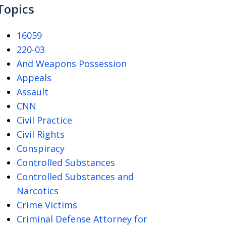
Topics
16059
220-03
And Weapons Possession
Appeals
Assault
CNN
Civil Practice
Civil Rights
Conspiracy
Controlled Substances
Controlled Substances and
Narcotics
Crime Victims
Criminal Defense Attorney for