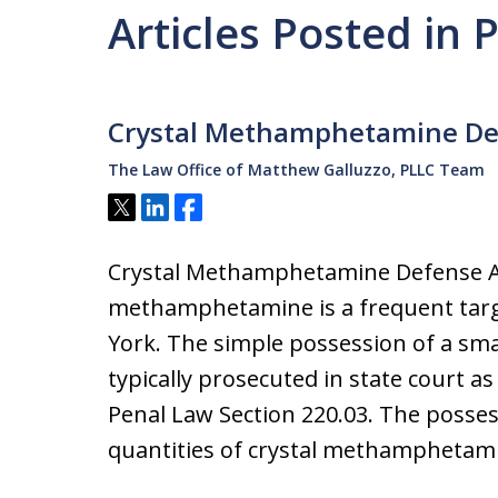
Articles Posted in 
Crystal Methamphetamine De
The Law Office of Matthew Galluzzo, PLLC Team
Tweet
Share
Share
Crystal Methamphetamine Defense A
methamphetamine is a frequent targ
York. The simple possession of a smal
typically prosecuted in state court 
Penal Law Section 220.03. The possess
quantities of crystal methamphetam