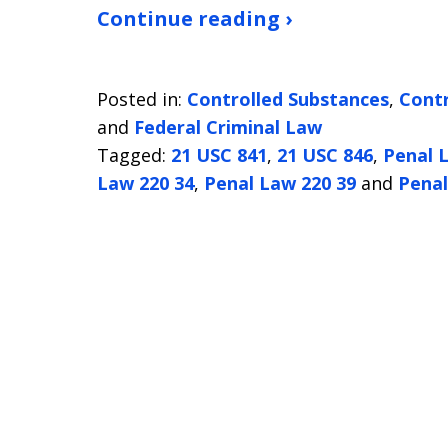
Continue reading ›
Posted in:
Controlled Substances
,
Contr
and
Federal Criminal Law
Tagged:
21 USC 841
,
21 USC 846
,
Penal 
Law 220 34
,
Penal Law 220 39
and
Penal