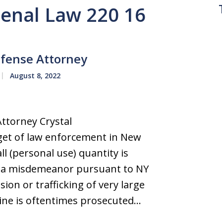
Penal Law 220 16
fense Attorney
August 8, 2022
ttorney Crystal
et of law enforcement in New
l (personal use) quantity is
as a misdemeanor pursuant to NY
ion or trafficking of very large
ine is oftentimes prosecuted…