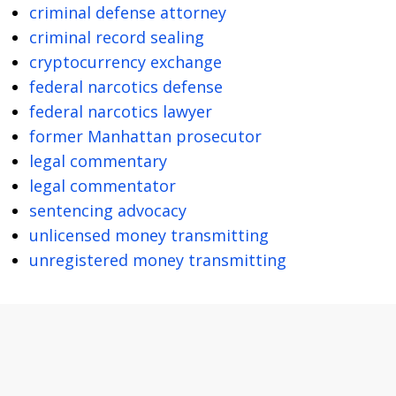
criminal defense attorney
criminal record sealing
cryptocurrency exchange
federal narcotics defense
federal narcotics lawyer
former Manhattan prosecutor
legal commentary
legal commentator
sentencing advocacy
unlicensed money transmitting
unregistered money transmitting