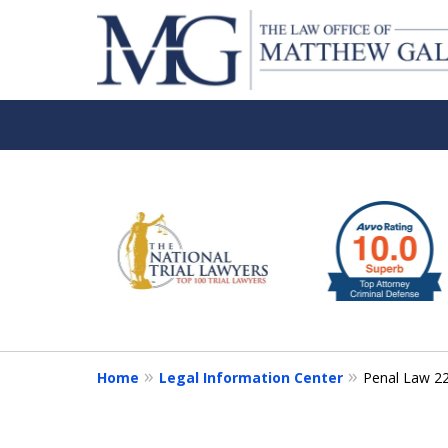
slide
1
to
6
of
6
Home
Legal Information Center
Penal Law 2