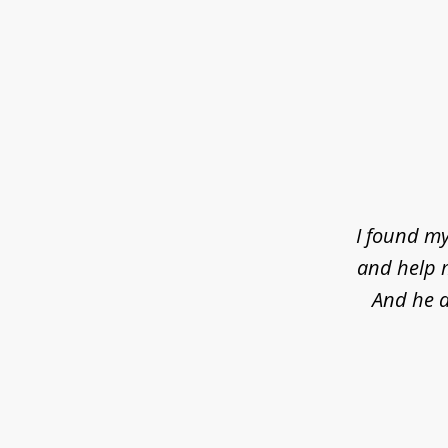
slide
1
of
4
I found my
and help m
And he d