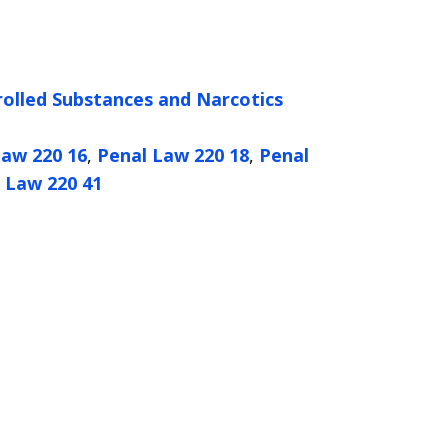
olled Substances and Narcotics
Law 220 16
,
Penal Law 220 18
,
Penal
 Law 220 41