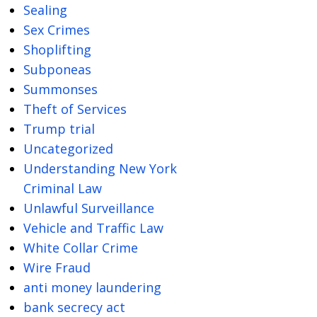
Sealing
Sex Crimes
Shoplifting
Subponeas
Summonses
Theft of Services
Trump trial
Uncategorized
Understanding New York
Criminal Law
Unlawful Surveillance
Vehicle and Traffic Law
White Collar Crime
Wire Fraud
anti money laundering
bank secrecy act