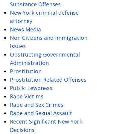
Substance Offenses
New York criminal defense
attorney
News Media
Non Citizens and Immigration
Issues
Obstructing Governmental
Administration
Prostitution
Prostitution Related Offenses
Public Lewdness
Rape Victims
Rape and Sex Crimes
Rape and Sexual Assault
Recent Significant New York
Decisions