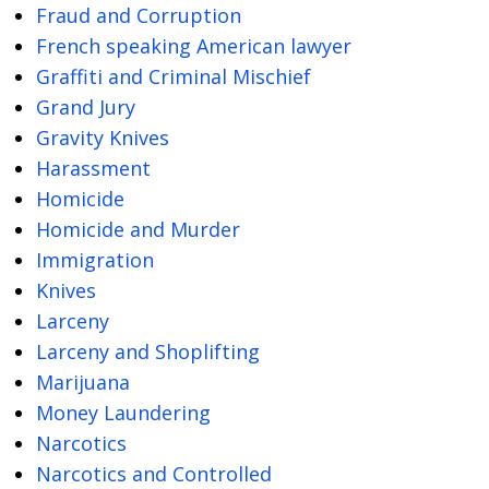
Fraud and Corruption
French speaking American lawyer
Graffiti and Criminal Mischief
Grand Jury
Gravity Knives
Harassment
Homicide
Homicide and Murder
Immigration
Knives
Larceny
Larceny and Shoplifting
Marijuana
Money Laundering
Narcotics
Narcotics and Controlled