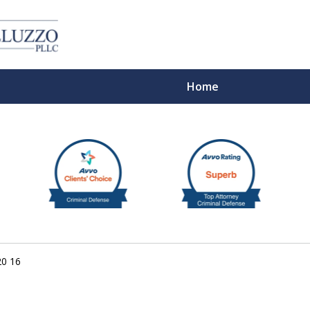
Home
With 
20 16
Cont