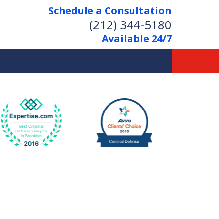
Schedule a Consultation
(212) 344-5180
Available 24/7
Former New York
Prosecutor
Aggressive Representation
Over 20 Years of Experience
act Us Now