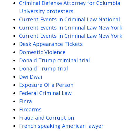
Criminal Defense Attorney for Columbia
University protesters
Current Events in Criminal Law National
Current Events in Criminal Law New York
Current Events in Criminal Law New York
Desk Appearance Tickets
Domestic Violence
Donald Trump criminal trial
Donald Trump trial
Dwi Dwai
Exposure Of a Person
Federal Criminal Law
Finra
Firearms
Fraud and Corruption
French speaking American lawyer