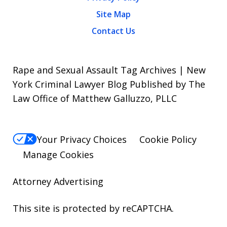
Site Map
Contact Us
Rape and Sexual Assault Tag Archives | New
York Criminal Lawyer Blog Published by The
Law Office of Matthew Galluzzo, PLLC
Your Privacy Choices
Cookie Policy
Manage Cookies
Attorney Advertising
This site is protected by reCAPTCHA.