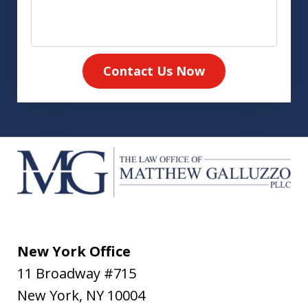
Contact Us Now
New York Office
11 Broadway #715
New York
,
NY
10004