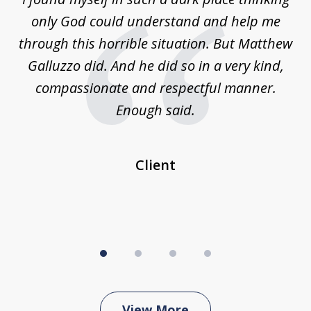
4
is
only God could understand and help me
un
w,
through this horrible situation. But Matthew
was
Galluzzo did. And he did so in a very kind,
compassionate and respectful manner.
ex
 be
Enough said.
...
c
Client
View More