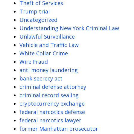
Theft of Services
Trump trial
Uncategorized
Understanding New York Criminal Law
Unlawful Surveillance
Vehicle and Traffic Law
White Collar Crime
Wire Fraud
anti money laundering
bank secrecy act
criminal defense attorney
criminal record sealing
cryptocurrency exchange
federal narcotics defense
federal narcotics lawyer
former Manhattan prosecutor