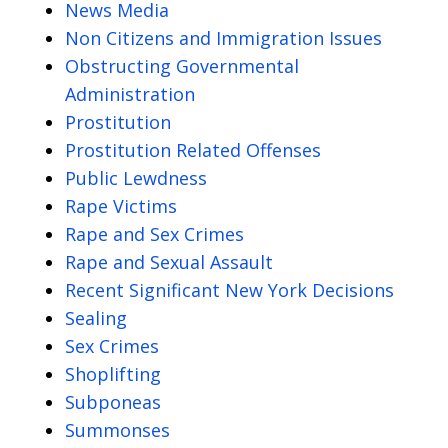
News Media
Non Citizens and Immigration Issues
Obstructing Governmental
Administration
Prostitution
Prostitution Related Offenses
Public Lewdness
Rape Victims
Rape and Sex Crimes
Rape and Sexual Assault
Recent Significant New York Decisions
Sealing
Sex Crimes
Shoplifting
Subponeas
Summonses