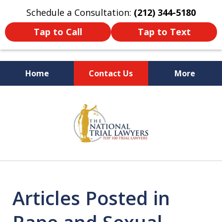
Schedule a Consultation:
(212) 344-5180
Tap to Call
Tap to Text
Home
Contact Us
More
Former New York
slide
Prosecutor
1
of
6
Articles Posted in