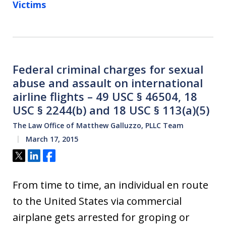
Victims
Federal criminal charges for sexual
abuse and assault on international
airline flights – 49 USC § 46504, 18
USC § 2244(b) and 18 USC § 113(a)(5)
The Law Office of Matthew Galluzzo, PLLC Team
March 17, 2015
Tweet
Share
Share
From time to time, an individual en route
to the United States via commercial
airplane gets arrested for groping or