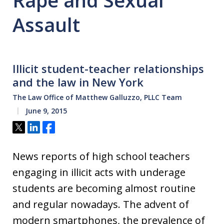
Rape and Sexual
Assault
Illicit student-teacher relationships
and the law in New York
The Law Office of Matthew Galluzzo, PLLC Team
June 9, 2015
Tweet
Share
Share
News reports of high school teachers
engaging in illicit acts with underage
students are becoming almost routine
and regular nowadays. The advent of
modern smartphones, the prevalence of