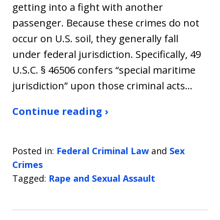
getting into a fight with another
passenger. Because these crimes do not
occur on U.S. soil, they generally fall
under federal jurisdiction. Specifically, 49
U.S.C. § 46506 confers “special maritime
jurisdiction” upon those criminal acts…
Continue reading ›
Posted in:
Federal Criminal Law
and
Sex
Crimes
Tagged:
Rape and Sexual Assault