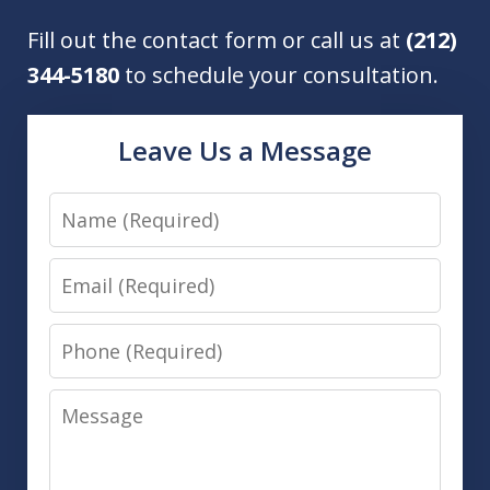
Fill out the contact form or call us at
(212)
344-5180
to schedule your consultation.
Leave Us a Message
Name
Email
Phone
Message