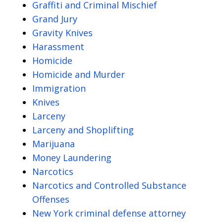
Graffiti and Criminal Mischief
Grand Jury
Gravity Knives
Harassment
Homicide
Homicide and Murder
Immigration
Knives
Larceny
Larceny and Shoplifting
Marijuana
Money Laundering
Narcotics
Narcotics and Controlled Substance
Offenses
New York criminal defense attorney