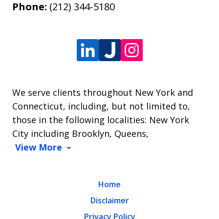
Phone:
(212) 344-5180
We serve clients throughout New York and
Connecticut, including, but not limited to,
those in the following localities: New York
City including Brooklyn, Queens,
View More
Home
Disclaimer
Privacy Policy