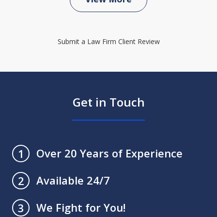
Submit a Law Firm Client Review
Get in Touch
Over 20 Years of Experience
1
Available 24/7
2
We Fight for You!
3