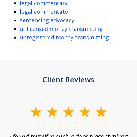
legal commentary
legal commentator
sentencing advocacy
unlicensed money transmitting
unregistered money transmitting
Client Reviews
slide
1
of
 on
I found myself in such a dark place thinking
M