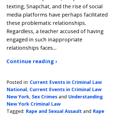
texting, Snapchat, and the rise of social
media platforms have perhaps facilitated
these problematic relationships.
Regardless, a teacher accused of having
engaged in such inappropriate
relationships faces…
Continue reading ›
Posted in:
Current Events in Criminal Law
National
,
Current Events in Criminal Law
New York
,
Sex Crimes
and
Understanding
New York Criminal Law
Tagged:
Rape and Sexual Assault
and
Rape