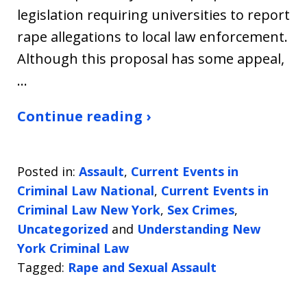
legislation requiring universities to report
rape allegations to local law enforcement.
Although this proposal has some appeal,
…
Continue reading ›
Posted in:
Assault
,
Current Events in
Criminal Law National
,
Current Events in
Criminal Law New York
,
Sex Crimes
,
Uncategorized
and
Understanding New
York Criminal Law
Tagged:
Rape and Sexual Assault