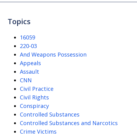
Topics
16059
220-03
And Weapons Possession
Appeals
Assault
CNN
Civil Practice
Civil Rights
Conspiracy
Controlled Substances
Controlled Substances and Narcotics
Crime Victims