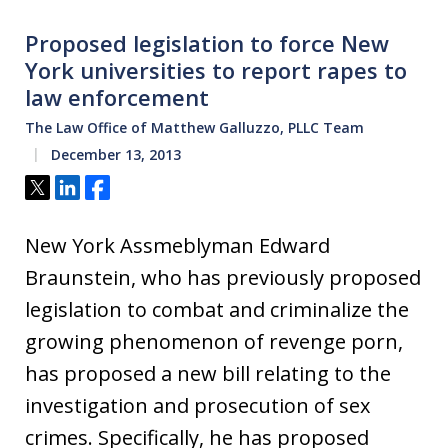
Proposed legislation to force New
York universities to report rapes to
law enforcement
The Law Office of Matthew Galluzzo, PLLC Team
December 13, 2013
Tweet
Share
Share
New York Assmeblyman Edward
Braunstein, who has previously proposed
legislation to combat and criminalize the
growing phenomenon of revenge porn,
has proposed a new bill relating to the
investigation and prosecution of sex
crimes. Specifically, he has proposed