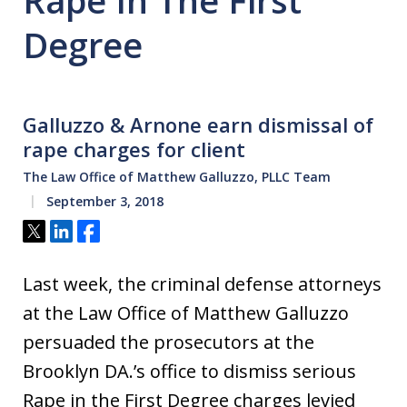
Rape In The First
Degree
Galluzzo & Arnone earn dismissal of
rape charges for client
The Law Office of Matthew Galluzzo, PLLC Team
September 3, 2018
Tweet
Share
Share
Last week, the criminal defense attorneys
at the Law Office of Matthew Galluzzo
persuaded the prosecutors at the
Brooklyn DA.’s office to dismiss serious
Rape in the First Degree charges levied