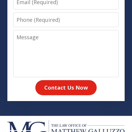
Phone
Message
Contact Us Now