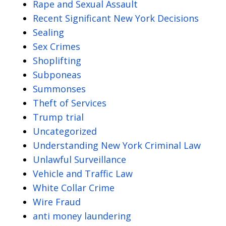
Rape and Sexual Assault
Recent Significant New York Decisions
Sealing
Sex Crimes
Shoplifting
Subponeas
Summonses
Theft of Services
Trump trial
Uncategorized
Understanding New York Criminal Law
Unlawful Surveillance
Vehicle and Traffic Law
White Collar Crime
Wire Fraud
anti money laundering