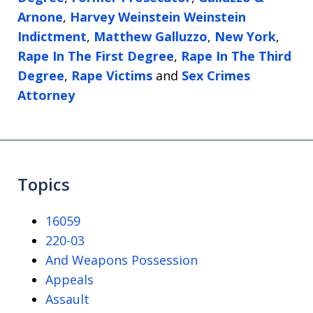
Arnone
,
Harvey Weinstein Weinstein
Indictment
,
Matthew Galluzzo
,
New York
,
Rape In The First Degree
,
Rape In The Third
Degree
,
Rape Victims
and
Sex Crimes
Attorney
Topics
16059
220-03
And Weapons Possession
Appeals
Assault