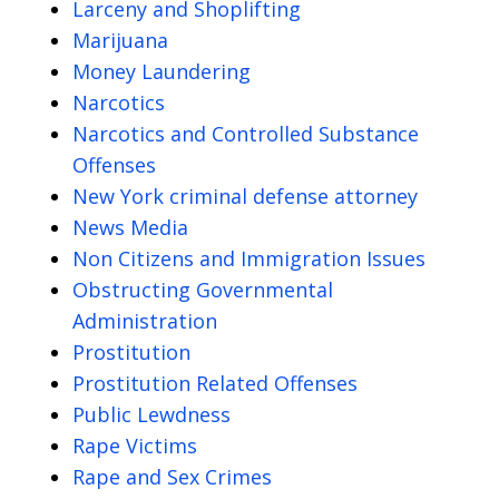
Larceny and Shoplifting
Marijuana
Money Laundering
Narcotics
Narcotics and Controlled Substance
Offenses
New York criminal defense attorney
News Media
Non Citizens and Immigration Issues
Obstructing Governmental
Administration
Prostitution
Prostitution Related Offenses
Public Lewdness
Rape Victims
Rape and Sex Crimes