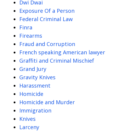
Dwi Dwai
Exposure Of a Person
Federal Criminal Law
Finra
Firearms
Fraud and Corruption
French speaking American lawyer
Graffiti and Criminal Mischief
Grand Jury
Gravity Knives
Harassment
Homicide
Homicide and Murder
Immigration
Knives
Larceny