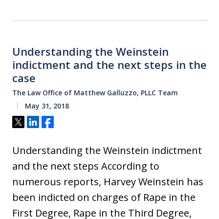
Understanding the Weinstein
indictment and the next steps in the
case
The Law Office of Matthew Galluzzo, PLLC Team
May 31, 2018
Tweet
Share
Share
Understanding the Weinstein indictment
and the next steps According to
numerous reports, Harvey Weinstein has
been indicted on charges of Rape in the
First Degree, Rape in the Third Degree,