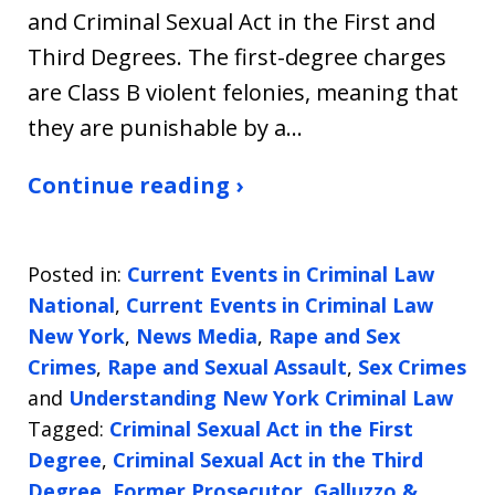
and Criminal Sexual Act in the First and
Third Degrees. The first-degree charges
are Class B violent felonies, meaning that
they are punishable by a…
Continue reading ›
Posted in:
Current Events in Criminal Law
National
,
Current Events in Criminal Law
New York
,
News Media
,
Rape and Sex
Crimes
,
Rape and Sexual Assault
,
Sex Crimes
and
Understanding New York Criminal Law
Tagged:
Criminal Sexual Act in the First
Degree
,
Criminal Sexual Act in the Third
Degree
,
Former Prosecutor
,
Galluzzo &