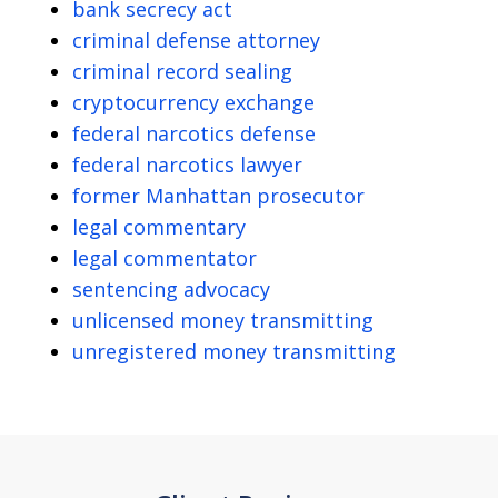
bank secrecy act
criminal defense attorney
criminal record sealing
cryptocurrency exchange
federal narcotics defense
federal narcotics lawyer
former Manhattan prosecutor
legal commentary
legal commentator
sentencing advocacy
unlicensed money transmitting
unregistered money transmitting