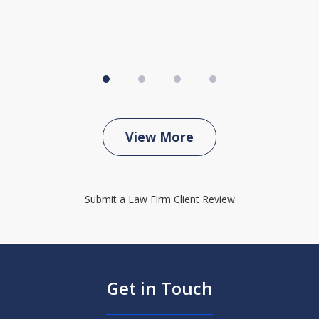
View More
Submit a Law Firm Client Review
Get in Touch