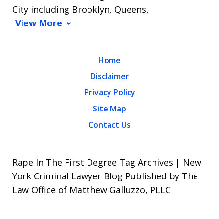
City including Brooklyn, Queens,
View More
Home
Disclaimer
Privacy Policy
Site Map
Contact Us
Rape In The First Degree Tag Archives | New
York Criminal Lawyer Blog Published by The
Law Office of Matthew Galluzzo, PLLC