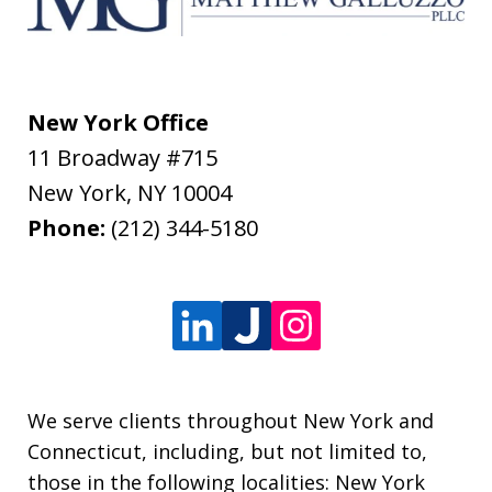
New York Office
11 Broadway #715
New York
,
NY
10004
Phone:
(212) 344-5180
We serve clients throughout New York and
Connecticut, including, but not limited to,
those in the following localities: New York