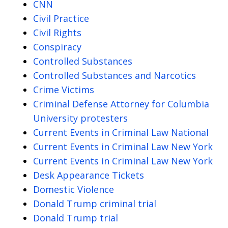
CNN
Civil Practice
Civil Rights
Conspiracy
Controlled Substances
Controlled Substances and Narcotics
Crime Victims
Criminal Defense Attorney for Columbia
University protesters
Current Events in Criminal Law National
Current Events in Criminal Law New York
Current Events in Criminal Law New York
Desk Appearance Tickets
Domestic Violence
Donald Trump criminal trial
Donald Trump trial