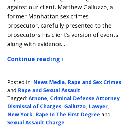
against our client. Matthew Galluzzo, a
former Manhattan sex crimes
prosecutor, carefully presented to the
prosecutors his client’s version of events
along with evidence…
Continue reading ›
Posted in:
News Media
,
Rape and Sex Crimes
and
Rape and Sexual Assault
Tagged:
Arnone
,
Criminal Defense Attorney
,
Dismissal of Charges
,
Galluzzo
,
Lawyer
,
New York
,
Rape In The First Degree
and
Sexual Assault Charge