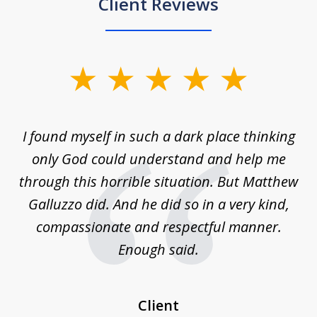
Client Reviews
slide
1
of
 on
I found myself in such a dark place thinking
M
4
is
only God could understand and help me
un
w,
through this horrible situation. But Matthew
was
Galluzzo did. And he did so in a very kind,
compassionate and respectful manner.
ex
 be
Enough said.
...
c
Client