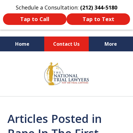
Schedule a Consultation:
(212) 344-5180
Tap to Call
Tap to Text
Home
Contact Us
More
Former New York
slide
Prosecutor
1
of
6
Articles Posted in