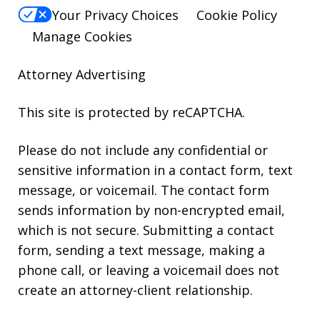
Your Privacy Choices
Cookie Policy
Manage Cookies
Attorney Advertising
This site is protected by reCAPTCHA.
Please do not include any confidential or
sensitive information in a contact form, text
message, or voicemail. The contact form
sends information by non-encrypted email,
which is not secure. Submitting a contact
form, sending a text message, making a
phone call, or leaving a voicemail does not
create an attorney-client relationship.