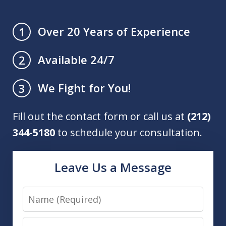
Over 20 Years of Experience
1
Available 24/7
2
We Fight for You!
3
Fill out the contact form or call us at
(212)
344-5180
to schedule your consultation.
Leave Us a Message
Name
Email