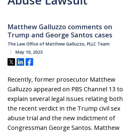
Abuse Lawsuit
Matthew Galluzzo comments on
Trump and George Santos cases
The Law Office of Matthew Galluzzo, PLLC Team
May 10, 2023
Tweet
Share
Share
Recently, former prosecutor Matthew
Galluzzo appeared on PBS Channel 13 to
explain several legal issues relating both
the recent verdict in the Trump civil sex
abuse trial and the new indictment of
Congressman George Santos. Matthew