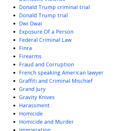
Donald Trump criminal trial
Donald Trump trial
Dwi Dwai
Exposure Of a Person
Federal Criminal Law
Finra
Firearms
Fraud and Corruption
French speaking American lawyer
Graffiti and Criminal Mischief
Grand Jury
Gravity Knives
Harassment
Homicide
Homicide and Murder
Immigration