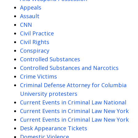
Appeals
Assault
CNN
Civil Practice
Civil Rights
Conspiracy
Controlled Substances
Controlled Substances and Narcotics
Crime Victims
Criminal Defense Attorney for Columbia
University protesters
Current Events in Criminal Law National
Current Events in Criminal Law New York
Current Events in Criminal Law New York
Desk Appearance Tickets
Domestic Violence