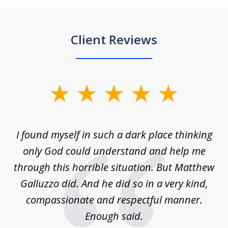
Client Reviews
slide
1
of
 on
I found myself in such a dark place thinking
M
4
is
only God could understand and help me
un
w,
through this horrible situation. But Matthew
was
Galluzzo did. And he did so in a very kind,
compassionate and respectful manner.
ex
 be
Enough said.