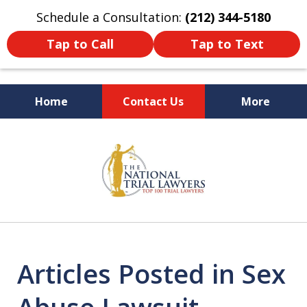
Schedule a Consultation:
(212) 344-5180
Tap to Call
Tap to Text
Home
Contact Us
More
Former New York
slide
Prosecutor
1
of
6
Articles Posted in Sex