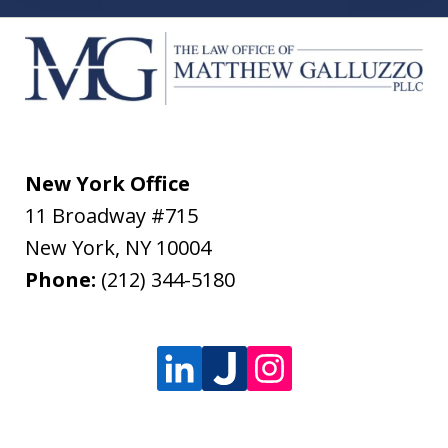
New York Office
11 Broadway #715
New York
,
NY
10004
Phone:
(212) 344-5180