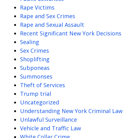
Rape Victims
Rape and Sex Crimes
Rape and Sexual Assault
Recent Significant New York Decisions
Sealing
Sex Crimes
Shoplifting
Subponeas
Summonses
Theft of Services
Trump trial
Uncategorized
Understanding New York Criminal Law
Unlawful Surveillance
Vehicle and Traffic Law
White Collar Crime