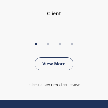
...
c
Client
View More
Submit a Law Firm Client Review