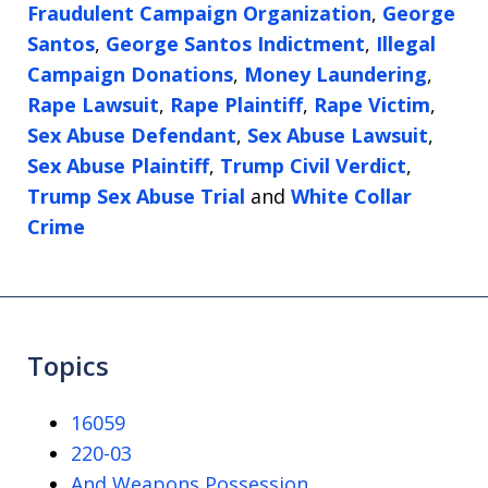
Fraudulent Campaign Organization
,
George
Santos
,
George Santos Indictment
,
Illegal
Campaign Donations
,
Money Laundering
,
Rape Lawsuit
,
Rape Plaintiff
,
Rape Victim
,
Sex Abuse Defendant
,
Sex Abuse Lawsuit
,
Sex Abuse Plaintiff
,
Trump Civil Verdict
,
Trump Sex Abuse Trial
and
White Collar
Crime
Topics
16059
220-03
And Weapons Possession