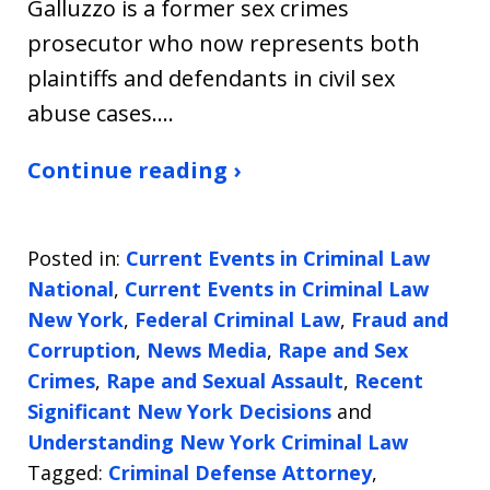
Galluzzo is a former sex crimes
prosecutor who now represents both
plaintiffs and defendants in civil sex
abuse cases.…
Continue reading ›
Posted in:
Current Events in Criminal Law
National
,
Current Events in Criminal Law
New York
,
Federal Criminal Law
,
Fraud and
Corruption
,
News Media
,
Rape and Sex
Crimes
,
Rape and Sexual Assault
,
Recent
Significant New York Decisions
and
Understanding New York Criminal Law
Tagged:
Criminal Defense Attorney
,