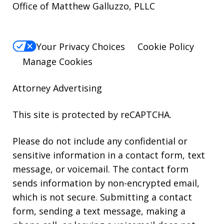
Office of Matthew Galluzzo, PLLC
Your Privacy Choices
Cookie Policy
Manage Cookies
Attorney Advertising
This site is protected by reCAPTCHA.
Please do not include any confidential or
sensitive information in a contact form, text
message, or voicemail. The contact form
sends information by non-encrypted email,
which is not secure. Submitting a contact
form, sending a text message, making a