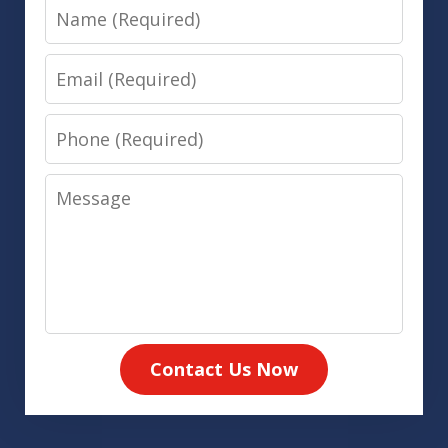
Name
Email
Phone
Message
Contact Us Now