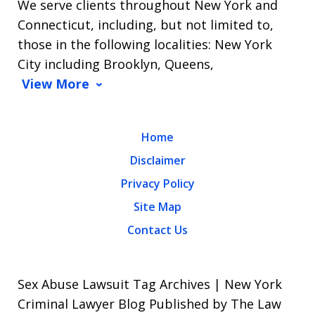
We serve clients throughout New York and
Connecticut, including, but not limited to,
those in the following localities: New York
City including Brooklyn, Queens,
View More
Home
Disclaimer
Privacy Policy
Site Map
Contact Us
Sex Abuse Lawsuit Tag Archives | New York
Criminal Lawyer Blog Published by The Law