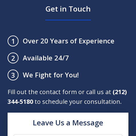
Get in Touch
Over 20 Years of Experience
1
Available 24/7
2
We Fight for You!
3
Fill out the contact form or call us at
(212)
344-5180
to schedule your consultation.
Leave Us a Message