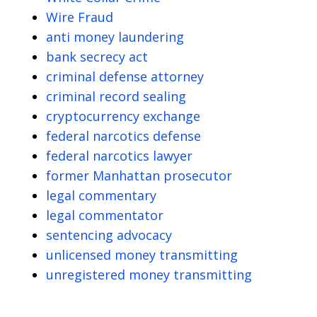
Wire Fraud
anti money laundering
bank secrecy act
criminal defense attorney
criminal record sealing
cryptocurrency exchange
federal narcotics defense
federal narcotics lawyer
former Manhattan prosecutor
legal commentary
legal commentator
sentencing advocacy
unlicensed money transmitting
unregistered money transmitting