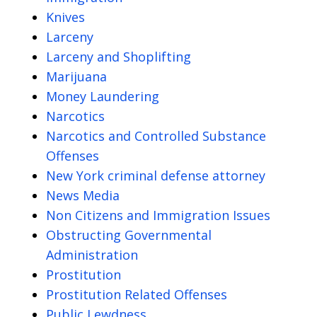
Knives
Larceny
Larceny and Shoplifting
Marijuana
Money Laundering
Narcotics
Narcotics and Controlled Substance
Offenses
New York criminal defense attorney
News Media
Non Citizens and Immigration Issues
Obstructing Governmental
Administration
Prostitution
Prostitution Related Offenses
Public Lewdness