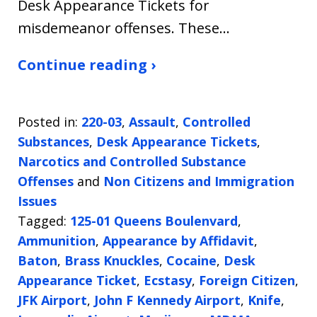
Desk Appearance Tickets for
misdemeanor offenses. These…
Continue reading ›
Posted in:
220-03
,
Assault
,
Controlled
Substances
,
Desk Appearance Tickets
,
Narcotics and Controlled Substance
Offenses
and
Non Citizens and Immigration
Issues
Tagged:
125-01 Queens Boulenvard
,
Ammunition
,
Appearance by Affidavit
,
Baton
,
Brass Knuckles
,
Cocaine
,
Desk
Appearance Ticket
,
Ecstasy
,
Foreign Citizen
,
JFK Airport
,
John F Kennedy Airport
,
Knife
,