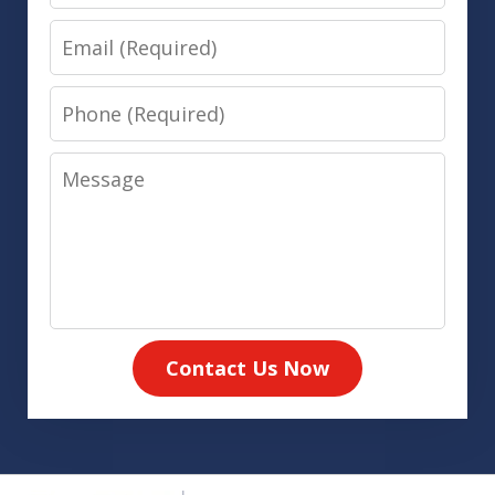
Email
Phone
Message
Contact Us Now