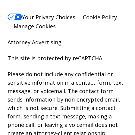
Your Privacy Choices
Cookie Policy
Manage Cookies
Attorney Advertising
This site is protected by reCAPTCHA.
Please do not include any confidential or
sensitive information in a contact form, text
message, or voicemail. The contact form
sends information by non-encrypted email,
which is not secure. Submitting a contact
form, sending a text message, making a
phone call, or leaving a voicemail does not
create an attorney-client relationship.