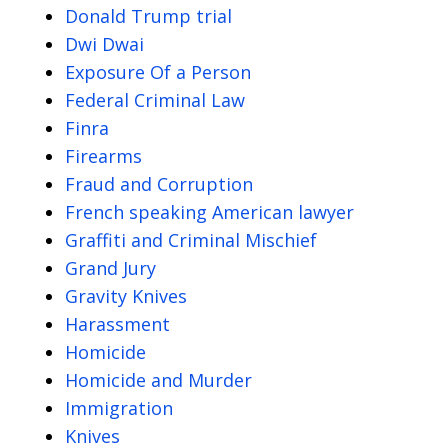
Donald Trump trial
Dwi Dwai
Exposure Of a Person
Federal Criminal Law
Finra
Firearms
Fraud and Corruption
French speaking American lawyer
Graffiti and Criminal Mischief
Grand Jury
Gravity Knives
Harassment
Homicide
Homicide and Murder
Immigration
Knives