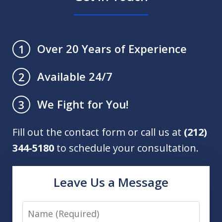
Over 20 Years of Experience
1
Available 24/7
2
We Fight for You!
3
Fill out the contact form or call us at
(212)
344-5180
to schedule your consultation.
Leave Us a Message
Name