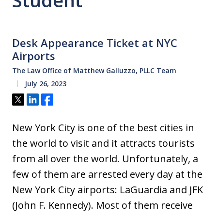
Student
Desk Appearance Ticket at NYC
Airports
The Law Office of Matthew Galluzzo, PLLC Team
July 26, 2023
Tweet
Share
Share
New York City is one of the best cities in
the world to visit and it attracts tourists
from all over the world. Unfortunately, a
few of them are arrested every day at the
New York City airports: LaGuardia and JFK
(John F. Kennedy). Most of them receive