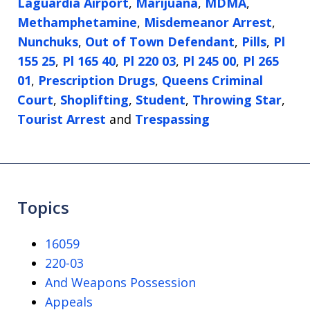
Laguardia Airport
,
Marijuana
,
MDMA
,
Methamphetamine
,
Misdemeanor Arrest
,
Nunchuks
,
Out of Town Defendant
,
Pills
,
Pl
155 25
,
Pl 165 40
,
Pl 220 03
,
Pl 245 00
,
Pl 265
01
,
Prescription Drugs
,
Queens Criminal
Court
,
Shoplifting
,
Student
,
Throwing Star
,
Tourist Arrest
and
Trespassing
Topics
16059
220-03
And Weapons Possession
Appeals