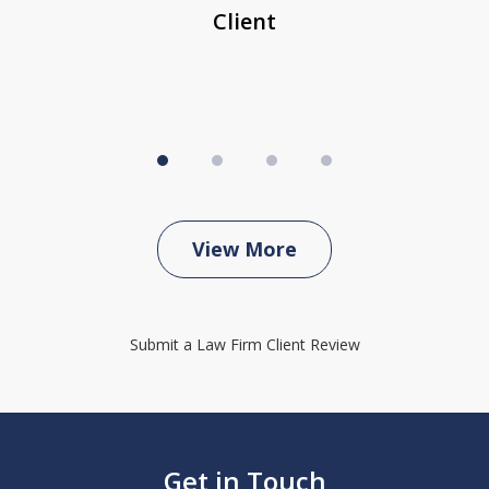
Client
View More
Submit a Law Firm Client Review
Get in Touch