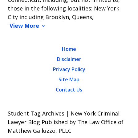
those in the following localities: New York
City including Brooklyn, Queens,
View More
Home
Disclaimer
Privacy Policy
Site Map
Contact Us
Student Tag Archives | New York Criminal
Lawyer Blog Published by The Law Office of
Matthew Galluzzo, PLLC