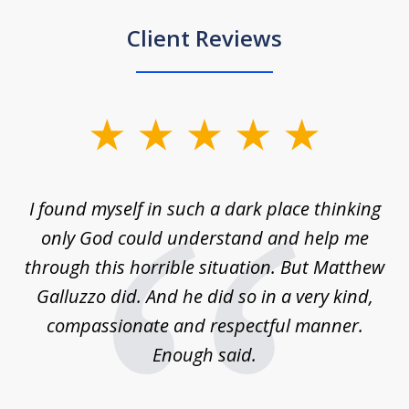
Client Reviews
slide
1
of
 on
I found myself in such a dark place thinking
M
4
is
only God could understand and help me
un
w,
through this horrible situation. But Matthew
was
Galluzzo did. And he did so in a very kind,
compassionate and respectful manner.
ex
 be
Enough said.
...
c