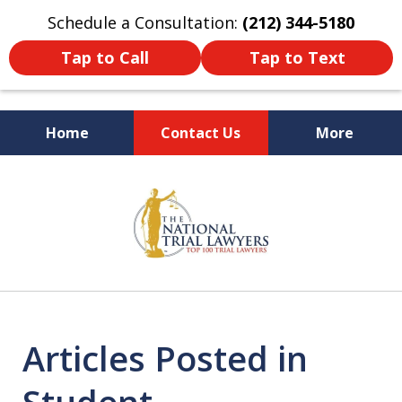
Schedule a Consultation:
(212) 344-5180
Tap to Call
Tap to Text
Home
Contact Us
More
Former New York
slide
Prosecutor
1
of
6
Articles Posted in