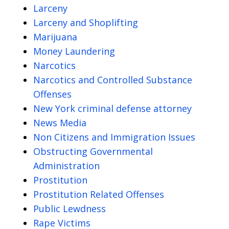
Larceny
Larceny and Shoplifting
Marijuana
Money Laundering
Narcotics
Narcotics and Controlled Substance
Offenses
New York criminal defense attorney
News Media
Non Citizens and Immigration Issues
Obstructing Governmental
Administration
Prostitution
Prostitution Related Offenses
Public Lewdness
Rape Victims