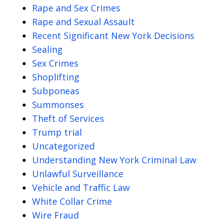
Rape and Sex Crimes
Rape and Sexual Assault
Recent Significant New York Decisions
Sealing
Sex Crimes
Shoplifting
Subponeas
Summonses
Theft of Services
Trump trial
Uncategorized
Understanding New York Criminal Law
Unlawful Surveillance
Vehicle and Traffic Law
White Collar Crime
Wire Fraud