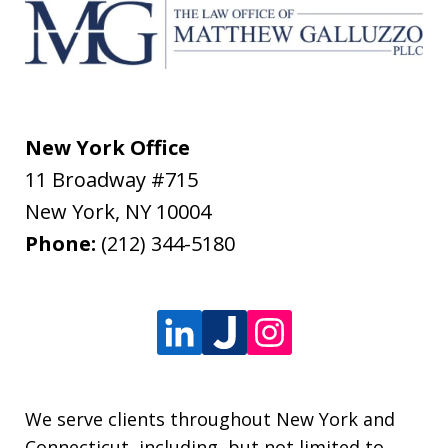
New York Office
11 Broadway #715
New York
,
NY
10004
Phone:
(212) 344-5180
We serve clients throughout New York and
Connecticut, including, but not limited to,