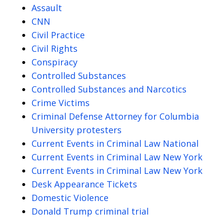
Assault
CNN
Civil Practice
Civil Rights
Conspiracy
Controlled Substances
Controlled Substances and Narcotics
Crime Victims
Criminal Defense Attorney for Columbia
University protesters
Current Events in Criminal Law National
Current Events in Criminal Law New York
Current Events in Criminal Law New York
Desk Appearance Tickets
Domestic Violence
Donald Trump criminal trial