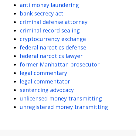
anti money laundering
bank secrecy act
criminal defense attorney
criminal record sealing
cryptocurrency exchange
federal narcotics defense
federal narcotics lawyer
former Manhattan prosecutor
legal commentary
legal commentator
sentencing advocacy
unlicensed money transmitting
unregistered money transmitting