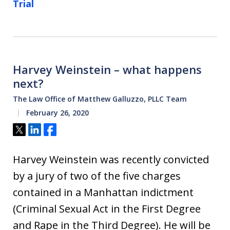
Trial
Harvey Weinstein – what happens
next?
The Law Office of Matthew Galluzzo, PLLC Team
February 26, 2020
Tweet
Share
Share
Harvey Weinstein was recently convicted
by a jury of two of the five charges
contained in a Manhattan indictment
(Criminal Sexual Act in the First Degree
and Rape in the Third Degree). He will be