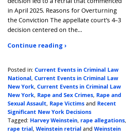
decision led to a retrial that commenced
in April 2025. Reasons for Overturning
the Conviction The appellate court’s 4–3
decision centered on the…
Continue reading ›
Posted in:
Current Events in Criminal Law
National
,
Current Events in Criminal Law
New York
,
Current Events in Criminal Law
New York
,
Rape and Sex Crimes
,
Rape and
Sexual Assault
,
Rape Victims
and
Recent
Significant New York Decisions
Tagged:
Harvey Weinstein
,
rape allegations
,
rape trial
,
Weinstein retrial
and
Weinstein