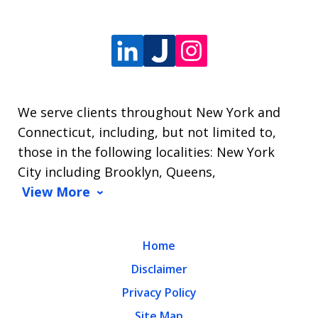
We serve clients throughout New York and
Connecticut, including, but not limited to,
those in the following localities: New York
City including Brooklyn, Queens,
View More
Home
Disclaimer
Privacy Policy
Site Map