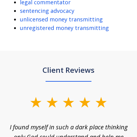
legal commentator
sentencing advocacy
unlicensed money transmitting
unregistered money transmitting
Client Reviews
slide
1
of
 on
I found myself in such a dark place thinking
M
4
is
only God could understand and help me
un