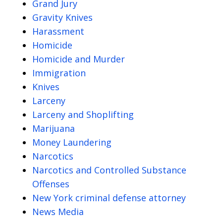
Grand Jury
Gravity Knives
Harassment
Homicide
Homicide and Murder
Immigration
Knives
Larceny
Larceny and Shoplifting
Marijuana
Money Laundering
Narcotics
Narcotics and Controlled Substance
Offenses
New York criminal defense attorney
News Media