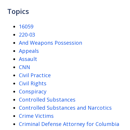
Topics
16059
220-03
And Weapons Possession
Appeals
Assault
CNN
Civil Practice
Civil Rights
Conspiracy
Controlled Substances
Controlled Substances and Narcotics
Crime Victims
Criminal Defense Attorney for Columbia