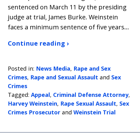
sentenced on March 11 by the presiding
judge at trial, James Burke. Weinstein
faces a minimum sentence of five years…
Continue reading ›
Posted in:
News Media
,
Rape and Sex
Crimes
,
Rape and Sexual Assault
and
Sex
Crimes
Tagged:
Appeal
,
Criminal Defense Attorney
,
Harvey Weinstein
,
Rape Sexual Assault
,
Sex
Crimes Prosecutor
and
Weinstein Trial