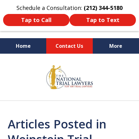
Schedule a Consultation:
(212) 344-5180
Tap to Call
Tap to Text
Home
Contact Us
More
Former New York
slide
Prosecutor
1
of
6
Articles Posted in