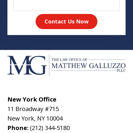
Contact Us Now
New York Office
11 Broadway #715
New York
,
NY
10004
Phone:
(212) 344-5180