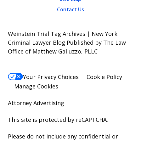
Contact Us
Weinstein Trial Tag Archives | New York
Criminal Lawyer Blog Published by The Law
Office of Matthew Galluzzo, PLLC
Your Privacy Choices
Cookie Policy
Manage Cookies
Attorney Advertising
This site is protected by reCAPTCHA.
Please do not include any confidential or