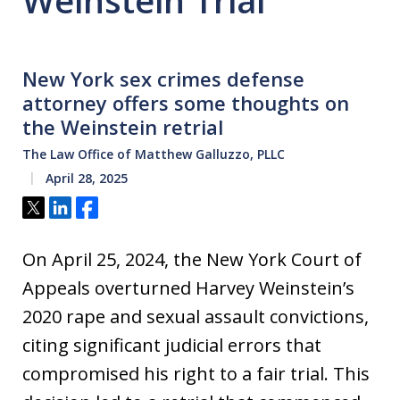
Weinstein Trial
New York sex crimes defense
attorney offers some thoughts on
the Weinstein retrial
The Law Office of Matthew Galluzzo, PLLC
April 28, 2025
Tweet
Share
Share
On April 25, 2024, the New York Court of
Appeals overturned Harvey Weinstein’s
2020 rape and sexual assault convictions,
citing significant judicial errors that
compromised his right to a fair trial. This