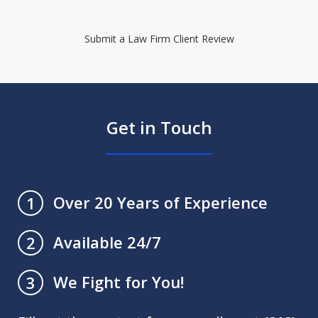
Submit a Law Firm Client Review
Get in Touch
Over 20 Years of Experience
1
Available 24/7
2
We Fight for You!
3