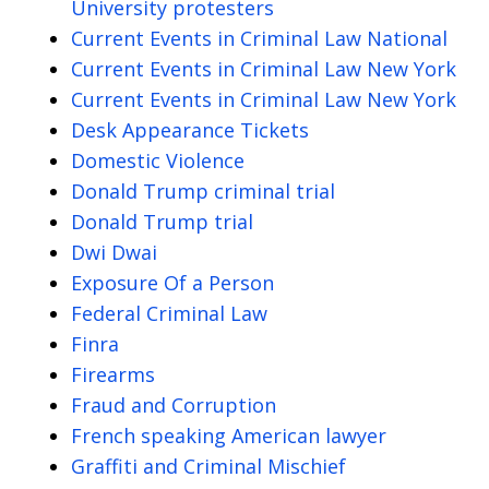
University protesters
Current Events in Criminal Law National
Current Events in Criminal Law New York
Current Events in Criminal Law New York
Desk Appearance Tickets
Domestic Violence
Donald Trump criminal trial
Donald Trump trial
Dwi Dwai
Exposure Of a Person
Federal Criminal Law
Finra
Firearms
Fraud and Corruption
French speaking American lawyer
Graffiti and Criminal Mischief