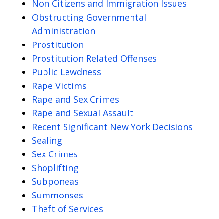
Non Citizens and Immigration Issues
Obstructing Governmental
Administration
Prostitution
Prostitution Related Offenses
Public Lewdness
Rape Victims
Rape and Sex Crimes
Rape and Sexual Assault
Recent Significant New York Decisions
Sealing
Sex Crimes
Shoplifting
Subponeas
Summonses
Theft of Services