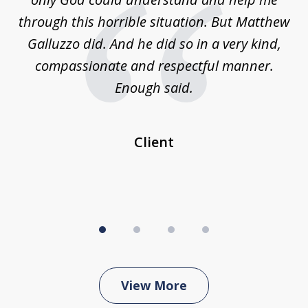
w,
through this horrible situation. But Matthew
was
Galluzzo did. And he did so in a very kind,
compassionate and respectful manner.
ex
 be
Enough said.
...
c
Client
View More