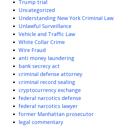
Trump trial
Uncategorized
Understanding New York Criminal Law
Unlawful Surveillance
Vehicle and Traffic Law
White Collar Crime
Wire Fraud
anti money laundering
bank secrecy act
criminal defense attorney
criminal record sealing
cryptocurrency exchange
federal narcotics defense
federal narcotics lawyer
former Manhattan prosecutor
legal commentary