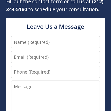
Fill out the contact form or call us at
(212)
344-5180
to schedule your consultation.
Leave Us a Message
Name
Email
Phone
Message