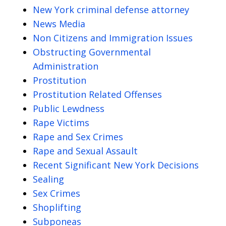
New York criminal defense attorney
News Media
Non Citizens and Immigration Issues
Obstructing Governmental
Administration
Prostitution
Prostitution Related Offenses
Public Lewdness
Rape Victims
Rape and Sex Crimes
Rape and Sexual Assault
Recent Significant New York Decisions
Sealing
Sex Crimes
Shoplifting
Subponeas