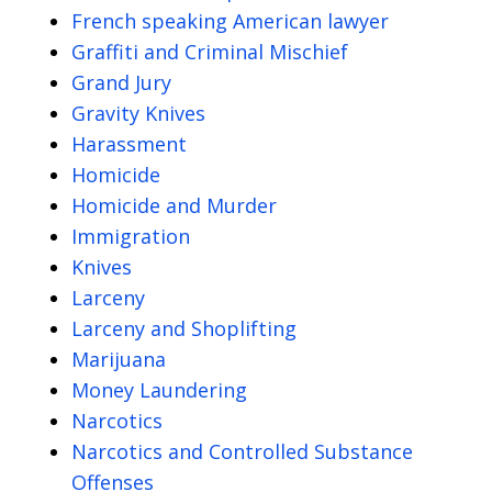
French speaking American lawyer
Graffiti and Criminal Mischief
Grand Jury
Gravity Knives
Harassment
Homicide
Homicide and Murder
Immigration
Knives
Larceny
Larceny and Shoplifting
Marijuana
Money Laundering
Narcotics
Narcotics and Controlled Substance
Offenses