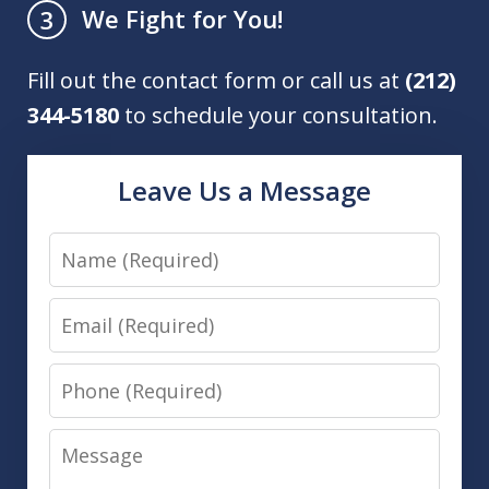
We Fight for You!
3
Fill out the contact form or call us at
(212)
344-5180
to schedule your consultation.
Leave Us a Message
Name
Email
Phone
Message