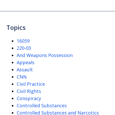
Topics
16059
220-03
And Weapons Possession
Appeals
Assault
CNN
Civil Practice
Civil Rights
Conspiracy
Controlled Substances
Controlled Substances and Narcotics