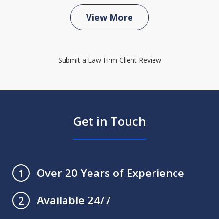
View More
Submit a Law Firm Client Review
Get in Touch
Over 20 Years of Experience
1
Available 24/7
2