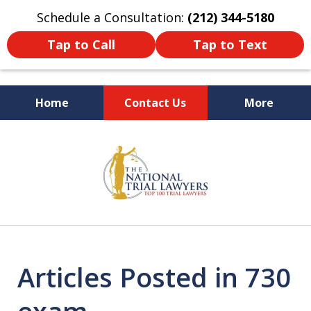
Schedule a Consultation:
(212) 344-5180
Tap to Call
Tap to Text
Home
Contact Us
More
Former New York
slide
Prosecutor
1
of
6
Articles Posted in 730