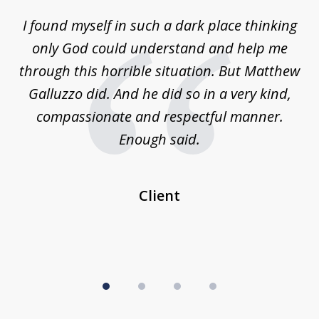
of
 on
I found myself in such a dark place thinking
M
4
is
only God could understand and help me
un
w,
through this horrible situation. But Matthew
was
Galluzzo did. And he did so in a very kind,
compassionate and respectful manner.
ex
 be
Enough said.
...
c
Client