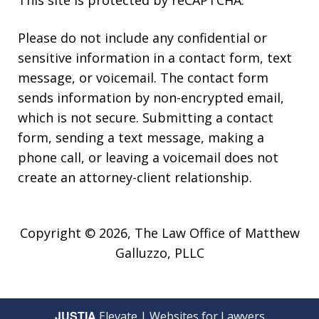
Please do not include any confidential or
sensitive information in a contact form, text
message, or voicemail. The contact form
sends information by non-encrypted email,
which is not secure. Submitting a contact
form, sending a text message, making a
phone call, or leaving a voicemail does not
create an attorney-client relationship.
Copyright © 2026,
The Law Office of Matthew
Galluzzo, PLLC
JUSTIA
Elevate | Websites for Lawyers