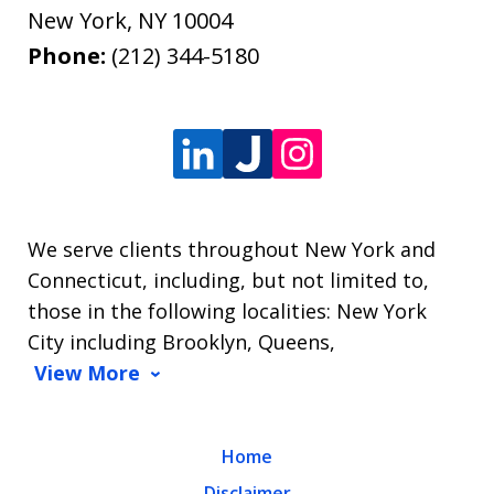
New York
,
NY
10004
Phone:
(212) 344-5180
We serve clients throughout New York and
Connecticut, including, but not limited to,
those in the following localities: New York
City including Brooklyn, Queens,
View More
Home
Disclaimer