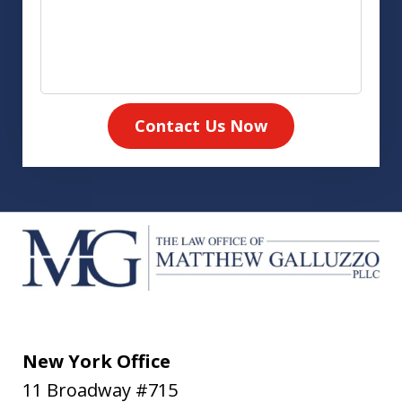
Contact Us Now
New York Office
11 Broadway #715