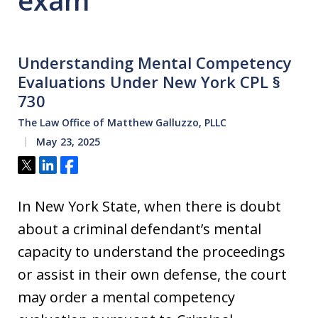
exam
Understanding Mental Competency
Evaluations Under New York CPL §
730
The Law Office of Matthew Galluzzo, PLLC
May 23, 2025
Tweet
Share
Share
In New York State, when there is doubt
about a criminal defendant’s mental
capacity to understand the proceedings
or assist in their own defense, the court
may order a mental competency