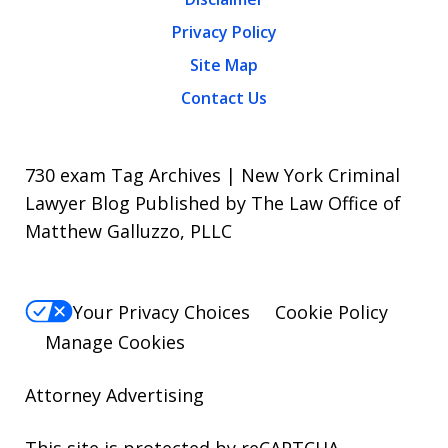
Privacy Policy
Site Map
Contact Us
730 exam Tag Archives | New York Criminal
Lawyer Blog Published by The Law Office of
Matthew Galluzzo, PLLC
Your Privacy Choices
Cookie Policy
Manage Cookies
Attorney Advertising
This site is protected by reCAPTCHA.