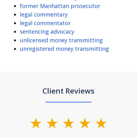
former Manhattan prosecutor
legal commentary
legal commentator
sentencing advocacy
unlicensed money transmitting
unregistered money transmitting
Client Reviews
slide
1