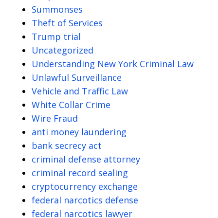
Summonses
Theft of Services
Trump trial
Uncategorized
Understanding New York Criminal Law
Unlawful Surveillance
Vehicle and Traffic Law
White Collar Crime
Wire Fraud
anti money laundering
bank secrecy act
criminal defense attorney
criminal record sealing
cryptocurrency exchange
federal narcotics defense
federal narcotics lawyer