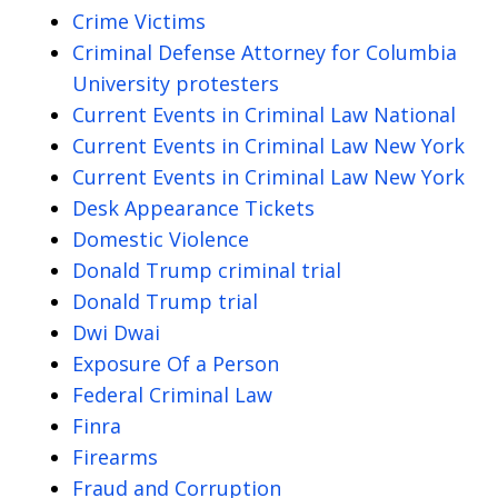
Crime Victims
Criminal Defense Attorney for Columbia
University protesters
Current Events in Criminal Law National
Current Events in Criminal Law New York
Current Events in Criminal Law New York
Desk Appearance Tickets
Domestic Violence
Donald Trump criminal trial
Donald Trump trial
Dwi Dwai
Exposure Of a Person
Federal Criminal Law
Finra
Firearms
Fraud and Corruption