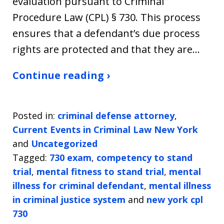
evaluation pursuant to Criminal
Procedure Law (CPL) § 730. This process
ensures that a defendant’s due process
rights are protected and that they are…
Continue reading ›
Posted in:
criminal defense attorney
,
Current Events in Criminal Law New York
and
Uncategorized
Tagged:
730 exam
,
competency to stand
trial
,
mental fitness to stand trial
,
mental
illness for criminal defendant
,
mental illness
in criminal justice system
and
new york cpl
730