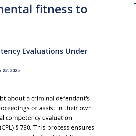
mental fitness to
tency Evaluations Under
 23, 2025
bt about a criminal defendant’s
oceedings or assist in their own
al competency evaluation
CPL) § 730. This process ensures