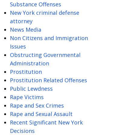
Substance Offenses
New York criminal defense
attorney
News Media
Non Citizens and Immigration
Issues
Obstructing Governmental
Administration
Prostitution
Prostitution Related Offenses
Public Lewdness
Rape Victims
Rape and Sex Crimes
Rape and Sexual Assault
Recent Significant New York
Decisions