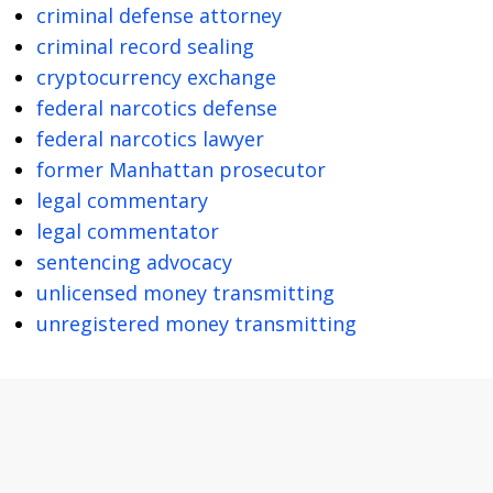
criminal defense attorney
criminal record sealing
cryptocurrency exchange
federal narcotics defense
federal narcotics lawyer
former Manhattan prosecutor
legal commentary
legal commentator
sentencing advocacy
unlicensed money transmitting
unregistered money transmitting