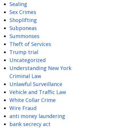
Sealing
Sex Crimes
Shoplifting
Subponeas
Summonses
Theft of Services
Trump trial
Uncategorized
Understanding New York
Criminal Law
Unlawful Surveillance
Vehicle and Traffic Law
White Collar Crime
Wire Fraud
anti money laundering
bank secrecy act