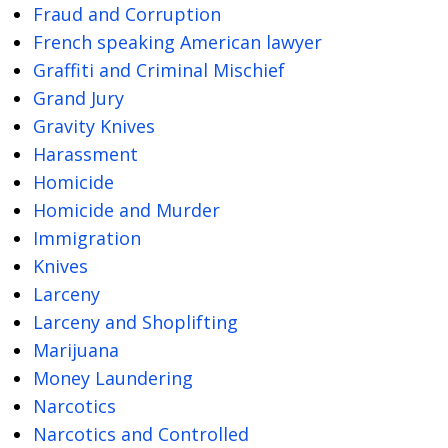
Fraud and Corruption
French speaking American lawyer
Graffiti and Criminal Mischief
Grand Jury
Gravity Knives
Harassment
Homicide
Homicide and Murder
Immigration
Knives
Larceny
Larceny and Shoplifting
Marijuana
Money Laundering
Narcotics
Narcotics and Controlled