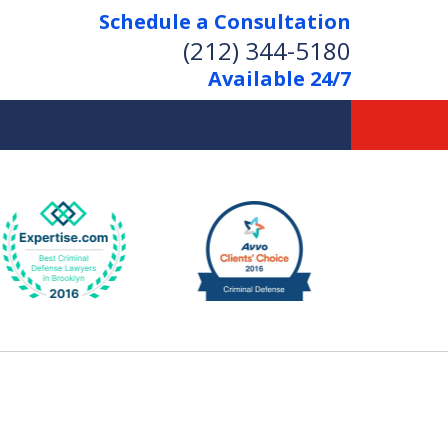
Schedule a Consultation
(212) 344-5180
Available 24/7
Former New York
Prosecutor
Aggressive Representation
Over 20 Years of Experience
act Us Now