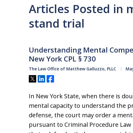
Articles Posted in 
stand trial
Understanding Mental Compe
New York CPL § 730
The Law Office of Matthew Galluzzo, PLLC
May
Tweet
Share
Share
In New York State, when there is dou
mental capacity to understand the pr
defense, the court may order a ment
pursuant to Criminal Procedure Law (