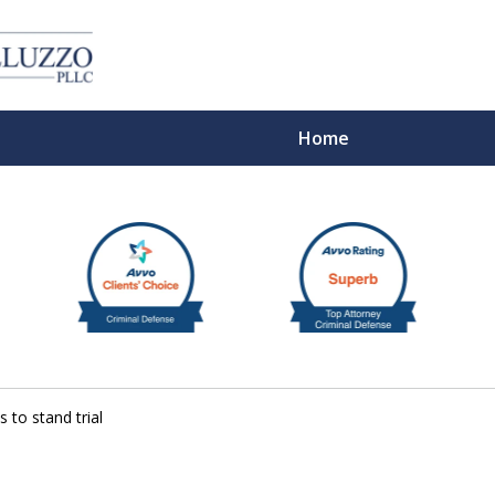
Home
With 
s to stand trial
Cont