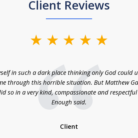
Client Reviews
self in such a dark place thinking only God could
e through this horrible situation. But Matthew Ga
id so in a very kind, compassionate and respectfu
Enough said.
Client