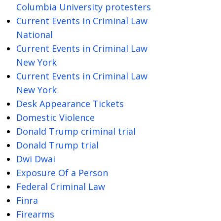
Columbia University protesters
Current Events in Criminal Law
National
Current Events in Criminal Law
New York
Current Events in Criminal Law
New York
Desk Appearance Tickets
Domestic Violence
Donald Trump criminal trial
Donald Trump trial
Dwi Dwai
Exposure Of a Person
Federal Criminal Law
Finra
Firearms