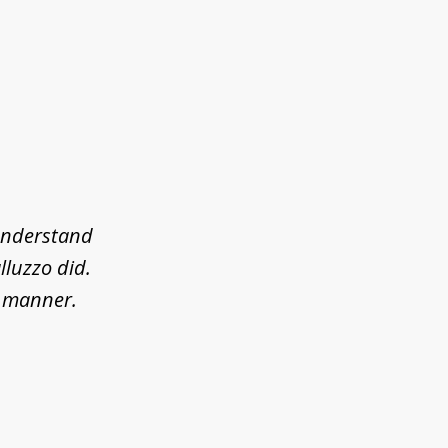
 understand
lluzzo did.
l manner.