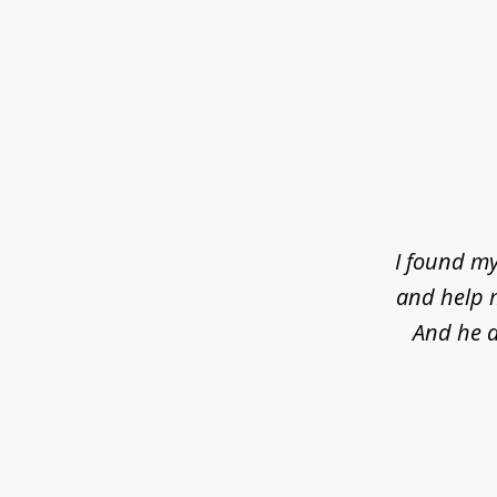
slide
1
of
4
I found my
and help m
And he d