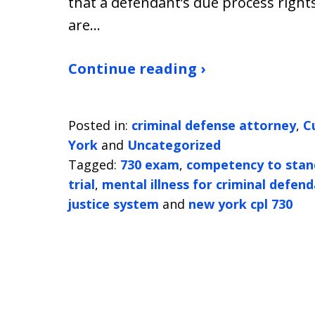
that a defendant’s due process right
are…
Continue reading ›
Posted in:
criminal defense attorney
,
C
York
and
Uncategorized
Tagged:
730 exam
,
competency to stand
trial
,
mental illness for criminal defen
justice system
and
new york cpl 730