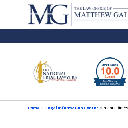
slide
1
to
6
of
6
Home
Legal Information Center
mental fitnes