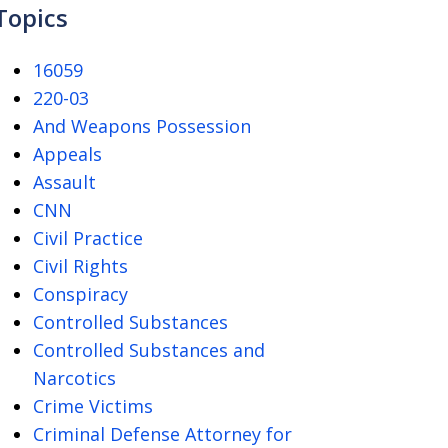
Topics
16059
220-03
And Weapons Possession
Appeals
Assault
CNN
Civil Practice
Civil Rights
Conspiracy
Controlled Substances
Controlled Substances and
Narcotics
Crime Victims
Criminal Defense Attorney for