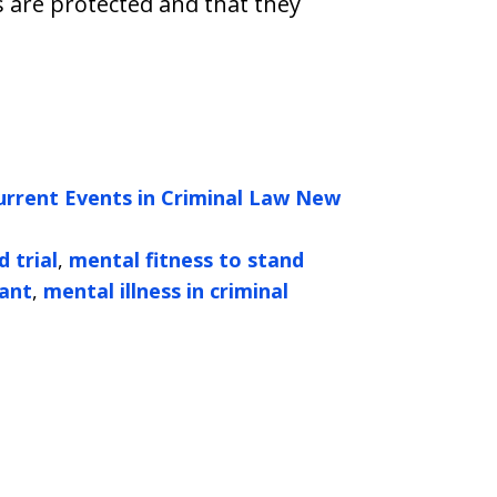
s are protected and that they
urrent Events in Criminal Law New
 trial
,
mental fitness to stand
dant
,
mental illness in criminal