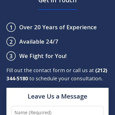
Over 20 Years of Experience
1
Available 24/7
2
We Fight for You!
3
Fill out the contact form or call us at
(212)
344-5180
to schedule your consultation.
Leave Us a Message
Name