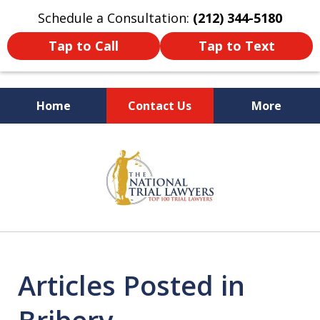
Schedule a Consultation:
(212) 344-5180
Tap to Call
Tap to Text
Home
Contact Us
More
Former New York
slide
Prosecutor
1
of
6
Articles Posted in