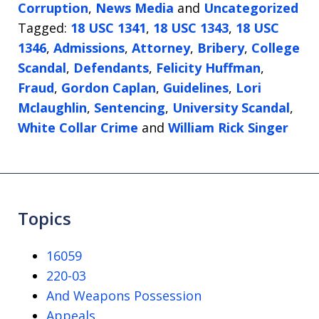
Corruption
,
News Media
and
Uncategorized
Tagged:
18 USC 1341
,
18 USC 1343
,
18 USC
1346
,
Admissions
,
Attorney
,
Bribery
,
College
Scandal
,
Defendants
,
Felicity Huffman
,
Fraud
,
Gordon Caplan
,
Guidelines
,
Lori
Mclaughlin
,
Sentencing
,
University Scandal
,
White Collar Crime
and
William Rick Singer
Topics
16059
220-03
And Weapons Possession
Appeals