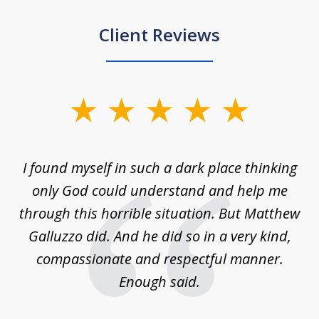
Client Reviews
slide
1
of
 on
I found myself in such a dark place thinking
M
4
is
only God could understand and help me
un
w,
through this horrible situation. But Matthew
was
Galluzzo did. And he did so in a very kind,
compassionate and respectful manner.
ex
 be
Enough said.
...
c