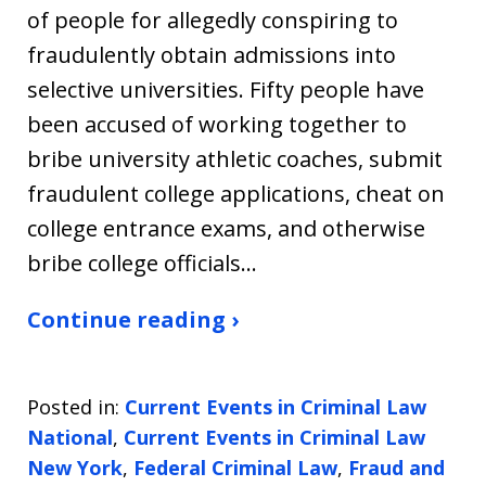
of people for allegedly conspiring to
fraudulently obtain admissions into
selective universities. Fifty people have
been accused of working together to
bribe university athletic coaches, submit
fraudulent college applications, cheat on
college entrance exams, and otherwise
bribe college officials…
Continue reading ›
Posted in:
Current Events in Criminal Law
National
,
Current Events in Criminal Law
New York
,
Federal Criminal Law
,
Fraud and