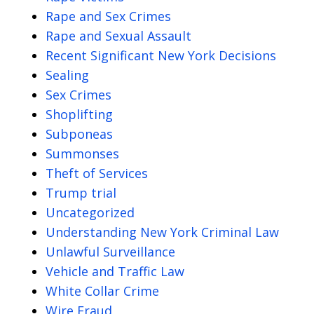
Rape and Sex Crimes
Rape and Sexual Assault
Recent Significant New York Decisions
Sealing
Sex Crimes
Shoplifting
Subponeas
Summonses
Theft of Services
Trump trial
Uncategorized
Understanding New York Criminal Law
Unlawful Surveillance
Vehicle and Traffic Law
White Collar Crime
Wire Fraud