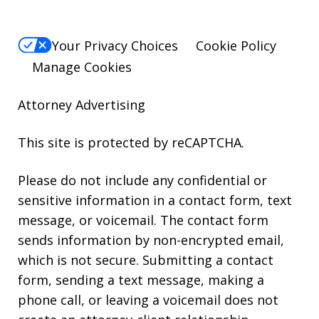
Your Privacy Choices
Cookie Policy
Manage Cookies
Attorney Advertising
This site is protected by reCAPTCHA.
Please do not include any confidential or
sensitive information in a contact form, text
message, or voicemail. The contact form
sends information by non-encrypted email,
which is not secure. Submitting a contact
form, sending a text message, making a
phone call, or leaving a voicemail does not