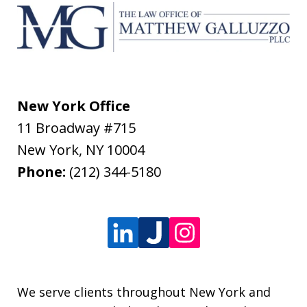
New York Office
11 Broadway #715
New York
,
NY
10004
Phone:
(212) 344-5180
We serve clients throughout New York and