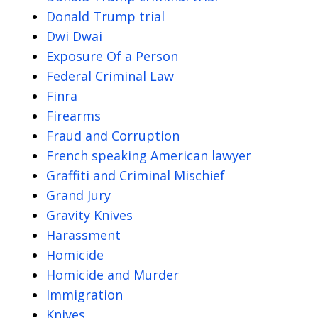
Donald Trump trial
Dwi Dwai
Exposure Of a Person
Federal Criminal Law
Finra
Firearms
Fraud and Corruption
French speaking American lawyer
Graffiti and Criminal Mischief
Grand Jury
Gravity Knives
Harassment
Homicide
Homicide and Murder
Immigration
Knives