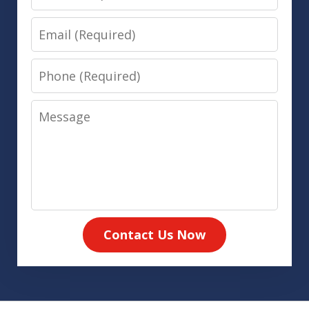
Email
Phone
Message
Contact Us Now