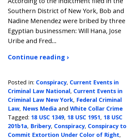
According to the indictment filed in the
Southern District of New York, Bob and
Nadine Menendez were bribed by three
Egyptian businessmen: Will Hana, Jose
Uribe and Fred…
Continue reading ›
Posted in:
Conspiracy
,
Current Events in
Criminal Law National
,
Current Events in
Criminal Law New York
,
Federal Criminal
Law
,
News Media
and
White Collar Crime
Tagged:
18 USC 1349
,
18 USC 1951
,
18 USC
201b1a
,
Bribery
,
Conspiracy
,
Conspiracy to
Commit Extortion Under Color of Right
,