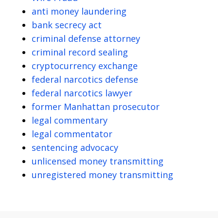
anti money laundering
bank secrecy act
criminal defense attorney
criminal record sealing
cryptocurrency exchange
federal narcotics defense
federal narcotics lawyer
former Manhattan prosecutor
legal commentary
legal commentator
sentencing advocacy
unlicensed money transmitting
unregistered money transmitting