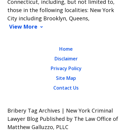
Connecticut, including, but not limited to,
those in the following localities: New York
City including Brooklyn, Queens,
View More
Home
Disclaimer
Privacy Policy
Site Map
Contact Us
Bribery Tag Archives | New York Criminal
Lawyer Blog Published by The Law Office of
Matthew Galluzzo, PLLC