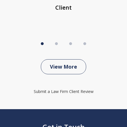
Client
View More
Submit a Law Firm Client Review
Get in Touch