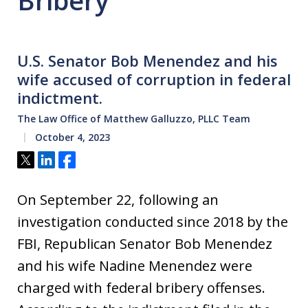
Bribery
U.S. Senator Bob Menendez and his
wife accused of corruption in federal
indictment.
The Law Office of Matthew Galluzzo, PLLC Team
October 4, 2023
Tweet
Share
Share
On September 22, following an
investigation conducted since 2018 by the
FBI, Republican Senator Bob Menendez
and his wife Nadine Menendez were
charged with federal bribery offenses.