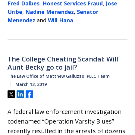
Fred Daibes
,
Honest Services Fraud
,
Jose
Uribe
,
Nadine Menendez
,
Senator
Menendez
and
Will Hana
The College Cheating Scandal: Will
Aunt Becky go to jail?
The Law Office of Matthew Galluzzo, PLLC Team
March 13, 2019
Tweet
Share
Share
A federal law enforcement investigation
codenamed “Operation Varsity Blues”
recently resulted in the arrests of dozens