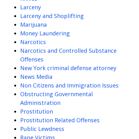
Larceny
Larceny and Shoplifting
Marijuana
Money Laundering
Narcotics
Narcotics and Controlled Substance
Offenses
New York criminal defense attorney
News Media
Non Citizens and Immigration Issues
Obstructing Governmental
Administration
Prostitution
Prostitution Related Offenses
Public Lewdness
Rape Victims