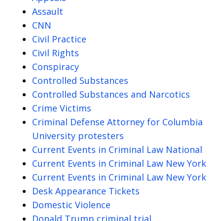
Assault
CNN
Civil Practice
Civil Rights
Conspiracy
Controlled Substances
Controlled Substances and Narcotics
Crime Victims
Criminal Defense Attorney for Columbia
University protesters
Current Events in Criminal Law National
Current Events in Criminal Law New York
Current Events in Criminal Law New York
Desk Appearance Tickets
Domestic Violence
Donald Trump criminal trial