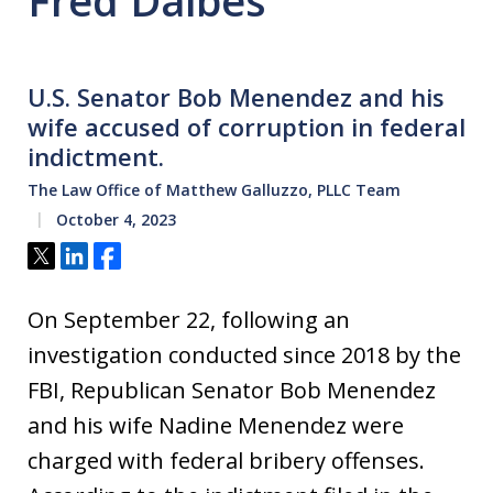
Fred Daibes
U.S. Senator Bob Menendez and his
wife accused of corruption in federal
indictment.
The Law Office of Matthew Galluzzo, PLLC Team
October 4, 2023
Tweet
Share
Share
On September 22, following an
investigation conducted since 2018 by the
FBI, Republican Senator Bob Menendez
and his wife Nadine Menendez were
charged with federal bribery offenses.