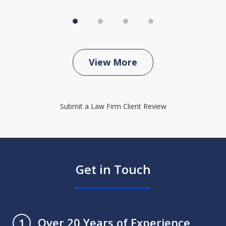
View More
Submit a Law Firm Client Review
Get in Touch
Over 20 Years of Experience
1