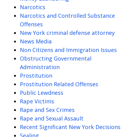
Narcotics
Narcotics and Controlled Substance
Offenses
New York criminal defense attorney
News Media
Non Citizens and Immigration Issues
Obstructing Governmental
Administration
Prostitution
Prostitution Related Offenses
Public Lewdness
Rape Victims
Rape and Sex Crimes
Rape and Sexual Assault
Recent Significant New York Decisions
Sealing