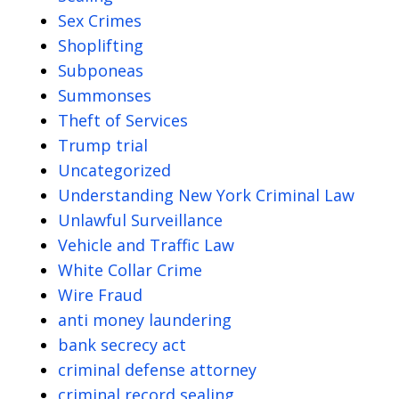
Sex Crimes
Shoplifting
Subponeas
Summonses
Theft of Services
Trump trial
Uncategorized
Understanding New York Criminal Law
Unlawful Surveillance
Vehicle and Traffic Law
White Collar Crime
Wire Fraud
anti money laundering
bank secrecy act
criminal defense attorney
criminal record sealing