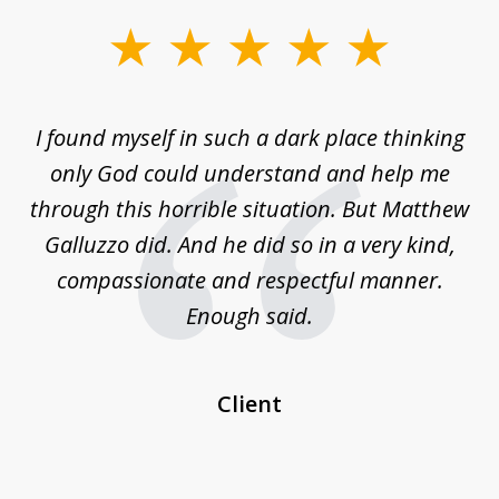
slide
1
of
 on
I found myself in such a dark place thinking
M
4
is
only God could understand and help me
un
w,
through this horrible situation. But Matthew
was
Galluzzo did. And he did so in a very kind,
compassionate and respectful manner.
ex
 be
Enough said.
...
c
Client