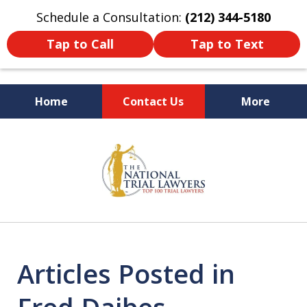
Schedule a Consultation:
(212) 344-5180
Tap to Call
Tap to Text
Home
Contact Us
More
Former New York
slide
Prosecutor
1
of
6
Articles Posted in