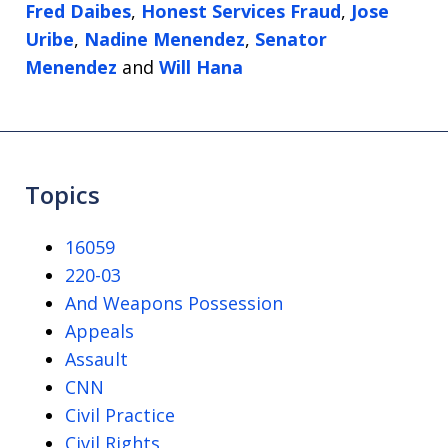
Fred Daibes
,
Honest Services Fraud
,
Jose
Uribe
,
Nadine Menendez
,
Senator
Menendez
and
Will Hana
Topics
16059
220-03
And Weapons Possession
Appeals
Assault
CNN
Civil Practice
Civil Rights