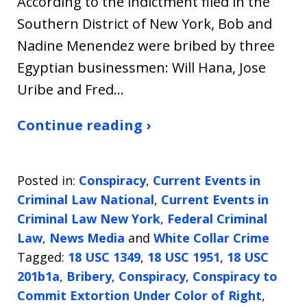
According to the indictment filed in the
Southern District of New York, Bob and
Nadine Menendez were bribed by three
Egyptian businessmen: Will Hana, Jose
Uribe and Fred…
Continue reading ›
Posted in:
Conspiracy
,
Current Events in
Criminal Law National
,
Current Events in
Criminal Law New York
,
Federal Criminal
Law
,
News Media
and
White Collar Crime
Tagged:
18 USC 1349
,
18 USC 1951
,
18 USC
201b1a
,
Bribery
,
Conspiracy
,
Conspiracy to
Commit Extortion Under Color of Right
,