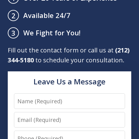
Available 24/7
2
We Fight for You!
3
Fill out the contact form or call us at
(212)
344-5180
to schedule your consultation.
Leave Us a Message
Name
Email
Phone