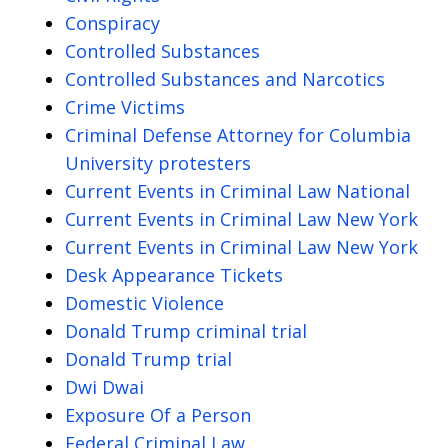
Conspiracy
Controlled Substances
Controlled Substances and Narcotics
Crime Victims
Criminal Defense Attorney for Columbia
University protesters
Current Events in Criminal Law National
Current Events in Criminal Law New York
Current Events in Criminal Law New York
Desk Appearance Tickets
Domestic Violence
Donald Trump criminal trial
Donald Trump trial
Dwi Dwai
Exposure Of a Person
Federal Criminal Law