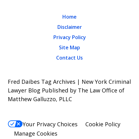
Home
Disclaimer
Privacy Policy
Site Map
Contact Us
Fred Daibes Tag Archives | New York Criminal
Lawyer Blog Published by The Law Office of
Matthew Galluzzo, PLLC
Your Privacy Choices
Cookie Policy
Manage Cookies