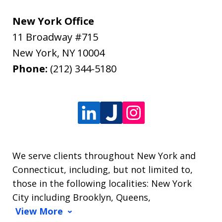
New York Office
11 Broadway #715
New York
,
NY
10004
Phone:
(212) 344-5180
We serve clients throughout New York and
Connecticut, including, but not limited to,
those in the following localities: New York
City including Brooklyn, Queens,
View More