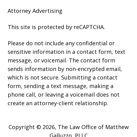
Attorney Advertising
This site is protected by reCAPTCHA.
Please do not include any confidential or
sensitive information in a contact form, text
message, or voicemail. The contact form
sends information by non-encrypted email,
which is not secure. Submitting a contact
form, sending a text message, making a
phone call, or leaving a voicemail does not
create an attorney-client relationship.
Copyright © 2026,
The Law Office of Matthew
Galluzzo, PLLC