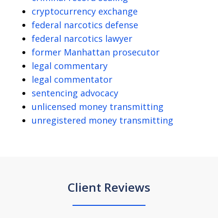
cryptocurrency exchange
federal narcotics defense
federal narcotics lawyer
former Manhattan prosecutor
legal commentary
legal commentator
sentencing advocacy
unlicensed money transmitting
unregistered money transmitting
Client Reviews