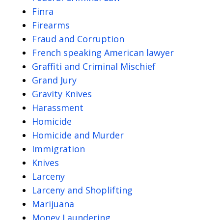
Finra
Firearms
Fraud and Corruption
French speaking American lawyer
Graffiti and Criminal Mischief
Grand Jury
Gravity Knives
Harassment
Homicide
Homicide and Murder
Immigration
Knives
Larceny
Larceny and Shoplifting
Marijuana
Money Laundering