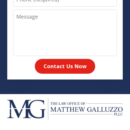
Message
Contact Us Now