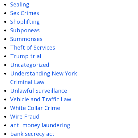
Sealing
Sex Crimes
Shoplifting
Subponeas
Summonses
Theft of Services
Trump trial
Uncategorized
Understanding New York
Criminal Law
Unlawful Surveillance
Vehicle and Traffic Law
White Collar Crime
Wire Fraud
anti money laundering
bank secrecy act