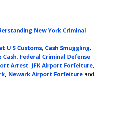
erstanding New York Criminal
 at U S Customs
,
Cash Smuggling
,
e Cash
,
Federal Criminal Defense
port Arrest
,
JFK Airport Forfeiture
,
rk
,
Newark Airport Forfeiture
and