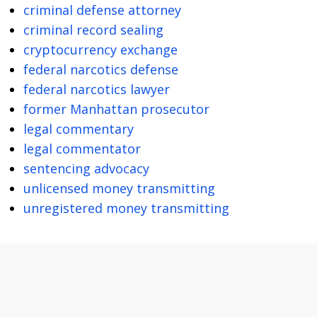
criminal defense attorney
criminal record sealing
cryptocurrency exchange
federal narcotics defense
federal narcotics lawyer
former Manhattan prosecutor
legal commentary
legal commentator
sentencing advocacy
unlicensed money transmitting
unregistered money transmitting