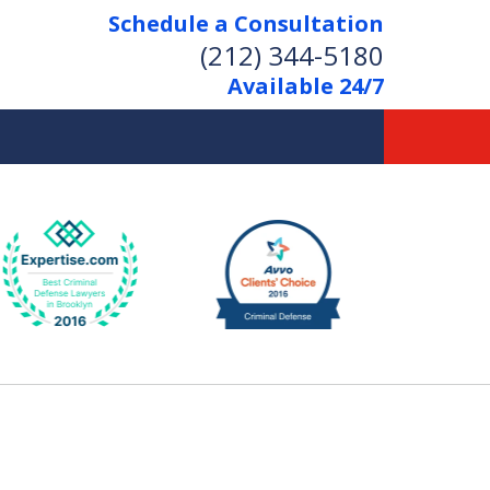
Schedule a Consultation
(212) 344-5180
Available 24/7
Former New York
Prosecutor
Aggressive Representation
Over 20 Years of Experience
act Us Now