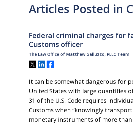
Articles Posted in
Federal criminal charges for fa
Customs officer
The Law Office of Matthew Galluzzo, PLLC Team
Tweet
Share
Share
It can be somewhat dangerous for peo
United States with large quantities of
31 of the U.S. Code requires individual
Customs when “knowingly transporti
monetary instruments of more than 