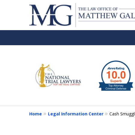
slide
1
to
6
of
6
Home
Legal Information Center
Cash Smuggl