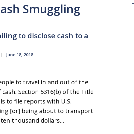
 Cash Smuggling
iling to disclose cash to a
June 18, 2018
ple to travel in and out of the
 cash. Section 5316(b) of the Title
s to file reports with U.S.
ng [or] being about to transport
ten thousand dollars…