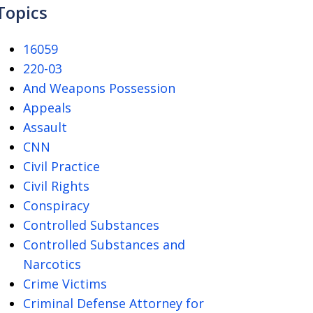
Topics
16059
220-03
And Weapons Possession
Appeals
Assault
CNN
Civil Practice
Civil Rights
Conspiracy
Controlled Substances
Controlled Substances and
Narcotics
Crime Victims
Criminal Defense Attorney for