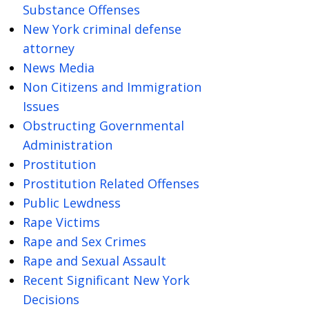
Substance Offenses
New York criminal defense
attorney
News Media
Non Citizens and Immigration
Issues
Obstructing Governmental
Administration
Prostitution
Prostitution Related Offenses
Public Lewdness
Rape Victims
Rape and Sex Crimes
Rape and Sexual Assault
Recent Significant New York
Decisions