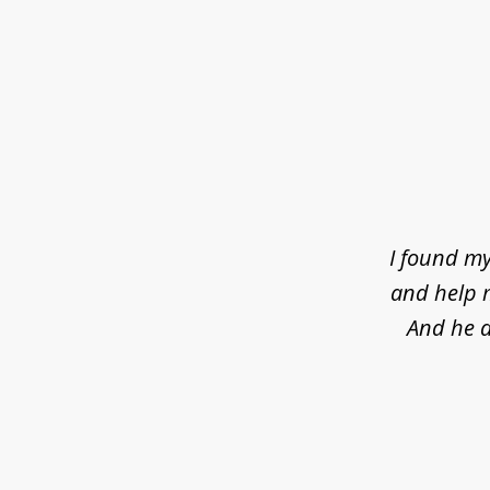
slide
1
of
4
I found my
and help m
And he d