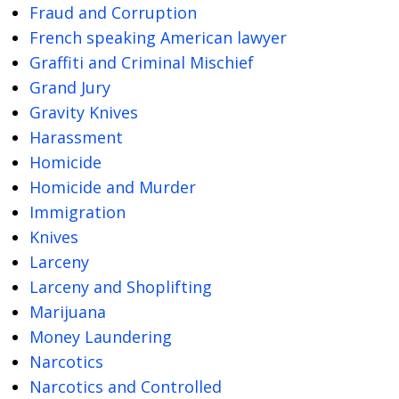
Fraud and Corruption
French speaking American lawyer
Graffiti and Criminal Mischief
Grand Jury
Gravity Knives
Harassment
Homicide
Homicide and Murder
Immigration
Knives
Larceny
Larceny and Shoplifting
Marijuana
Money Laundering
Narcotics
Narcotics and Controlled