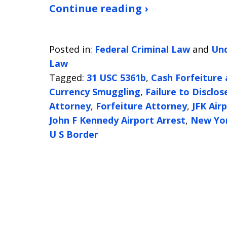
Continue reading ›
Posted in:
Federal Criminal Law
and
Und
Law
Tagged:
31 USC 5361b
,
Cash Forfeiture
Currency Smuggling
,
Failure to Disclos
Attorney
,
Forfeiture Attorney
,
JFK Air
John F Kennedy Airport Arrest
,
New Yo
U S Border