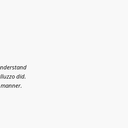
 understand
lluzzo did.
l manner.