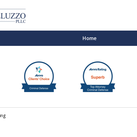
Home
With 
ing
Cont