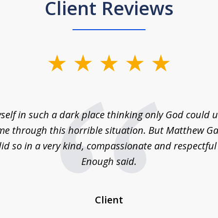
Client Reviews
self in such a dark place thinking only God could
e through this horrible situation. But Matthew Ga
id so in a very kind, compassionate and respectfu
Enough said.
Client