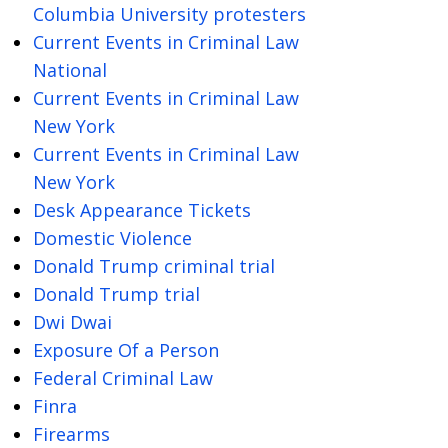
Columbia University protesters
Current Events in Criminal Law
National
Current Events in Criminal Law
New York
Current Events in Criminal Law
New York
Desk Appearance Tickets
Domestic Violence
Donald Trump criminal trial
Donald Trump trial
Dwi Dwai
Exposure Of a Person
Federal Criminal Law
Finra
Firearms