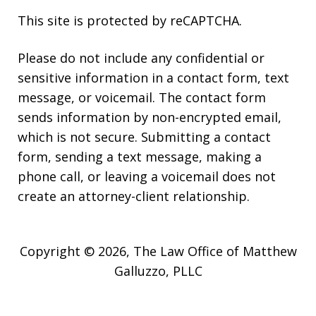
This site is protected by reCAPTCHA.
Please do not include any confidential or
sensitive information in a contact form, text
message, or voicemail. The contact form
sends information by non-encrypted email,
which is not secure. Submitting a contact
form, sending a text message, making a
phone call, or leaving a voicemail does not
create an attorney-client relationship.
Copyright © 2026,
The Law Office of Matthew
Galluzzo, PLLC