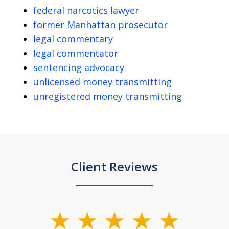
federal narcotics lawyer
former Manhattan prosecutor
legal commentary
legal commentator
sentencing advocacy
unlicensed money transmitting
unregistered money transmitting
Client Reviews
slide