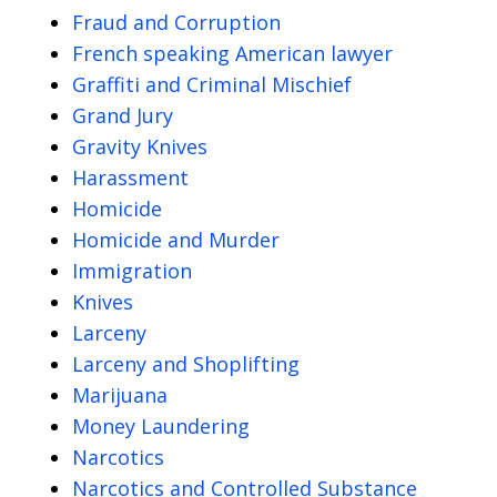
Fraud and Corruption
French speaking American lawyer
Graffiti and Criminal Mischief
Grand Jury
Gravity Knives
Harassment
Homicide
Homicide and Murder
Immigration
Knives
Larceny
Larceny and Shoplifting
Marijuana
Money Laundering
Narcotics
Narcotics and Controlled Substance