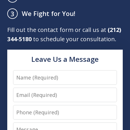
We Fight for You!
3
Fill out the contact form or call us at
(212)
344-5180
to schedule your consultation.
Leave Us a Message
Name
Email
Phone
Message