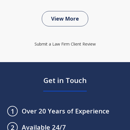
View More
Submit a Law Firm Client Review
Get in Touch
Over 20 Years of Experience
1
Available 24/7
2