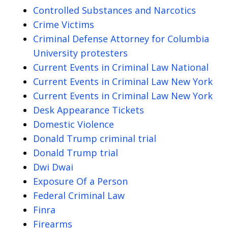
Controlled Substances and Narcotics
Crime Victims
Criminal Defense Attorney for Columbia
University protesters
Current Events in Criminal Law National
Current Events in Criminal Law New York
Current Events in Criminal Law New York
Desk Appearance Tickets
Domestic Violence
Donald Trump criminal trial
Donald Trump trial
Dwi Dwai
Exposure Of a Person
Federal Criminal Law
Finra
Firearms