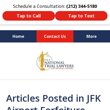
Schedule a Consultation:
(212) 344-5180
Tap to Call
Tap to Text
Home
Contact Us
More
Former New York
slide
Prosecutor
1
of
6
Articles Posted in JFK