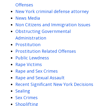
Offenses
New York criminal defense attorney
News Media
Non Citizens and Immigration Issues
Obstructing Governmental
Administration
Prostitution
Prostitution Related Offenses
Public Lewdness
Rape Victims
Rape and Sex Crimes
Rape and Sexual Assault
Recent Significant New York Decisions
Sealing
Sex Crimes
Shoplifting