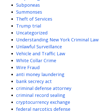
Subponeas
Summonses
Theft of Services
Trump trial
Uncategorized
Understanding New York Criminal Law
Unlawful Surveillance
Vehicle and Traffic Law
White Collar Crime
Wire Fraud
anti money laundering
bank secrecy act
criminal defense attorney
criminal record sealing
cryptocurrency exchange
federal narcotics defense