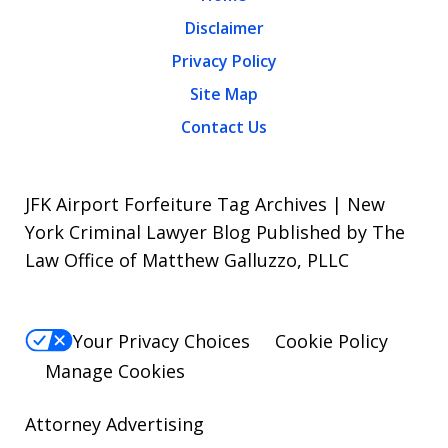
Disclaimer
Privacy Policy
Site Map
Contact Us
JFK Airport Forfeiture Tag Archives | New
York Criminal Lawyer Blog Published by The
Law Office of Matthew Galluzzo, PLLC
Your Privacy Choices
Cookie Policy
Manage Cookies
Attorney Advertising