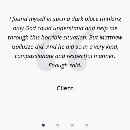
1
of
 on
I found myself in such a dark place thinking
M
4
is
only God could understand and help me
un
w,
through this horrible situation. But Matthew
was
Galluzzo did. And he did so in a very kind,
compassionate and respectful manner.
ex
 be
Enough said.
...
c
Client