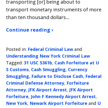
transporting [or] being about to
transport monetary instruments of more
than ten thousand dollars…
Continue reading ›
Posted in:
Federal Criminal Law
and
Understanding New York Criminal Law
Tagged:
31 USC 5361b
,
Cash Forfeiture at U
S Customs
,
Cash Smuggling
,
Currency
Smuggling
,
Failure to Disclose Cash
,
Federal
Criminal Defense Attorney
,
Forfeiture
Attorney
,
JFK Airport Arrest
,
JFK Airport
Forfeiture
,
John F Kennedy Airport Arrest
,
New York
,
Newark Airport Forfeiture
and
U