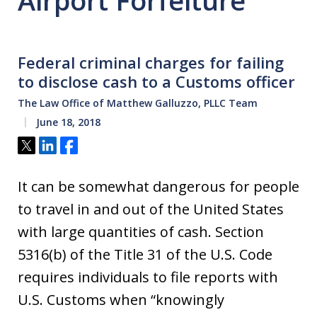
Airport Forfeiture
Federal criminal charges for failing
to disclose cash to a Customs officer
The Law Office of Matthew Galluzzo, PLLC Team
June 18, 2018
Tweet
Share
Share
It can be somewhat dangerous for people
to travel in and out of the United States
with large quantities of cash. Section
5316(b) of the Title 31 of the U.S. Code
requires individuals to file reports with
U.S. Customs when “knowingly