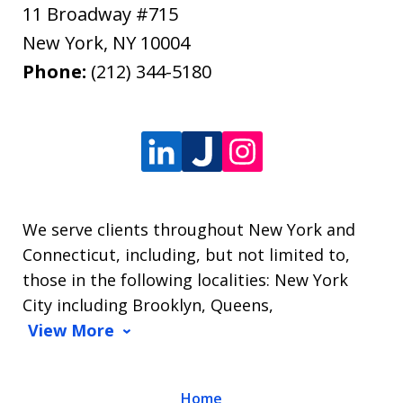
11 Broadway #715
New York
,
NY
10004
Phone:
(212) 344-5180
We serve clients throughout New York and
Connecticut, including, but not limited to,
those in the following localities: New York
City including Brooklyn, Queens,
View More
Home