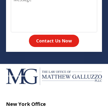
Contact Us Now
New York Office