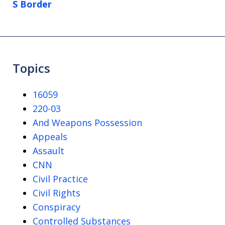
S Border
Topics
16059
220-03
And Weapons Possession
Appeals
Assault
CNN
Civil Practice
Civil Rights
Conspiracy
Controlled Substances