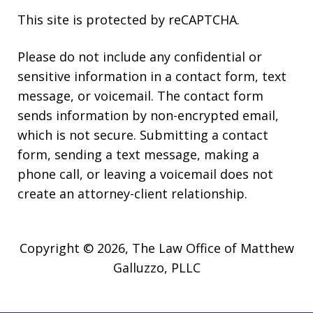
This site is protected by reCAPTCHA.
Please do not include any confidential or
sensitive information in a contact form, text
message, or voicemail. The contact form
sends information by non-encrypted email,
which is not secure. Submitting a contact
form, sending a text message, making a
phone call, or leaving a voicemail does not
create an attorney-client relationship.
Copyright © 2026,
The Law Office of Matthew
Galluzzo, PLLC