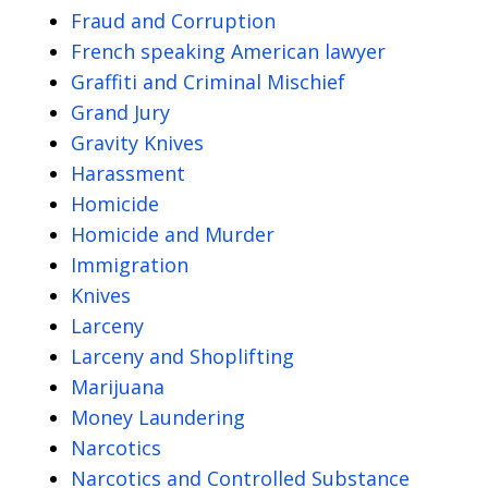
Fraud and Corruption
French speaking American lawyer
Graffiti and Criminal Mischief
Grand Jury
Gravity Knives
Harassment
Homicide
Homicide and Murder
Immigration
Knives
Larceny
Larceny and Shoplifting
Marijuana
Money Laundering
Narcotics
Narcotics and Controlled Substance