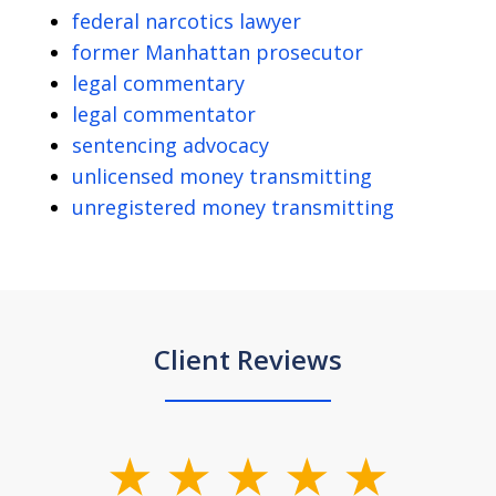
federal narcotics lawyer
former Manhattan prosecutor
legal commentary
legal commentator
sentencing advocacy
unlicensed money transmitting
unregistered money transmitting
Client Reviews
slide