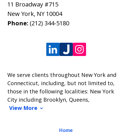
11 Broadway #715
New York
,
NY
10004
Phone:
(212) 344-5180
We serve clients throughout New York and
Connecticut, including, but not limited to,
those in the following localities: New York
City including Brooklyn, Queens,
View More
Home