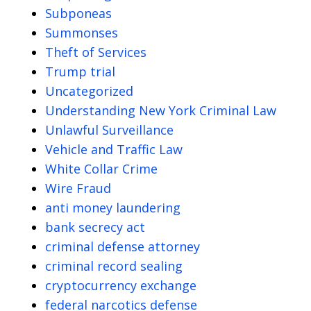
Subponeas
Summonses
Theft of Services
Trump trial
Uncategorized
Understanding New York Criminal Law
Unlawful Surveillance
Vehicle and Traffic Law
White Collar Crime
Wire Fraud
anti money laundering
bank secrecy act
criminal defense attorney
criminal record sealing
cryptocurrency exchange
federal narcotics defense