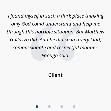
1
of
 on
I found myself in such a dark place thinking
M
4
is
only God could understand and help me
un
w,
through this horrible situation. But Matthew
was
Galluzzo did. And he did so in a very kind,
compassionate and respectful manner.
ex
 be
Enough said.
...
c
Client