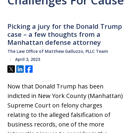
Challenges For Cause
Picking a jury for the Donald Trump
case – a few thoughts from a
Manhattan defense attorney
The Law Office of Matthew Galluzzo, PLLC Team
April 3, 2023
Tweet
Share
Share
Now that Donald Trump has been
indicted in New York County (Manhattan)
Supreme Court on felony charges
relating to the alleged falsification of
business records, one of the more