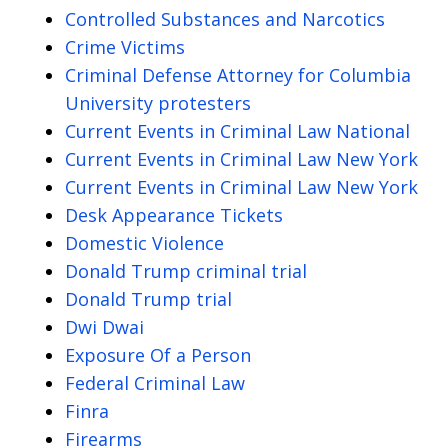
Controlled Substances and Narcotics
Crime Victims
Criminal Defense Attorney for Columbia
University protesters
Current Events in Criminal Law National
Current Events in Criminal Law New York
Current Events in Criminal Law New York
Desk Appearance Tickets
Domestic Violence
Donald Trump criminal trial
Donald Trump trial
Dwi Dwai
Exposure Of a Person
Federal Criminal Law
Finra
Firearms