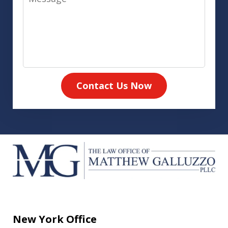
Contact Us Now
New York Office