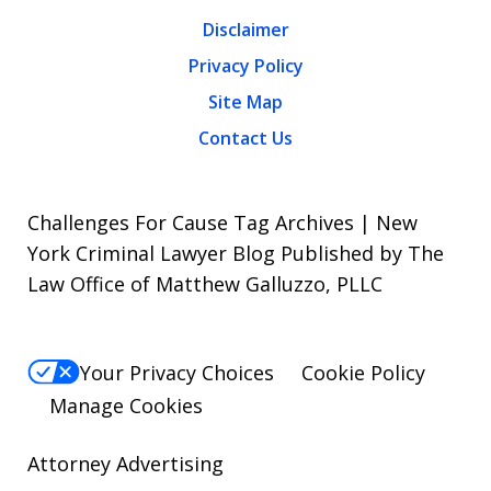
Disclaimer
Privacy Policy
Site Map
Contact Us
Challenges For Cause Tag Archives | New
York Criminal Lawyer Blog Published by The
Law Office of Matthew Galluzzo, PLLC
Your Privacy Choices
Cookie Policy
Manage Cookies
Attorney Advertising