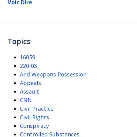
Voir Dire
Topics
16059
220-03
And Weapons Possession
Appeals
Assault
CNN
Civil Practice
Civil Rights
Conspiracy
Controlled Substances