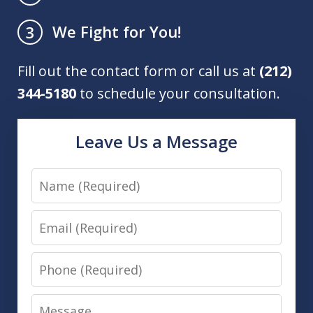
We Fight for You!
3
Fill out the contact form or call us at
(212)
344-5180
to schedule your consultation.
Leave Us a Message
Name
Email
Phone
Message