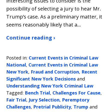
interesting issues to consider is the
possibility of selecting a jury to hear Mr.
Trump’s case. As a preliminary matter, it
seems reasonably likely that a…
Continue reading ›
Posted in:
Current Events in Criminal Law
National
,
Current Events in Criminal Law
New York
,
Fraud and Corruption
,
Recent
Significant New York Decisions
and
Understanding New York Criminal Law
Tagged:
Bench Trial
,
Challenges For Cause
,
Fair Trial
,
Jury Selection
,
Peremptory
Challenges
,
Pretrial Publicity
,
Trump
and