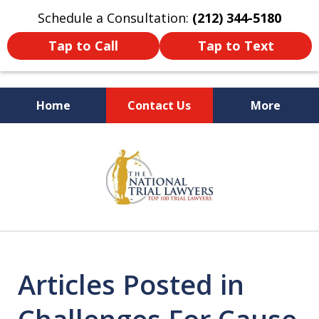
Schedule a Consultation:
(212) 344-5180
Tap to Call
Tap to Text
Home
Contact Us
More
Former New York
slide
Prosecutor
1
of
6
Articles Posted in