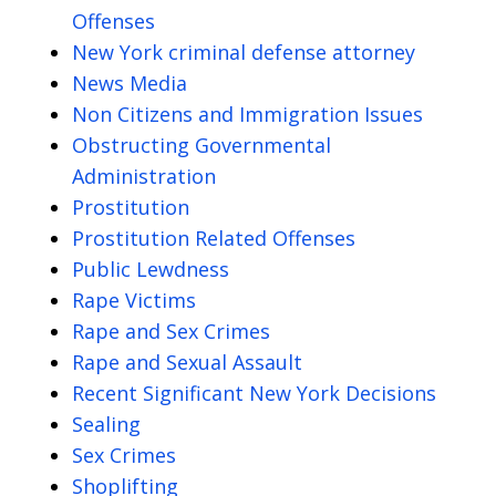
Offenses
New York criminal defense attorney
News Media
Non Citizens and Immigration Issues
Obstructing Governmental
Administration
Prostitution
Prostitution Related Offenses
Public Lewdness
Rape Victims
Rape and Sex Crimes
Rape and Sexual Assault
Recent Significant New York Decisions
Sealing
Sex Crimes
Shoplifting