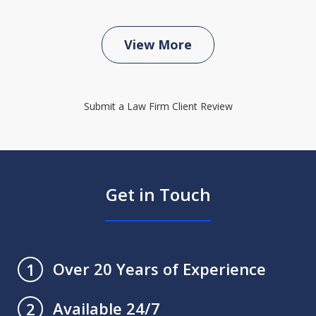
View More
Submit a Law Firm Client Review
Get in Touch
Over 20 Years of Experience
1
Available 24/7
2