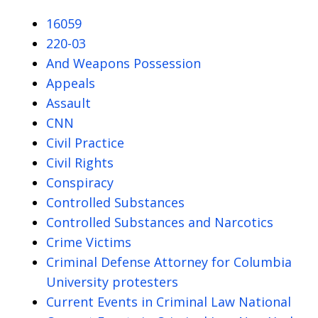
16059
220-03
And Weapons Possession
Appeals
Assault
CNN
Civil Practice
Civil Rights
Conspiracy
Controlled Substances
Controlled Substances and Narcotics
Crime Victims
Criminal Defense Attorney for Columbia
University protesters
Current Events in Criminal Law National