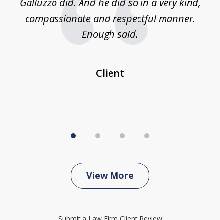
was
Galluzzo did. And he did so in a very kind,
compassionate and respectful manner.
ex
 be
Enough said.
...
c
Client
View More
Submit a Law Firm Client Review