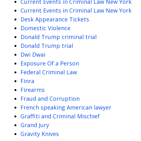
Current Events in Criminal Law New York
Current Events in Criminal Law New York
Desk Appearance Tickets
Domestic Violence
Donald Trump criminal trial
Donald Trump trial
Dwi Dwai
Exposure Of a Person
Federal Criminal Law
Finra
Firearms
Fraud and Corruption
French speaking American lawyer
Graffiti and Criminal Mischief
Grand Jury
Gravity Knives