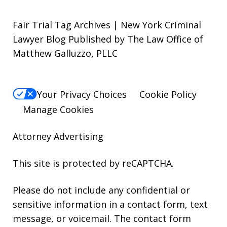
Fair Trial Tag Archives | New York Criminal
Lawyer Blog Published by The Law Office of
Matthew Galluzzo, PLLC
Your Privacy Choices
Cookie Policy
Manage Cookies
Attorney Advertising
This site is protected by reCAPTCHA.
Please do not include any confidential or
sensitive information in a contact form, text
message, or voicemail. The contact form