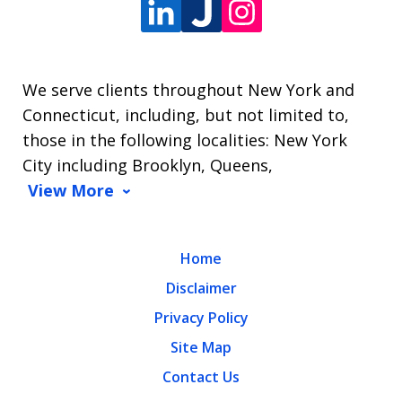
We serve clients throughout New York and
Connecticut, including, but not limited to,
those in the following localities: New York
City including Brooklyn, Queens,
View More
Home
Disclaimer
Privacy Policy
Site Map
Contact Us