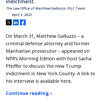
indictment.
The Law Office of Matthew Galluzzo, PLLC Team
April 3, 2023
Tweet
Share
Share
On March 31, Matthew Galluzzo – a
criminal defense attorney and former
Manhattan prosecutor – appeared on
NPR’s Morning Edition with host Sacha
Pfeiffer to discuss the new Trump
indictment in New York County. A link to
his interview is available here.
Continue reading ›