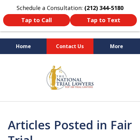
Schedule a Consultation:
(212) 344-5180
Tap to Call
Tap to Text
Home
Contact Us
More
Former New York
slide
Prosecutor
1
of
6
Articles Posted in Fair