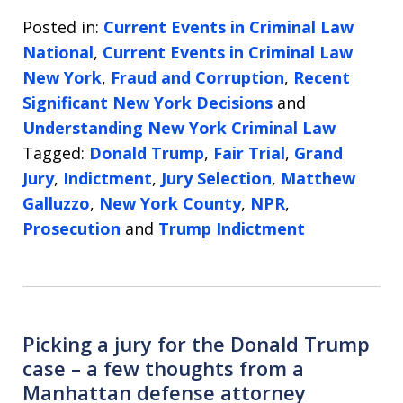
Posted in:
Current Events in Criminal Law
National
,
Current Events in Criminal Law
New York
,
Fraud and Corruption
,
Recent
Significant New York Decisions
and
Understanding New York Criminal Law
Tagged:
Donald Trump
,
Fair Trial
,
Grand
Jury
,
Indictment
,
Jury Selection
,
Matthew
Galluzzo
,
New York County
,
NPR
,
Prosecution
and
Trump Indictment
Picking a jury for the Donald Trump
case – a few thoughts from a
Manhattan defense attorney