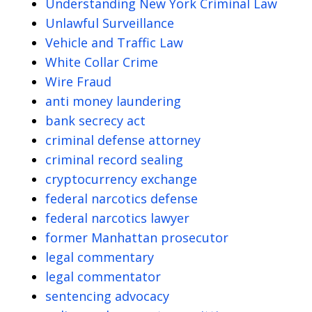
Understanding New York Criminal Law
Unlawful Surveillance
Vehicle and Traffic Law
White Collar Crime
Wire Fraud
anti money laundering
bank secrecy act
criminal defense attorney
criminal record sealing
cryptocurrency exchange
federal narcotics defense
federal narcotics lawyer
former Manhattan prosecutor
legal commentary
legal commentator
sentencing advocacy