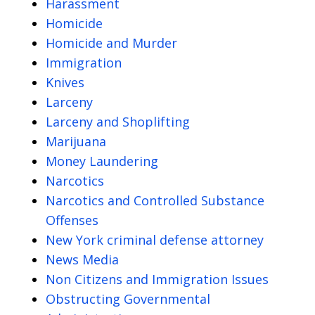
Harassment
Homicide
Homicide and Murder
Immigration
Knives
Larceny
Larceny and Shoplifting
Marijuana
Money Laundering
Narcotics
Narcotics and Controlled Substance
Offenses
New York criminal defense attorney
News Media
Non Citizens and Immigration Issues
Obstructing Governmental