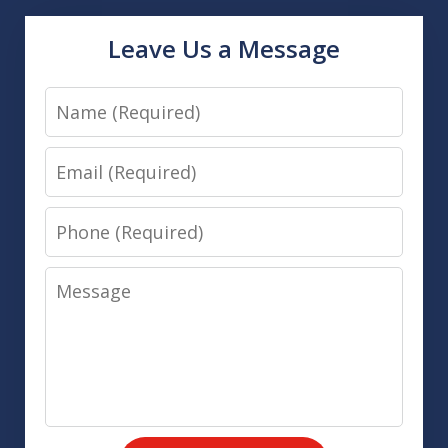
Leave Us a Message
Name
Email
Phone
Message