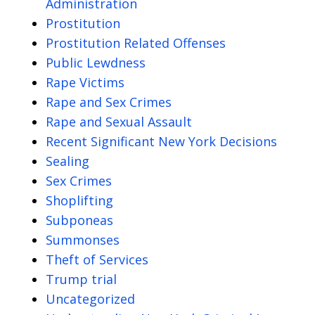
Administration
Prostitution
Prostitution Related Offenses
Public Lewdness
Rape Victims
Rape and Sex Crimes
Rape and Sexual Assault
Recent Significant New York Decisions
Sealing
Sex Crimes
Shoplifting
Subponeas
Summonses
Theft of Services
Trump trial
Uncategorized