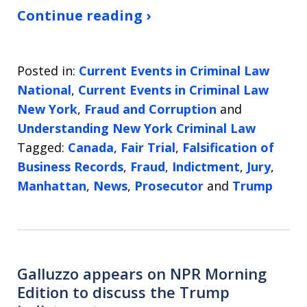
Continue reading ›
Posted in:
Current Events in Criminal Law
National
,
Current Events in Criminal Law
New York
,
Fraud and Corruption
and
Understanding New York Criminal Law
Tagged:
Canada
,
Fair Trial
,
Falsification of
Business Records
,
Fraud
,
Indictment
,
Jury
,
Manhattan
,
News
,
Prosecutor
and
Trump
Galluzzo appears on NPR Morning
Edition to discuss the Trump