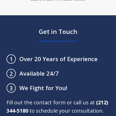
Get in Touch
Over 20 Years of Experience
1
Available 24/7
2
We Fight for You!
3
Fill out the contact form or call us at
(212)
344-5180
to schedule your consultation.