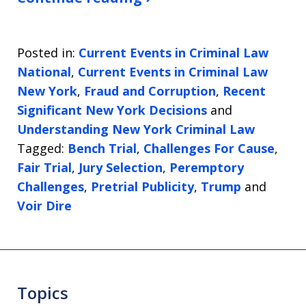
Posted in:
Current Events in Criminal Law
National
,
Current Events in Criminal Law
New York
,
Fraud and Corruption
,
Recent
Significant New York Decisions
and
Understanding New York Criminal Law
Tagged:
Bench Trial
,
Challenges For Cause
,
Fair Trial
,
Jury Selection
,
Peremptory
Challenges
,
Pretrial Publicity
,
Trump
and
Voir Dire
Topics