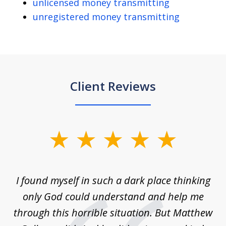
unlicensed money transmitting
unregistered money transmitting
Client Reviews
slide
1
of
 on
I found myself in such a dark place thinking
M
4
is
only God could understand and help me
un
w,
through this horrible situation. But Matthew