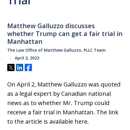
Trial
Matthew Galluzzo discusses
whether Trump can get a fair trial in
Manhattan
The Law Office of Matthew Galluzzo, PLLC Team
April 3, 2023
Tweet
Share
Share
On April 2, Matthew Galluzzo was quoted
as a legal expert by Canadian national
news as to whether Mr. Trump could
receive a fair trial in Manhattan. The link
to the article is available here.