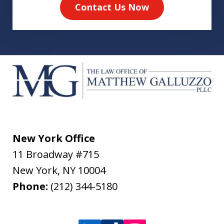
Contact Us Now
New York Office
11 Broadway #715
New York
,
NY
10004
Phone:
(212) 344-5180