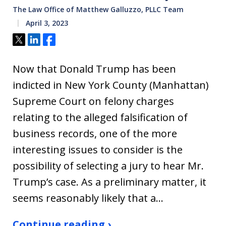
The Law Office of Matthew Galluzzo, PLLC Team
April 3, 2023
Tweet
Share
Share
Now that Donald Trump has been
indicted in New York County (Manhattan)
Supreme Court on felony charges
relating to the alleged falsification of
business records, one of the more
interesting issues to consider is the
possibility of selecting a jury to hear Mr.
Trump’s case. As a preliminary matter, it
seems reasonably likely that a…
Continue reading ›