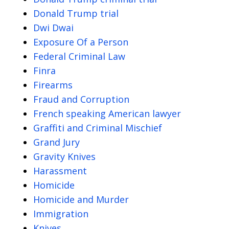
Donald Trump trial
Dwi Dwai
Exposure Of a Person
Federal Criminal Law
Finra
Firearms
Fraud and Corruption
French speaking American lawyer
Graffiti and Criminal Mischief
Grand Jury
Gravity Knives
Harassment
Homicide
Homicide and Murder
Immigration
Knives