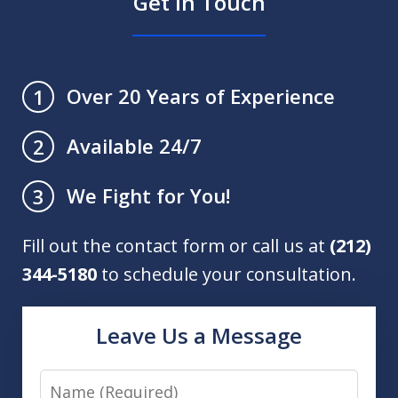
Get in Touch
Over 20 Years of Experience
1
Available 24/7
2
We Fight for You!
3
Fill out the contact form or call us at
(212)
344-5180
to schedule your consultation.
Leave Us a Message
Name