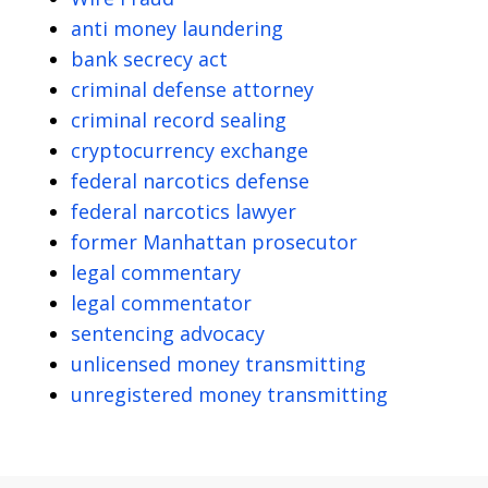
anti money laundering
bank secrecy act
criminal defense attorney
criminal record sealing
cryptocurrency exchange
federal narcotics defense
federal narcotics lawyer
former Manhattan prosecutor
legal commentary
legal commentator
sentencing advocacy
unlicensed money transmitting
unregistered money transmitting