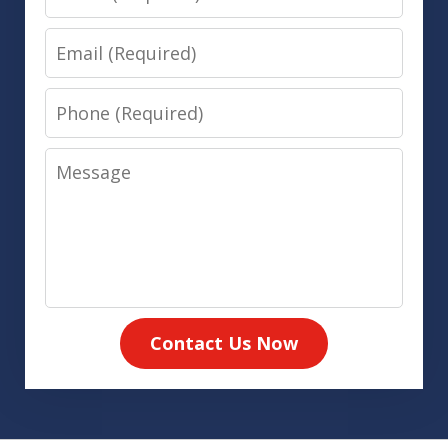
Email
Phone
Message
Contact Us Now