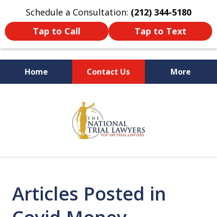
Schedule a Consultation:
(212) 344-5180
Tap to Call
Tap to Text
Home
Contact Us
More
Former New York
slide
Prosecutor
1
of
6
Articles Posted in