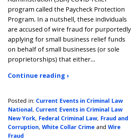
program called the Paycheck Protection
Program. In a nutshell, these individuals
are accused of wire fraud for purportedly
applying for small business relief funds
on behalf of small businesses (or sole
proprietorships) that either…
Continue reading ›
Posted in:
Current Events in Criminal Law
National
,
Current Events in Criminal Law
New York
,
Federal Criminal Law
,
Fraud and
Corruption
,
White Collar Crime
and
Wire
Fraud