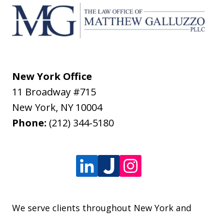
New York Office
11 Broadway #715
New York
,
NY
10004
Phone:
(212) 344-5180
We serve clients throughout New York and