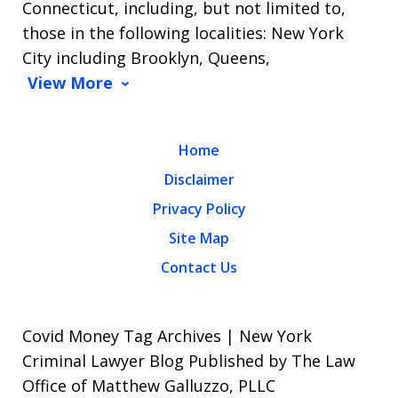
Connecticut, including, but not limited to,
those in the following localities: New York
City including Brooklyn, Queens,
View More
Home
Disclaimer
Privacy Policy
Site Map
Contact Us
Covid Money Tag Archives | New York
Criminal Lawyer Blog Published by The Law
Office of Matthew Galluzzo, PLLC