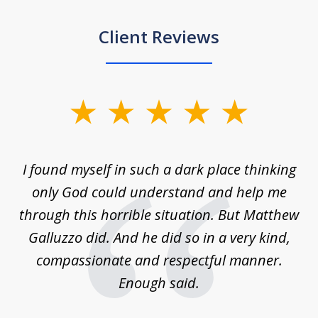
Client Reviews
slide
1
of
 on
I found myself in such a dark place thinking
M
4
is
only God could understand and help me
un
w,
through this horrible situation. But Matthew
was
Galluzzo did. And he did so in a very kind,
compassionate and respectful manner.
ex
 be
Enough said.
...
c