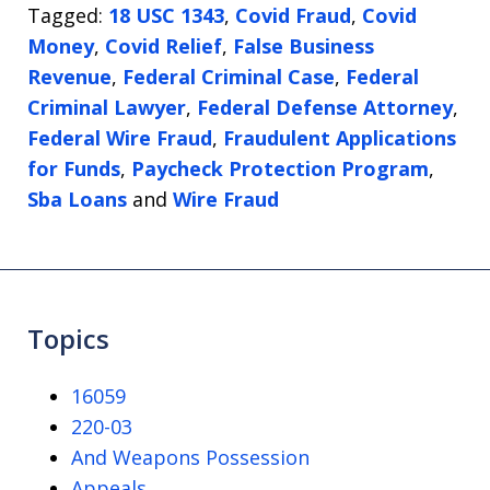
Tagged:
18 USC 1343
,
Covid Fraud
,
Covid
Money
,
Covid Relief
,
False Business
Revenue
,
Federal Criminal Case
,
Federal
Criminal Lawyer
,
Federal Defense Attorney
,
Federal Wire Fraud
,
Fraudulent Applications
for Funds
,
Paycheck Protection Program
,
Sba Loans
and
Wire Fraud
Topics
16059
220-03
And Weapons Possession
Appeals