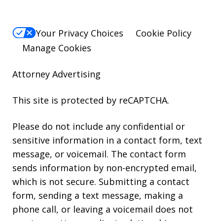
Your Privacy Choices
Cookie Policy
Manage Cookies
Attorney Advertising
This site is protected by reCAPTCHA.
Please do not include any confidential or
sensitive information in a contact form, text
message, or voicemail. The contact form
sends information by non-encrypted email,
which is not secure. Submitting a contact
form, sending a text message, making a
phone call, or leaving a voicemail does not