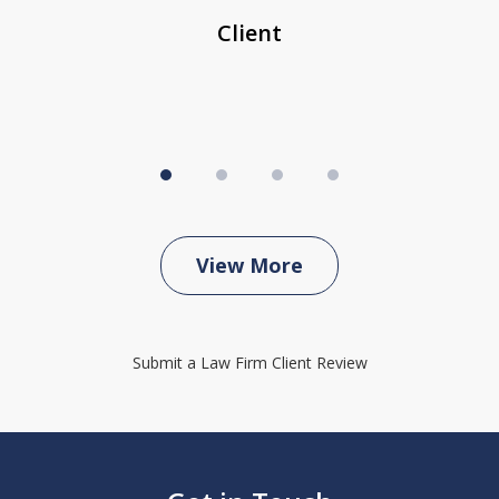
Client
View More
Submit a Law Firm Client Review