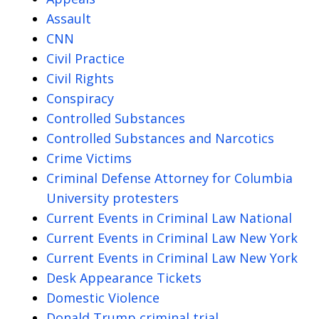
Assault
CNN
Civil Practice
Civil Rights
Conspiracy
Controlled Substances
Controlled Substances and Narcotics
Crime Victims
Criminal Defense Attorney for Columbia
University protesters
Current Events in Criminal Law National
Current Events in Criminal Law New York
Current Events in Criminal Law New York
Desk Appearance Tickets
Domestic Violence
Donald Trump criminal trial