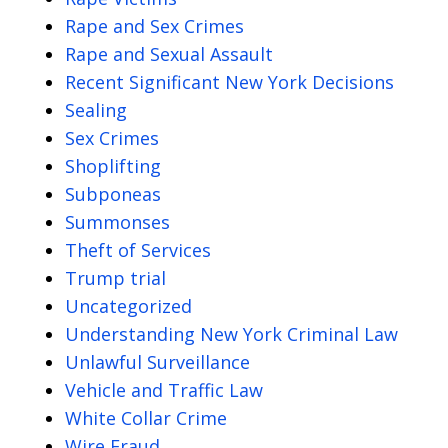
Rape and Sex Crimes
Rape and Sexual Assault
Recent Significant New York Decisions
Sealing
Sex Crimes
Shoplifting
Subponeas
Summonses
Theft of Services
Trump trial
Uncategorized
Understanding New York Criminal Law
Unlawful Surveillance
Vehicle and Traffic Law
White Collar Crime
Wire Fraud