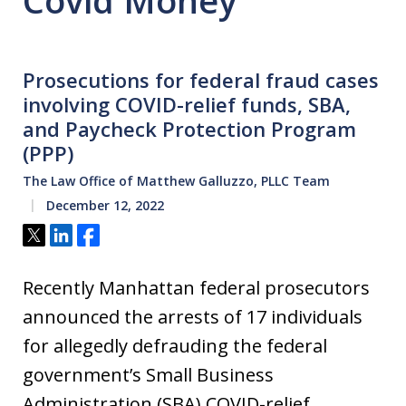
Covid Money
Prosecutions for federal fraud cases
involving COVID-relief funds, SBA,
and Paycheck Protection Program
(PPP)
The Law Office of Matthew Galluzzo, PLLC Team
December 12, 2022
Tweet
Share
Share
Recently Manhattan federal prosecutors
announced the arrests of 17 individuals
for allegedly defrauding the federal
government’s Small Business
Administration (SBA) COVID-relief