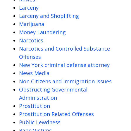
Larceny
Larceny and Shoplifting
Marijuana
Money Laundering
Narcotics
Narcotics and Controlled Substance
Offenses
New York criminal defense attorney
News Media
Non Citizens and Immigration Issues
Obstructing Governmental
Administration
Prostitution
Prostitution Related Offenses
Public Lewdness
Rape Victims